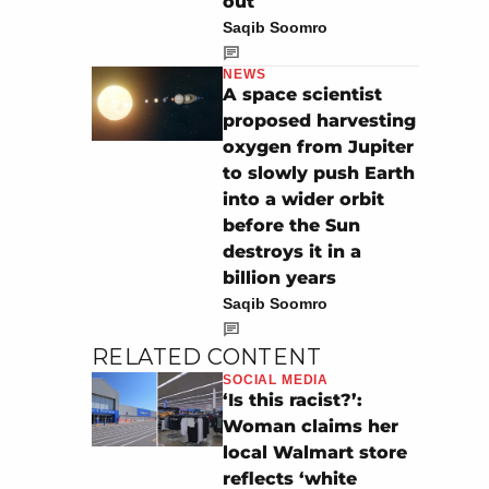
out
Saqib Soomro
NEWS
A space scientist
proposed harvesting
oxygen from Jupiter
to slowly push Earth
into a wider orbit
before the Sun
destroys it in a
billion years
Saqib Soomro
RELATED CONTENT
SOCIAL MEDIA
‘Is this racist?’:
Woman claims her
local Walmart store
reflects ‘white