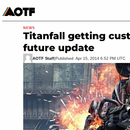
Manga
Roblox Codes
Tabletop
Movies & TV
NEWS
Titanfall getting cus
future update
AOTF Staff
|
Published: Apr 15, 2014 6:52 PM UTC