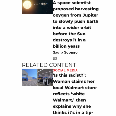
A space scientist
proposed harvesting
oxygen from Jupiter
to slowly push Earth
into a wider orbit
before the Sun
destroys it in a
billion years
Saqib Soomro
RELATED CONTENT
SOCIAL MEDIA
‘Is this racist?’:
Woman claims her
local Walmart store
reflects ‘white
Walmart,’ then
explains why she
thinks it’s in a tip-