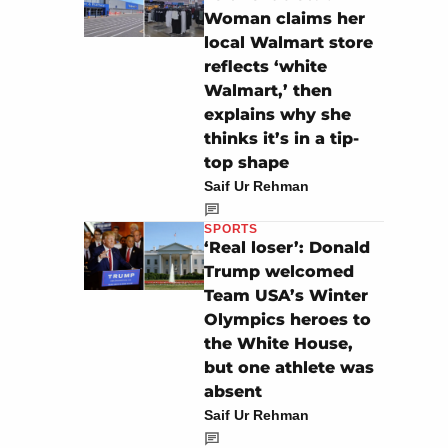
Woman claims her
local Walmart store
reflects ‘white
Walmart,’ then
explains why she
thinks it’s in a tip-
top shape
Saif Ur Rehman
SPORTS
‘Real loser’: Donald
Trump welcomed
Team USA’s Winter
Olympics heroes to
the White House,
but one athlete was
absent
Saif Ur Rehman