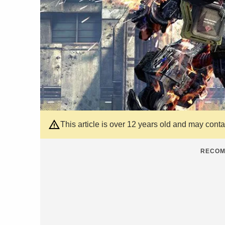
This article is over 12 years old and may cont
RECOM