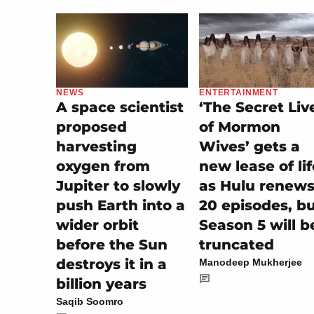
ENTERTAINMENT
NEWS
‘The Secret Liv
A space scientist
of Mormon
proposed
Wives’ gets a
harvesting
new lease of lif
oxygen from
as Hulu renew
Jupiter to slowly
20 episodes, b
push Earth into a
Season 5 will b
wider orbit
truncated
before the Sun
destroys it in a
Manodeep Mukherjee
billion years
Saqib Soomro