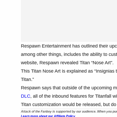
Respawn Entertainment has outlined their upco
among other things, includes the ability to cust
website, Respawn revealed Titan “Nose Art”.
This Titan Nose Art is explained as “Insignias 
Titan.”
Respawn says that outside of the upcoming m
DLC
, all of the inbound features for Titanfall
Titan customization would be released, but do 
Attack of the Fanboy is supported by our audience. When you pur
Learn more about our Affiliate Policy