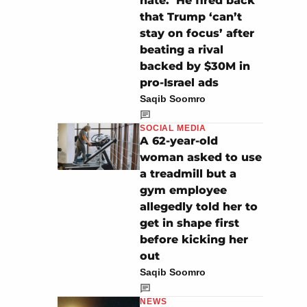
hate.’ He fired back
that Trump ‘can’t
stay on focus’ after
beating a rival
backed by $30M in
pro-Israel ads
Saqib Soomro
SOCIAL MEDIA
A 62-year-old
woman asked to use
a treadmill but a
gym employee
allegedly told her to
get in shape first
before kicking her
out
Saqib Soomro
NEWS