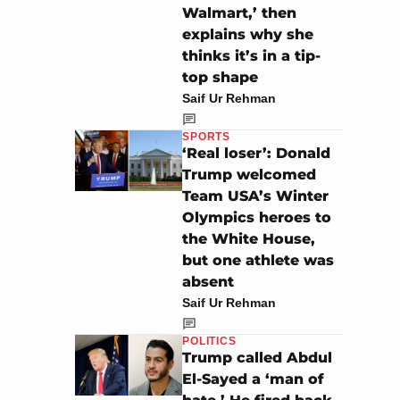
Walmart,’ then
explains why she
thinks it’s in a tip-
top shape
Saif Ur Rehman
SPORTS
‘Real loser’: Donald
Trump welcomed
Team USA’s Winter
Olympics heroes to
the White House,
but one athlete was
absent
Saif Ur Rehman
POLITICS
Trump called Abdul
El-Sayed a ‘man of