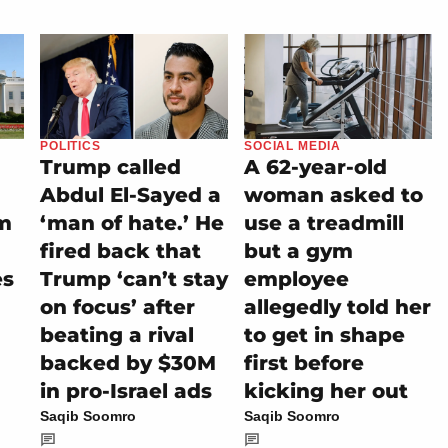
POLITICS
SOCIAL MEDIA
Trump called
A 62-year-old
Abdul El-Sayed a
woman asked to
m
‘man of hate.’ He
use a treadmill
fired back that
but a gym
es
Trump ‘can’t stay
employee
on focus’ after
allegedly told her
beating a rival
to get in shape
backed by $30M
first before
in pro-Israel ads
kicking her out
Saqib Soomro
Saqib Soomro