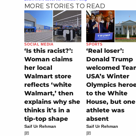
MORE STORIES TO READ
SOCIAL MEDIA
SPORTS
‘Is this racist?’:
‘Real loser’:
Woman claims
Donald Trump
her local
welcomed Tea
Walmart store
USA’s Winter
reflects ‘white
Olympics hero
Walmart,’ then
to the White
explains why she
House, but one
thinks it’s in a
athlete was
tip-top shape
absent
Saif Ur Rehman
Saif Ur Rehman