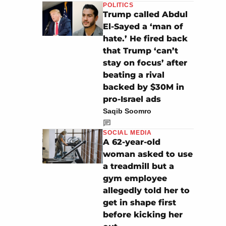
POLITICS
Trump called Abdul
El-Sayed a ‘man of
hate.’ He fired back
that Trump ‘can’t
stay on focus’ after
beating a rival
backed by $30M in
pro-Israel ads
Saqib Soomro
SOCIAL MEDIA
A 62-year-old
woman asked to use
a treadmill but a
gym employee
allegedly told her to
get in shape first
before kicking her