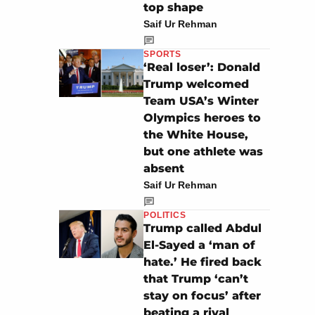
top shape
Saif Ur Rehman
SPORTS
‘Real loser’: Donald
Trump welcomed
Team USA’s Winter
Olympics heroes to
the White House,
but one athlete was
absent
Saif Ur Rehman
POLITICS
Trump called Abdul
El-Sayed a ‘man of
hate.’ He fired back
that Trump ‘can’t
stay on focus’ after
beating a rival