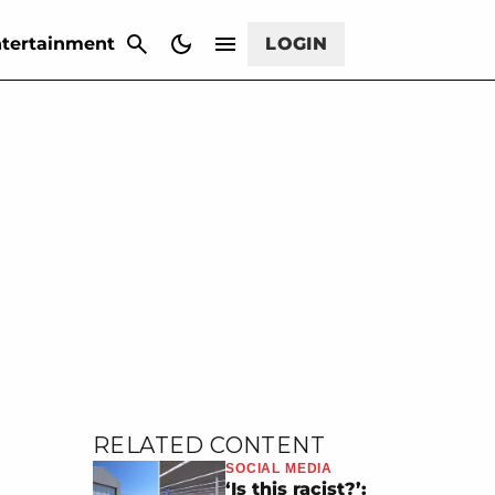
CANCEL
tertainment
LOGIN
RELATED CONTENT
SOCIAL MEDIA
‘Is this racist?’: