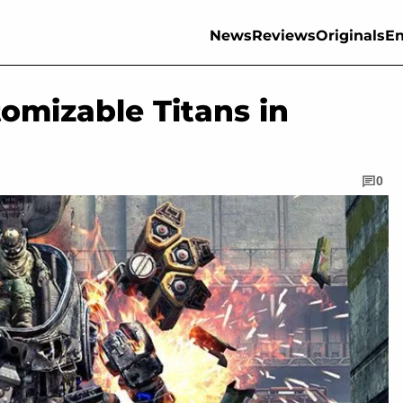
News
Reviews
Originals
En
tomizable Titans in
0