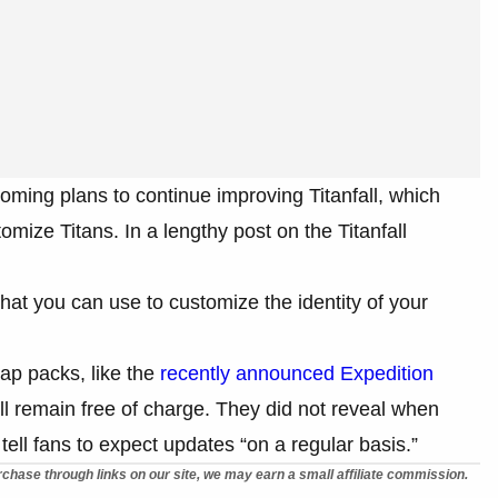
ming plans to continue improving Titanfall, which
omize Titans. In a lengthy post on the Titanfall
that you can use to customize the identity of your
ap packs, like the
recently announced Expedition
 will remain free of charge. They did not reveal when
tell fans to expect updates “on a regular basis.”
chase through links on our site, we may earn a small affiliate commission.