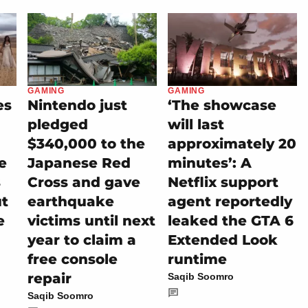
GAMING
GAMING
es
Nintendo just
‘The showcase
pledged
will last
$340,000 to the
approximately 20
e
Japanese Red
minutes’: A
s
Cross and gave
Netflix support
ut
earthquake
agent reportedly
e
victims until next
leaked the GTA 6
year to claim a
Extended Look
free console
runtime
repair
Saqib Soomro
Saqib Soomro