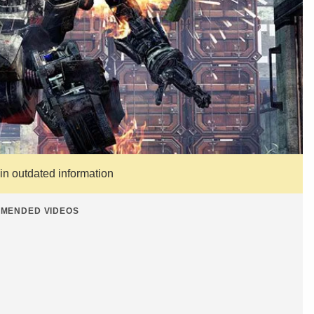
ain outdated information
MENDED VIDEOS