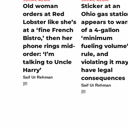
Sticker at an
Old woman
Ohio gas stati
orders at Red
appears to wa
Lobster like she’s
of a 4-gallon
at a ‘fine French
‘minimum
Bistro,’ then her
fueling volume
phone rings mid-
rule, and
order: ‘I’m
violating it ma
talking to Uncle
have legal
Harry’
consequences
Saif Ur Rehman
Saif Ur Rehman