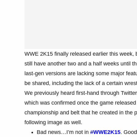
WWE 2K15 finally released earlier this week, b
still have another two and a half weeks until 
last-gen versions are lacking some major feat
be shared, including the lack of a certain wrest
We previously heard first-hand through Twitter
which was confirmed once the game released 
championship and belt that he created in the 
following image as well.
Bad news…I’m not in
#
WWE2K15
. Good