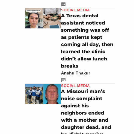
SOCIAL MEDIA
A Texas dental
assistant noticed
something was off
as patients kept
coming all day, then
learned the clinic
didn’t allow lunch
breaks
Anshu Thakur
SOCIAL MEDIA
A Missouri man’s
noise complaint
against his
neighbors ended
with a mother and
daughter dead, and