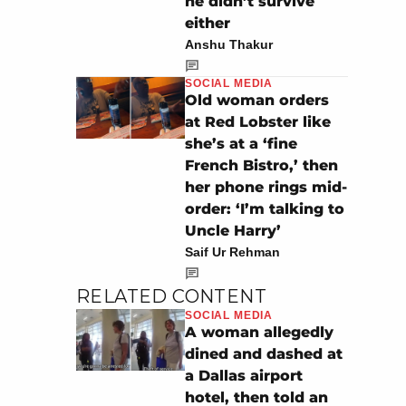
he didn’t survive
either
Anshu Thakur
SOCIAL MEDIA
Old woman orders
at Red Lobster like
she’s at a ‘fine
French Bistro,’ then
her phone rings mid-
order: ‘I’m talking to
Uncle Harry’
Saif Ur Rehman
RELATED CONTENT
SOCIAL MEDIA
A woman allegedly
dined and dashed at
a Dallas airport
hotel, then told an