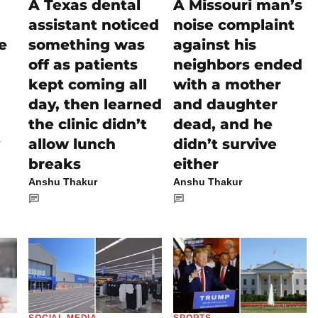
A Texas dental
A Missouri man’s
assistant noticed
noise complaint
e
something was
against his
off as patients
neighbors ended
kept coming all
with a mother
day, then learned
and daughter
the clinic didn’t
dead, and he
allow lunch
didn’t survive
breaks
either
Anshu Thakur
Anshu Thakur
SOCIAL MEDIA
SPORTS