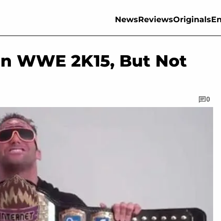
News
Reviews
Originals
En
 In WWE 2K15, But Not
0