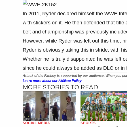
In 2011, Ryder declared himself the WWE Inter
with stickers on it. He then defended that titl
belt and championship was previously inclu
However, while Ryder was left out this time, 
Ryder is obviously taking this in stride, with h
Whether he is truly disappointed he was left out
since he could always be added as DLC or in f
Attack of the Fanboy is supported by our audience. When you pur
Learn more about our Affiliate Policy
MORE STORIES TO READ
SOCIAL MEDIA
SPORTS