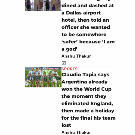
dined and dashed at
a Dallas airport
hotel, then told an
officer she wanted
to be somewhere
‘safer’ because ‘I am
a god’
Anshu Thakur
SPORTS
Claudio Tapia says
Argentina already
won the World Cup
the moment they
eliminated England,
then made a holiday
for the final his team
lost
Anshu Thakur