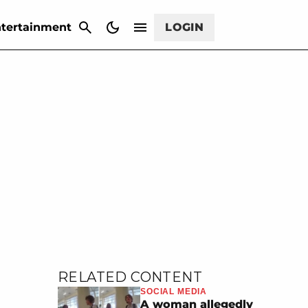
CANCEL
tertainment
LOGIN
RELATED CONTENT
SOCIAL MEDIA
A woman allegedly