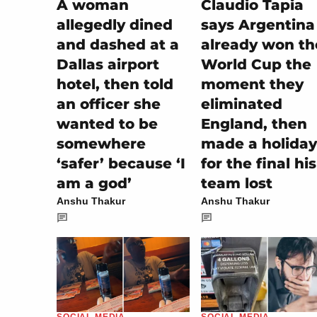
A woman
Claudio Tapia
allegedly dined
says Argentina
and dashed at a
already won th
Dallas airport
World Cup the
hotel, then told
moment they
an officer she
eliminated
wanted to be
England, then
somewhere
made a holiday
‘safer’ because ‘I
for the final his
am a god’
team lost
Anshu Thakur
Anshu Thakur
SOCIAL MEDIA
SOCIAL MEDIA