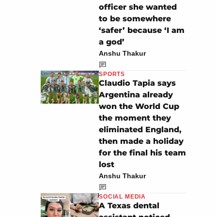
officer she wanted
to be somewhere
‘safer’ because ‘I am
a god’
Anshu Thakur
SPORTS
Claudio Tapia says
Argentina already
won the World Cup
the moment they
eliminated England,
then made a holiday
for the final his team
lost
Anshu Thakur
SOCIAL MEDIA
A Texas dental