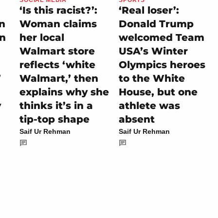
‘Is this racist?’:
‘Real loser’:
on
Woman claims
Donald Trump
rn
her local
welcomed Team
Walmart store
USA’s Winter
reflects ‘white
Olympics heroes
’
Walmart,’ then
to the White
explains why she
House, but one
y
thinks it’s in a
athlete was
tip-top shape
absent
Saif Ur Rehman
Saif Ur Rehman