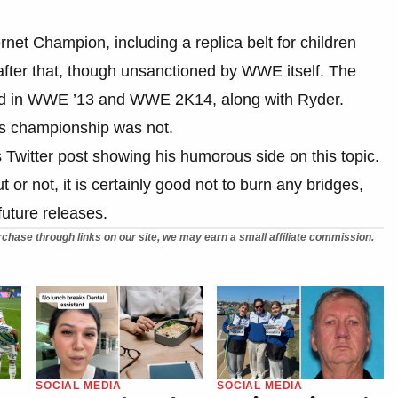
net Champion, including a replica belt for children
e after that, though unsanctioned by WWE itself. The
ded in WWE ’13 and WWE 2K14, along with Ryder.
his championship was not.
is Twitter post showing his humorous side on this topic.
 or not, it is certainly good not to burn any bridges,
uture releases.
chase through links on our site, we may earn a small affiliate commission.
SOCIAL MEDIA
SOCIAL MEDIA