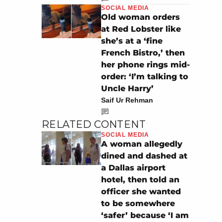
SOCIAL MEDIA
Old woman orders
at Red Lobster like
she’s at a ‘fine
French Bistro,’ then
her phone rings mid-
order: ‘I’m talking to
Uncle Harry’
Saif Ur Rehman
RELATED CONTENT
SOCIAL MEDIA
A woman allegedly
dined and dashed at
a Dallas airport
hotel, then told an
officer she wanted
to be somewhere
‘safer’ because ‘I am