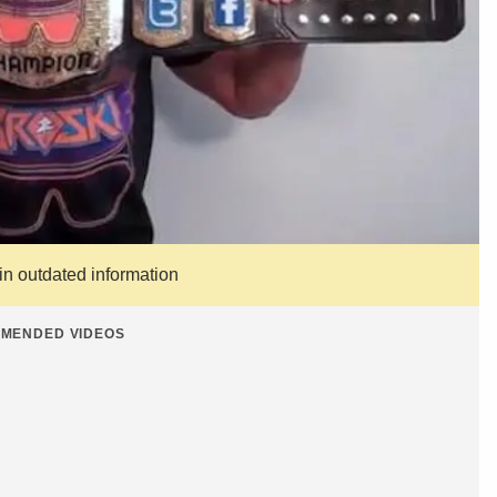
ain outdated information
MENDED VIDEOS