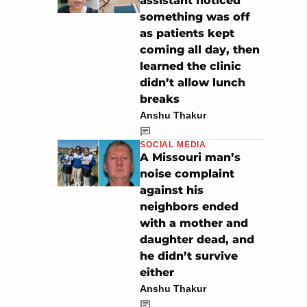
assistant noticed
something was off
as patients kept
coming all day, then
learned the clinic
didn’t allow lunch
breaks
Anshu Thakur
SOCIAL MEDIA
A Missouri man’s
noise complaint
against his
neighbors ended
with a mother and
daughter dead, and
he didn’t survive
either
Anshu Thakur