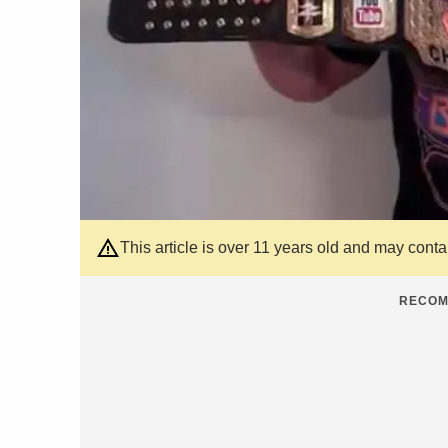
This article is over 11 years old and may cont
RECOM