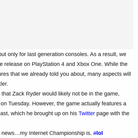
ut only for last generation consoles. As a result, we
the release on PlayStation 4 and Xbox One. While the
ures that we already told you about, many aspects will
ler.
 that Zack Ryder would likely not be in the game,
on Tuesday. However, the game actually features a
past, which he brought up on his
Twitter
page with the
 news…my Internet Championship is.
#
lol