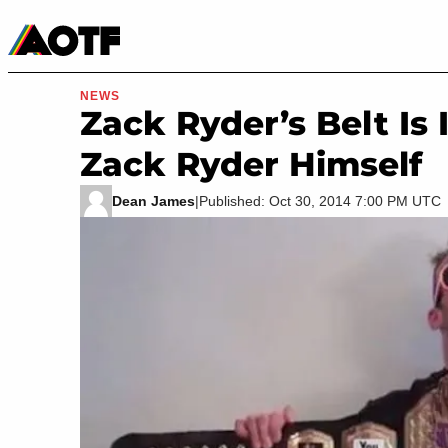
Manga
Roblox Codes
Tabletop
Movies & TV
NEWS
Zack Ryder’s Belt Is
Zack Ryder Himself
Dean James
|
Published: Oct 30, 2014 7:00 PM UTC