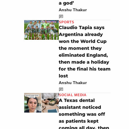
a god’
Anshu Thakur
SPORTS
Claudio Tapia says
Argentina already
won the World Cup
the moment they
eliminated England,
then made a holiday
for the final his team
lost
Anshu Thakur
SOCIAL MEDIA
A Texas dental
assistant noticed
something was off
as patients kept
coming all day, then