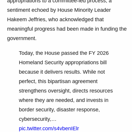
appropriations to a committee-led process, a
sentiment echoed by House Minority Leader
Hakeem Jeffries, who acknowledged that
meaningful progress had been made in funding the
government.
Today, the House passed the FY 2026
Homeland Security appropriations bill
because it delivers results. While not
perfect, this bipartisan agreement
strengthens oversight, directs resources
where they are needed, and invests in
border security, disaster response,
cybersecurity,…
pic.twitter.com/s4vbenIElr