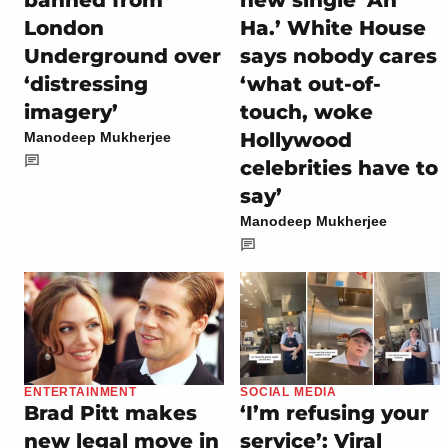
banned from
new single ‘Ah
London
Ha.’ White House
Underground over
says nobody cares
‘distressing
‘what out-of-
imagery’
touch, woke
Hollywood
Manodeep Mukherjee
celebrities have to
say’
Manodeep Mukherjee
ENTERTAINMENT
SOCIAL MEDIA
Brad Pitt makes
‘I’m refusing your
new legal move in
service’: Viral