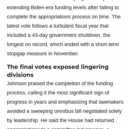
extending Biden-era funding levels after failing to
complete the appropriations process on time. The
latest vote follows a turbulent fiscal year that
included a 43-day government shutdown, the
longest on record, which ended with a short-term
stopgap measure in November.
The final votes exposed lingering
divisions
Johnson praised the completion of the funding
process, calling it the most significant sign of
progress in years and emphasizing that lawmakers
avoided a sweeping omnibus bill negotiated solely
by leadership. He said the House had returned