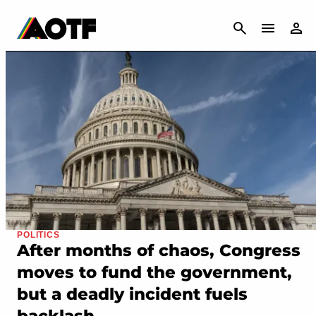
CANCEL
POLITICS
After months of chaos, Congress
moves to fund the government,
but a deadly incident fuels
backlash