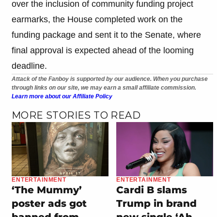
over the inclusion of community funding project
earmarks, the House completed work on the
funding package and sent it to the Senate, where
final approval is expected ahead of the looming
deadline.
Attack of the Fanboy is supported by our audience. When you purchase
through links on our site, we may earn a small affiliate commission.
Learn more about our Affiliate Policy
MORE STORIES TO READ
ENTERTAINMENT
ENTERTAINMENT
‘The Mummy’
Cardi B slams
poster ads got
Trump in brand