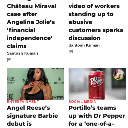
Château Miraval
video of workers
case after
standing up to
Angelina Jolie’s
abusive
‘financial
customers sparks
independence’
discussion
claims
Santosh Kumari
Santosh Kumari
ENTERTAINMENT
SOCIAL MEDIA
Angel Reese’s
Portillo’s teams
signature Barbie
up with Dr Pepper
debut is
for a ‘one-of-a-