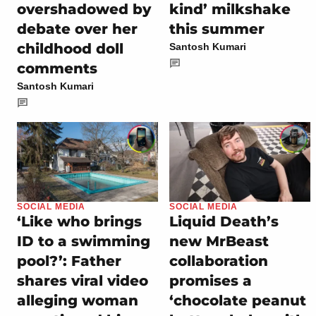
overshadowed by
kind’ milkshake
debate over her
this summer
childhood doll
Santosh Kumari
comments
Santosh Kumari
SOCIAL MEDIA
SOCIAL MEDIA
‘Like who brings
Liquid Death’s
ID to a swimming
new MrBeast
pool?’: Father
collaboration
shares viral video
promises a
alleging woman
‘chocolate peanut