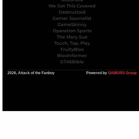
We Got This Covered
Destructoid
Gamer Journalist
GameSkinny
Operation Sports
The Mary Sue
Touch, Tap, Play
FruityBlox
Bloxinformer
GTA6Bible
2026, Attack of the Fanboy
Powered by
GAMURS Group