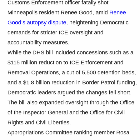
Customs Enforcement officer fatally shot
Minneapolis resident Renee Good, amid
Renee
Good’s autopsy dispute
, heightening Democratic
demands for stricter ICE oversight and
accountability measures.
While the DHS bill included concessions such as a
$115 million reduction to ICE Enforcement and
Removal Operations, a cut of 5,500 detention beds,
and a $1.8 billion reduction in Border Patrol funding,
Democratic leaders argued the changes fell short.
The bill also expanded oversight through the Office
of the Inspector General and the Office for Civil
Rights and Civil Liberties.
Appropriations Committee ranking member Rosa