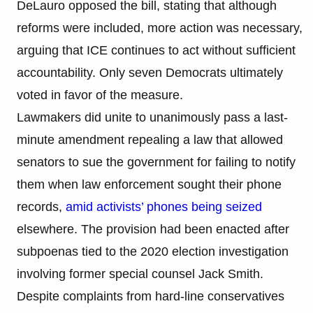
DeLauro opposed the bill, stating that although
reforms were included, more action was necessary,
arguing that ICE continues to act without sufficient
accountability. Only seven Democrats ultimately
voted in favor of the measure.
Lawmakers did unite to unanimously pass a last-
minute amendment repealing a law that allowed
senators to sue the government for failing to notify
them when law enforcement sought their phone
records,
amid activists’ phones being seized
elsewhere. The provision had been enacted after
subpoenas tied to the 2020 election investigation
involving former special counsel Jack Smith.
Despite complaints from hard-line conservatives