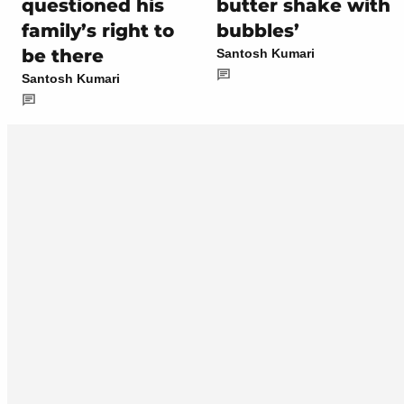
questioned his
butter shake with
family’s right to
bubbles’
be there
Santosh Kumari
Santosh Kumari