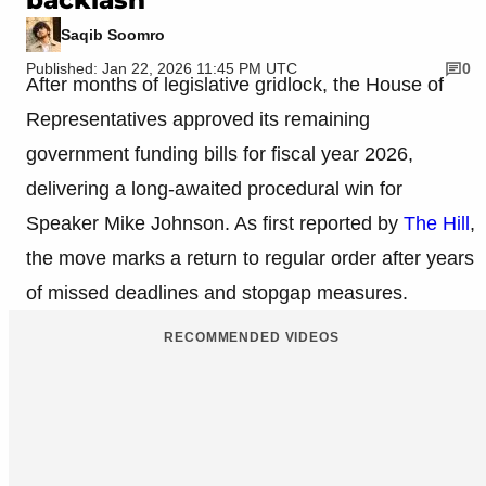
Saqib Soomro
Published: Jan 22, 2026 11:45 PM UTC
0
After months of legislative gridlock, the House of
Representatives approved its remaining
government funding bills for fiscal year 2026,
delivering a long-awaited procedural win for
Speaker Mike Johnson. As first reported by
The Hill
,
the move marks a return to regular order after years
of missed deadlines and stopgap measures.
RECOMMENDED VIDEOS