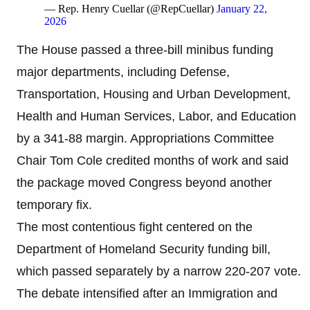
— Rep. Henry Cuellar (@RepCuellar)
January 22,
2026
The House passed a three-bill minibus funding
major departments, including Defense,
Transportation, Housing and Urban Development,
Health and Human Services, Labor, and Education
by a 341-88 margin. Appropriations Committee
Chair Tom Cole credited months of work and said
the package moved Congress beyond another
temporary fix.
The most contentious fight centered on the
Department of Homeland Security funding bill,
which passed separately by a narrow 220-207 vote.
The debate intensified after an Immigration and