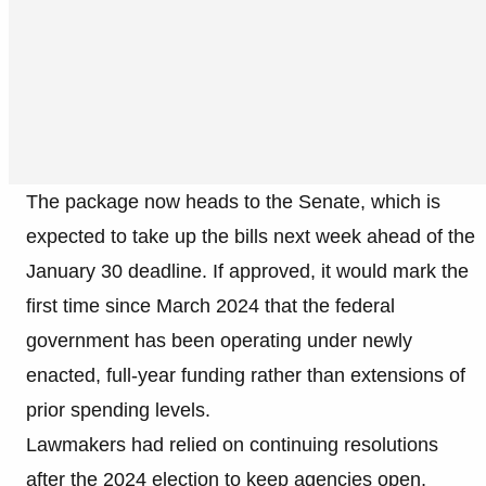
The package now heads to the Senate, which is
expected to take up the bills next week ahead of the
January 30 deadline. If approved, it would mark the
first time since March 2024 that the federal
government has been operating under newly
enacted, full-year funding rather than extensions of
prior spending levels.
Lawmakers had relied on continuing resolutions
after the 2024 election to keep agencies open,