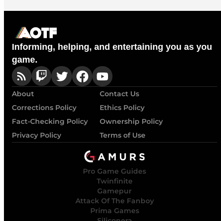
Informing, helping, and entertaining you as you
game.
About
Contact Us
Corrections Policy
Ethics Policy
Fact-Checking Policy
Ownership Policy
Privacy Policy
Terms of Use
Pro Game Guides
Twinfinite
Gamepur
Attack Of The Fanboy
Prima Games
Siliconera