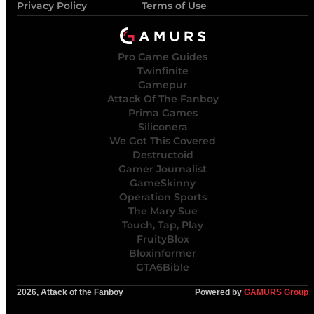
Privacy Policy
Terms of Use
Pro Game Guides
Twinfinite
Gamepur
Attack Of The Fanboy
Prima Games
Siliconera
We Got This Covered
Destructoid
Gamer Journalist
GameSkinny
Operation Sports
The Mary Sue
Touch, Tap, Play
FruityBlox
Bloxinformer
GTA6Bible
2026, Attack of the Fanboy
Powered by
GAMURS Group