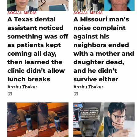
SOCIAL MEDIA
SOCIAL MEDIA
A Texas dental
A Missouri man’s
assistant noticed
noise complaint
something was off
against his
as patients kept
neighbors ended
coming all day,
with a mother and
then learned the
daughter dead,
clinic didn’t allow
and he didn’t
lunch breaks
survive either
Anshu Thakur
Anshu Thakur