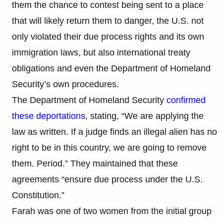
them the chance to contest being sent to a place
that will likely return them to danger, the U.S. not
only violated their due process rights and its own
immigration laws, but also international treaty
obligations and even the Department of Homeland
Security’s own procedures.
The Department of Homeland Security
confirmed
these deportations
, stating, “We are applying the
law as written. If a judge finds an illegal alien has no
right to be in this country, we are going to remove
them. Period.” They maintained that these
agreements “ensure due process under the U.S.
Constitution.”
Farah was one of two women from the initial group