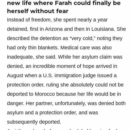
new life where Farah could finally be
herself without fear
Instead of freedom, she spent nearly a year
detained, first in Arizona and then in Louisiana. She
described the detention as “very cold,” noting they
had only thin blankets. Medical care was also
inadequate, she said. While her asylum claim was
denied, an incredible moment of hope arrived in
August when a U.S. immigration judge issued a
protection order, ruling she absolutely could not be
deported to Morocco because her life would be in
danger. Her partner, unfortunately, was denied both
asylum and a protection order, and was
subsequently deported.