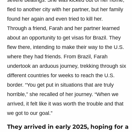
fled to another city with her partner, but her family
found her again and even tried to kill her.
Through a friend, Farah and her partner learned
about an opportunity to get visas for Brazil. They
flew there, intending to make their way to the U.S.
where they had friends. From Brazil, Farah
undertook an arduous journey, trekking through six
different countries for weeks to reach the U.S.
border. “You get put in situations that are truly
horrible,” she recalled of her journey. “When we
arrived, it felt like it was worth the trouble and that
we got to our goal.”
They arrived in early 2025, hoping for a