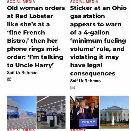
SOCIAL MEDIA
SOCIAL MEDIA
Old woman orders
Sticker at an Ohio
at Red Lobster
gas station
like she’s at a
appears to warn
‘fine French
of a 4-gallon
Bistro,’ then her
‘minimum fueling
phone rings mid-
volume’ rule, and
order: ‘I’m talking
violating it may
to Uncle Harry’
have legal
consequences
Saif Ur Rehman
Saif Ur Rehman
SOCIAL MEDIA
SPORTS