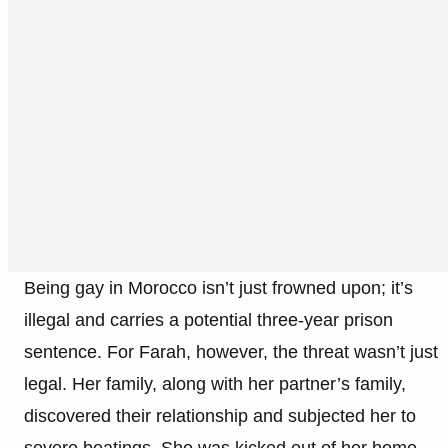
Being gay in Morocco isn’t just frowned upon; it’s
illegal and carries a potential three-year prison
sentence. For Farah, however, the threat wasn’t just
legal. Her family, along with her partner’s family,
discovered their relationship and subjected her to
severe beatings. She was kicked out of her home,