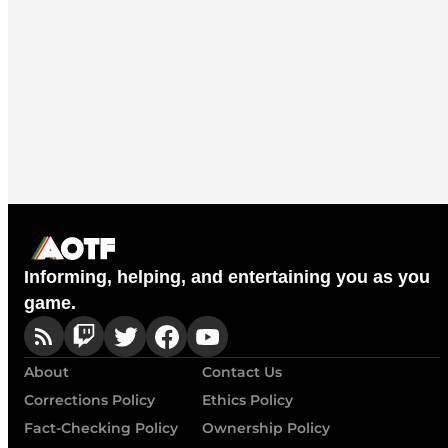
Informing, helping, and entertaining you as you
game.
About
Contact Us
Corrections Policy
Ethics Policy
Fact-Checking Policy
Ownership Policy