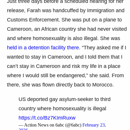
Just three days before a scheduled hearing for her
release, Farah was handcuffed by Immigration and
Customs Enforcement. She was put on a plane to
Cameroon, an African country she had never visited
and where homosexuality is also illegal. She was
held in a detention facility there
. “They asked me if I
wanted to stay in Cameroon, and I told them that I
can’t stay in Cameroon and risk my life in a place
where I would still be endangered,” she said. From
there, she was flown directly back to Morocco.
US deported gay asylum-seeker to third
country where homosexuality is illegal
https://t.co/Bz7KImRuxw
— Action News on 6abc (@6abc)
February 23,