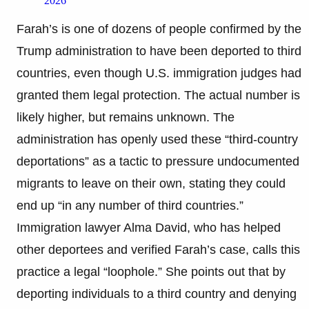
2026
Farah’s is one of dozens of people confirmed by the
Trump administration to have been deported to third
countries, even though U.S. immigration judges had
granted them legal protection. The actual number is
likely higher, but remains unknown. The
administration has openly used these “third-country
deportations” as a tactic to pressure undocumented
migrants to leave on their own, stating they could
end up “in any number of third countries.”
Immigration lawyer Alma David, who has helped
other deportees and verified Farah’s case, calls this
practice a legal “loophole.” She points out that by
deporting individuals to a third country and denying