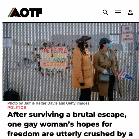
CANCEL
Photo by Jamie Kelter Davis and Getty Images
POLITICS
After surviving a brutal escape,
one gay woman’s hopes for
freedom are utterly crushed by a