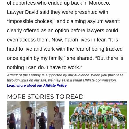
of deportees who ended up back in Morocco.
Lawyer David said they were presented with
“impossible choices,” and claiming asylum wasn’t
clearly offered as an option before lawyers could
even access them. Now, Farah lives in fear. “It is
hard to live and work with the fear of being tracked
once again by my family,” she shared. “But there is
nothing I can do. I have to work.”
Attack of the Fanboy is supported by our audience. When you purchase
through links on our site, we may earn a small affiliate commission.
Learn more about our Affiliate Policy
MORE STORIES TO READ