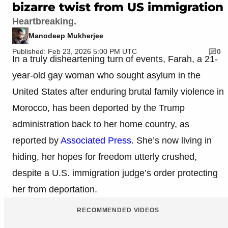
bizarre twist from US immigration
Heartbreaking.
Manodeep Mukherjee
Published: Feb 23, 2026 5:00 PM UTC
0
In a truly disheartening turn of events, Farah, a 21-
year-old gay woman who sought asylum in the
United States after enduring brutal family violence in
Morocco, has been deported by the Trump
administration back to her home country, as
reported by
Associated Press
. She’s now living in
hiding, her hopes for freedom utterly crushed,
despite a U.S. immigration judge’s order protecting
her from deportation.
RECOMMENDED VIDEOS