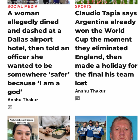
SOCIAL MEDIA
SPORTS
A woman
Claudio Tapia says
allegedly dined
Argentina already
and dashed at a
won the World
Dallas airport
Cup the moment
hotel, then told an
they eliminated
officer she
England, then
wanted to be
made a holiday for
somewhere ‘safer’
the final his team
because ‘I am a
lost
god’
Anshu Thakur
Anshu Thakur