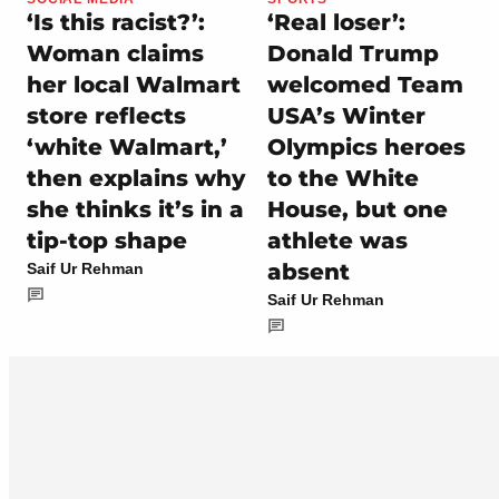
‘Is this racist?’:
‘Real loser’:
Woman claims
Donald Trump
her local Walmart
welcomed Team
store reflects
USA’s Winter
‘white Walmart,’
Olympics heroes
then explains why
to the White
she thinks it’s in a
House, but one
tip-top shape
athlete was
absent
Saif Ur Rehman
Saif Ur Rehman