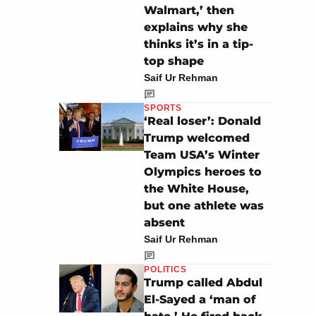
Walmart,’ then
explains why she
thinks it’s in a tip-
top shape
Saif Ur Rehman
SPORTS
‘Real loser’: Donald
Trump welcomed
Team USA’s Winter
Olympics heroes to
the White House,
but one athlete was
absent
Saif Ur Rehman
POLITICS
Trump called Abdul
El-Sayed a ‘man of