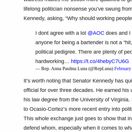
lifelong politician nonsense you’ve swung from
Kennedy, asking, “Why should working people vo
I dont agree with a lot
@AOC
does and I 
anyone for being a bartender is not a “hit
political pedigree. There are plenty of p
hardworking…
https://t.co/4hebyC7U6G
— Rep. Anna Paulina Luna (@RepLuna)
February
It’s worth noting that Senator Kennedy has quit
official for over three decades. He earned hi
his law degree from the University of Virginia
to Ocasio-Cortez’s more recent entry into polit
This whole exchange just goes to show that in
defend whom, especially when it comes to wha