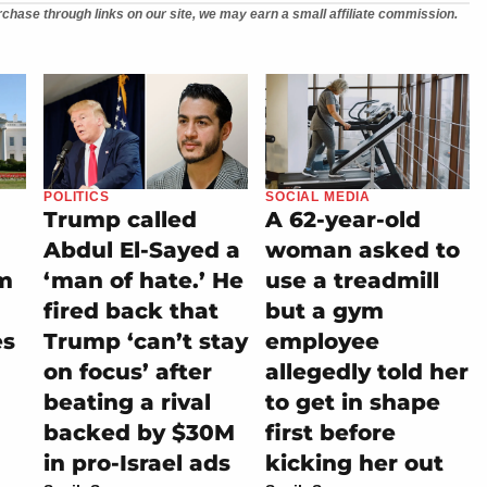
chase through links on our site, we may earn a small affiliate commission.
POLITICS
SOCIAL MEDIA
Trump called
A 62-year-old
Abdul El-Sayed a
woman asked to
m
‘man of hate.’ He
use a treadmill
fired back that
but a gym
es
Trump ‘can’t stay
employee
on focus’ after
allegedly told her
beating a rival
to get in shape
backed by $30M
first before
in pro-Israel ads
kicking her out