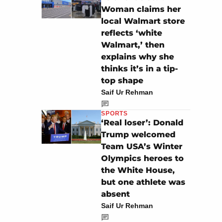
Woman claims her
local Walmart store
reflects ‘white
Walmart,’ then
explains why she
thinks it’s in a tip-
top shape
Saif Ur Rehman
SPORTS
‘Real loser’: Donald
Trump welcomed
Team USA’s Winter
Olympics heroes to
the White House,
but one athlete was
absent
Saif Ur Rehman