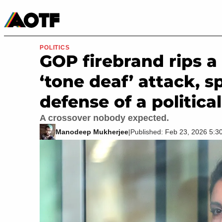
Manga
Roblox Codes
Tabletop
Movies & TV
POLITICS
GOP firebrand rips a
‘tone deaf’ attack, 
defense of a political
A crossover nobody expected.
Manodeep Mukherjee
|
Published: Feb 23, 2026 5: