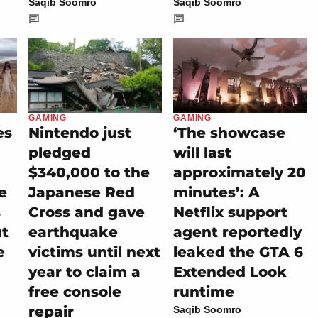
Saqib Soomro
Saqib Soomro
GAMING
GAMING
es
Nintendo just
‘The showcase
pledged
will last
$340,000 to the
approximately 20
e
Japanese Red
minutes’: A
s
Cross and gave
Netflix support
ut
earthquake
agent reportedly
e
victims until next
leaked the GTA 6
year to claim a
Extended Look
free console
runtime
repair
Saqib Soomro