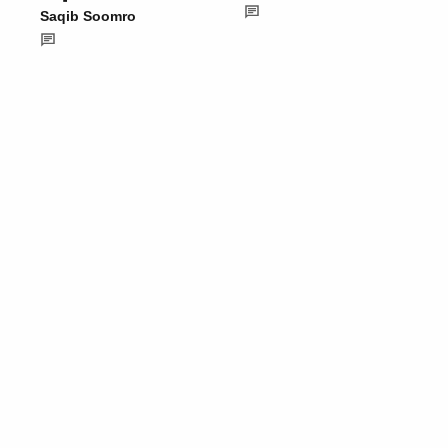
Saqib Soomro