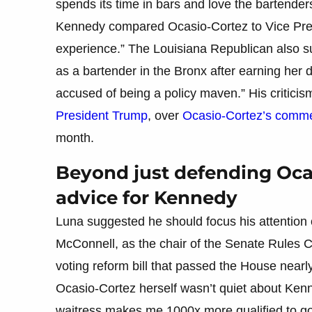
spends its time in bars and love the bartender
Kennedy compared Ocasio-Cortez to Vice Pres
experience.” The Louisiana Republican also 
as a bartender in the Bronx after earning her
accused of being a policy maven.” His critici
President Trump
, over
Ocasio-Cortez’s comme
month.
Beyond just defending Oca
advice for Kennedy
Luna suggested he should focus his attention 
McConnell, as the chair of the Senate Rules
voting reform bill that passed the House near
Ocasio-Cortez herself wasn’t quiet about Ken
waitress makes me 1000x more qualified to go