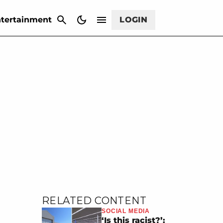
CANCEL
tertainment
LOGIN
RELATED CONTENT
SOCIAL MEDIA
‘Is this racist?’: