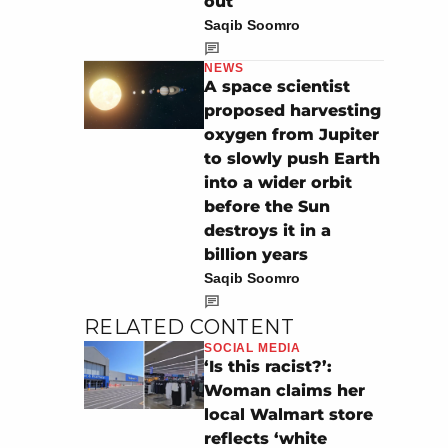
out
Saqib Soomro
NEWS
A space scientist
proposed harvesting
oxygen from Jupiter
to slowly push Earth
into a wider orbit
before the Sun
destroys it in a
billion years
Saqib Soomro
RELATED CONTENT
SOCIAL MEDIA
‘Is this racist?’:
Woman claims her
local Walmart store
reflects ‘white