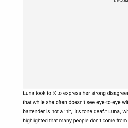
RECOM
Luna took to X to express her strong disagre
that while she often doesn’t see eye-to-eye wi
bartender is not a ‘hit,’ it’s tone deaf.” Luna,
highlighted that many people don’t come from a