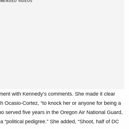
MENDED VIDEOS
ement with Kennedy’s comments. She made it clear
th Ocasio-Cortez, “to knock her or anyone for being a
 who served five years in the Oregon Air National Guard,
 “political pedigree.” She added, “Shoot, half of DC