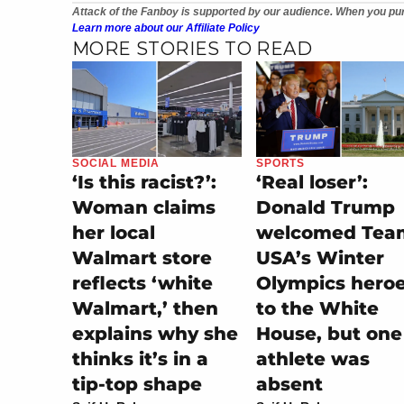
Attack of the Fanboy is supported by our audience. When you pur
Learn more about our Affiliate Policy
MORE STORIES TO READ
SOCIAL MEDIA
SPORTS
‘Is this racist?’:
‘Real loser’:
Woman claims
Donald Trump
her local
welcomed Tea
Walmart store
USA’s Winter
reflects ‘white
Olympics hero
Walmart,’ then
to the White
explains why she
House, but one
thinks it’s in a
athlete was
tip-top shape
absent