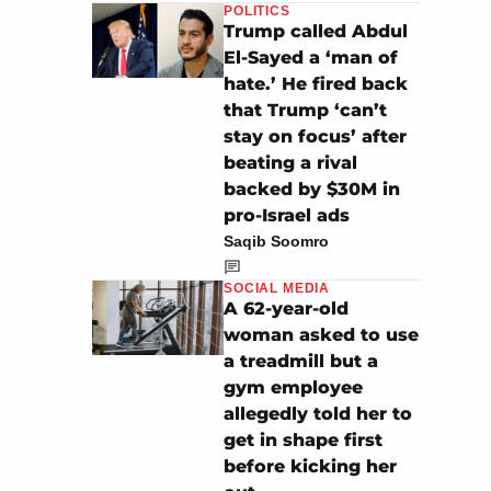
POLITICS
Trump called Abdul
El-Sayed a ‘man of
hate.’ He fired back
that Trump ‘can’t
stay on focus’ after
beating a rival
backed by $30M in
pro-Israel ads
Saqib Soomro
SOCIAL MEDIA
A 62-year-old
woman asked to use
a treadmill but a
gym employee
allegedly told her to
get in shape first
before kicking her