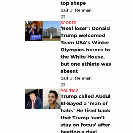
top shape
Saif Ur Rehman
SPORTS
‘Real loser’: Donald
Trump welcomed
Team USA’s Winter
Olympics heroes to
the White House,
but one athlete was
absent
Saif Ur Rehman
POLITICS
Trump called Abdul
El-Sayed a ‘man of
hate.’ He fired back
that Trump ‘can’t
stay on focus’ after
beating a rival