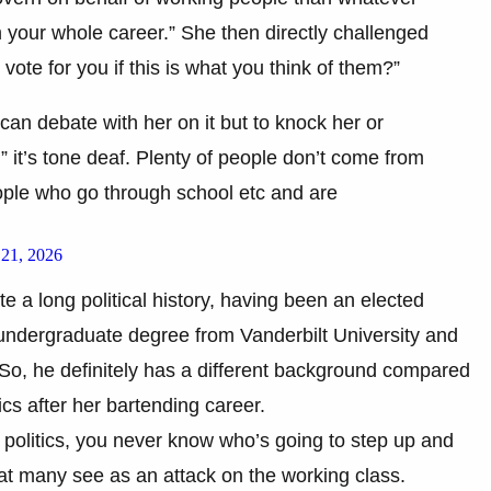
 your whole career.” She then directly challenged
te for you if this is what you think of them?”
can debate with her on it but to knock her or
,” it’s tone deaf. Plenty of people don’t come from
eople who go through school etc and are
 21, 2026
e a long political history, having been an elected
s undergraduate degree from Vanderbilt University and
. So, he definitely has a different background compared
ics after her bartending career.
 politics, you never know who’s going to step up and
t many see as an attack on the working class.