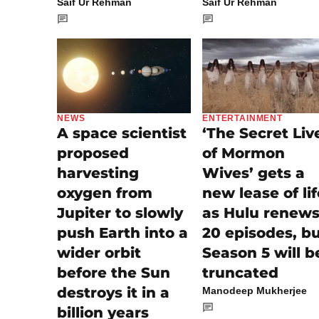
Saif Ur Rehman
Saif Ur Rehman
ENTERTAINMENT
NEWS
‘The Secret Liv
A space scientist
of Mormon
proposed
Wives’ gets a
harvesting
new lease of lif
oxygen from
as Hulu renew
Jupiter to slowly
20 episodes, b
push Earth into a
Season 5 will b
wider orbit
truncated
before the Sun
destroys it in a
Manodeep Mukherjee
billion years