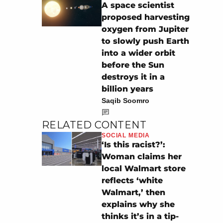
A space scientist
proposed harvesting
oxygen from Jupiter
to slowly push Earth
into a wider orbit
before the Sun
destroys it in a
billion years
Saqib Soomro
RELATED CONTENT
SOCIAL MEDIA
‘Is this racist?’:
Woman claims her
local Walmart store
reflects ‘white
Walmart,’ then
explains why she
thinks it’s in a tip-