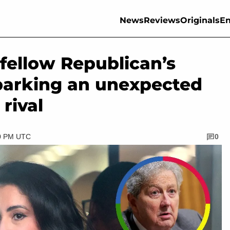
News
Reviews
Originals
En
 fellow Republican’s
sparking an unexpected
 rival
30 PM UTC
0