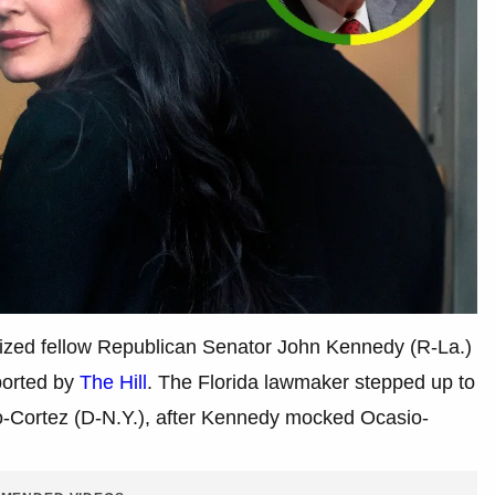
icized fellow Republican Senator John Kennedy (R-La.)
eported by
The Hill
. The Florida lawmaker stepped up to
sio-Cortez (D-N.Y.), after Kennedy mocked Ocasio-