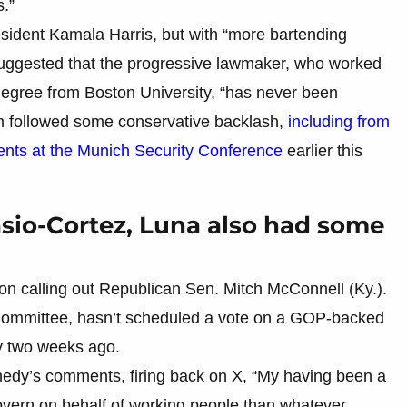
s.”
ident Kamala Harris, but with “more bartending
suggested that the progressive lawmaker, who worked
 degree from Boston University, “has never been
sm followed some conservative backlash,
including from
nts at the Munich Security Conference
earlier this
sio-Cortez, Luna also had some
on calling out Republican Sen. Mitch McConnell (Ky.).
 Committee, hasn’t scheduled a vote on a GOP-backed
ly two weeks ago.
nedy’s comments, firing back on X, “My having been a
vern on behalf of working people than whatever