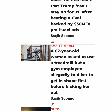
hate.’ He fired back
that Trump ‘can’t
stay on focus’ after
beating a rival
backed by $30M in
pro-Israel ads
Saqib Soomro
SOCIAL MEDIA
A 62-year-old
woman asked to use
a treadmill but a
gym employee
allegedly told her to
get in shape first
before kicking her
out
Saqib Soomro
NEWS