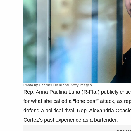
Photo by Heather Diehl and Getty Images
Rep. Anna Paulina Luna (R-Fla.) publicly crit
for what she called a “tone deaf” attack, as r
defend a political rival, Rep. Alexandria Oca
Cortez’s past experience as a bartender.