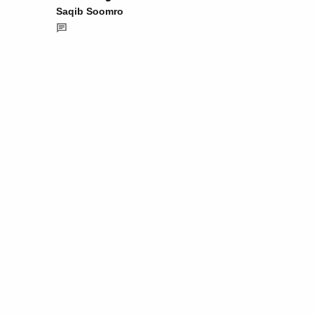
Saqib Soomro