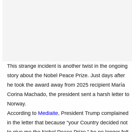
This strange incident is another twist in the ongoing
story about the Nobel Peace Prize. Just days after
he took the award away from 2025 recipient María
Corina Machado, the president sent a harsh letter to
Norway.
According to
Mediaite
, President Trump complained
in the letter that because “your Country decided not
to give me the Nobel Peace Prize,” he no longer felt