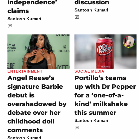
independence’
discussion
claims
Santosh Kumari
Santosh Kumari
ENTERTAINMENT
SOCIAL MEDIA
Angel Reese’s
Portillo’s teams
signature Barbie
up with Dr Pepper
debut is
for a ‘one-of-a-
overshadowed by
kind’ milkshake
debate over her
this summer
childhood doll
Santosh Kumari
comments
Santosh Kumari