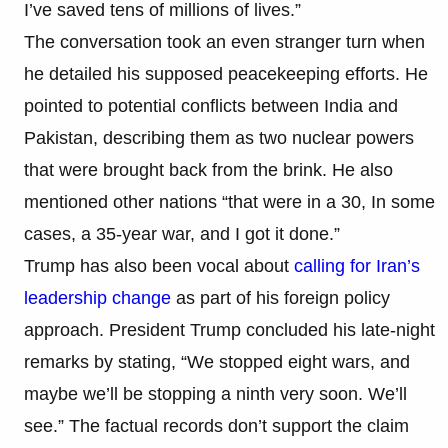
I’ve saved tens of millions of lives.”
The conversation took an even stranger turn when
he detailed his supposed peacekeeping efforts. He
pointed to potential conflicts between India and
Pakistan, describing them as two nuclear powers
that were brought back from the brink. He also
mentioned other nations “that were in a 30, In some
cases, a 35-year war, and I got it done.”
Trump has also been vocal about
calling for Iran’s
leadership change
as part of his foreign policy
approach. President Trump concluded his late-night
remarks by stating, “We stopped eight wars, and
maybe we’ll be stopping a ninth very soon. We’ll
see.” The factual records don’t support the claim