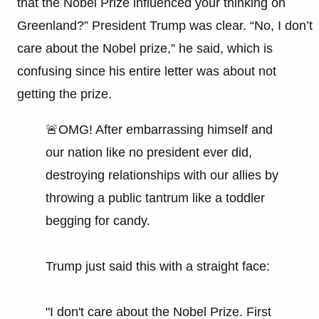
that the Nobel Prize influenced your thinking on
Greenland?” President Trump was clear. “No, I don’t
care about the Nobel prize,” he said, which is
confusing since his entire letter was about not
getting the prize.
🚨OMG! After embarrassing himself and
our nation like no president ever did,
destroying relationships with our allies by
throwing a public tantrum like a toddler
begging for candy.
Trump just said this with a straight face:
"I don't care about the Nobel Prize. First