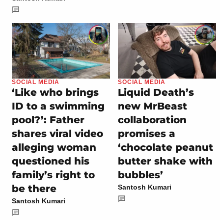
SOCIAL MEDIA
SOCIAL MEDIA
‘Like who brings
Liquid Death’s
ID to a swimming
new MrBeast
pool?’: Father
collaboration
shares viral video
promises a
alleging woman
‘chocolate peanut
questioned his
butter shake with
family’s right to
bubbles’
be there
Santosh Kumari
Santosh Kumari