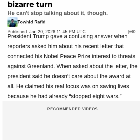
bizarre turn
He can't stop talking about it, though.
Towhid Rafid
Published: Jan 20, 2026 11:45 PM UTC
0
President Trump gave a confusing answer when
reporters asked him about his recent letter that
connected his Nobel Peace Prize interest to threats
against Greenland. When asked about the letter, the
president said he doesn’t care about the award at
all. He claimed his real focus was on saving lives
because he had already “stopped eight wars.”
RECOMMENDED VIDEOS