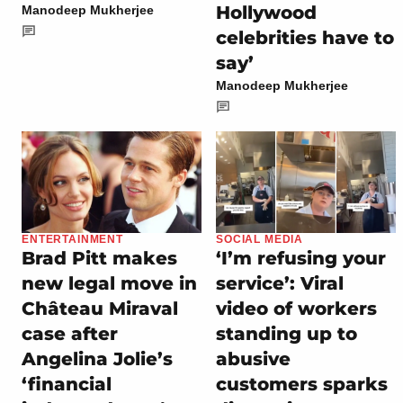
Hollywood
Manodeep Mukherjee
celebrities have to
say’
Manodeep Mukherjee
ENTERTAINMENT
SOCIAL MEDIA
Brad Pitt makes
‘I’m refusing your
new legal move in
service’: Viral
Château Miraval
video of workers
case after
standing up to
Angelina Jolie’s
abusive
‘financial
customers sparks