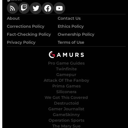
About
Contact Us
Corrections Policy
Ethics Policy
Fact-Checking Policy
Ownership Policy
Privacy Policy
Terms of Use
Pro Game Guides
Twinfinite
Gamepur
Attack Of The Fanboy
Prima Games
Siliconera
We Got This Covered
Destructoid
Gamer Journalist
GameSkinny
Operation Sports
The Mary Sue