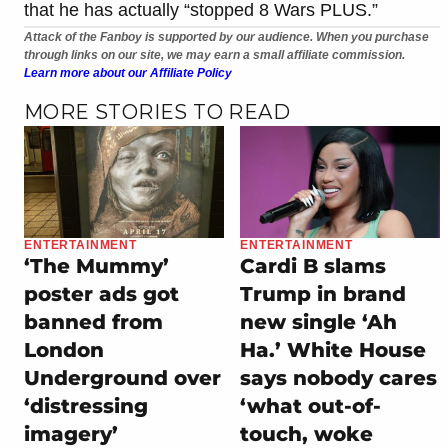
that he has actually “stopped 8 Wars PLUS.”
Attack of the Fanboy is supported by our audience. When you purchase
through links on our site, we may earn a small affiliate commission.
Learn more about our Affiliate Policy
MORE STORIES TO READ
ENTERTAINMENT
ENTERTAINMENT
‘The Mummy’
Cardi B slams
poster ads got
Trump in brand
banned from
new single ‘Ah
London
Ha.’ White House
Underground over
says nobody cares
‘distressing
‘what out-of-
imagery’
touch, woke