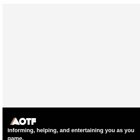
Informing, helping, and entertaining you as you
game.