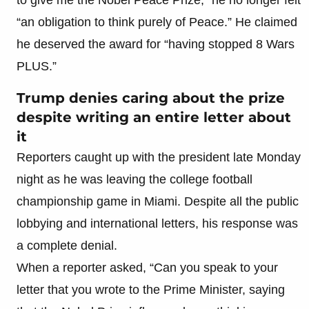
“an obligation to think purely of Peace.” He claimed
he deserved the award for “having stopped 8 Wars
PLUS.”
Trump denies caring about the prize
despite writing an entire letter about
it
Reporters caught up with the president late Monday
night as he was leaving the college football
championship game in Miami. Despite all the public
lobbying and international letters, his response was
a complete denial.
When a reporter asked, “Can you speak to your
letter that you wrote to the Prime Minister, saying