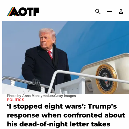
CANCEL
Photo by Anna Moneymaker/Getty Images
POLITICS
‘I stopped eight wars’: Trump’s
response when confronted about
his dead-of-night letter takes