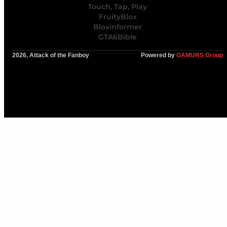
Touch, Tap, Play
FruityBlox
Bloxinformer
GTA6Bible
2026, Attack of the Fanboy
Powered by
GAMURS Group