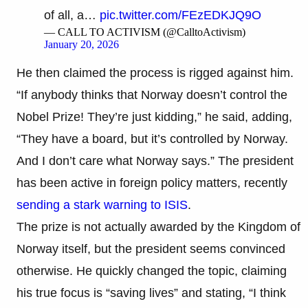
of all, a…
pic.twitter.com/FEzEDKJQ9O
— CALL TO ACTIVISM (@CalltoActivism)
January 20, 2026
He then claimed the process is rigged against him.
“If anybody thinks that Norway doesn’t control the
Nobel Prize! They’re just kidding,” he said, adding,
“They have a board, but it’s controlled by Norway.
And I don’t care what Norway says.” The president
has been active in foreign policy matters, recently
sending a stark warning to ISIS
.
The prize is not actually awarded by the Kingdom of
Norway itself, but the president seems convinced
otherwise. He quickly changed the topic, claiming
his true focus is “saving lives” and stating, “I think