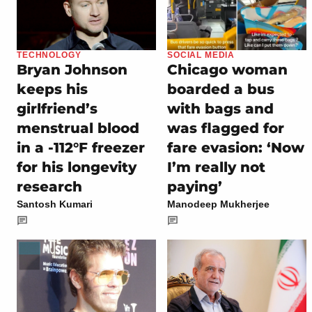
TECHNOLOGY
SOCIAL MEDIA
Bryan Johnson
Chicago woman
keeps his
boarded a bus
girlfriend’s
with bags and
menstrual blood
was flagged for
in a -112°F freezer
fare evasion: ‘Now
for his longevity
I’m really not
research
paying’
Santosh Kumari
Manodeep Mukherjee