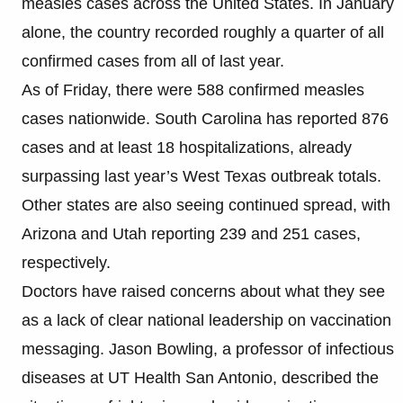
measles cases across the United States. In January
alone, the country recorded roughly a quarter of all
confirmed cases from all of last year.
As of Friday, there were 588 confirmed measles
cases nationwide. South Carolina has reported 876
cases and at least 18 hospitalizations, already
surpassing last year’s West Texas outbreak totals.
Other states are also seeing continued spread, with
Arizona and Utah reporting 239 and 251 cases,
respectively.
Doctors have raised concerns about what they see
as a lack of clear national leadership on vaccination
messaging. Jason Bowling, a professor of infectious
diseases at UT Health San Antonio, described the