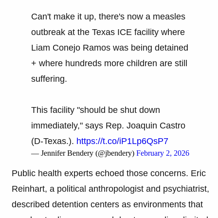
Can't make it up, there's now a measles
outbreak at the Texas ICE facility where
Liam Conejo Ramos was being detained
+ where hundreds more children are still
suffering.
This facility "should be shut down
immediately," says Rep. Joaquin Castro
(D-Texas.).
https://t.co/iP1Lp6QsP7
— Jennifer Bendery (@jbendery)
February 2, 2026
Public health experts echoed those concerns. Eric
Reinhart, a political anthropologist and psychiatrist,
described detention centers as environments that