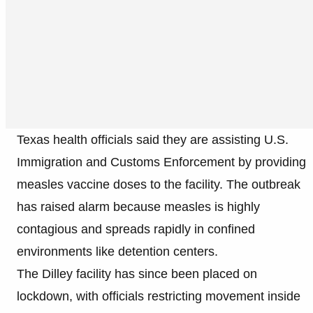
Texas health officials said they are assisting U.S.
Immigration and Customs Enforcement by providing
measles vaccine doses to the facility. The outbreak
has raised alarm because measles is highly
contagious and spreads rapidly in confined
environments like detention centers.
The Dilley facility has since been placed on
lockdown, with officials restricting movement inside