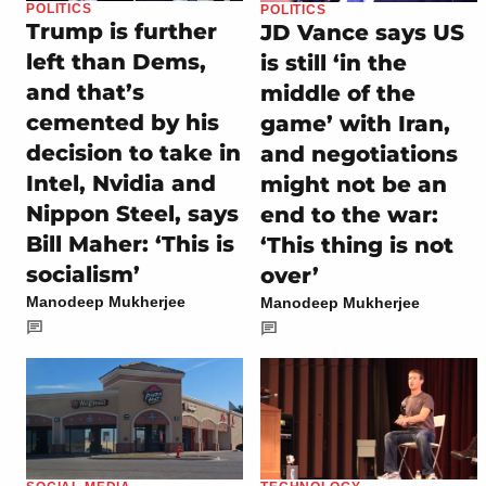
POLITICS
POLITICS
Trump is further
JD Vance says US
left than Dems,
is still ‘in the
and that’s
middle of the
cemented by his
game’ with Iran,
decision to take in
and negotiations
Intel, Nvidia and
might not be an
Nippon Steel, says
end to the war:
Bill Maher: ‘This is
‘This thing is not
socialism’
over’
Manodeep Mukherjee
Manodeep Mukherjee