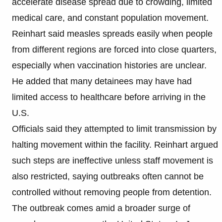
accelerate disease spread due to crowding, limited
medical care, and constant population movement.
Reinhart said measles spreads easily when people
from different regions are forced into close quarters,
especially when vaccination histories are unclear.
He added that many detainees may have had
limited access to healthcare before arriving in the
U.S.
Officials said they attempted to limit transmission by
halting movement within the facility. Reinhart argued
such steps are ineffective unless staff movement is
also restricted, saying outbreaks often cannot be
controlled without removing people from detention.
The outbreak comes amid a broader surge of