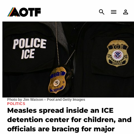
CANCEL
Photo by Jim Watson – Pool and Getty Images
POLITICS
Measles spread inside an ICE
detention center for children, and
officials are bracing for major