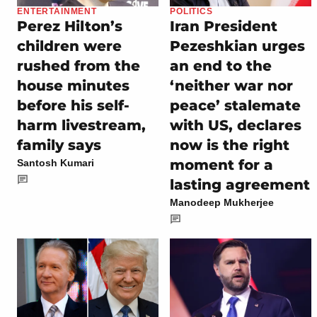
ENTERTAINMENT
POLITICS
Perez Hilton’s
Iran President
children were
Pezeshkian urges
rushed from the
an end to the
house minutes
‘neither war nor
before his self-
peace’ stalemate
harm livestream,
with US, declares
family says
now is the right
moment for a
Santosh Kumari
lasting agreement
Manodeep Mukherjee