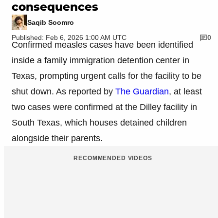
consequences
Saqib Soomro
Published: Feb 6, 2026 1:00 AM UTC
0
Confirmed measles cases have been identified
inside a family immigration detention center in
Texas, prompting urgent calls for the facility to be
shut down. As reported by
The Guardian
, at least
two cases were confirmed at the Dilley facility in
South Texas, which houses detained children
alongside their parents.
RECOMMENDED VIDEOS