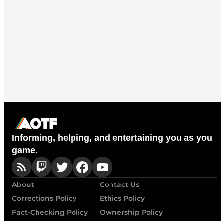
Informing, helping, and entertaining you as you
game.
About
Contact Us
Corrections Policy
Ethics Policy
Fact-Checking Policy
Ownership Policy