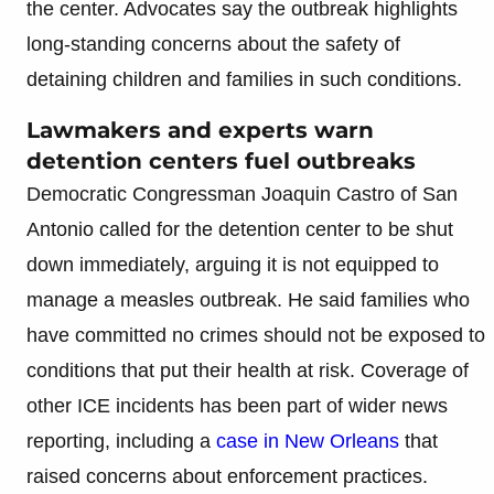
the center. Advocates say the outbreak highlights
long-standing concerns about the safety of
detaining children and families in such conditions.
Lawmakers and experts warn
detention centers fuel outbreaks
Democratic Congressman Joaquin Castro of San
Antonio called for the detention center to be shut
down immediately, arguing it is not equipped to
manage a measles outbreak. He said families who
have committed no crimes should not be exposed to
conditions that put their health at risk. Coverage of
other ICE incidents has been part of wider news
reporting, including a
case in New Orleans
that
raised concerns about enforcement practices.