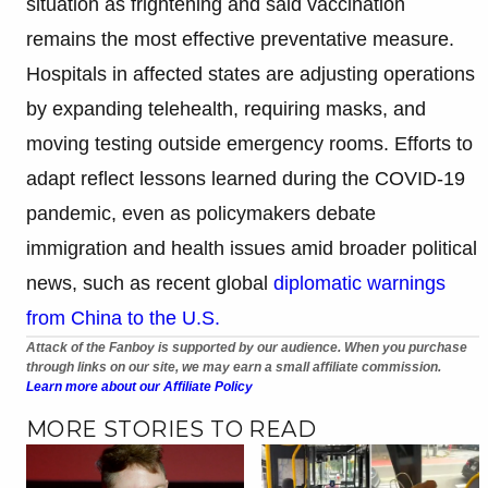
situation as frightening and said vaccination
remains the most effective preventative measure.
Hospitals in affected states are adjusting operations
by expanding telehealth, requiring masks, and
moving testing outside emergency rooms. Efforts to
adapt reflect lessons learned during the COVID-19
pandemic, even as policymakers debate
immigration and health issues amid broader political
news, such as recent global
diplomatic warnings
from China to the U.S.
Attack of the Fanboy is supported by our audience. When you purchase
through links on our site, we may earn a small affiliate commission.
Learn more about our Affiliate Policy
MORE STORIES TO READ