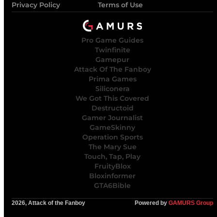
Privacy Policy
Terms of Use
Pro Game Guides
Twinfinite
Gamepur
Attack Of The Fanboy
Prima Games
Siliconera
We Got This Covered
Destructoid
Gamer Journalist
GameSkinny
Operation Sports
The Mary Sue
Touch, Tap, Play
FruityBlox
Bloxinformer
GTA6Bible
2026, Attack of the Fanboy
Powered by
GAMURS Group