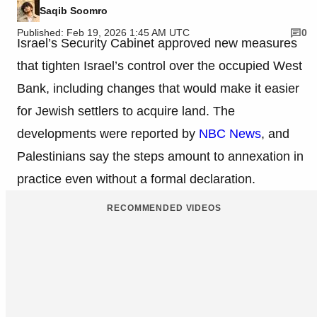
Saqib Soomro
Published: Feb 19, 2026 1:45 AM UTC
0
Israel’s Security Cabinet approved new measures
that tighten Israel’s control over the occupied West
Bank, including changes that would make it easier
for Jewish settlers to acquire land. The
developments were reported by
NBC News
, and
Palestinians say the steps amount to annexation in
practice even without a formal declaration.
RECOMMENDED VIDEOS