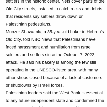
settlers in the historic center. Nets cover parts of the
Old City streets, installed to catch rocks and debris
that residents say settlers throw down on
Palestinian pedestrians.
Monzer Shawamla, a 35-year-old baker in Hebron’s
Old City, told NBC News that Palestinians have
faced harassment and humiliation from Israeli
soldiers and settlers since the October 7, 2023,
attack. He said his bakery is among the few still
operating in the UNESCO-listed area, with many
other shops closed because of a lack of customers
or shutdowns by Israeli forces.
Palestinian leaders said the West Bank is essential
to any future independent state and condemned the