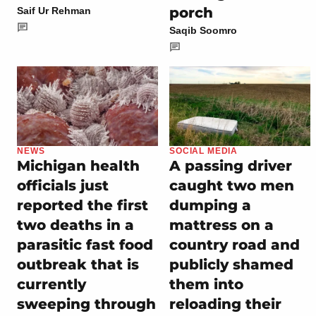
porch
Saif Ur Rehman
Saqib Soomro
NEWS
SOCIAL MEDIA
Michigan health
A passing driver
officials just
caught two men
reported the first
dumping a
two deaths in a
mattress on a
parasitic fast food
country road and
outbreak that is
publicly shamed
currently
them into
sweeping through
reloading their