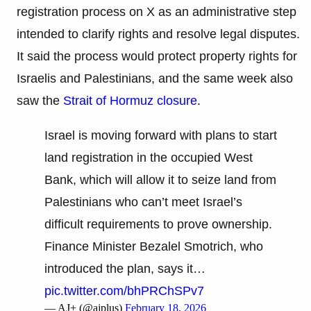
registration process on X as an administrative step
intended to clarify rights and resolve legal disputes.
It said the process would protect property rights for
Israelis and Palestinians, and the same week also
saw the
Strait of Hormuz closure
.
Israel is moving forward with plans to start
land registration in the occupied West
Bank, which will allow it to seize land from
Palestinians who can’t meet Israel’s
difficult requirements to prove ownership.
Finance Minister Bezalel Smotrich, who
introduced the plan, says it…
pic.twitter.com/bhPRChSPv7
— AJ+ (@ajplus)
February 18, 2026