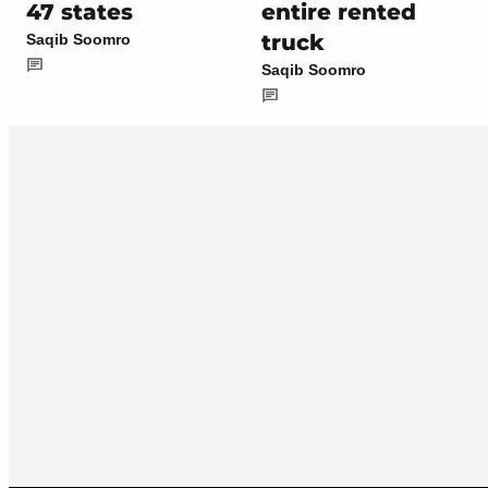
47 states
entire rented
truck
Saqib Soomro
Saqib Soomro