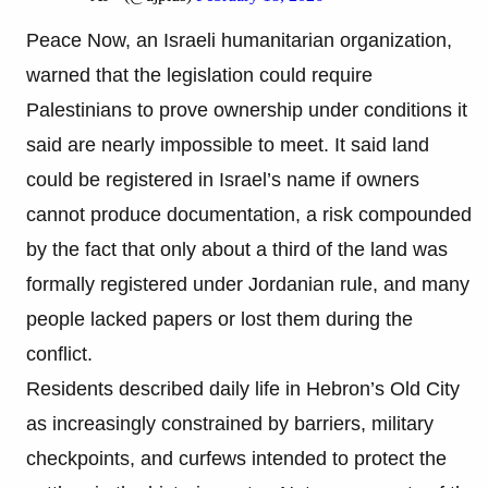
Peace Now, an Israeli humanitarian organization,
warned that the legislation could require
Palestinians to prove ownership under conditions it
said are nearly impossible to meet. It said land
could be registered in Israel’s name if owners
cannot produce documentation, a risk compounded
by the fact that only about a third of the land was
formally registered under Jordanian rule, and many
people lacked papers or lost them during the
conflict.
Residents described daily life in Hebron’s Old City
as increasingly constrained by barriers, military
checkpoints, and curfews intended to protect the