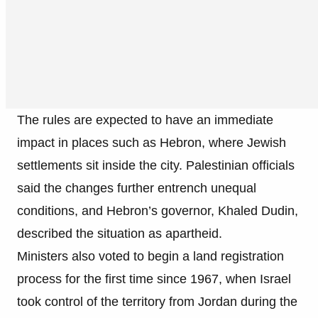
The rules are expected to have an immediate
impact in places such as Hebron, where Jewish
settlements sit inside the city. Palestinian officials
said the changes further entrench unequal
conditions, and Hebron’s governor, Khaled Dudin,
described the situation as apartheid.
Ministers also voted to begin a land registration
process for the first time since 1967, when Israel
took control of the territory from Jordan during the