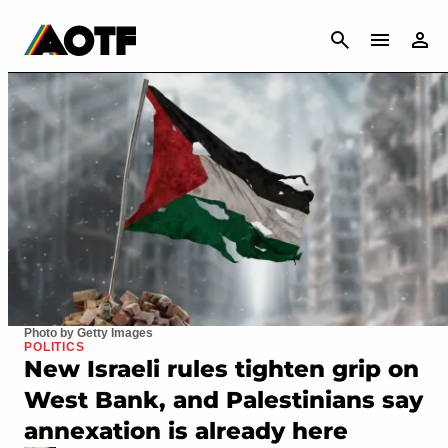
CANCEL
Photo by Getty Images
POLITICS
New Israeli rules tighten grip on
West Bank, and Palestinians say
annexation is already here