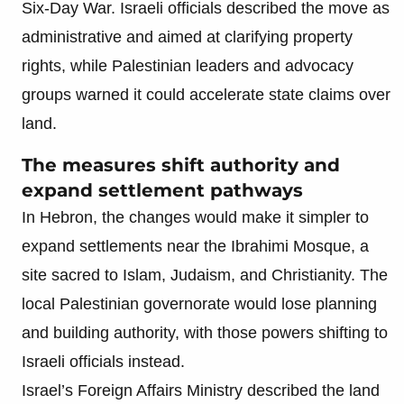
Six-Day War. Israeli officials described the move as
administrative and aimed at clarifying property
rights, while Palestinian leaders and advocacy
groups warned it could accelerate state claims over
land.
The measures shift authority and
expand settlement pathways
In Hebron, the changes would make it simpler to
expand settlements near the Ibrahimi Mosque, a
site sacred to Islam, Judaism, and Christianity. The
local Palestinian governorate would lose planning
and building authority, with those powers shifting to
Israeli officials instead.
Israel’s Foreign Affairs Ministry described the land