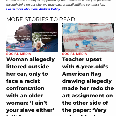
through links on our site, we may earn a small affiliate commission.
Learn more about our Affiliate Policy
MORE STORIES TO READ
SOCIAL MEDIA
SOCIAL MEDIA
Woman allegedly
Teacher upset
littered outside
with 6‑year‑old’s
her car, only to
American flag
face a racist
drawing allegedly
confrontation
made her redo the
with an older
art assignment on
woman: ‘I ain’t
the other side of
your slave either’
the paper: ‘Very