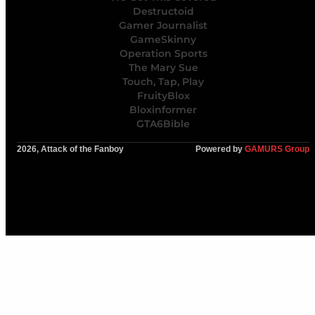
Destructoid
Gamer Journalist
GameSkinny
Operation Sports
The Mary Sue
Touch, Tap, Play
FruityBlox
Bloxinformer
GTA6Bible
2026, Attack of the Fanboy
Powered by
GAMURS Group