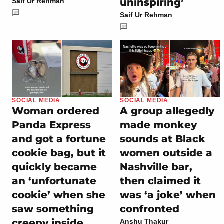
uninspiring’
Saif Ur Rehman
Saif Ur Rehman
SOCIAL MEDIA
SOCIAL MEDIA
Woman ordered
A group allegedly
Panda Express
made monkey
and got a fortune
sounds at Black
cookie bag, but it
women outside a
quickly became
Nashville bar,
an ‘unfortunate
then claimed it
cookie’ when she
was ‘a joke’ when
saw something
confronted
creepy inside
Anshu Thakur