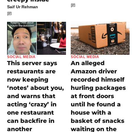
Saif Ur Rehman
SOCIAL MEDIA
SOCIAL MEDIA
This server says
An alleged
restaurants are
Amazon driver
now keeping
recorded himself
‘notes’ about you,
hurling packages
and warns that
at front doors
acting ‘crazy’ in
until he found a
one restaurant
house with a
can backfire in
basket of snacks
another
waiting on the