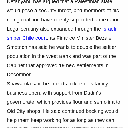
Netanyahu has argued that a Palestinian state
would pose a security threat, and members of his
ruling coalition have openly supported annexation.
Legal scrutiny also expanded through the
Israeli
sniper Chile court
, as Finance Minister Bezalel
Smotrich has said he wants to double the settler
population in the West Bank and was part of the
Cabinet that approved 19 new settlements in
December.
Shawamla said he intends to keep his family
business open, with support from Dudin’s
governorate, which provides flour and semolina to
Old City shops. He said continued backing would
help them keep working for as long as they can.
Attack of the Fanboy is supported by our audience. When you purchase