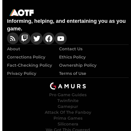
Informing, helping, and entertaining you as you
game.
About
Contact Us
Corrections Policy
Ethics Policy
Fact-Checking Policy
Ownership Policy
Privacy Policy
Terms of Use
Pro Game Guides
Twinfinite
Gamepur
Attack Of The Fanboy
Prima Games
Siliconera
We Got This Covered