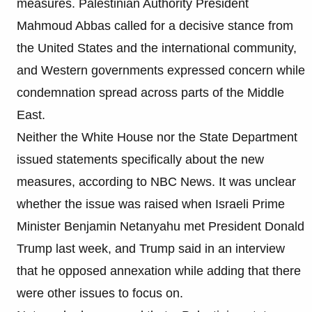
measures. Palestinian Authority President
Mahmoud Abbas called for a decisive stance from
the United States and the international community,
and Western governments expressed concern while
condemnation spread across parts of the Middle
East.
Neither the White House nor the State Department
issued statements specifically about the new
measures, according to NBC News. It was unclear
whether the issue was raised when Israeli Prime
Minister Benjamin Netanyahu met President Donald
Trump last week, and Trump said in an interview
that he opposed annexation while adding that there
were other issues to focus on.