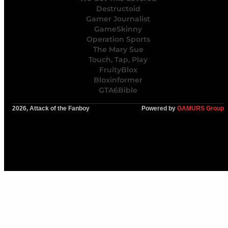
Destructoid
Gamer Journalist
GameSkinny
Operation Sports
The Mary Sue
Touch, Tap, Play
FruityBlox
Bloxinformer
GTA6Bible
2026, Attack of the Fanboy
Powered by
GAMURS Group