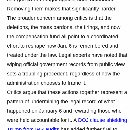
Removing them makes that significantly harder.
The broader concern among critics is that the
deletions, the mass pardons, the firings, and now
the compensation fund all point to a coordinated
effort to reshape how Jan. 6 is remembered and
treated under the law. Legal experts have noted that
wiping official government records from public view
sets a troubling precedent, regardless of how the
administration chooses to frame it.
Critics argue that these actions together represent a
pattern of undermining the legal record of what
happened on January 6 and rewarding those who
were held accountable for it. A
DOJ clause shielding
Trump from IRS audits
has added further fuel to