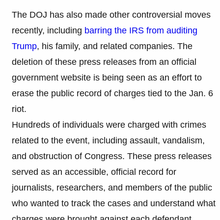
The DOJ has also made other controversial moves
recently, including
barring the IRS from auditing
Trump
, his family, and related companies. The
deletion of these press releases from an official
government website is being seen as an effort to
erase the public record of charges tied to the Jan. 6
riot.
Hundreds of individuals were charged with crimes
related to the event, including assault, vandalism,
and obstruction of Congress. These press releases
served as an accessible, official record for
journalists, researchers, and members of the public
who wanted to track the cases and understand what
charges were brought against each defendant.