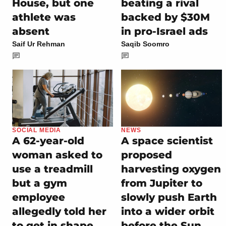
House, but one
beating a rival
athlete was
backed by $30M
absent
in pro-Israel ads
Saif Ur Rehman
Saqib Soomro
SOCIAL MEDIA
NEWS
A 62-year-old
A space scientist
woman asked to
proposed
use a treadmill
harvesting oxygen
but a gym
from Jupiter to
employee
slowly push Earth
allegedly told her
into a wider orbit
to get in shape
before the Sun