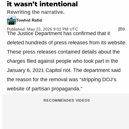
it wasn’t intentional
Rewriting the narrative.
Towhid Rafid
Published: May 23, 2026 9:01 PM UTC
0
The Justice Department has confirmed that it
deleted hundreds of press releases from its website.
These press releases contained details about the
charges filed against people who took part in the
January 6, 2021 Capitol riot. The department said
the reason for the removal was “stripping DOJ’s
website of partisan propaganda.”
RECOMMENDED VIDEOS