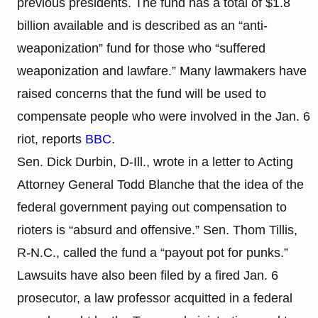
previous presidents. The fund has a total of $1.8
billion available and is described as an “anti-
weaponization” fund for those who “suffered
weaponization and lawfare.” Many lawmakers have
raised concerns that the fund will be used to
compensate people who were involved in the Jan. 6
riot, reports
BBC
.
Sen. Dick Durbin, D-Ill., wrote in a letter to Acting
Attorney General Todd Blanche that the idea of the
federal government paying out compensation to
rioters is “absurd and offensive.” Sen. Thom Tillis,
R-N.C., called the fund a “payout pot for punks.”
Lawsuits have also been filed by a fired Jan. 6
prosecutor, a law professor acquitted in a federal