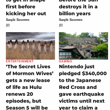
first before
destroys it in a
kicking her out
billion years
Saqib Soomro
Saqib Soomro
ENTERTAINMENT
GAMING
‘The Secret Lives
Nintendo just
of Mormon Wives’
pledged $340,000
gets a new lease
to the Japanese
of life as Hulu
Red Cross and
renews 20
gave earthquake
episodes, but
victims until next
Season 5 will be
year to claim a