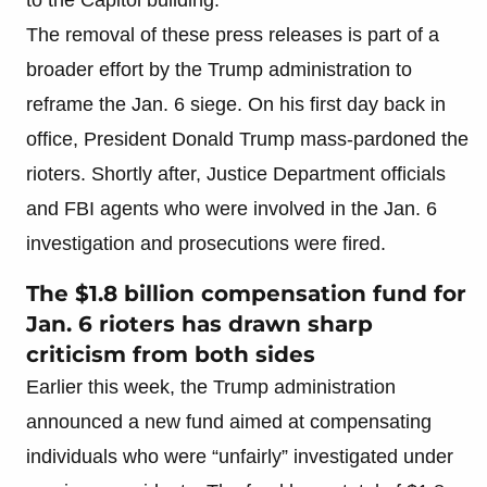
The removal of these press releases is part of a
broader effort by the Trump administration to
reframe the Jan. 6 siege. On his first day back in
office, President Donald Trump mass-pardoned the
rioters. Shortly after, Justice Department officials
and FBI agents who were involved in the Jan. 6
investigation and prosecutions were fired.
The $1.8 billion compensation fund for
Jan. 6 rioters has drawn sharp
criticism from both sides
Earlier this week, the Trump administration
announced a new fund aimed at compensating
individuals who were “unfairly” investigated under