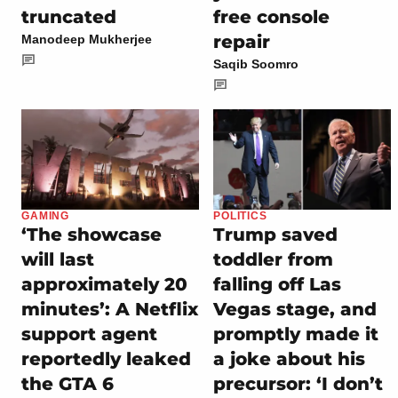
truncated
free console
repair
Manodeep Mukherjee
Saqib Soomro
GAMING
POLITICS
‘The showcase
Trump saved
will last
toddler from
approximately 20
falling off Las
minutes’: A Netflix
Vegas stage, and
support agent
promptly made it
reportedly leaked
a joke about his
the GTA 6
precursor: ‘I don’t