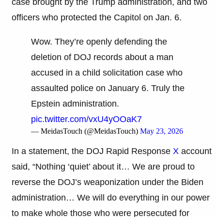
case brought by the Trump administration, and two
officers who protected the Capitol on Jan. 6.
Wow. They’re openly defending the
deletion of DOJ records about a man
accused in a child solicitation case who
assaulted police on January 6. Truly the
Epstein administration.
pic.twitter.com/vxU4yOOaK7
— MeidasTouch (@MeidasTouch)
May 23, 2026
In a statement, the DOJ Rapid Response
X
account
said, “Nothing ‘quiet’ about it… We are proud to
reverse the DOJ’s weaponization under the Biden
administration… We will do everything in our power
to make whole those who were persecuted for