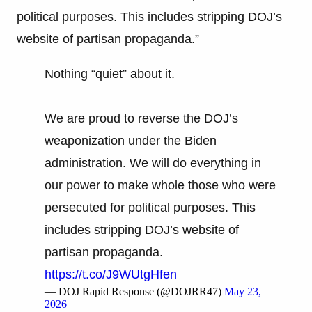
political purposes. This includes stripping DOJ’s
website of partisan propaganda.”
Nothing “quiet” about it.
We are proud to reverse the DOJ’s
weaponization under the Biden
administration. We will do everything in
our power to make whole those who were
persecuted for political purposes. This
includes stripping DOJ’s website of
partisan propaganda.
https://t.co/J9WUtgHfen
— DOJ Rapid Response (@DOJRR47)
May 23,
2026