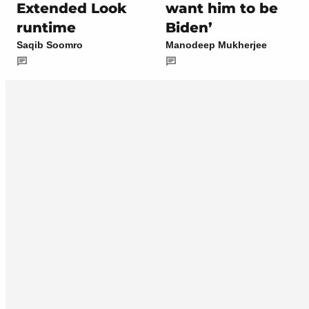
Extended Look
want him to be
runtime
Biden’
Saqib Soomro
Manodeep Mukherjee