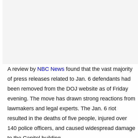
A review by
NBC News
found that the vast majority
of press releases related to Jan. 6 defendants had
been removed from the DOJ website as of Friday
evening. The move has drawn strong reactions from
lawmakers and legal experts. The Jan. 6 riot
resulted in the deaths of five people, injured over
140 police officers, and caused widespread damage
to the Capitol building.