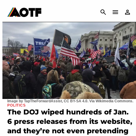
CANCEL
Image by TapTheForwardAssist, CC BY-SA 4.0. Via Wikimedia Commons.
POLITICS
The DOJ wiped hundreds of Jan.
6 press releases from its website,
and they’re not even pretending