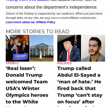
concerns about the department’s independence.
Attack of the Fanboy is supported by our audience. When you purchase
through links on our site, we may earn a small affiliate commission.
Learn more about our Affiliate Policy
MORE STORIES TO READ
SPORTS
POLITICS
‘Real loser’:
Trump called
Donald Trump
Abdul El-Sayed a
welcomed Team
‘man of hate.’ He
USA’s Winter
fired back that
Olympics heroes
Trump ‘can’t stay
to the White
on focus’ after