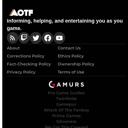
Informing, helping, and entertaining you as you
game.
About
Contact Us
Corrections Policy
Ethics Policy
Fact-Checking Policy
Ownership Policy
Privacy Policy
Terms of Use
Pro Game Guides
Twinfinite
Gamepur
Attack Of The Fanboy
Prima Games
Siliconera
We Got This Covered