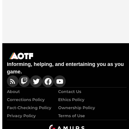
Informing, helping, and entertaining you as you
game.
About
Contact Us
Corrections Policy
Ethics Policy
Fact-Checking Policy
Ownership Policy
Privacy Policy
Terms of Use