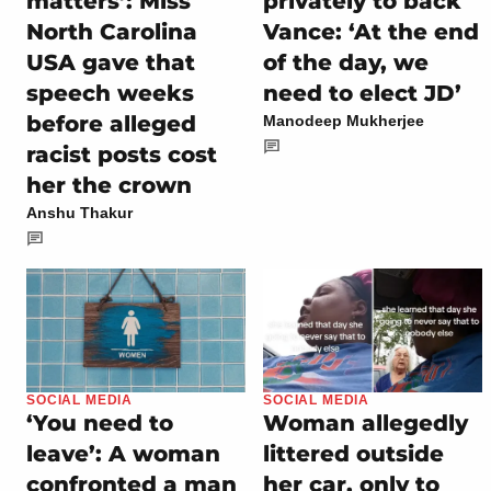
privately to back
matters’: Miss
Vance: ‘At the end
North Carolina
of the day, we
USA gave that
need to elect JD’
speech weeks
before alleged
Manodeep Mukherjee
racist posts cost
her the crown
Anshu Thakur
SOCIAL MEDIA
SOCIAL MEDIA
‘You need to
Woman allegedly
leave’: A woman
littered outside
confronted a man
her car, only to