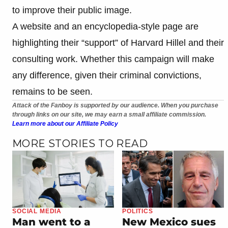
to improve their public image.
A website and an encyclopedia-style page are
highlighting their “support” of Harvard Hillel and their
consulting work. Whether this campaign will make
any difference, given their criminal convictions,
remains to be seen.
Attack of the Fanboy is supported by our audience. When you purchase
through links on our site, we may earn a small affiliate commission.
Learn more about our Affiliate Policy
MORE STORIES TO READ
SOCIAL MEDIA
POLITICS
Man went to a
New Mexico sues