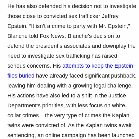
He has also defended his decision not to investigate
those close to convicted sex trafficker Jeffrey
Epstein. “It isn’t a crime to party with Mr. Epstein,”
Blanche told Fox News. Blanche’s decision to
defend the president’s associates and downplay the
need to investigate sex trafficking has raised
serious concerns. His
attempts to keep the Epstein
files buried
have already faced significant pushback,
leaving him dealing with a growing legal challenge.
His actions have also led to a shift in the Justice
Department’s priorities, with less focus on white-
collar crimes – the very type of crimes the Kaplan
twins were convicted of. As the Kaplan twins await
sentencing, an online campaign has been launched