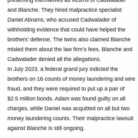
and Blanche. They hired malpractice specialist
Daniel Abrams, who accused Cadwalader of
withholding evidence that could have helped the
brothers’ defense. The twins also claimed Blanche
misled them about the law firm’s fees. Blanche and
Cadwalader denied all the allegations.
In July 2023, a federal grand jury indicted the
brothers on 16 counts of money laundering and wire
fraud, and they were required to put up a pair of
$2.5 million bonds. Adam was found guilty on all
charges, while Daniel was acquitted on all but two
money laundering counts. Their malpractice lawsuit
against Blanche is still ongoing.