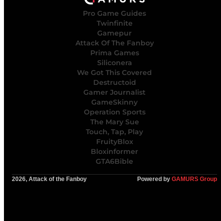
Pro Game Guides
Twinfinite
Gamepur
Attack Of The Fanboy
Prima Games
Siliconera
We Got This Covered
Destructoid
Gamer Journalist
GameSkinny
Operation Sports
The Mary Sue
Touch, Tap, Play
FruityBlox
Bloxinformer
GTA6Bible
2026, Attack of the Fanboy
Powered by
GAMURS Group