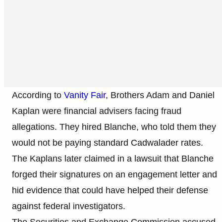
According to
Vanity Fair
, Brothers Adam and Daniel
Kaplan were financial advisers facing fraud
allegations. They hired Blanche, who told them they
would not be paying standard Cadwalader rates.
The Kaplans later claimed in a lawsuit that Blanche
forged their signatures on an engagement letter and
hid evidence that could have helped their defense
against federal investigators.
The Securities and Exchange Commission accused