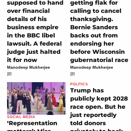
supposed to hand
getting flak for
over financial
calling to cancel
details of his
thanksgiving.
business empire
Bernie Sanders
in the BBC libel
backs out from
lawsuit. A federal
endorsing her
judge just halted
before Wisconsin
it for now
gubernatorial race
Manodeep Mukherjee
Manodeep Mukherjee
POLITICS
Trump has
publicly kept 2028
race open. But he
just reportedly
SOCIAL MEDIA
told donors
‘Representation