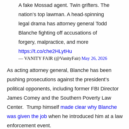
A fake Mossad agent. Twin grifters. The
nation’s top lawman. A head-spinning
legal drama has attorney general Todd
Blanche fighting off accusations of
forgery, malpractice, and more
https://t.co/che2HLytHu
— VANITY FAIR (@VanityFair)
May 26, 2026
As acting attorney general, Blanche has been
pushing prosecutions against the president’s
political opponents, including former FBI Director
James Comey and the Southern Poverty Law
Center. Trump himself
made clear why Blanche
was given the job
when he introduced him at a law
enforcement event.