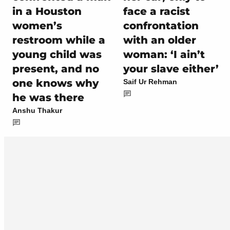
in a Houston
face a racist
women’s
confrontation
restroom while a
with an older
young child was
woman: ‘I ain’t
present, and no
your slave either’
one knows why
Saif Ur Rehman
he was there
Anshu Thakur