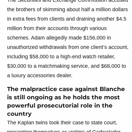
the brothers of skimming about half a million dollars
in extra fees from clients and draining another $4.5
million from their accounts through various
schemes. Adam allegedly made $156,000 in
unauthorized withdrawals from one client’s account,
including $58,000 to a high-end watch retailer,
$30,000 to a matchmaking service, and $68,000 to
a luxury accessories dealer.
The malpractice case against Blanche
is still ongoing as he holds the most
powerful prosecutorial role in the
country
The Kaplan twins took their case to state court,
presenting themselves as victims of Cadwalader