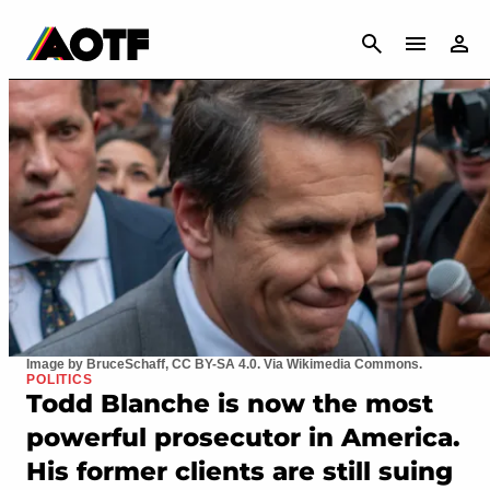
CANCEL
Image by BruceSchaff, CC BY-SA 4.0. Via Wikimedia Commons.
POLITICS
Todd Blanche is now the most
powerful prosecutor in America.
His former clients are still suing