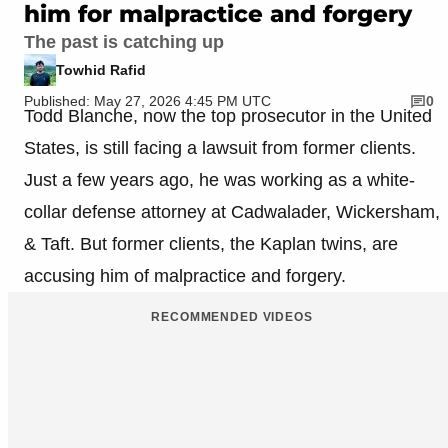
him for malpractice and forgery
The past is catching up
Towhid Rafid
Published: May 27, 2026 4:45 PM UTC
0
Todd Blanche, now the top prosecutor in the United
States, is still facing a lawsuit from former clients.
Just a few years ago, he was working as a white-
collar defense attorney at Cadwalader, Wickersham,
& Taft. But former clients, the Kaplan twins, are
accusing him of malpractice and forgery.
RECOMMENDED VIDEOS