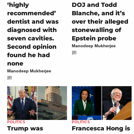
‘highly
DOJ and Todd
recommended’
Blanche, and it’s
dentist and was
over their alleged
diagnosed with
stonewalling of
seven cavities.
Epstein probe
Second opinion
Manodeep Mukherjee
found he had
none
Manodeep Mukherjee
POLITICS
POLITICS
Trump was
Francesca Hong is