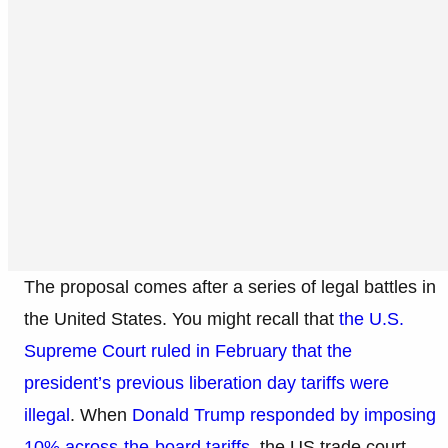
The proposal comes after a series of legal battles in
the United States. You might recall that
the U.S.
Supreme Court ruled in February that the
president’s previous liberation day tariffs were
illegal
. When
Donald Trump responded by imposing
10% across-the-board tariffs
, the US trade court