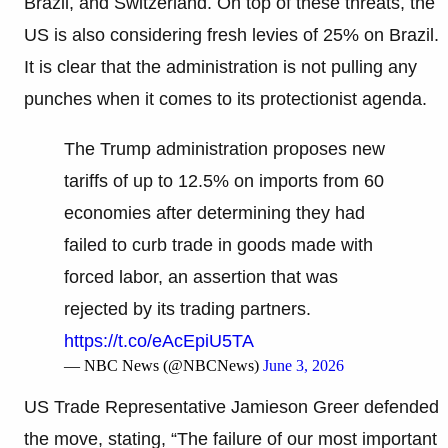
Brazil, and Switzerland. On top of these threats, the
US is also considering fresh levies of 25% on Brazil.
It is clear that the administration is not pulling any
punches when it comes to its protectionist agenda.
The Trump administration proposes new
tariffs of up to 12.5% on imports from 60
economies after determining they had
failed to curb trade in goods made with
forced labor, an assertion that was
rejected by its trading partners.
https://t.co/eAcEpiU5TA
— NBC News (@NBCNews)
June 3, 2026
US Trade Representative Jamieson Greer defended
the move, stating, “The failure of our most important