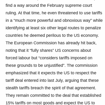
find a way around the February supreme court
ruling. At that time, he even threatened to use tariffs
in a “much more powerful and obnoxious way” while
identifying at least six other legal routes to penalize
countries he deemed perilous to the US economy.
The European Commission has already hit back,
noting that it “fully shares” US concerns about
forced labour but “considers tariffs imposed on
these grounds to be unjustified”. The commission
emphasized that it expects the US to respect the
tariff deal entered into last July, arguing that these
stealth tariffs breach the spirit of that agreement.
They remain committed to the deal that established
15% tariffs on most goods and expect the US to