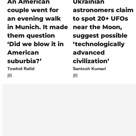
An American
Ukrainian
couple went for
astronomers claim
an evening walk
to spot 20+ UFOs
in Munich. It made
near the Moon,
them question
suggest possible
‘Did we blow it in
‘technologically
American
advanced
suburbia?’
civilization’
Towhid Rafid
Santosh Kumari