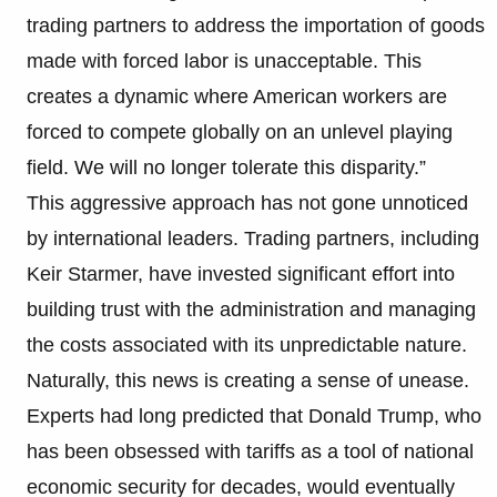
trading partners to address the importation of goods
made with forced labor is unacceptable. This
creates a dynamic where American workers are
forced to compete globally on an unlevel playing
field. We will no longer tolerate this disparity.”
This aggressive approach has not gone unnoticed
by international leaders. Trading partners, including
Keir Starmer, have invested significant effort into
building trust with the administration and managing
the costs associated with its unpredictable nature.
Naturally, this news is creating a sense of unease.
Experts had long predicted that Donald Trump, who
has been obsessed with tariffs as a tool of national
economic security for decades, would eventually