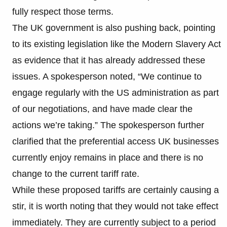
fully respect those terms.
The UK government is also pushing back, pointing
to its existing legislation like the Modern Slavery Act
as evidence that it has already addressed these
issues. A spokesperson noted, “We continue to
engage regularly with the US administration as part
of our negotiations, and have made clear the
actions we’re taking.” The spokesperson further
clarified that the preferential access UK businesses
currently enjoy remains in place and there is no
change to the current tariff rate.
While these proposed tariffs are certainly causing a
stir, it is worth noting that they would not take effect
immediately. They are currently subject to a period