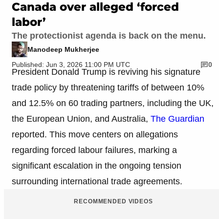
Canada over alleged ‘forced
labor’
The protectionist agenda is back on the menu.
Manodeep Mukherjee
Published: Jun 3, 2026 11:00 PM UTC
0
President Donald Trump is reviving his signature
trade policy by threatening tariffs of between 10%
and 12.5% on 60 trading partners, including the UK,
the European Union, and Australia,
The Guardian
reported. This move centers on allegations
regarding forced labour failures, marking a
significant escalation in the ongoing tension
surrounding international trade agreements.
RECOMMENDED VIDEOS