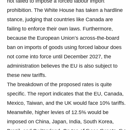
not failed to impose a forced labour import
prohibition. The White House has taken a hardline
stance, judging that countries like Canada are
failing to enforce their own laws. Furthermore,
because the European Union’s across-the-board
ban on imports of goods using forced labour does
not come into force until December 2027, the
administration believes the EU is also subject to
these new tariffs.
The breakdown of the proposed rates is quite
specific. The report indicates that the EU, Canada,
Mexico, Taiwan, and the UK would face 10% tariffs.
Meanwhile, higher levies of 12.5% would be
imposed on China, Japan, India, South Korea,