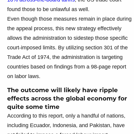
found those to be unlawful as well.
Even though those measures remain in place during
the appeal process, this new strategy effectively
allows the administration to sidestep those specific
court-imposed limits. By utilizing section 301 of the
Trade Act of 1974, the administration is targeting
countries based on findings from a 98-page report
on labor laws.
The outcome will likely have ripple
effects across the global economy for
quite some time
According to this report, only a handful of nations,
including Ecuador, Indonesia, and Pakistan, have