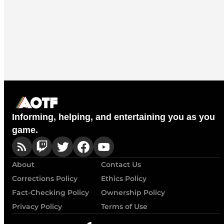
Informing, helping, and entertaining you as you
game.
About
Contact Us
Corrections Policy
Ethics Policy
Fact-Checking Policy
Ownership Policy
Privacy Policy
Terms of Use