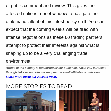
of public comment and review. This gives the
affected nations a brief window to navigate the
diplomatic fallout of this latest policy shift. You can
expect that the coming weeks will be filled with
intense negotiations as these 60 trading partners
attempt to protect their interests against what is
shaping up to be a very challenging trade
environment.
Attack of the Fanboy is supported by our audience. When you purchase
through links on our site, we may earn a small affiliate commission.
Learn more about our Affiliate Policy
MORE STORIES TO READ