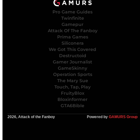
Pro Game Guides
Twinfinite
Gamepur
Attack Of The Fanboy
Prima Games
Siliconera
We Got This Covered
Destructoid
Gamer Journalist
GameSkinny
Operation Sports
The Mary Sue
Touch, Tap, Play
FruityBlox
Bloxinformer
GTA6Bible
2026, Attack of the Fanboy
Powered by
GAMURS Group