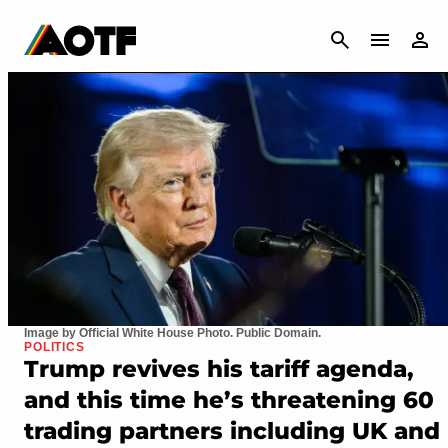
CANCEL
Image by Official White House Photo. Public Domain.
POLITICS
Trump revives his tariff agenda,
and this time he’s threatening 60
trading partners including UK and