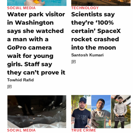
SOCIAL MEDIA
TECHNOLOGY
Water park visitor
Scientists say
in Washington
they’re ‘100%
says she watched
certain’ SpaceX
a man with a
rocket crashed
GoPro camera
into the moon
wait for young
Santosh Kumari
girls. Staff say
they can’t prove it
Towhid Rafid
SOCIAL MEDIA
TRUE CRIME