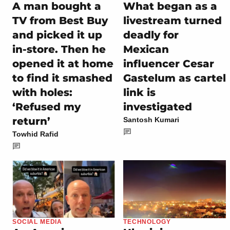
A man bought a
What began as a
TV from Best Buy
livestream turned
and picked it up
deadly for
in-store. Then he
Mexican
opened it at home
influencer Cesar
to find it smashed
Gastelum as cartel
with holes:
link is
‘Refused my
investigated
return’
Santosh Kumari
Towhid Rafid
SOCIAL MEDIA
TECHNOLOGY