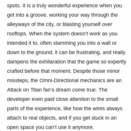
spots. It is a truly wonderful experience when you
get into a groove, working your way through the
alleyways of the city, or blasting yourself over
rooftops. When the system doesn’t work as you
intended it to, often slamming you into a wall or
down to the ground, it can be frustrating, and really
dampens the exhilaration that the game so expertly
crafted before that moment. D
espite those minor
missteps, the Omni-Directional mechanics are an
Attack on Titan fan’s dream come true. The
developer even paid close attention to the small
parts of the experience, like how the wires always
attach to real objects, and if you get stuck in an
open space you can’t use it anymore.