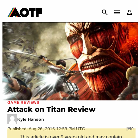
CANCEL
GAME REVIEWS
Attack on Titan Review
Kyle Hanson
Published: Aug 26, 2016 12:59 PM UTC
0
This article is over 9 years old and may contain