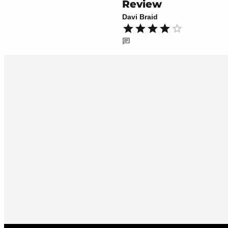
Review
Davi Braid