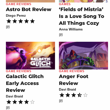
GAME REVIEWS
GAMES
Astro Bot Review
‘Fields of Mistria’
Is a Love Song To
Diego Perez
All Things Cozy
Anna Williams
GAME REVIEWS
GAME REVIEWS
Galactic Glitch
Anger Foot
Early Access
Review
Review
Davi Braid
Davi Braid