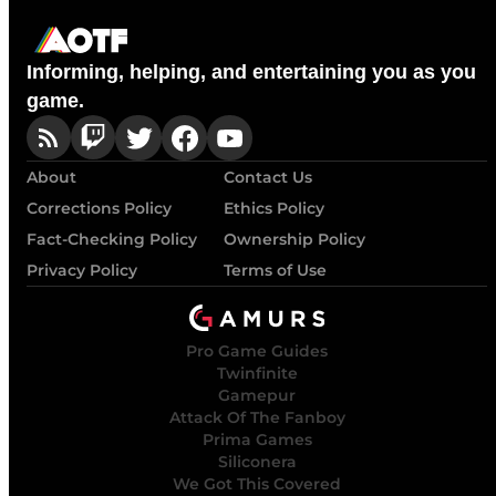
Informing, helping, and entertaining you as you
game.
About
Contact Us
Corrections Policy
Ethics Policy
Fact-Checking Policy
Ownership Policy
Privacy Policy
Terms of Use
Pro Game Guides
Twinfinite
Gamepur
Attack Of The Fanboy
Prima Games
Siliconera
We Got This Covered