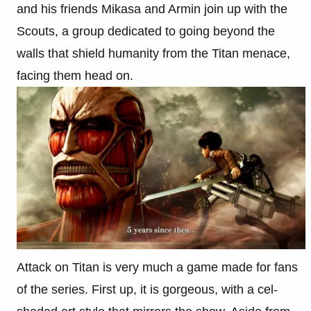
and his friends Mikasa and Armin join up with the
Scouts, a group dedicated to going beyond the
walls that shield humanity from the Titan menace,
facing them head on.
Attack on Titan is very much a game made for fans
of the series. First up, it is gorgeous, with a cel-