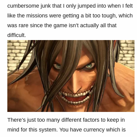
cumbersome junk that I only jumped into when I felt
like the missions were getting a bit too tough, which
was rare since the game isn’t actually all that
difficult.
There’s just too many different factors to keep in
mind for this system. You have currency which is