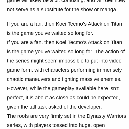
game will likely be a bit confusing, and will definitely
not serve as a substitute for the show or manga.
If you are a fan, then Koei Tecmo’s Attack on Titan
is the game you’ve waited so long for.
If you are a fan, then Koei Tecmo’s Attack on Titan
is the game you’ve waited so long for. The action of
the series might seem impossible to put into video
game form, with characters performing immensely
chaotic maneuvers and fighting massive enemies.
However, while the gameplay available here isn’t
perfect, it is about as close as could be expected,
given the tall task asked of the developer.
The roots are very firmly set in the Dynasty Warriors
series, with players tossed into huge, open