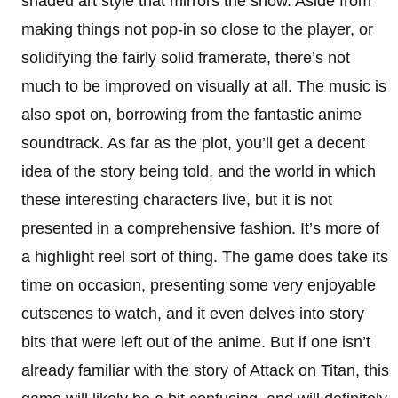
shaded art style that mirrors the show. Aside from
making things not pop-in so close to the player, or
solidifying the fairly solid framerate, there’s not
much to be improved on visually at all. The music is
also spot on, borrowing from the fantastic anime
soundtrack. As far as the plot, you’ll get a decent
idea of the story being told, and the world in which
these interesting characters live, but it is not
presented in a comprehensive fashion. It’s more of
a highlight reel sort of thing. The game does take its
time on occasion, presenting some very enjoyable
cutscenes to watch, and it even delves into story
bits that were left out of the anime. But if one isn’t
already familiar with the story of Attack on Titan, this