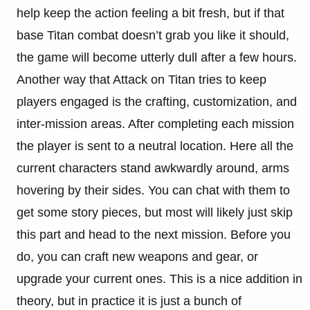
help keep the action feeling a bit fresh, but if that
base Titan combat doesn’t grab you like it should,
the game will become utterly dull after a few hours.
Another way that Attack on Titan tries to keep
players engaged is the crafting, customization, and
inter-mission areas. After completing each mission
the player is sent to a neutral location. Here all the
current characters stand awkwardly around, arms
hovering by their sides. You can chat with them to
get some story pieces, but most will likely just skip
this part and head to the next mission. Before you
do, you can craft new weapons and gear, or
upgrade your current ones. This is a nice addition in
theory, but in practice it is just a bunch of