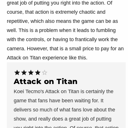
great job of putting you right into the action. Of
course, that action is extremely chaotic and
repetitive, which also means the game can be as
well. This is a problem when it leads to fumbling
with the controls, or having to frantically work the
camera. However, that is a small price to pay for an
Attack on Titan experience like this.
Attack on Titan
Koei Tecmo's Attack on Titan is certainly the
game that fans have been waiting for. It
delivers so much of what fans love about the
show, and really does a great job of putting
you right into the action. Of course, that action