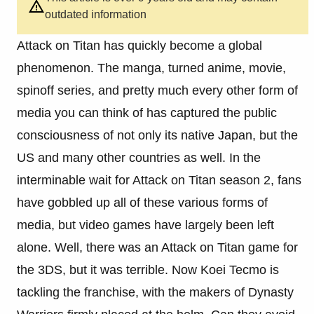
outdated information
Attack on Titan has quickly become a global
phenomenon. The manga, turned anime, movie,
spinoff series, and pretty much every other form of
media you can think of has captured the public
consciousness of not only its native Japan, but the
US and many other countries as well. In the
interminable wait for Attack on Titan season 2, fans
have gobbled up all of these various forms of
media, but video games have largely been left
alone. Well, there was an Attack on Titan game for
the 3DS, but it was terrible. Now Koei Tecmo is
tackling the franchise, with the makers of Dynasty