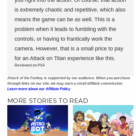
is extremely chaotic and repetitive, which also
means the game can be as well. This is a
problem when it leads to fumbling with the
controls, or having to frantically work the
camera. However, that is a small price to pay
for an Attack on Titan experience like this.
Reviewed on PS4
Attack of the Fanboy is supported by our audience. When you purchase
through links on our site, we may earn a small affiliate commission.
Learn more about our Affiliate Policy
MORE STORIES TO READ