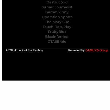
Destructoid
Gamer Journalist
GameSkinny
Operation Sports
The Mary Sue
Touch, Tap, Play
FruityBlox
Bloxinformer
GTA6Bible
2026, Attack of the Fanboy
Powered by
GAMURS Group