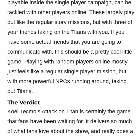
playable inside the single player campaign, can be
tackled with other players online. These largely play
out like the regular story missions, but with three of
your friends taking on the Titans with you. If you
have some actual friends that you are going to
communicate with, this should be a pretty cool little
game. Playing with random players online mostly
just feels like a regular single player mission, but
with more powerful NPCs running around, taking
out Titans.
The Verdict
Koei Tecmo’s Attack on Titan is certainly the game
that fans have been waiting for. It delivers so much
of what fans love about the show, and really does a