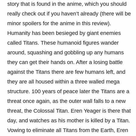
story that is found in the anime, which you should
really check out if you haven’t already (there will be
minor spoilers for the anime in this review).
Humanity has been besieged by giant enemies
called Titans. These humanoid figures wander
around, squashing and gobbling up any humans
they can get their hands on. After a losing battle
against the Titans there are few humans left, and
they are all housed within a three walled mega
structure. 100 years of peace later the Titans are a
threat once again, as the outer wall falls to a new
threat, the Colossal Titan. Eren Yeager is there that
day, and watches as his mother is killed by a Titan.
Vowing to eliminate all Titans from the Earth, Eren