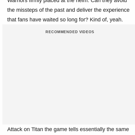
Warriors firmly placed at the helm. Can they avoid
the missteps of the past and deliver the experience
that fans have waited so long for? Kind of, yeah.
RECOMMENDED VIDEOS
Attack on Titan the game tells essentially the same