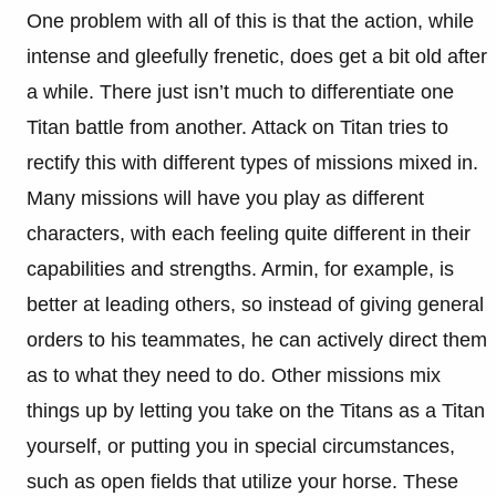
One problem with all of this is that the action, while
intense and gleefully frenetic, does get a bit old after
a while. There just isn’t much to differentiate one
Titan battle from another. Attack on Titan tries to
rectify this with different types of missions mixed in.
Many missions will have you play as different
characters, with each feeling quite different in their
capabilities and strengths. Armin, for example, is
better at leading others, so instead of giving general
orders to his teammates, he can actively direct them
as to what they need to do. Other missions mix
things up by letting you take on the Titans as a Titan
yourself, or putting you in special circumstances,
such as open fields that utilize your horse. These