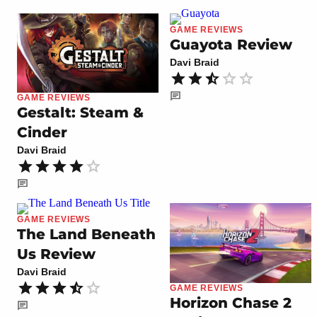
GAME REVIEWS
Guayota Review
Davi Braid
GAME REVIEWS
Gestalt: Steam &
Cinder
Davi Braid
GAME REVIEWS
The Land Beneath
Us Review
Davi Braid
GAME REVIEWS
Horizon Chase 2