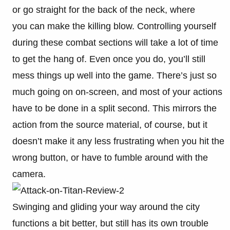
or go straight for the back of the neck, where
you can make the killing blow. Controlling yourself
during these combat sections will take a lot of time
to get the hang of. Even once you do, you’ll still
mess things up well into the game. There’s just so
much going on on-screen, and most of your actions
have to be done in a split second. This mirrors the
action from the source material, of course, but it
doesn’t make it any less frustrating when you hit the
wrong button, or have to fumble around with the
camera.
Swinging and gliding your way around the city
functions a bit better, but still has its own trouble