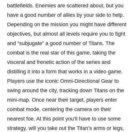
battlefields. Enemies are scattered about, but you
have a good number of allies by your side to help.
Depending on the mission you might have different
objectives, but almost all levels require you to fight
and “subjugate” a good number of Titans. The
combat is the real star of this game, taking the
visceral and frenetic action of the series and
distilling it into a form that works in a video game.
Players use the iconic Omni-Directional Gear to
swing around the city, tracking down Titans on the
mini-map. Once near their target, players enter
combat mode, centering the camera on their
nearest foe. At this point you’ll have to use some
strategy, will you take out the Titan’s arms or legs,