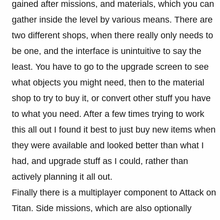
gained after missions, and materials, which you can
gather inside the level by various means. There are
two different shops, when there really only needs to
be one, and the interface is unintuitive to say the
least. You have to go to the upgrade screen to see
what objects you might need, then to the material
shop to try to buy it, or convert other stuff you have
to what you need. After a few times trying to work
this all out I found it best to just buy new items when
they were available and looked better than what I
had, and upgrade stuff as I could, rather than
actively planning it all out.
Finally there is a multiplayer component to Attack on
Titan. Side missions, which are also optionally