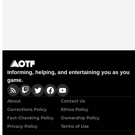
Informing, helping, and entertaining you as you
game.
About
Contact Us
Corrections Policy
Ethics Policy
Fact-Checking Policy
Ownership Policy
Privacy Policy
Terms of Use