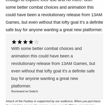
some better combat choices and animation this
could have been a revolutionary release from 13AM
Games, but even without that lofty goal it’s a definite
safe buy for anyone wanting a great new platformer.
With some better combat choices and
animation this could have been a
revolutionary release from 13AM Games, but
even without that lofty goal it's a definite safe
buy for anyone wanting a great new
platformer.
Reviewed on Switch
Attack of the Fanboy is supported by our audience. When you purchase