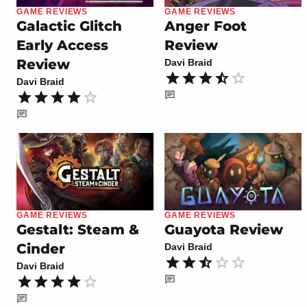
GAME REVIEWS
GAME REVIEWS
Galactic Glitch
Anger Foot
Early Access
Review
Review
Davi Braid
Davi Braid
GAME REVIEWS
GAME REVIEWS
Gestalt: Steam &
Guayota Review
Cinder
Davi Braid
Davi Braid