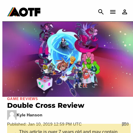
CANCEL
GAME REVIEWS
Double Cross Review
Kyle Hanson
Published: Jan 10, 2019 12:59 PM UTC
0
This article is over 7 years old and may contain