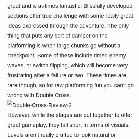
great and is at-times fantastic. Blissfully developed
sections offer true challenge with some really great
ideas expressed through the adventure. The only
thing that puts any sort of damper on the
platforming is when large chunks go without a
checkpoint. Some of these include timed enemy
waves, or switch flipping, which will become very
frustrating after a failure or two. These times are
rare though, so for raw platforming fun you can’t go
wrong with Double Cross.
However, while the stages are put together to offer
great gameplay, they fall short in terms of visuals.
Levels aren’t really crafted to look natural or