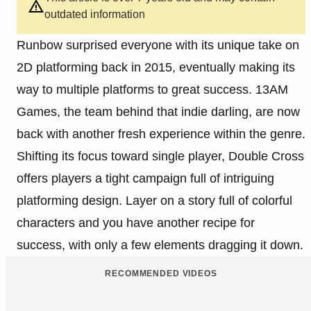
outdated information
Runbow surprised everyone with its unique take on
2D platforming back in 2015, eventually making its
way to multiple platforms to great success. 13AM
Games, the team behind that indie darling, are now
back with another fresh experience within the genre.
Shifting its focus toward single player, Double Cross
offers players a tight campaign full of intriguing
platforming design. Layer on a story full of colorful
characters and you have another recipe for
success, with only a few elements dragging it down.
RECOMMENDED VIDEOS