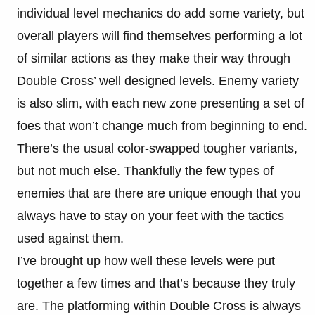
individual level mechanics do add some variety, but
overall players will find themselves performing a lot
of similar actions as they make their way through
Double Cross’ well designed levels. Enemy variety
is also slim, with each new zone presenting a set of
foes that won’t change much from beginning to end.
There’s the usual color-swapped tougher variants,
but not much else. Thankfully the few types of
enemies that are there are unique enough that you
always have to stay on your feet with the tactics
used against them.
I’ve brought up how well these levels were put
together a few times and that’s because they truly
are. The platforming within Double Cross is always