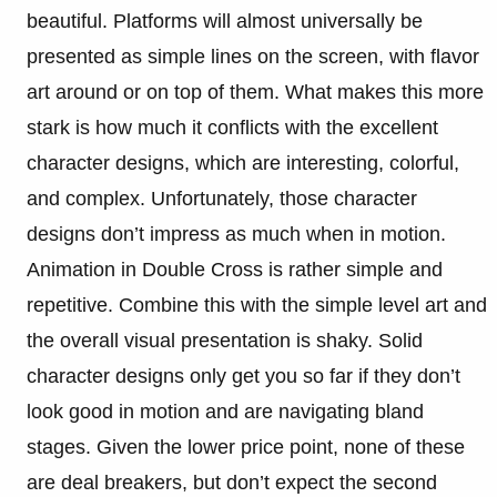
beautiful. Platforms will almost universally be
presented as simple lines on the screen, with flavor
art around or on top of them. What makes this more
stark is how much it conflicts with the excellent
character designs, which are interesting, colorful,
and complex. Unfortunately, those character
designs don’t impress as much when in motion.
Animation in Double Cross is rather simple and
repetitive. Combine this with the simple level art and
the overall visual presentation is shaky. Solid
character designs only get you so far if they don’t
look good in motion and are navigating bland
stages. Given the lower price point, none of these
are deal breakers, but don’t expect the second