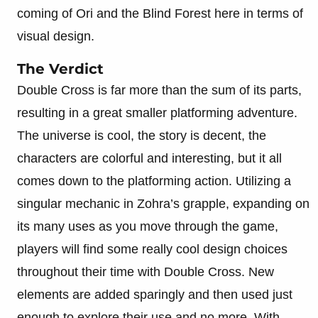
coming of Ori and the Blind Forest here in terms of
visual design.
The Verdict
Double Cross is far more than the sum of its parts,
resulting in a great smaller platforming adventure.
The universe is cool, the story is decent, the
characters are colorful and interesting, but it all
comes down to the platforming action. Utilizing a
singular mechanic in Zohra’s grapple, expanding on
its many uses as you move through the game,
players will find some really cool design choices
throughout their time with Double Cross. New
elements are added sparingly and then used just
enough to explore their use and no more. With