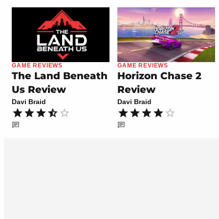
GAME REVIEWS
GAME REVIEWS
The Land Beneath
Horizon Chase 2
Us Review
Review
Davi Braid
Davi Braid