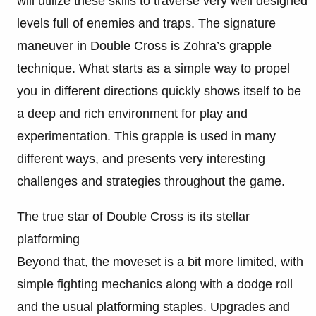
will utilize these skills to traverse very well designed
levels full of enemies and traps. The signature
maneuver in Double Cross is Zohra’s grapple
technique. What starts as a simple way to propel
you in different directions quickly shows itself to be
a deep and rich environment for play and
experimentation. This grapple is used in many
different ways, and presents very interesting
challenges and strategies throughout the game.
The true star of Double Cross is its stellar
platforming
Beyond that, the moveset is a bit more limited, with
simple fighting mechanics along with a dodge roll
and the usual platforming staples. Upgrades and