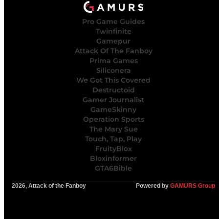
Pro Game Guides
Twinfinite
Gamepur
Attack Of The Fanboy
Prima Games
Siliconera
We Got This Covered
Destructoid
Gamer Journalist
GameSkinny
Operation Sports
The Mary Sue
Touch, Tap, Play
FruityBlox
Bloxinformer
GTA6Bible
2026, Attack of the Fanboy
Powered by
GAMURS Group