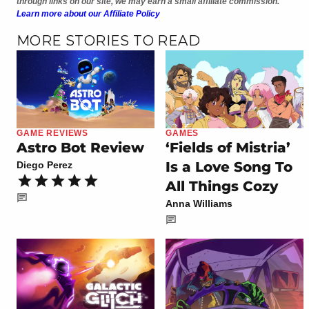
through links on our site, we may earn a small affiliate commission.
Learn more about our Affiliate Policy
MORE STORIES TO READ
GAME REVIEWS
GAMES
Astro Bot Review
‘Fields of Mistria’
Is a Love Song To
Diego Perez
All Things Cozy
Anna Williams