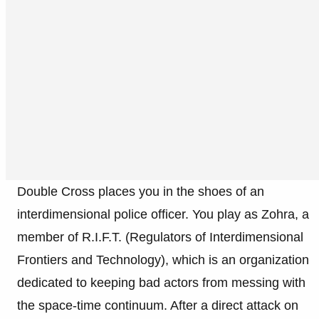
Double Cross places you in the shoes of an
interdimensional police officer. You play as Zohra, a
member of R.I.F.T. (Regulators of Interdimensional
Frontiers and Technology), which is an organization
dedicated to keeping bad actors from messing with
the space-time continuum. After a direct attack on