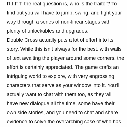
R.I.F.T. the real question is, who is the traitor? To
find out you will have to jump, swing, and fight your
way through a series of non-linear stages with
plenty of unlockables and upgrades.
Double Cross actually puts a lot of effort into its
story. While this isn’t always for the best, with walls
of text awaiting the player around some corners, the
effort is certainly appreciated. The game crafts an
intriguing world to explore, with very engrossing
characters that serve as your window into it. You’ll
actually want to chat with them too, as they will
have new dialogue all the time, some have their
own side stories, and you need to chat and share
evidence to solve the overarching case of who has