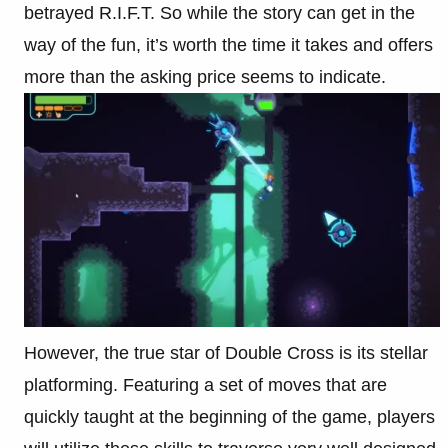
betrayed R.I.F.T. So while the story can get in the
way of the fun, it’s worth the time it takes and offers
more than the asking price seems to indicate.
However, the true star of Double Cross is its stellar
platforming. Featuring a set of moves that are
quickly taught at the beginning of the game, players