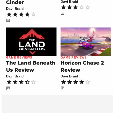
Cinder
Davi Braid
Davi Braid
GAME REVIEWS
GAME REVIEWS
The Land Beneath
Horizon Chase 2
Us Review
Review
Davi Braid
Davi Braid