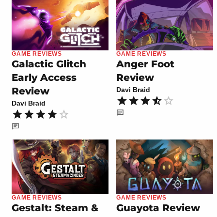
GAME REVIEWS
GAME REVIEWS
Galactic Glitch
Anger Foot
Early Access
Review
Review
Davi Braid
Davi Braid
GAME REVIEWS
GAME REVIEWS
Gestalt: Steam &
Guayota Review