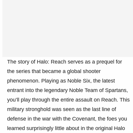
The story of Halo: Reach serves as a prequel for
the series that became a global shooter
phenomenon. Playing as Noble Six, the latest
entrant into the legendary Noble Team of Spartans,
you’ll play through the entire assault on Reach. This
military stronghold was seen as the last line of
defense in the war with the Covenant, the foes you
learned surprisingly little about in the original Halo