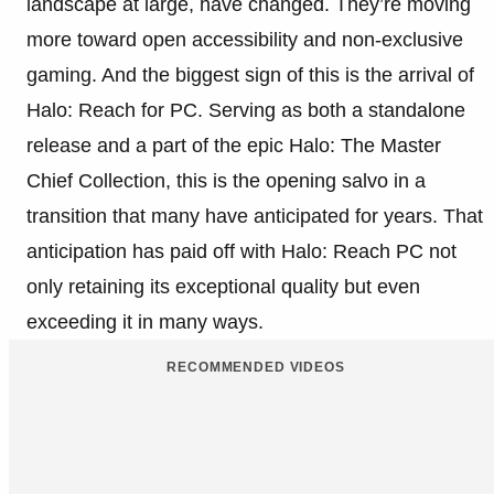
landscape at large, have changed. They’re moving
more toward open accessibility and non-exclusive
gaming. And the biggest sign of this is the arrival of
Halo: Reach for PC. Serving as both a standalone
release and a part of the epic Halo: The Master
Chief Collection, this is the opening salvo in a
transition that many have anticipated for years. That
anticipation has paid off with Halo: Reach PC not
only retaining its exceptional quality but even
exceeding it in many ways.
RECOMMENDED VIDEOS