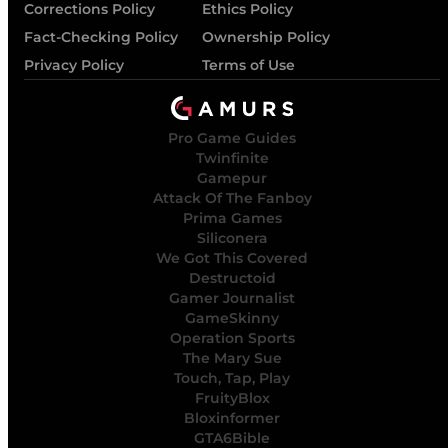
Corrections Policy
Ethics Policy
Fact-Checking Policy
Ownership Policy
Privacy Policy
Terms of Use
Pro Game Guides
Twinfinite
Gamepur
Attack Of The Fanboy
Prima Games
Siliconera
We Got This Covered
Destructoid
Gamer Journalist
GameSkinny
Operation Sports
The Mary Sue
Touch, Tap, Play
FruityBlox
Bloxinformer
GTA6Bible