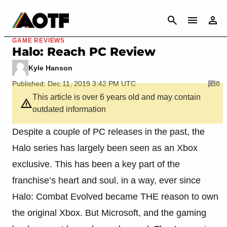
CANCEL
GAME REVIEWS
Halo: Reach PC Review
Kyle Hanson
Published: Dec 11, 2019 3:42 PM UTC
0
This article is over 6 years old and may contain
outdated information
Despite a couple of PC releases in the past, the
Halo series has largely been seen as an Xbox
exclusive. This has been a key part of the
franchise’s heart and soul, in a way, ever since
Halo: Combat Evolved became THE reason to own
the original Xbox. But Microsoft, and the gaming