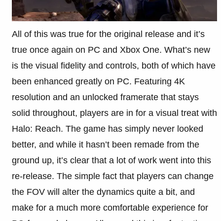
All of this was true for the original release and it’s
true once again on PC and Xbox One. What’s new
is the visual fidelity and controls, both of which have
been enhanced greatly on PC. Featuring 4K
resolution and an unlocked framerate that stays
solid throughout, players are in for a visual treat with
Halo: Reach. The game has simply never looked
better, and while it hasn’t been remade from the
ground up, it’s clear that a lot of work went into this
re-release. The simple fact that players can change
the FOV will alter the dynamics quite a bit, and
make for a much more comfortable experience for