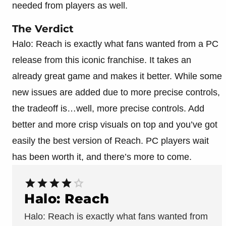
needed from players as well.
The Verdict
Halo: Reach is exactly what fans wanted from a PC
release from this iconic franchise. It takes an
already great game and makes it better. While some
new issues are added due to more precise controls,
the tradeoff is…well, more precise controls. Add
better and more crisp visuals on top and you’ve got
easily the best version of Reach. PC players wait
has been worth it, and there’s more to come.
Halo: Reach
Halo: Reach is exactly what fans wanted from