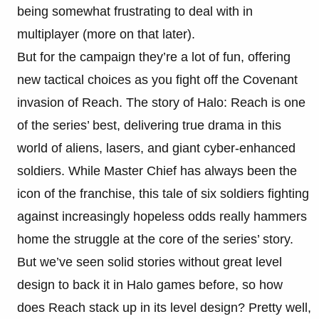
being somewhat frustrating to deal with in
multiplayer (more on that later).
But for the campaign they’re a lot of fun, offering
new tactical choices as you fight off the Covenant
invasion of Reach. The story of Halo: Reach is one
of the series’ best, delivering true drama in this
world of aliens, lasers, and giant cyber-enhanced
soldiers. While Master Chief has always been the
icon of the franchise, this tale of six soldiers fighting
against increasingly hopeless odds really hammers
home the struggle at the core of the series’ story.
But we’ve seen solid stories without great level
design to back it in Halo games before, so how
does Reach stack up in its level design? Pretty well,