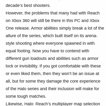
decade’s best shooters.
However, the problems that many had with Reach
on Xbox 360 will still be there in this PC and Xbox
One release. Armor abilities simply break a lot of the
allure of the series, which built itself on its arena-
style shooting where everyone spawned in with
equal footing. Now you have to contend with
different gun loadouts and abilities such as armor
lock or invisibility. If you got comfortable with these
or even liked them, then they won’t be an issue at
all, but for some they damage the core experience
of the Halo series and their inclusion will make for
some tough matches.
Likewise, Halo: Reach’s multiplayer map selection