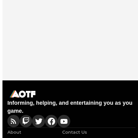
Informing, helping, and entertaining you as you
game.
About
Contact Us