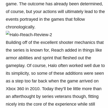
game. The outcome has already been determined,
of course, but your actions will ultimately lead to the
events portrayed in the games that follow
chronologically.
Building off of the excellent shooter mechanics that
the series is known for, Reach added in things like
armor abilities and sprint that fleshed out the
gameplay. Of course, Halo often worked well due to
its simplicity, so some of these additions were seen
as a step too far back when the game arrived on
Xbox 360 in 2010. Today they’ll be little more than
an afterthought by series veterans though, fitting
nicely into the core of the experience while still