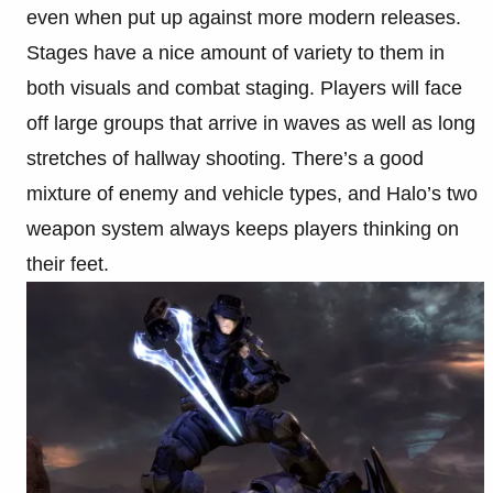
even when put up against more modern releases.
Stages have a nice amount of variety to them in
both visuals and combat staging. Players will face
off large groups that arrive in waves as well as long
stretches of hallway shooting. There’s a good
mixture of enemy and vehicle types, and Halo’s two
weapon system always keeps players thinking on
their feet.