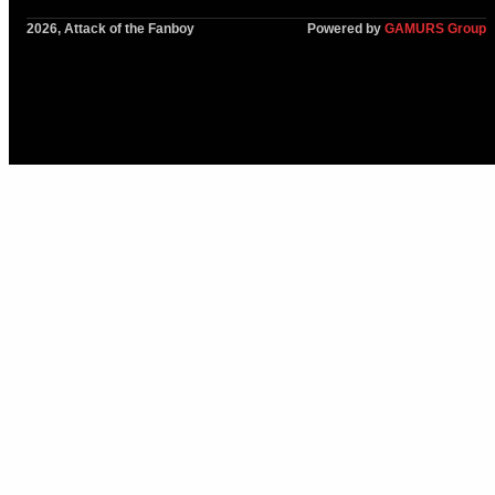
2026, Attack of the Fanboy
Powered by
GAMURS Group