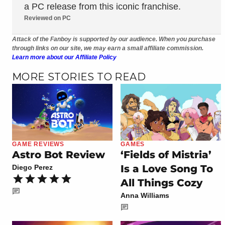
a PC release from this iconic franchise.
Reviewed on PC
Attack of the Fanboy is supported by our audience. When you purchase
through links on our site, we may earn a small affiliate commission.
Learn more about our Affiliate Policy
MORE STORIES TO READ
GAME REVIEWS
GAMES
Astro Bot Review
‘Fields of Mistria’
Is a Love Song To
Diego Perez
All Things Cozy
Anna Williams