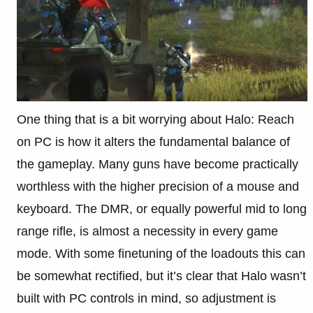
One thing that is a bit worrying about Halo: Reach
on PC is how it alters the fundamental balance of
the gameplay. Many guns have become practically
worthless with the higher precision of a mouse and
keyboard. The DMR, or equally powerful mid to long
range rifle, is almost a necessity in every game
mode. With some finetuning of the loadouts this can
be somewhat rectified, but it’s clear that Halo wasn’t
built with PC controls in mind, so adjustment is