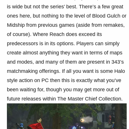
is wide but not the series’ best. There’s a few great
ones here, but nothing to the level of Blood Gulch or
Midship from previous games (aside from remakes,
of course). Where Reach does exceed its
predecessors is in its options. Players can simply
create almost anything they want in terms of maps
and modes, and many of them are present in 343’s
matchmaking offerings. If all you want is some Halo
style action on PC then this is exactly what you’ve
been waiting for, though you may get more out of
future releases within The Master Chief Collection.