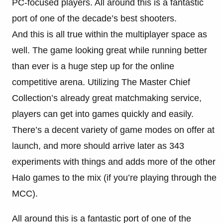
PC-focused players. All around this is a fantastic
port of one of the decade’s best shooters.
And this is all true within the multiplayer space as
well. The game looking great while running better
than ever is a huge step up for the online
competitive arena. Utilizing The Master Chief
Collection’s already great matchmaking service,
players can get into games quickly and easily.
There’s a decent variety of game modes on offer at
launch, and more should arrive later as 343
experiments with things and adds more of the other
Halo games to the mix (if you’re playing through the
MCC).
All around this is a fantastic port of one of the