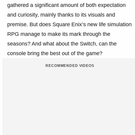
gathered a significant amount of both expectation
and curiosity, mainly thanks to its visuals and
premise. But does Square Enix’s new life simulation
RPG manage to make its mark through the
seasons? And what about the Switch, can the
console bring the best out of the game?
RECOMMENDED VIDEOS