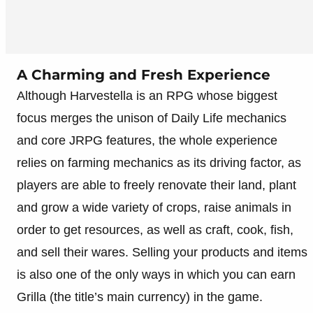
A Charming and Fresh Experience
Although Harvestella is an RPG whose biggest
focus merges the unison of Daily Life mechanics
and core JRPG features, the whole experience
relies on farming mechanics as its driving factor, as
players are able to freely renovate their land, plant
and grow a wide variety of crops, raise animals in
order to get resources, as well as craft, cook, fish,
and sell their wares. Selling your products and items
is also one of the only ways in which you can earn
Grilla (the title’s main currency) in the game.