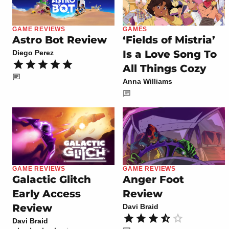
GAME REVIEWS
GAMES
Astro Bot Review
‘Fields of Mistria’
Is a Love Song To
Diego Perez
All Things Cozy
Anna Williams
GAME REVIEWS
GAME REVIEWS
Galactic Glitch
Anger Foot
Early Access
Review
Review
Davi Braid
Davi Braid