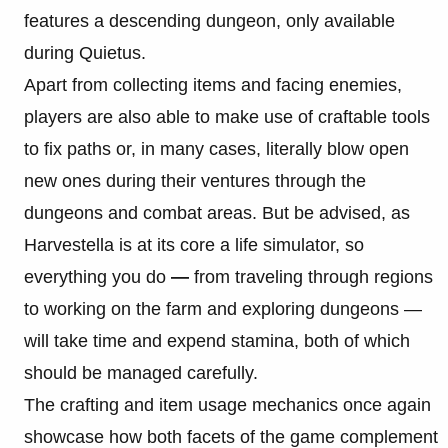
features a descending dungeon, only available
during Quietus.
Apart from collecting items and facing enemies,
players are also able to make use of craftable tools
to fix paths or, in many cases, literally blow open
new ones during their ventures through the
dungeons and combat areas. But be advised, as
Harvestella is at its core a life simulator, so
everything you do
—
from traveling through regions
to working on the farm and exploring dungeons —
will take time and expend stamina, both of which
should be managed carefully.
The crafting and item usage mechanics once again
showcase how both facets of the game complement