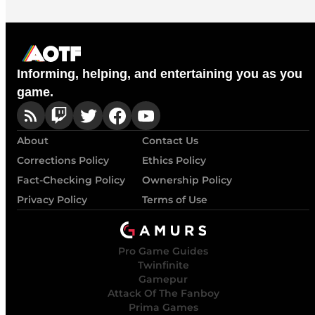
Informing, helping, and entertaining you as you
game.
About
Contact Us
Corrections Policy
Ethics Policy
Fact-Checking Policy
Ownership Policy
Privacy Policy
Terms of Use
Pro Game Guides
Twinfinite
Gamepur
Attack Of The Fanboy
Prima Games