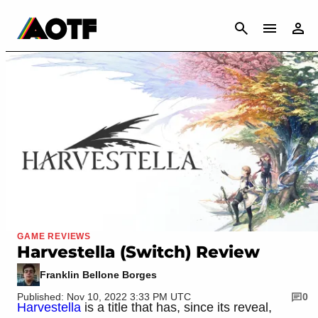
CANCEL
GAME REVIEWS
Harvestella (Switch) Review
Franklin Bellone Borges
Published: Nov 10, 2022 3:33 PM UTC
0
Harvestella
is a title that has, since its reveal,