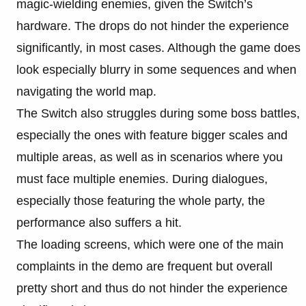
magic-wielding enemies, given the Switch’s
hardware. The drops do not hinder the experience
significantly, in most cases. Although the game does
look especially blurry in some sequences and when
navigating the world map.
The Switch also struggles during some boss battles,
especially the ones with feature bigger scales and
multiple areas, as well as in scenarios where you
must face multiple enemies. During dialogues,
especially those featuring the whole party, the
performance also suffers a hit.
The loading screens, which were one of the main
complaints in the demo are frequent but overall
pretty short and thus do not hinder the experience