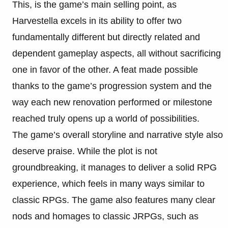
This, is the game’s main selling point, as
Harvestella excels in its ability to offer two
fundamentally different but directly related and
dependent gameplay aspects, all without sacrificing
one in favor of the other. A feat made possible
thanks to the game’s progression system and the
way each new renovation performed or milestone
reached truly opens up a world of possibilities.
The game’s overall storyline and narrative style also
deserve praise. While the plot is not
groundbreaking, it manages to deliver a solid RPG
experience, which feels in many ways similar to
classic RPGs. The game also features many clear
nods and homages to classic JRPGs, such as