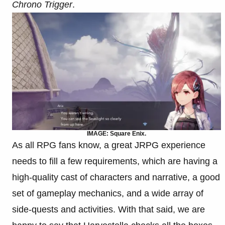
Chrono Trigger
.
IMAGE: Square Enix.
As all RPG fans know, a great JRPG experience
needs to fill a few requirements, which are having a
high-quality cast of characters and narrative, a good
set of gameplay mechanics, and a wide array of
side-quests and activities. With that said, we are