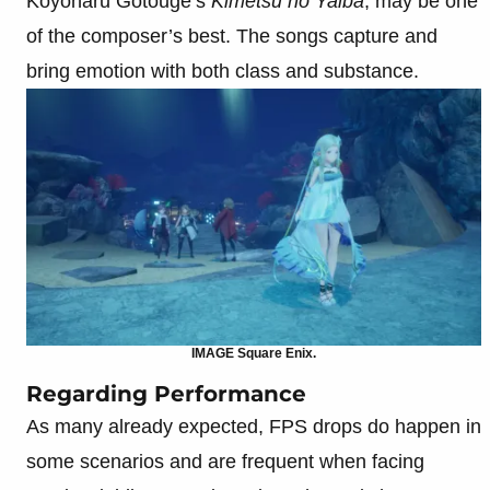
Koyoharu Gotouge’s
Kimetsu no Yaiba
, may be one
of the composer’s best. The songs capture and
bring emotion with both class and substance.
IMAGE Square Enix.
Regarding Performance
As many already expected, FPS drops do happen in
some scenarios and are frequent when facing