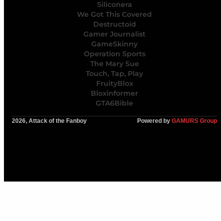
Siliconera
We Got This Covered
Destructoid
Gamer Journalist
GameSkinny
Operation Sports
The Mary Sue
Touch, Tap, Play
FruityBlox
Bloxinformer
GTA6Bible
2026, Attack of the Fanboy
Powered by
GAMURS Group