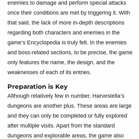
enemies to damage and perform special attacks
once their conditions are met by triggering it. With
that said, the lack of more in-depth descriptions
regarding both characters and enemies in the
game’s Encyclopedia is truly felt. In the enemies
and boss-related sections, to be precise, the game
only features the name, the design, and the
weaknesses of each of its entries.
Preparation is Key
Although relatively few in number, Harvestella’s
dungeons are another plus. These areas are large
and they can only be completed or fully explored
after multiple visits. Apart from the standard
dungeons and explorable areas, the game also