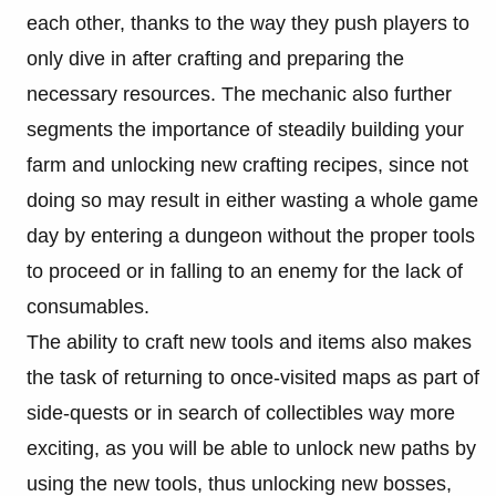
each other, thanks to the way they push players to
only dive in after crafting and preparing the
necessary resources. The mechanic also further
segments the importance of steadily building your
farm and unlocking new crafting recipes, since not
doing so may result in either wasting a whole game
day by entering a dungeon without the proper tools
to proceed or in falling to an enemy for the lack of
consumables.
The ability to craft new tools and items also makes
the task of returning to once-visited maps as part of
side-quests or in search of collectibles way more
exciting, as you will be able to unlock new paths by
using the new tools, thus unlocking new bosses,