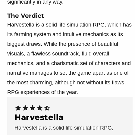
significantly in any way.
The Verdict
Harvestella is a solid life simulation RPG, which has
its farming system and intuitive mechanics as its
biggest draws. While the presence of beautiful
visuals, a flawless soundtrack, fluid overall
mechanics, and a charismatic set of characters and
narrative manages to set the game apart as one of
the most charming, although not without its flaws,
RPG experiences of the year.
Harvestella
Harvestella is a solid life simulation RPG,