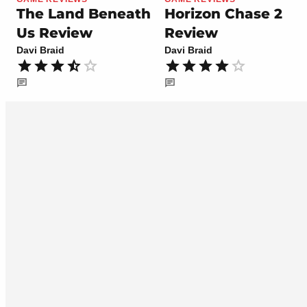
The Land Beneath
Horizon Chase 2
Us Review
Review
Davi Braid
Davi Braid