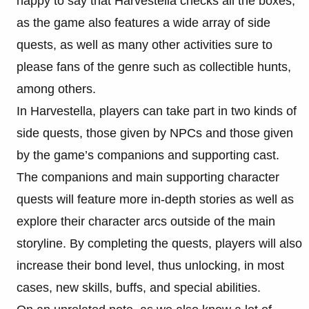
happy to say that Harvestella checks all the boxes,
as the game also features a wide array of side
quests, as well as many other activities sure to
please fans of the genre such as collectible hunts,
among others.
In Harvestella, players can take part in two kinds of
side quests, those given by NPCs and those given
by the game’s companions and supporting cast.
The companions and main supporting character
quests will feature more in-depth stories as well as
explore their character arcs outside of the main
storyline. By completing the quests, players will also
increase their bond level, thus unlocking, in most
cases, new skills, buffs, and special abilities.