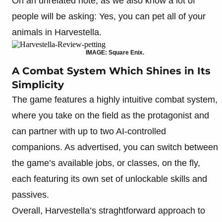
On an unrelated note, as we also know a lot of
people will be asking: Yes, you can pet all of your
animals in Harvestella.
IMAGE: Square Enix.
A Combat System Which Shines in Its
Simplicity
The game features a highly intuitive combat system,
where you take on the field as the protagonist and
can partner with up to two AI-controlled
companions. As advertised, you can switch between
the game’s available jobs, or classes, on the fly,
each featuring its own set of unlockable skills and
passives.
Overall, Harvestella’s straghtforward approach to