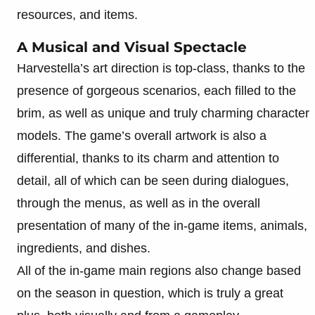
resources, and items.
A Musical and Visual Spectacle
Harvestella’s art direction is top-class, thanks to the
presence of gorgeous scenarios, each filled to the
brim, as well as unique and truly charming character
models. The game’s overall artwork is also a
differential, thanks to its charm and attention to
detail, all of which can be seen during dialogues,
through the menus, as well as in the overall
presentation of many of the in-game items, animals,
ingredients, and dishes.
All of the in-game main regions also change based
on the season in question, which is truly a great