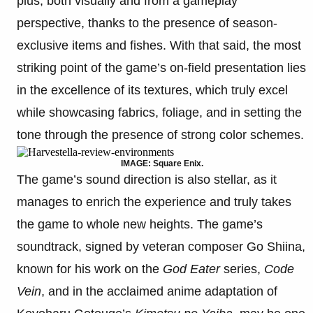
plus, both visually and from a gameplay
perspective, thanks to the presence of season-
exclusive items and fishes. With that said, the most
striking point of the game’s on-field presentation lies
in the excellence of its textures, which truly excel
while showcasing fabrics, foliage, and in setting the
tone through the presence of strong color schemes.
IMAGE: Square Enix.
The game’s sound direction is also stellar, as it
manages to enrich the experience and truly takes
the game to whole new heights. The game’s
soundtrack, signed by veteran composer Go Shiina,
known for his work on the
God Eater
series,
Code
Vein
, and in the acclaimed anime adaptation of