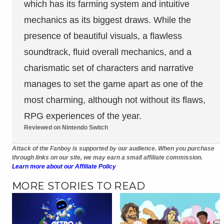
which has its farming system and intuitive
mechanics as its biggest draws. While the
presence of beautiful visuals, a flawless
soundtrack, fluid overall mechanics, and a
charismatic set of characters and narrative
manages to set the game apart as one of the
most charming, although not without its flaws,
RPG experiences of the year.
Reviewed on Nintendo Switch
Attack of the Fanboy is supported by our audience. When you purchase
through links on our site, we may earn a small affiliate commission.
Learn more about our Affiliate Policy
MORE STORIES TO READ