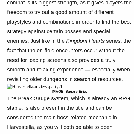
combat is its biggest strength, as it gives players the
freedom to try out a good amount of different
playstyles and combinations in order to find the best
strategy against certain bosses and special
enemies. Just like in the
Kingdom Hearts
series, the
fact that the on-field encounters occur without the
need for loading screens also provides a truly
smooth and relaxing experience — especially when
revisiting older dungeons in search of resources.
IMAGE: Square Enix.
The Break Gauge system, which is already an RPG
staple, is also present in the title and can be
considered the main boss-related mechanic in
Harvestella, as you will both be able to open