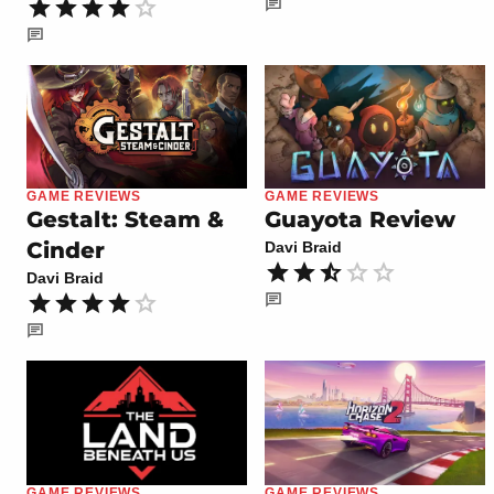
GAME REVIEWS
GAME REVIEWS
Gestalt: Steam &
Guayota Review
Cinder
Davi Braid
Davi Braid
GAME REVIEWS
GAME REVIEWS