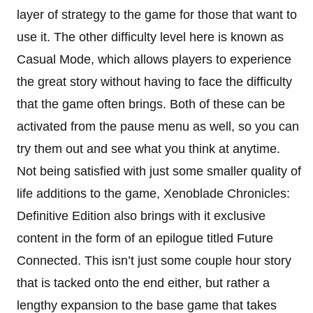
layer of strategy to the game for those that want to
use it. The other difficulty level here is known as
Casual Mode, which allows players to experience
the great story without having to face the difficulty
that the game often brings. Both of these can be
activated from the pause menu as well, so you can
try them out and see what you think at anytime.
Not being satisfied with just some smaller quality of
life additions to the game, Xenoblade Chronicles:
Definitive Edition also brings with it exclusive
content in the form of an epilogue titled Future
Connected. This isn’t just some couple hour story
that is tacked onto the end either, but rather a
lengthy expansion to the base game that takes