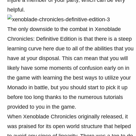
injure a member of your party, which can be very
helpful.
The only downside to the combat in Xenoblade
Chronicles: Definitive Edition is that there is a steep
learning curve here due to all of the abilities that you
have at your disposal. This can mean that you will
likely have some moments of confusion early on in
the game with learning the best ways to utilize your
Monado in battle, but you should start to pick it up
before too long thanks to the numerous tutorials
provided to you in the game.
When Xenoblade Chronicles originally released, it
was praised for its open world structure that helped