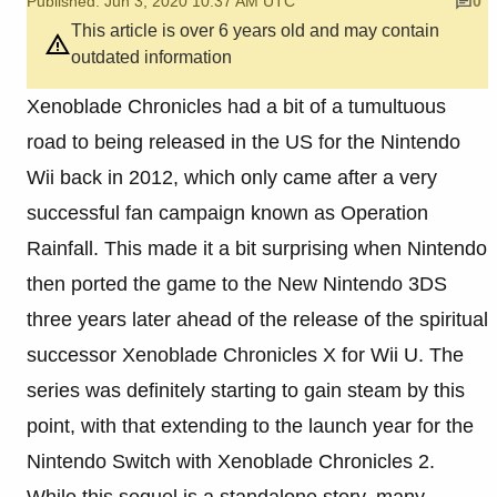
Published: Jun 3, 2020 10:37 AM UTC
0
This article is over 6 years old and may contain
outdated information
Xenoblade Chronicles had a bit of a tumultuous
road to being released in the US for the Nintendo
Wii back in 2012, which only came after a very
successful fan campaign known as Operation
Rainfall. This made it a bit surprising when Nintendo
then ported the game to the New Nintendo 3DS
three years later ahead of the release of the spiritual
successor Xenoblade Chronicles X for Wii U. The
series was definitely starting to gain steam by this
point, with that extending to the launch year for the
Nintendo Switch with Xenoblade Chronicles 2.
While this sequel is a standalone story, many