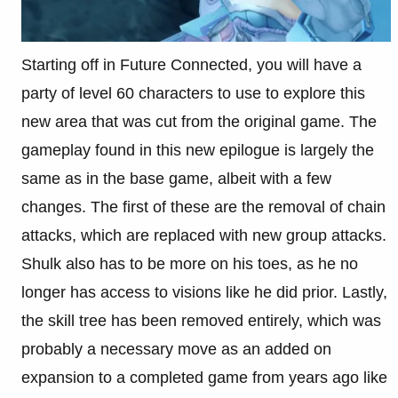
Starting off in Future Connected, you will have a
party of level 60 characters to use to explore this
new area that was cut from the original game. The
gameplay found in this new epilogue is largely the
same as in the base game, albeit with a few
changes. The first of these are the removal of chain
attacks, which are replaced with new group attacks.
Shulk also has to be more on his toes, as he no
longer has access to visions like he did prior. Lastly,
the skill tree has been removed entirely, which was
probably a necessary move as an added on
expansion to a completed game from years ago like