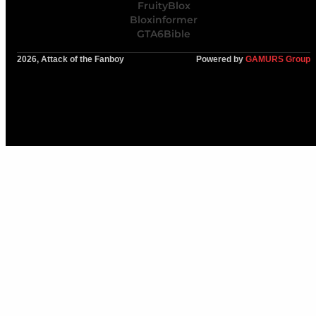
FruityBlox
Bloxinformer
GTA6Bible
2026, Attack of the Fanboy
Powered by
GAMURS Group