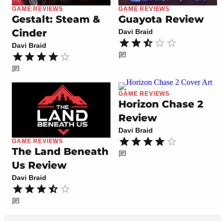
GAME REVIEWS
GAME REVIEWS
Gestalt: Steam &
Guayota Review
Cinder
Davi Braid
Davi Braid
GAME REVIEWS
Horizon Chase 2
Review
Davi Braid
GAME REVIEWS
The Land Beneath
Us Review
Davi Braid