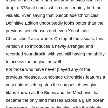
mode on the other hand sits around 540p and can
drop to 378p at times, which can certainly hurt the
visuals. Even saying that, Xenoblade Chronicles:
Definitive Edition undoubtedly looks better than the
previous two releases and even Xenoblade
Chronicles 2 as a whole. On top of the visuals, this
version also introduces a newly arranged and
recorded soundtrack, with you still having the ability
to access the original as well.
For those who have never played any of the
previous releases, Xenoblade Chronicles features a
very unique setting atop the corpses of two giant
titans known as the Bionis and the Mechonis that
became the only land masses across a giant ocean.