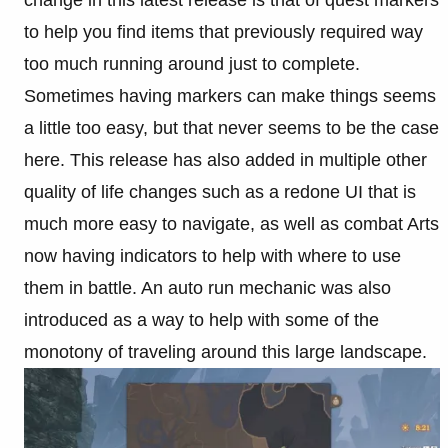
change in this latest release is that of quest markers
to help you find items that previously required way
too much running around just to complete.
Sometimes having markers can make things seems
a little too easy, but that never seems to be the case
here. This release has also added in multiple other
quality of life changes such as a redone UI that is
much more easy to navigate, as well as combat Arts
now having indicators to help with where to use
them in battle. An auto run mechanic was also
introduced as a way to help with some of the
monotony of traveling around this large landscape.