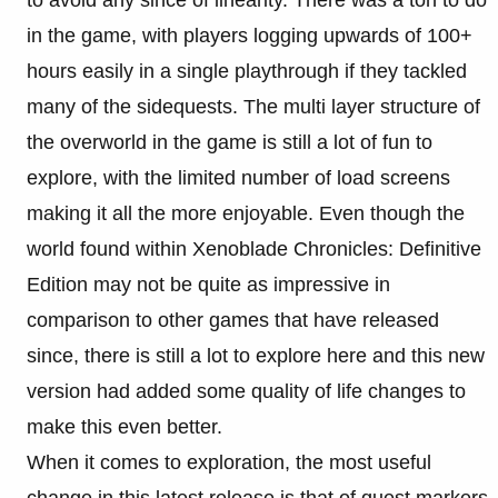
to avoid any since of linearity. There was a ton to do
in the game, with players logging upwards of 100+
hours easily in a single playthrough if they tackled
many of the sidequests. The multi layer structure of
the overworld in the game is still a lot of fun to
explore, with the limited number of load screens
making it all the more enjoyable. Even though the
world found within Xenoblade Chronicles: Definitive
Edition may not be quite as impressive in
comparison to other games that have released
since, there is still a lot to explore here and this new
version had added some quality of life changes to
make this even better.
When it comes to exploration, the most useful