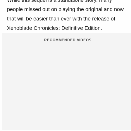
people missed out on playing the original and now
that will be easier than ever with the release of
Xenoblade Chronicles: Definitive Edition.
RECOMMENDED VIDEOS