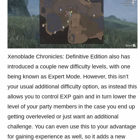
Xenoblade Chronicles: Definitive Edition also has
introduced a couple new difficulty levels, with one
being known as Expert Mode. However, this isn’t
your usual additional difficulty option, as instead this
allows you to control EXP gain and in turn lower the
level of your party members in the case you end up
getting overleveled or just want an additional
challenge. You can even use this to your advantage
for gaining experience as well, so it adds a new