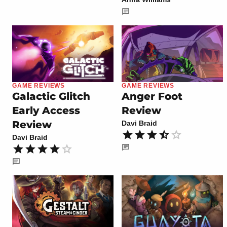
GAME REVIEWS
GAME REVIEWS
Galactic Glitch
Anger Foot
Early Access
Review
Review
Davi Braid
Davi Braid