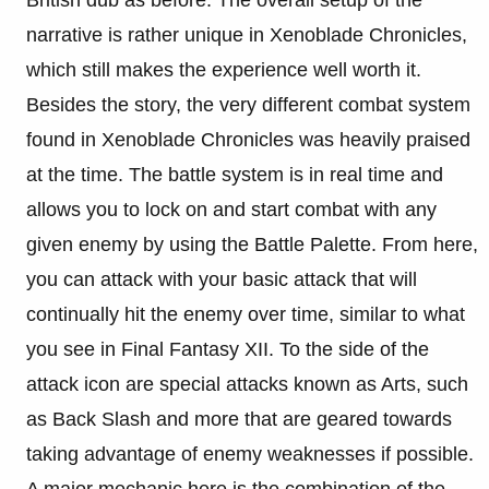
British dub as before. The overall setup of the
narrative is rather unique in Xenoblade Chronicles,
which still makes the experience well worth it.
Besides the story, the very different combat system
found in Xenoblade Chronicles was heavily praised
at the time. The battle system is in real time and
allows you to lock on and start combat with any
given enemy by using the Battle Palette. From here,
you can attack with your basic attack that will
continually hit the enemy over time, similar to what
you see in Final Fantasy XII. To the side of the
attack icon are special attacks known as Arts, such
as Back Slash and more that are geared towards
taking advantage of enemy weaknesses if possible.