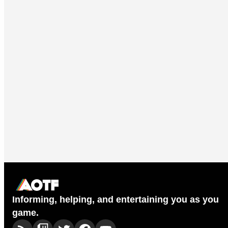
Informing, helping, and entertaining you as you
game.