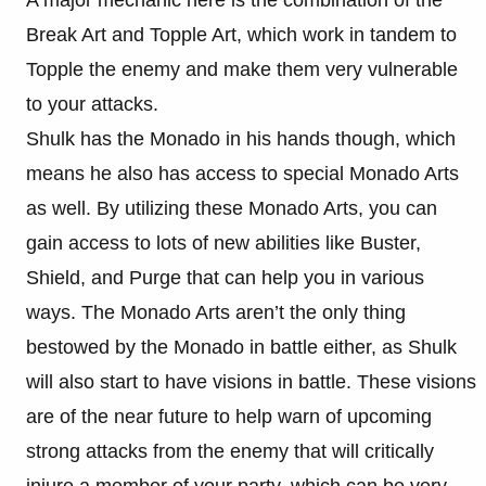
A major mechanic here is the combination of the
Break Art and Topple Art, which work in tandem to
Topple the enemy and make them very vulnerable
to your attacks.
Shulk has the Monado in his hands though, which
means he also has access to special Monado Arts
as well. By utilizing these Monado Arts, you can
gain access to lots of new abilities like Buster,
Shield, and Purge that can help you in various
ways. The Monado Arts aren’t the only thing
bestowed by the Monado in battle either, as Shulk
will also start to have visions in battle. These visions
are of the near future to help warn of upcoming
strong attacks from the enemy that will critically