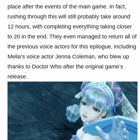
place after the events of the main game. In fact,
rushing through this will still probably take around
12 hours, with completing everything taking closer
to 20 in the end. They even managed to return all of
the previous voice actors for this epilogue, including
Melia’s voice actor Jenna Coleman, who blew up
thanks to Doctor Who after the original game’s
release.