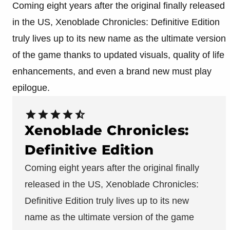
Coming eight years after the original finally released
in the US, Xenoblade Chronicles: Definitive Edition
truly lives up to its new name as the ultimate version
of the game thanks to updated visuals, quality of life
enhancements, and even a brand new must play
epilogue.
Xenoblade Chronicles:
Definitive Edition
Coming eight years after the original finally
released in the US, Xenoblade Chronicles:
Definitive Edition truly lives up to its new
name as the ultimate version of the game