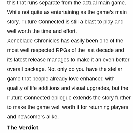
this that runs separate from the actual main game.
While not quite as entertaining as the game’s main
story, Future Connected is still a blast to play and
well worth the time and effort.
Xenoblade Chronicles has easily been one of the
most well respected RPGs of the last decade and
its latest release manages to make it an even better
overall package. Not only do you have the stellar
game that people already love enhanced with
quality of life additions and visual upgrades, but the
Future Connected epilogue extends the story further
to make the game well worth it for returning players
and newcomers alike.
The Verdict