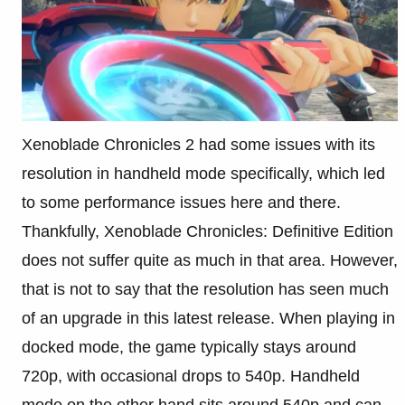
Xenoblade Chronicles 2 had some issues with its
resolution in handheld mode specifically, which led
to some performance issues here and there.
Thankfully, Xenoblade Chronicles: Definitive Edition
does not suffer quite as much in that area. However,
that is not to say that the resolution has seen much
of an upgrade in this latest release. When playing in
docked mode, the game typically stays around
720p, with occasional drops to 540p. Handheld