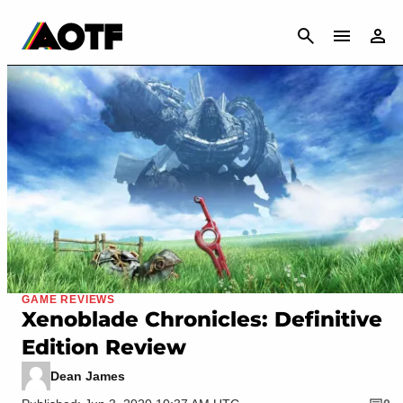
CANCEL
GAME REVIEWS
Xenoblade Chronicles: Definitive
Edition Review
Dean James