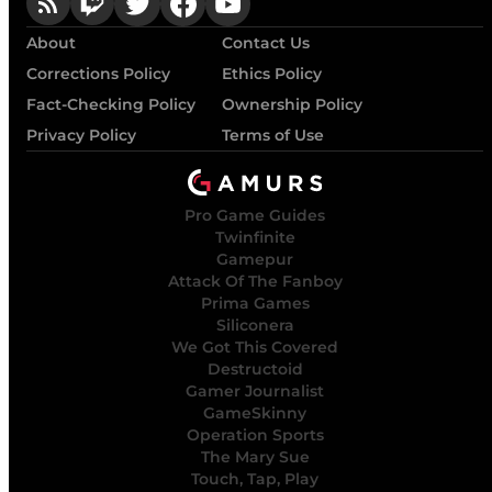
About
Contact Us
Corrections Policy
Ethics Policy
Fact-Checking Policy
Ownership Policy
Privacy Policy
Terms of Use
Pro Game Guides
Twinfinite
Gamepur
Attack Of The Fanboy
Prima Games
Siliconera
We Got This Covered
Destructoid
Gamer Journalist
GameSkinny
Operation Sports
The Mary Sue
Touch, Tap, Play