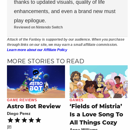
thanks to updated visuals, quality of life
enhancements, and even a brand new must
play epilogue.
Reviewed on Nintendo Switch
Attack of the Fanboy is supported by our audience. When you purchase
through links on our site, we may earn a small affiliate commission.
Learn more about our Affiliate Policy
MORE STORIES TO READ
GAME REVIEWS
GAMES
Astro Bot Review
‘Fields of Mistria’
Is a Love Song To
Diego Perez
All Things Cozy
Anna Williams