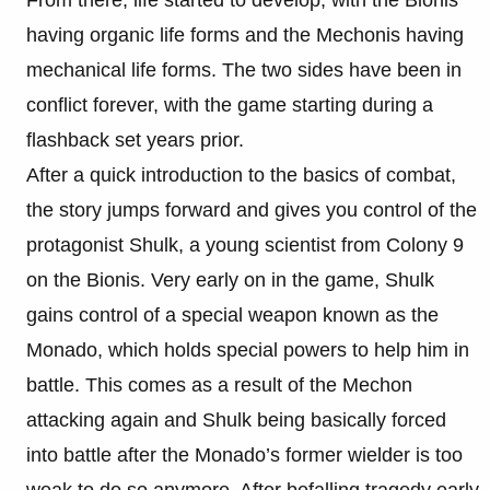
From there, life started to develop, with the Bionis
having organic life forms and the Mechonis having
mechanical life forms. The two sides have been in
conflict forever, with the game starting during a
flashback set years prior.
After a quick introduction to the basics of combat,
the story jumps forward and gives you control of the
protagonist Shulk, a young scientist from Colony 9
on the Bionis. Very early on in the game, Shulk
gains control of a special weapon known as the
Monado, which holds special powers to help him in
battle. This comes as a result of the Mechon
attacking again and Shulk being basically forced
into battle after the Monado’s former wielder is too