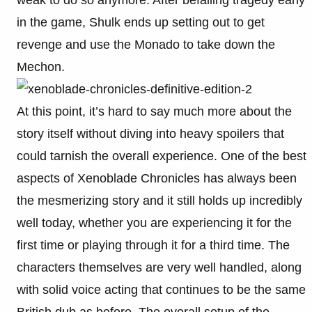
weak to do so anymore. After befalling tragedy early
in the game, Shulk ends up setting out to get
revenge and use the Monado to take down the
Mechon.
At this point, it’s hard to say much more about the
story itself without diving into heavy spoilers that
could tarnish the overall experience. One of the best
aspects of Xenoblade Chronicles has always been
the mesmerizing story and it still holds up incredibly
well today, whether you are experiencing it for the
first time or playing through it for a third time. The
characters themselves are very well handled, along
with solid voice acting that continues to be the same