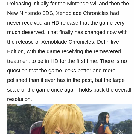
Releasing initially for the Nintendo Wii and then the
New Nintendo 3DS, Xenoblade Chronicles had
never received an HD release that the game very
much deserved. That finally has changed now with
the release of Xenoblade Chronicles: Definitive
Edition, with the game receiving the remastered
treatment to be in HD for the first time. There is no
question that the game looks better and more
polished than it ever has in the past, but the large
scale of the game once again holds back the overall
resolution.