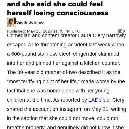
and she said she could feel
herself losing consciousness
Saqib Soomro
Published: May 25, 2026 11:45 PM UTC
0
Comedian and content creator Laura Clery narrowly
escaped a life-threatening accident last week when
a 600-pound stainless steel refrigerator slammed
into her and pinned her against a kitchen counter.
The 39-year-old mother-of-two described it as the
“most terrifying night of her life,” made worse by the
fact that she was home alone with her young
children at the time. As reported by
LADbible
, Clery
shared the account on Instagram on May 21, writing
in the caption that she could not move, could not
breathe properly, and genuinely did not know if she