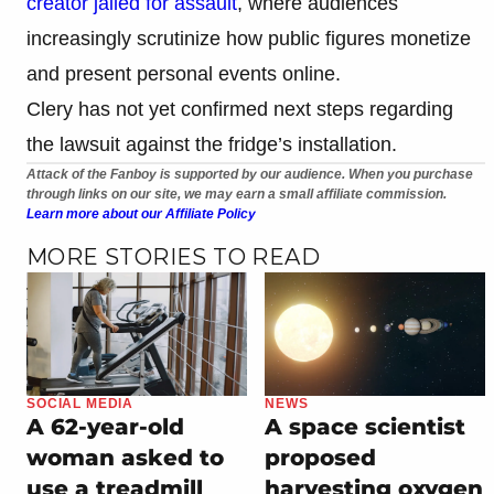
creator jailed for assault
, where audiences
increasingly scrutinize how public figures monetize
and present personal events online.
Clery has not yet confirmed next steps regarding
the lawsuit against the fridge’s installation.
Attack of the Fanboy is supported by our audience. When you purchase
through links on our site, we may earn a small affiliate commission.
Learn more about our Affiliate Policy
MORE STORIES TO READ
SOCIAL MEDIA
NEWS
A 62-year-old
A space scientist
woman asked to
proposed
use a treadmill
harvesting oxygen