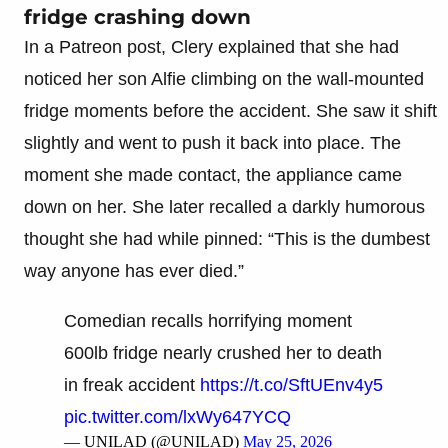
fridge crashing down
In a Patreon post, Clery explained that she had
noticed her son Alfie climbing on the wall-mounted
fridge moments before the accident. She saw it shift
slightly and went to push it back into place. The
moment she made contact, the appliance came
down on her. She later recalled a darkly humorous
thought she had while pinned: “This is the dumbest
way anyone has ever died.”
Comedian recalls horrifying moment
600lb fridge nearly crushed her to death
in freak accident
https://t.co/SftUEnv4y5
pic.twitter.com/lxWy647YCQ
— UNILAD (@UNILAD)
May 25, 2026