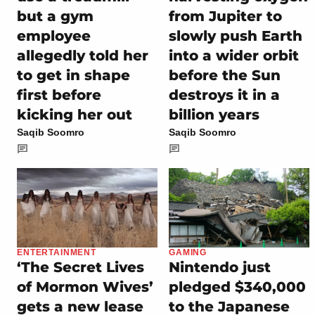
but a gym
from Jupiter to
employee
slowly push Earth
allegedly told her
into a wider orbit
to get in shape
before the Sun
first before
destroys it in a
kicking her out
billion years
Saqib Soomro
Saqib Soomro
ENTERTAINMENT
GAMING
‘The Secret Lives
Nintendo just
of Mormon Wives’
pledged $340,000
gets a new lease
to the Japanese