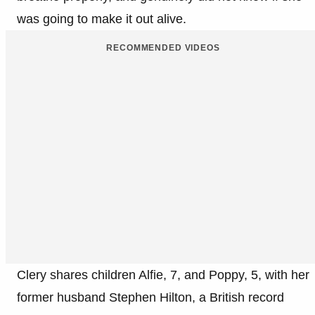
was going to make it out alive.
RECOMMENDED VIDEOS
Clery shares children Alfie, 7, and Poppy, 5, with her
former husband Stephen Hilton, a British record