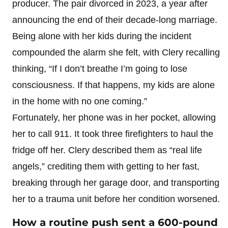
producer. The pair divorced in 2023, a year after
announcing the end of their decade-long marriage.
Being alone with her kids during the incident
compounded the alarm she felt, with Clery recalling
thinking, “If I don’t breathe I’m going to lose
consciousness. If that happens, my kids are alone
in the home with no one coming.”
Fortunately, her phone was in her pocket, allowing
her to call 911. It took three firefighters to haul the
fridge off her. Clery described them as “real life
angels,” crediting them with getting to her fast,
breaking through her garage door, and transporting
her to a trauma unit before her condition worsened.
How a routine push sent a 600-pound