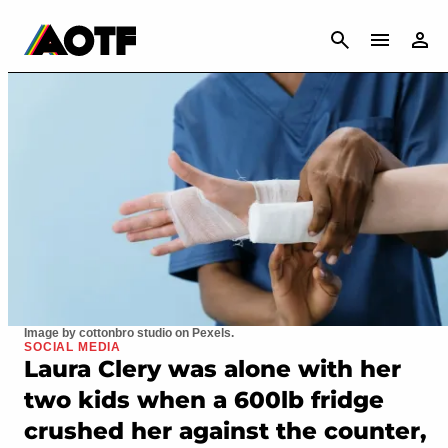
CANCEL
Image by cottonbro studio on Pexels.
SOCIAL MEDIA
Laura Clery was alone with her
two kids when a 600lb fridge
crushed her against the counter,