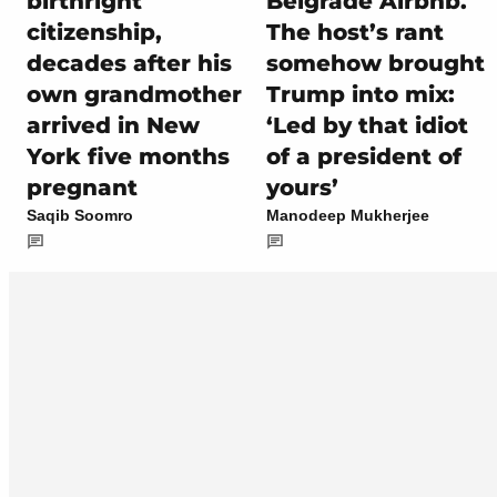
birthright
Belgrade Airbnb.
citizenship,
The host’s rant
decades after his
somehow brought
own grandmother
Trump into mix:
arrived in New
‘Led by that idiot
York five months
of a president of
pregnant
yours’
Saqib Soomro
Manodeep Mukherjee