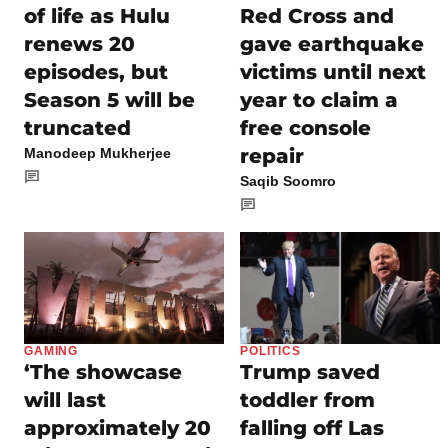
of life as Hulu
Red Cross and
renews 20
gave earthquake
episodes, but
victims until next
Season 5 will be
year to claim a
truncated
free console
repair
Manodeep Mukherjee
Saqib Soomro
GAMING
POLITICS
‘The showcase
Trump saved
will last
toddler from
approximately 20
falling off Las