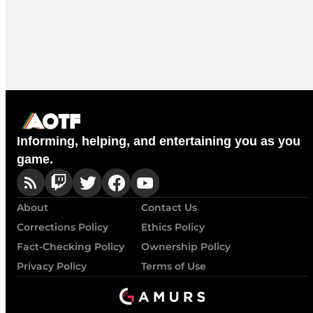
Informing, helping, and entertaining you as you
game.
About
Contact Us
Corrections Policy
Ethics Policy
Fact-Checking Policy
Ownership Policy
Privacy Policy
Terms of Use