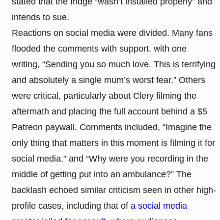
stated that the fridge “wasn’t installed properly” and
intends to sue.
Reactions on social media were divided. Many fans
flooded the comments with support, with one
writing, “Sending you so much love. This is terrifying
and absolutely a single mum’s worst fear.” Others
were critical, particularly about Clery filming the
aftermath and placing the full account behind a $5
Patreon paywall. Comments included, “Imagine the
only thing that matters in this moment is filming it for
social media,” and “Why were you recording in the
middle of getting put into an ambulance?” The
backlash echoed similar criticism seen in other high-
profile cases, including that of
a social media