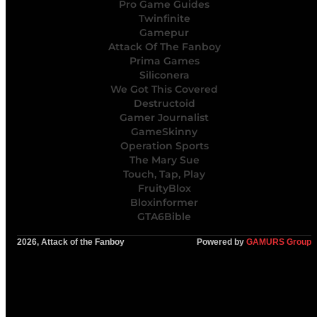
Pro Game Guides
Twinfinite
Gamepur
Attack Of The Fanboy
Prima Games
Siliconera
We Got This Covered
Destructoid
Gamer Journalist
GameSkinny
Operation Sports
The Mary Sue
Touch, Tap, Play
FruityBlox
Bloxinformer
GTA6Bible
2026, Attack of the Fanboy
Powered by
GAMURS Group