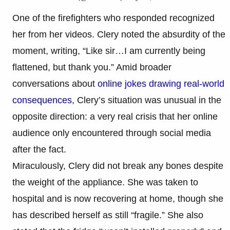
One of the firefighters who responded recognized
her from her videos. Clery noted the absurdity of the
moment, writing, “Like sir…I am currently being
flattened, but thank you.” Amid broader
conversations about
online jokes drawing real-world
consequences
, Clery’s situation was unusual in the
opposite direction: a very real crisis that her online
audience only encountered through social media
after the fact.
Miraculously, Clery did not break any bones despite
the weight of the appliance. She was taken to
hospital and is now recovering at home, though she
has described herself as still “fragile.” She also