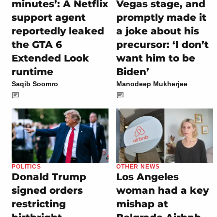
minutes’: A Netflix
Vegas stage, and
support agent
promptly made it
reportedly leaked
a joke about his
the GTA 6
precursor: ‘I don’t
Extended Look
want him to be
runtime
Biden’
Saqib Soomro
Manodeep Mukherjee
POLITICS
OTHER NEWS
Donald Trump
Los Angeles
signed orders
woman had a key
restricting
mishap at