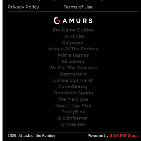
Privacy Policy
Terms of Use
Pro Game Guides
Twinfinite
Gamepur
Attack Of The Fanboy
Prima Games
Siliconera
We Got This Covered
Destructoid
Gamer Journalist
GameSkinny
Operation Sports
The Mary Sue
Touch, Tap, Play
FruityBlox
Bloxinformer
GTA6Bible
2026, Attack of the Fanboy
Powered by
GAMURS Group