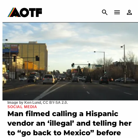
CANCEL
Image by Ken Lund, CC BY-SA 2.0.
SOCIAL MEDIA
Man filmed calling a Hispanic
vendor an ‘illegal’ and telling her
to “go back to Mexico” before