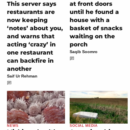
at front doors
This server says
until he found a
restaurants are
house with a
now keeping
basket of snacks
‘notes’ about you,
waiting on the
and warns that
porch
acting ‘crazy’ in
one restaurant
Saqib Soomro
can backfire in
another
Saif Ur Rehman
NEWS
SOCIAL MEDIA