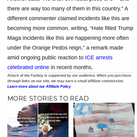
there are way too many of them in this country.” A
different commenter claimed incidents like this are
becoming more common, writing, “Hate filled Trump
Maga incidents like this are happening more often
under the Orange Pedos reign,” a remark made
amid ongoing public reaction to
ICE arrests
celebrated online
in recent months.
Attack of the Fanboy is supported by our audience. When you purchase
through links on our site, we may earn a small affiliate commission.
Learn more about our Affiliate Policy
MORE STORIES TO READ