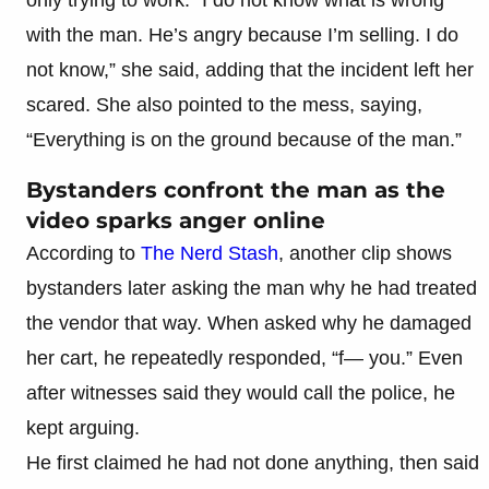
with the man. He’s angry because I’m selling. I do
not know,” she said, adding that the incident left her
scared. She also pointed to the mess, saying,
“Everything is on the ground because of the man.”
Bystanders confront the man as the
video sparks anger online
According to
The Nerd Stash
, another clip shows
bystanders later asking the man why he had treated
the vendor that way. When asked why he damaged
her cart, he repeatedly responded, “f— you.” Even
after witnesses said they would call the police, he
kept arguing.
He first claimed he had not done anything, then said