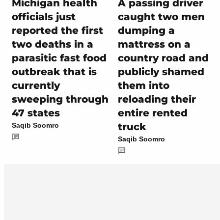
Michigan health
A passing driver
officials just
caught two men
reported the first
dumping a
two deaths in a
mattress on a
parasitic fast food
country road and
outbreak that is
publicly shamed
currently
them into
sweeping through
reloading their
47 states
entire rented
truck
Saqib Soomro
Saqib Soomro