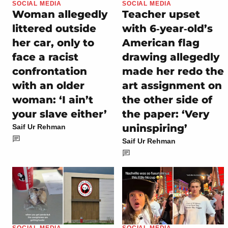
SOCIAL MEDIA
SOCIAL MEDIA
Woman allegedly
Teacher upset
littered outside
with 6‑year‑old’s
her car, only to
American flag
face a racist
drawing allegedly
confrontation
made her redo the
with an older
art assignment on
woman: ‘I ain’t
the other side of
your slave either’
the paper: ‘Very
uninspiring’
Saif Ur Rehman
Saif Ur Rehman
SOCIAL MEDIA
SOCIAL MEDIA