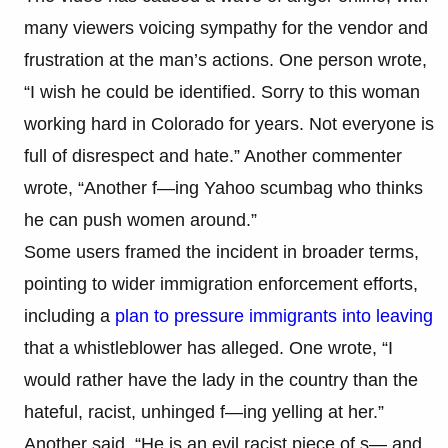
many viewers voicing sympathy for the vendor and
frustration at the man’s actions. One person wrote,
“I wish he could be identified. Sorry to this woman
working hard in Colorado for years. Not everyone is
full of disrespect and hate.” Another commenter
wrote, “Another f—ing Yahoo scumbag who thinks
he can push women around.”
Some users framed the incident in broader terms,
pointing to wider immigration enforcement efforts,
including a
plan to pressure immigrants into leaving
that a whistleblower has alleged. One wrote, “I
would rather have the lady in the country than the
hateful, racist, unhinged f—ing yelling at her.”
Another said, “He is an evil racist piece of s— and