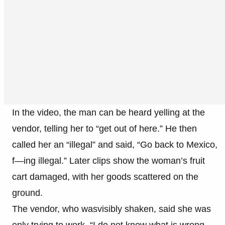
In the video, the man can be heard yelling at the
vendor, telling her to “get out of here.” He then
called her an “illegal” and said, “Go back to Mexico,
f—ing illegal.” Later clips show the woman’s fruit
cart damaged, with her goods scattered on the
ground.
The vendor, who wasvisibly shaken, said she was
only trying to work. “I do not know what is wrong