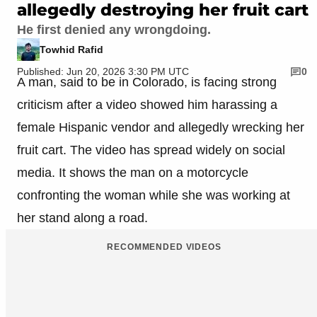
allegedly destroying her fruit cart
He first denied any wrongdoing.
Towhid Rafid
Published: Jun 20, 2026 3:30 PM UTC
0
A man, said to be in Colorado, is facing strong
criticism after a video showed him harassing a
female Hispanic vendor and allegedly wrecking her
fruit cart. The video has spread widely on social
media. It shows the man on a motorcycle
confronting the woman while she was working at
her stand along a road.
RECOMMENDED VIDEOS