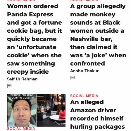
Woman ordered
A group allegedly
Panda Express
made monkey
and got a fortune
sounds at Black
cookie bag, but it
women outside a
quickly became
Nashville bar,
an ‘unfortunate
then claimed it
cookie’ when she
was ‘a joke’ when
saw something
confronted
creepy inside
Anshu Thakur
Saif Ur Rehman
SOCIAL MEDIA
An alleged
Amazon driver
recorded himself
hurling packages
SOCIAL MEDIA