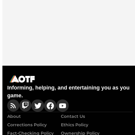
Informing, helping, and entertaining you as you
game.
About
Contact Us
Corrections Policy
Ethics Policy
Fact-Checking Policy
Ownership Policy