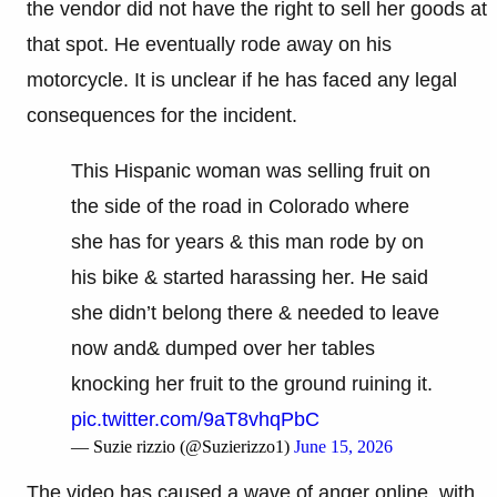
the vendor did not have the right to sell her goods at
that spot. He eventually rode away on his
motorcycle. It is unclear if he has faced any legal
consequences for the incident.
This Hispanic woman was selling fruit on
the side of the road in Colorado where
she has for years & this man rode by on
his bike & started harassing her. He said
she didn’t belong there & needed to leave
now and& dumped over her tables
knocking her fruit to the ground ruining it.
pic.twitter.com/9aT8vhqPbC
— Suzie rizzio (@Suzierizzo1)
June 15, 2026
The video has caused a wave of anger online, with