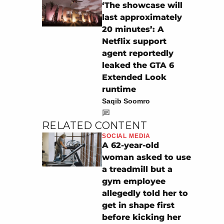
‘The showcase will
last approximately
20 minutes’: A
Netflix support
agent reportedly
leaked the GTA 6
Extended Look
runtime
Saqib Soomro
RELATED CONTENT
SOCIAL MEDIA
A 62-year-old
woman asked to use
a treadmill but a
gym employee
allegedly told her to
get in shape first
before kicking her