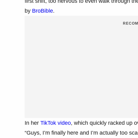
first shift, too nervous to even walk through 
by
BroBible
.
RECOM
In her
TikTok video
, which quickly racked up 
“Guys, I’m finally here and I’m actually too sc