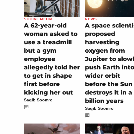
SOCIAL MEDIA
NEWS
A 62-year-old
A space scienti
woman asked to
proposed
use a treadmill
harvesting
but a gym
oxygen from
employee
Jupiter to slow
allegedly told her
push Earth into
to get in shape
wider orbit
first before
before the Sun
kicking her out
destroys it in a
billion years
Saqib Soomro
Saqib Soomro