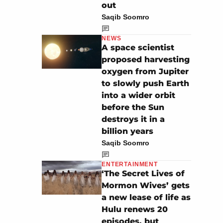
out
Saqib Soomro
NEWS
A space scientist
proposed harvesting
oxygen from Jupiter
to slowly push Earth
into a wider orbit
before the Sun
destroys it in a
billion years
Saqib Soomro
ENTERTAINMENT
‘The Secret Lives of
Mormon Wives’ gets
a new lease of life as
Hulu renews 20
episodes, but