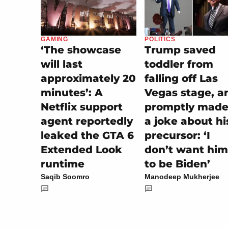
POLITICS
GAMING
Trump saved
‘The showcase
toddler from
will last
falling off Las
approximately 20
Vegas stage, a
minutes’: A
promptly made 
Netflix support
a joke about hi
agent reportedly
precursor: ‘I
leaked the GTA 6
don’t want him
Extended Look
to be Biden’
runtime
Manodeep Mukherjee
Saqib Soomro