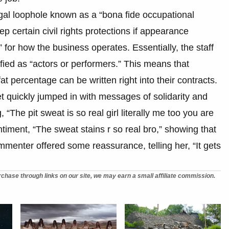
egal loophole known as a “bona fide occupational
ep certain civil rights protections if appearance
or how the business operates. Essentially, the staff
sified as “actors or performers.” This means that
 percentage can be written right into their contracts.
net quickly jumped in with messages of solidarity and
 “The pit sweat is so real girl literally me too you are
timent, “The sweat stains r so real bro,” showing that
menter offered some reassurance, telling her, “It gets
chase through links on our site, we may earn a small affiliate commission.