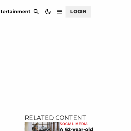
CANCEL
tertainment
LOGIN
RELATED CONTENT
SOCIAL MEDIA
A 62-year-old