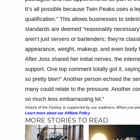
It’s all possible because Twin Peaks uses a l
qualification.” This allows businesses to sidest
standards are deemed “reasonably necessary” f
aren’t just servers or bartenders; they’re clas
appearance, weight, makeup, and even body fat
After Joss shared her initial nerves, the inter
support. One top comment totally got it, saying,
so pretty btw!!” Another person echoed the sen
many could relate to the pressure. Another com
so much less embarrassing lol.”
Attack of the Fanboy is supported by our audience. When you pur
Learn more about our Affiliate Policy
MORE STORIES TO READ