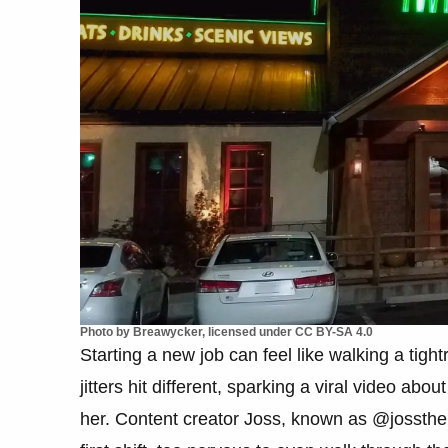
Photo by Breawycker, licensed under CC BY-SA 4.0
Starting a new job can feel like walking a tigh
jitters hit different, sparking a viral video abou
her. Content creator Joss, known as @jossthebo