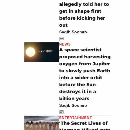
allegedly told her to
get in shape first
before kicking her
out
Saqib Soomro
NEWS
A space scientist
proposed harvesting
oxygen from Jupiter
to slowly push Earth
into a wider orbit
before the Sun
destroys it in a
billion years
Saqib Soomro
ENTERTAINMENT
‘The Secret Lives of