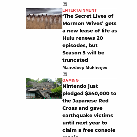
ENTERTAINMENT
‘The Secret Lives of
Mormon Wives’ gets
a new lease of life as
Hulu renews 20
episodes, but
Season 5 will be
truncated
Manodeep Mukherjee
GAMING
Nintendo just
pledged $340,000 to
the Japanese Red
Cross and gave
earthquake victims
until next year to
claim a free console