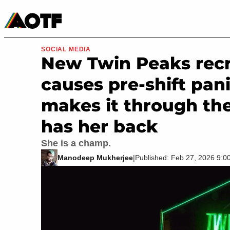
Manga
Roblox Codes
Tabletop
Movies & TV
SOCIAL MEDIA
New Twin Peaks recru
causes pre-shift pan
makes it through the
has her back
She is a champ.
Manodeep Mukherjee
|
Published: Feb 27, 2026 9: