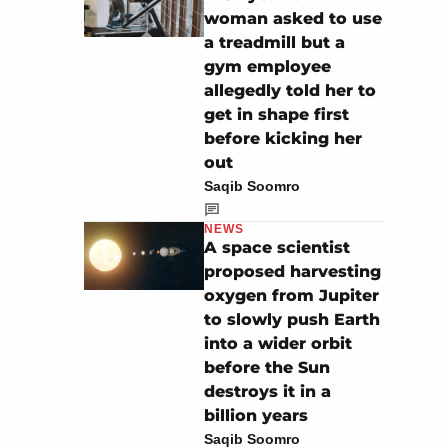
woman asked to use
a treadmill but a
gym employee
allegedly told her to
get in shape first
before kicking her
out
Saqib Soomro
NEWS
A space scientist
proposed harvesting
oxygen from Jupiter
to slowly push Earth
into a wider orbit
before the Sun
destroys it in a
billion years
Saqib Soomro