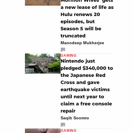
Mormon Wives’ gets
a new lease of life as
Hulu renews 20
episodes, but
Season 5 will be
truncated
Manodeep Mukherjee
GAMING
Nintendo just
pledged $340,000 to
the Japanese Red
Cross and gave
earthquake victims
until next year to
claim a free console
repair
Saqib Soomro
GAMING