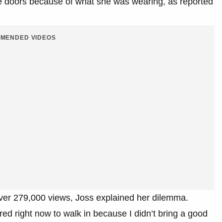
the doors because of what she was wearing, as reported
MENDED VIDEOS
over 279,000 views, Joss explained her dilemma.
ared right now to walk in because I didn’t bring a good