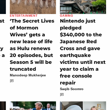
ENTERTAINMENT
GAMING
st
‘The Secret Lives
Nintendo just
of Mormon
pledged
Wives’ gets a
$340,000 to the
new lease of life
Japanese Red
ly
as Hulu renews
Cross and gave
 a
20 episodes, but
earthquake
Season 5 will be
victims until next
truncated
year to claim a
free console
Manodeep Mukherjee
repair
Saqib Soomro