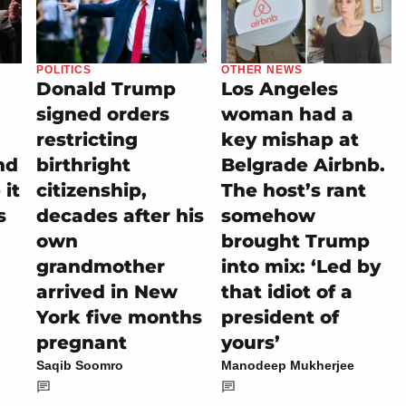
POLITICS
OTHER NEWS
Donald Trump
Los Angeles
signed orders
woman had a
restricting
key mishap at
nd
birthright
Belgrade Airbnb.
it
citizenship,
The host’s rant
s
decades after his
somehow
own
brought Trump
grandmother
into mix: ‘Led by
arrived in New
that idiot of a
York five months
president of
pregnant
yours’
Saqib Soomro
Manodeep Mukherjee