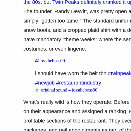
the 80s
, but
Twin Peaks definitely cranked it u
The founder, Randy DeWitt, was pretty open abo
simply “gotten too tame.” The standard uniform 
snow boots, and a cropped plaid shirt with a de
have mandatory “theme weeks” where the serve
costumes, or even lingerie.
@josstheboss00
i should have worn the belt tbh
#twinpea
#newjob
#restaurantindustry
♬ original sound – josstheboss00
What’s really wild is how they operate. Before
on their appearance and assigned a ranking. 
profitable sections of the restaurant. They ev
packages, and nail appointments as part of the