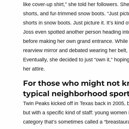
like cover-up shirt,” she told her followers. S
shorts, and fur-trimmed snow boots. “Just pict
shorts in snow boots. Just picture it. It’s kind
Joss even spotted another person heading into t
before making her own grand entrance. While w
rearview mirror and debated wearing her belt, 
Eventually, she decided to just “own it,” hoping
her attire.
For those who might not kn
typical neighborhood sport
Twin Peaks kicked off in Texas back in 2005, 
but with a specific kind of staff: young women i
category that’s sometimes called a “breastaur