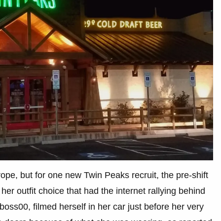
trope, but for one new Twin Peaks recruit, the pre-shift
t her outfit choice that had the internet rallying behind
ss00, filmed herself in her car just before her very