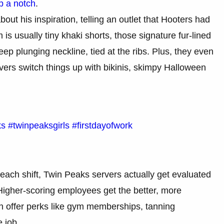
p a notch
.
ut his inspiration, telling an outlet that Hooters had
is usually tiny khaki shorts, those signature fur-lined
ep plunging neckline, tied at the ribs. Plus, they even
rs switch things up with bikinis, skimpy Halloween
ks
#twinpeaksgirls
#firstdayofwork
 each shift, Twin Peaks servers actually get evaluated
Higher-scoring employees get the better, more
en offer perks like gym memberships, tanning
 job.