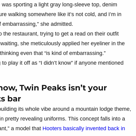
he was sporting a light gray long-sleeve top, denim
ure walking somewhere like it’s not cold, and I’m in
 of embarrassing,” she admitted.
he restaurant, trying to get a read on their outfit
aiting, she meticulously applied her eyeliner in the
thinking even that “is kind of embarrassing.”
 to play it off as “I didn’t know” if anyone mentioned
ow, Twin Peaks isn’t your
s bar
building its whole vibe around a mountain lodge theme,
n pretty revealing uniforms. This concept falls into a
ant,” a model that
Hooters basically invented back in