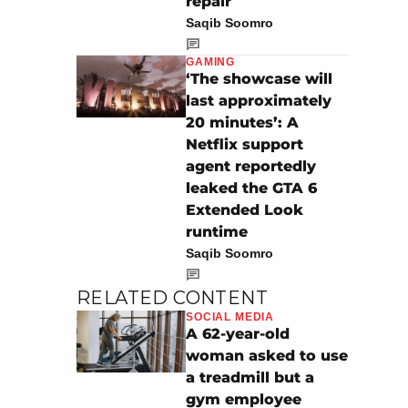
repair
Saqib Soomro
GAMING
‘The showcase will
last approximately
20 minutes’: A
Netflix support
agent reportedly
leaked the GTA 6
Extended Look
runtime
Saqib Soomro
RELATED CONTENT
SOCIAL MEDIA
A 62-year-old
woman asked to use
a treadmill but a
gym employee