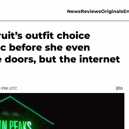
News
Reviews
Originals
En
it’s outfit choice
ic before she even
 doors, but the internet
00 PM UTC
0