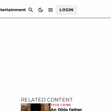
CANCEL
tertainment
LOGIN
RELATED CONTENT
TRUE CRIME
An Ohio father