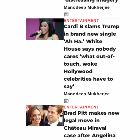
Manodeep Mukherjee
ENTERTAINMENT
Cardi B slams Trump
in brand new single
‘Ah Ha.’ White
House says nobody
cares ‘what out-of-
touch, woke
Hollywood
celebrities have to
say’
Manodeep Mukherjee
ENTERTAINMENT
Brad Pitt makes new
legal move in
Château Miraval
case after Angelina