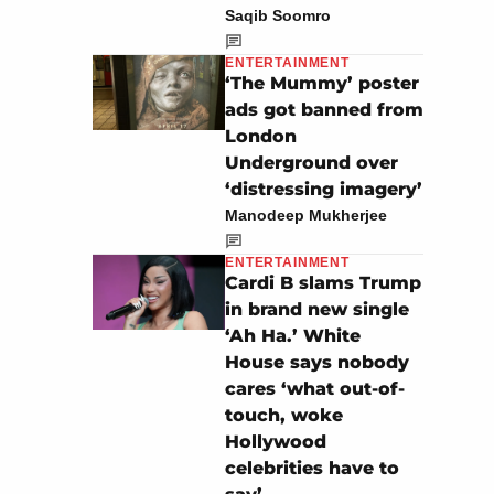
Saqib Soomro
ENTERTAINMENT
‘The Mummy’ poster
ads got banned from
London
Underground over
‘distressing imagery’
Manodeep Mukherjee
ENTERTAINMENT
Cardi B slams Trump
in brand new single
‘Ah Ha.’ White
House says nobody
cares ‘what out-of-
touch, woke
Hollywood
celebrities have to