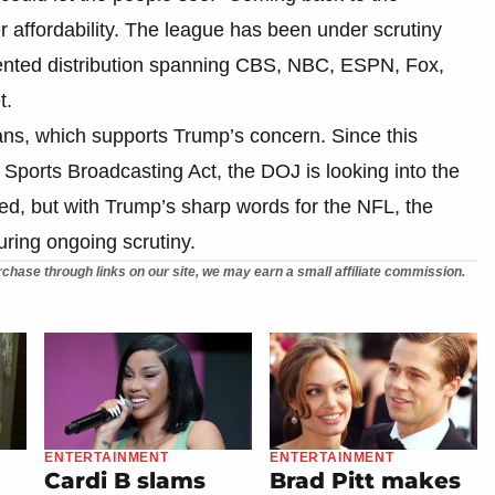
 affordability. The league has been under scrutiny
gmented distribution spanning CBS, NBC, ESPN, Fox,
t.
ans, which supports Trump’s concern. Since this
1 Sports Broadcasting Act, the DOJ is looking into the
ed, but with Trump’s sharp words for the NFL, the
ring ongoing scrutiny.
chase through links on our site, we may earn a small affiliate commission.
ENTERTAINMENT
ENTERTAINMENT
Cardi B slams
Brad Pitt makes