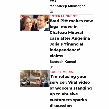
say’
Manodeep Mukherjee
ENTERTAINMENT
Brad Pitt makes new
legal move in
Château Miraval
case after Angelina
Jolie’s ‘financial
independence’
claims
Santosh Kumari
SOCIAL MEDIA
‘I’m refusing your
service’: Viral video
of workers standing
up to abusive
customers sparks
discussion