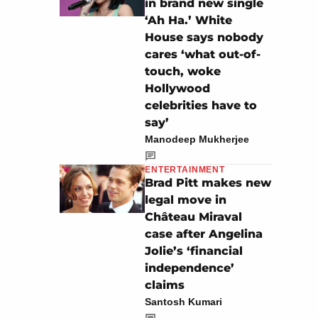
in brand new single
‘Ah Ha.’ White
House says nobody
cares ‘what out-of-
touch, woke
Hollywood
celebrities have to
say’
Manodeep Mukherjee
ENTERTAINMENT
Brad Pitt makes new
legal move in
Château Miraval
case after Angelina
Jolie’s ‘financial
independence’
claims
Santosh Kumari