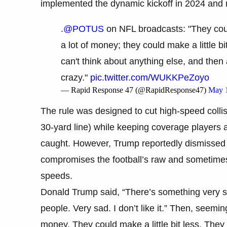
implemented the dynamic kickoff in 2024 and 
.
@POTUS
on NFL broadcasts: "They cou
a lot of money; they could make a little b
can't think about anything else, and then 
crazy."
pic.twitter.com/WUKKPeZoyo
— Rapid Response 47 (@RapidResponse47)
May 
The rule was designed to cut high-speed collisi
30-yard line) while keeping coverage players at
caught. However, Trump reportedly dismissed t
compromises the football’s raw and sometimes 
speeds.
Donald Trump said, “There’s something very 
people. Very sad. I don’t like it.” Then, seemi
money. They could make a little bit less. They