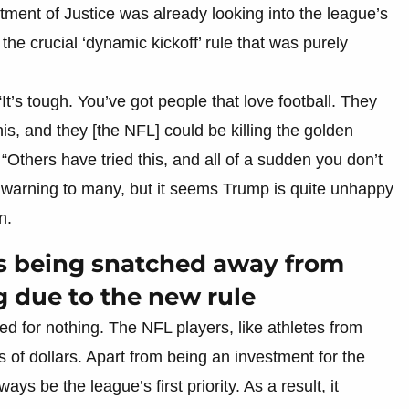
ent of Justice was already looking into the league’s
 the crucial ‘dynamic kickoff’ rule that was purely
“It’s tough. You’ve got people that love football. They
s, and they [the NFL] could be killing the golden
“Others have tried this, and all of a sudden you don’t
 warning to many, but it seems Trump is quite unhappy
n.
is being snatched away from
g due to the new rule
ed for nothing. The NFL players, like athletes from
ns of dollars. Apart from being an investment for the
ys be the league’s first priority. As a result, it