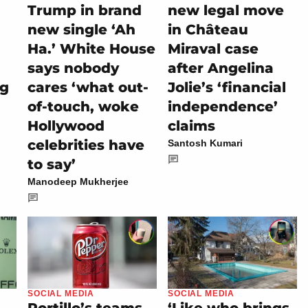
Trump in brand
new legal move
new single ‘Ah
in Château
Ha.’ White House
Miraval case
says nobody
after Angelina
ng
cares ‘what out-
Jolie’s ‘financial
of-touch, woke
independence’
Hollywood
claims
celebrities have
Santosh Kumari
to say’
Manodeep Mukherjee
SOCIAL MEDIA
SOCIAL MEDIA