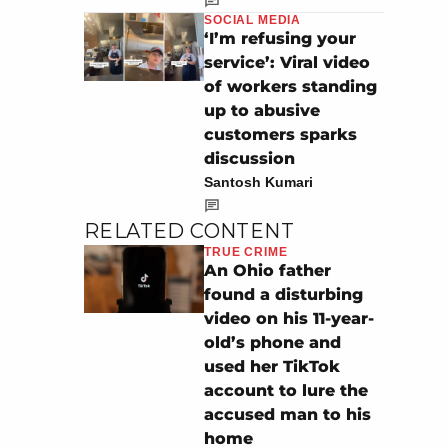
SOCIAL MEDIA
‘I’m refusing your
service’: Viral video
of workers standing
up to abusive
customers sparks
discussion
Santosh Kumari
RELATED CONTENT
TRUE CRIME
An Ohio father
found a disturbing
video on his 11-year-
old’s phone and
used her TikTok
account to lure the
accused man to his
home