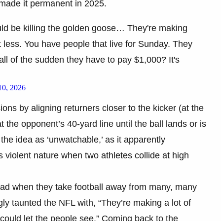
made it permanent in 2025.
ld be killing the golden goose… They're making
it less. You have people that live for Sunday. They
all of the sudden they have to pay $1,000? It's
10, 2026
ons by aligning returners closer to the kicker (at the
 the opponent’s 40-yard line until the ball lands or is
he idea as ‘unwatchable,’ as it apparently
violent nature when two athletes collide at high
sad when they take football away from many, many
ngly taunted the NFL with, “They’re making a lot of
 could let the people see.” Coming back to the