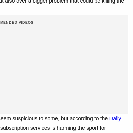
ut also over a bigger problem that could be killing the
MENDED VIDEOS
seem suspicious to some, but according to the
Daily
ubscription services is harming the sport for