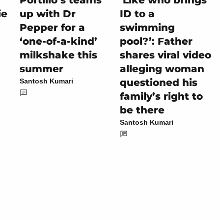
Portillo’s teams
‘Like who brings
ie
up with Dr
ID to a
Pepper for a
swimming
‘one-of-a-kind’
pool?’: Father
milkshake this
shares viral video
summer
alleging woman
questioned his
Santosh Kumari
family’s right to
be there
Santosh Kumari