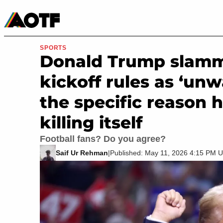
Manga
Roblox Codes
Tabletop
Movies & TV
SPORTS
Donald Trump slamm
kickoff rules as ‘un
the specific reason h
killing itself
Football fans? Do you agree?
Saif Ur Rehman
|
Published: May 11, 2026 4:15 PM 