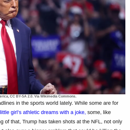
merica, CC BY-SA 2.0. Via Wikimedia Commons.
nes in the sports world lately. While some are for
little girl’s athletic dreams with a joke,
some, like
g of that, Trump has taken shots at the NFL, not only