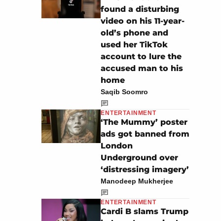
found a disturbing
video on his 11-year-
old’s phone and
used her TikTok
account to lure the
accused man to his
home
Saqib Soomro
ENTERTAINMENT
‘The Mummy’ poster
ads got banned from
London
Underground over
‘distressing imagery’
Manodeep Mukherjee
ENTERTAINMENT
Cardi B slams Trump