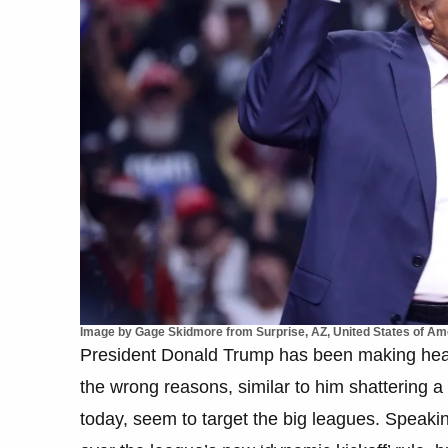
Image by Gage Skidmore from Surprise, AZ, United States of A
President Donald Trump has been making headli
the wrong reasons, similar to him shattering a
today, seem to target the big leagues. Speakin