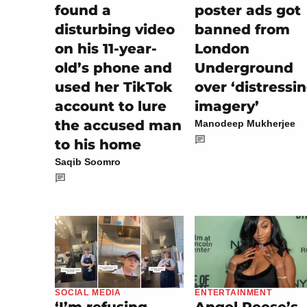
found a
poster ads got
disturbing video
banned from
on his 11-year-
London
old’s phone and
Underground
used her TikTok
over ‘distressi
account to lure
imagery’
the accused man
Manodeep Mukherjee
to his home
Saqib Soomro
ENTERTAINMENT
SOCIAL MEDIA