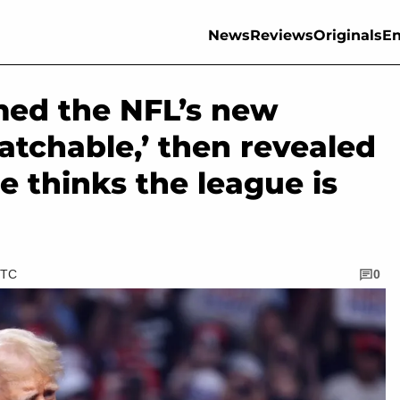
News
Reviews
Originals
En
ed the NFL’s new
watchable,’ then revealed
e thinks the league is
UTC
0