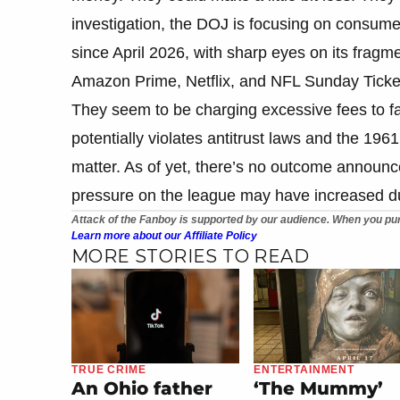
investigation, the DOJ is focusing on consumer
since April 2026, with sharp eyes on its fra
Amazon Prime, Netflix, and NFL Sunday Ticke
They seem to be charging excessive fees to f
potentially violates antitrust laws and the 196
matter. As of yet, there’s no outcome announc
pressure on the league may have increased du
Attack of the Fanboy is supported by our audience. When you pur
Learn more about our Affiliate Policy
MORE STORIES TO READ
TRUE CRIME
ENTERTAINMENT
An Ohio father
‘The Mummy’