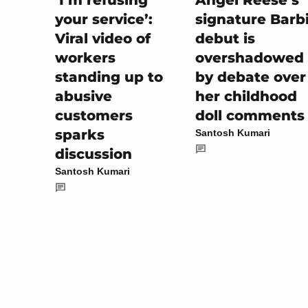
Angel Reese’s
‘I’m refusing
signature Barb
your service’:
debut is
Viral video of
overshadowed
workers
by debate over
standing up to
her childhood
abusive
doll comments
customers
sparks
Santosh Kumari
discussion
Santosh Kumari