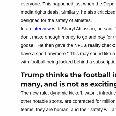
everyone. This happened just when the Departm
media rights deals. Similarly, he also criticized
designed for the safety of athletes.
In an
interview
with Sharyl Attkisson, he said, 
don’t make enough money to go and pay for thi
goose.” He then gave the NFL a reality check: 
have a sport anymore.” This may sound like a
with football being locked behind a subscriptio
Trump thinks the football 
many, and is not as excitin
The new rule, dynamic kickoff, wasn’t introduc
other notable sports, are contracted for millio
teams, they are human, and their safety will alwa