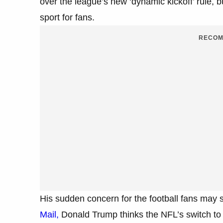
over the league’s new ‘dynamic kickoff’ rule, b
sport for fans.
RECOM
His sudden concern for the football fans may 
Mail,
Donald Trump thinks the NFL’s switch to s