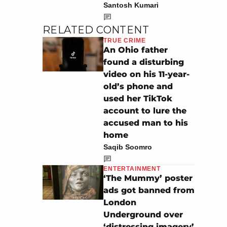
Santosh Kumari
RELATED CONTENT
TRUE CRIME
An Ohio father
found a disturbing
video on his 11-year-
old’s phone and
used her TikTok
account to lure the
accused man to his
home
Saqib Soomro
ENTERTAINMENT
‘The Mummy’ poster
ads got banned from
London
Underground over
‘distressing imagery’