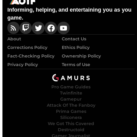
Informing, helping, and entertaining you as you
game.
About
Contact Us
Corrections Policy
Ethics Policy
Fact-Checking Policy
Ownership Policy
Privacy Policy
Terms of Use
Pro Game Guides
Twinfinite
Gamepur
Attack Of The Fanboy
Prima Games
Siliconera
We Got This Covered
Destructoid
Gamer Journalist