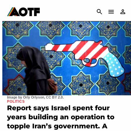
CANCEL
Image by Orly Orlyson, CC BY 2.0.
POLITICS
Report says Israel spent four
years building an operation to
topple Iran’s government. A