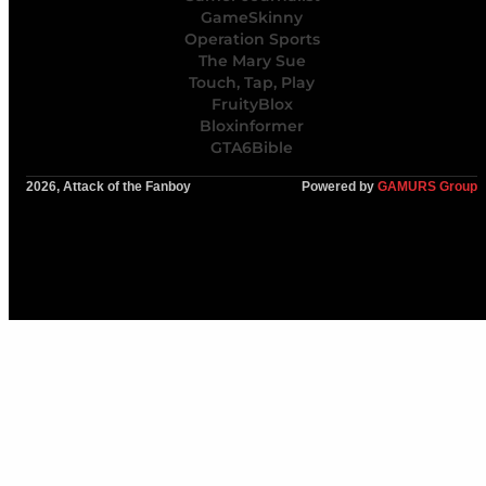
GameSkinny
Operation Sports
The Mary Sue
Touch, Tap, Play
FruityBlox
Bloxinformer
GTA6Bible
2026, Attack of the Fanboy
Powered by
GAMURS Group