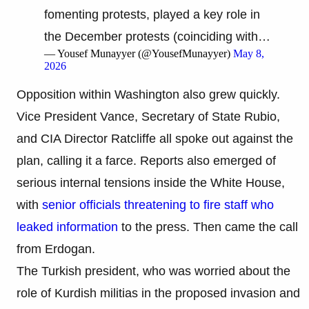
fomenting protests, played a key role in
the December protests (coinciding with…
— Yousef Munayyer (@YousefMunayyer)
May 8,
2026
Opposition within Washington also grew quickly.
Vice President Vance, Secretary of State Rubio,
and CIA Director Ratcliffe all spoke out against the
plan, calling it a farce. Reports also emerged of
serious internal tensions inside the White House,
with
senior officials threatening to fire staff who
leaked information
to the press. Then came the call
from Erdogan.
The Turkish president, who was worried about the
role of Kurdish militias in the proposed invasion and