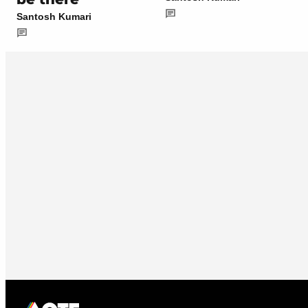
Santosh Kumari