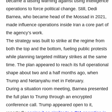
became a lasting warning against using intelligence
operations to force political change. Still, Dedi
Barnea, who became head of the Mossad in 2021,
made influence operations inside Iran a core part of
the agency’s work.
The strategy was built to strike at the regime from
both the top and the bottom, fueling public protests
while planning targeted military strikes at the same
time. The plan appeared to reach its full operational
shape about two and a half months ago, when
Trump and Netanyahu met in February.
During a situation room meeting, Barnea presented
the full plan to Trump through an encrypted
conference call. Trump appeared open to it,