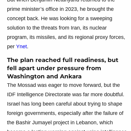
prime minister’s office in 2023, he brought the
concept back. He was looking for a sweeping
solution to the threats from Iran, its nuclear
program, its missiles, and its regional proxy forces,
per
Ynet
.
The plan reached full readiness, but
fell apart under pressure from
Washington and Ankara
The Mossad was eager to move forward, but the
IDF Intelligence Directorate was far more doubtful.
Israel has long been careful about trying to shape
foreign governments, especially after the failure of
the Bashir Jumayel project in Lebanon, which