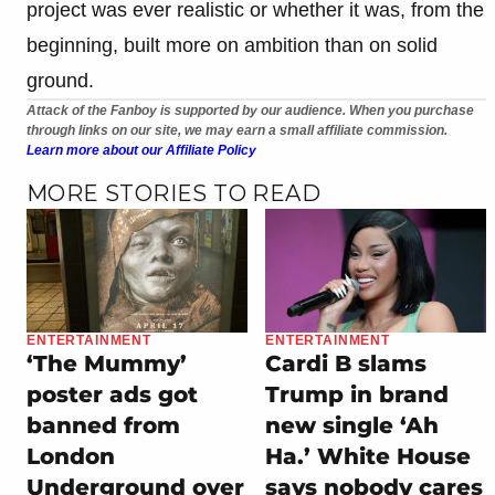
project was ever realistic or whether it was, from the
beginning, built more on ambition than on solid
ground.
Attack of the Fanboy is supported by our audience. When you purchase
through links on our site, we may earn a small affiliate commission.
Learn more about our Affiliate Policy
MORE STORIES TO READ
ENTERTAINMENT
ENTERTAINMENT
‘The Mummy’
Cardi B slams
poster ads got
Trump in brand
banned from
new single ‘Ah
London
Ha.’ White House
Underground over
says nobody cares