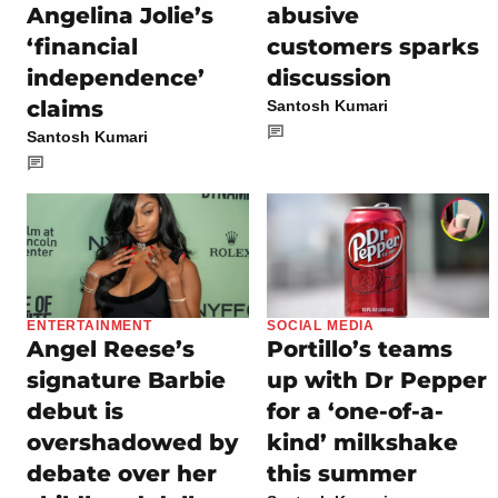
Angelina Jolie’s
abusive
‘financial
customers sparks
independence’
discussion
claims
Santosh Kumari
Santosh Kumari
ENTERTAINMENT
SOCIAL MEDIA
Angel Reese’s
Portillo’s teams
signature Barbie
up with Dr Pepper
debut is
for a ‘one-of-a-
overshadowed by
kind’ milkshake
debate over her
this summer