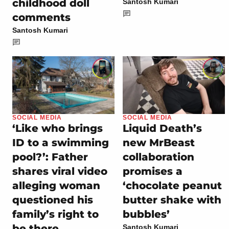
childhood doll
Santosh Kumari
comments
Santosh Kumari
SOCIAL MEDIA
SOCIAL MEDIA
‘Like who brings
Liquid Death’s
ID to a swimming
new MrBeast
pool?’: Father
collaboration
shares viral video
promises a
alleging woman
‘chocolate peanut
questioned his
butter shake with
family’s right to
bubbles’
be there
Santosh Kumari