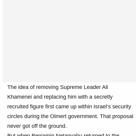
The idea of removing Supreme Leader Ali
Khamenei and replacing him with a secretly
recruited figure first came up within Israel’s security
circles during the Olmert government. That proposal
never got off the ground.
But when Benjamin Netanyahu returned to the