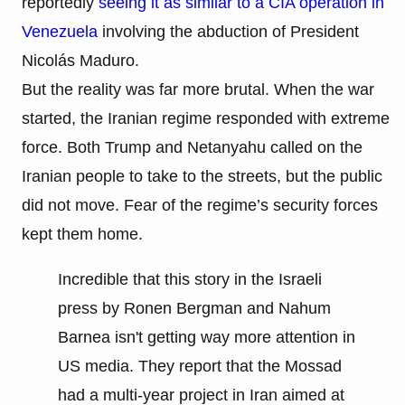
reportedly
seeing it as similar to a CIA operation in
Venezuela
involving the abduction of President
Nicolás Maduro.
But the reality was far more brutal. When the war
started, the Iranian regime responded with extreme
force. Both Trump and Netanyahu called on the
Iranian people to take to the streets, but the public
did not move. Fear of the regime’s security forces
kept them home.
Incredible that this story in the Israeli
press by Ronen Bergman and Nahum
Barnea isn't getting way more attention in
US media. They report that the Mossad
had a multi-year project in Iran aimed at