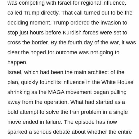
was competing with Israel for regional influence,
called Trump directly. That call turned out to be the
deciding moment. Trump ordered the invasion to
stop just hours before Kurdish forces were set to
cross the border. By the fourth day of the war, it was
clear the hoped-for outcome was not going to
happen.
Israel, which had been the main architect of the
plan, quickly found its influence in the White House
shrinking as the MAGA movement began pulling
away from the operation. What had started as a
bold attempt to solve the Iran problem in a single
move ended in failure. The episode has now
sparked a serious debate about whether the entire