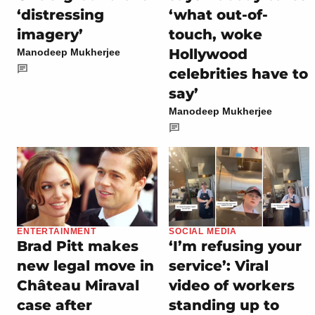
‘distressing
‘what out-of-
imagery’
touch, woke
Hollywood
Manodeep Mukherjee
celebrities have to
say’
Manodeep Mukherjee
ENTERTAINMENT
SOCIAL MEDIA
Brad Pitt makes
‘I’m refusing your
new legal move in
service’: Viral
Château Miraval
video of workers
case after
standing up to