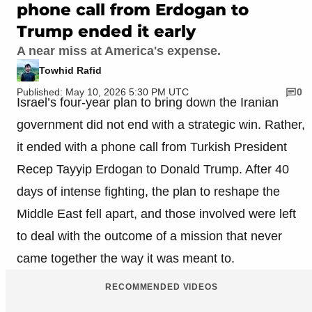
phone call from Erdogan to
Trump ended it early
A near miss at America's expense.
Towhid Rafid
Published: May 10, 2026 5:30 PM UTC
0
Israel’s four-year plan to bring down the Iranian
government did not end with a strategic win. Rather,
it ended with a phone call from Turkish President
Recep Tayyip Erdogan to Donald Trump. After 40
days of intense fighting, the plan to reshape the
Middle East fell apart, and those involved were left
to deal with the outcome of a mission that never
came together the way it was meant to.
RECOMMENDED VIDEOS