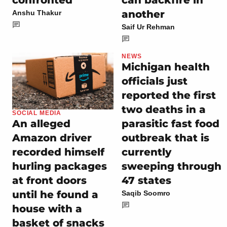
another
Anshu Thakur
Saif Ur Rehman
NEWS
Michigan health
officials just
reported the first
two deaths in a
SOCIAL MEDIA
parasitic fast food
An alleged
outbreak that is
Amazon driver
currently
recorded himself
sweeping through
hurling packages
47 states
at front doors
until he found a
Saqib Soomro
house with a
basket of snacks