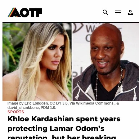
CANCEL
Image by Eric Longden, CC BY 3.0. Via Wikimedia Commons., &
david_shankbone, PDM 1.0.
SPORTS
Khloe Kardashian spent years
protecting Lamar Odom’s
reputation, but her breaking