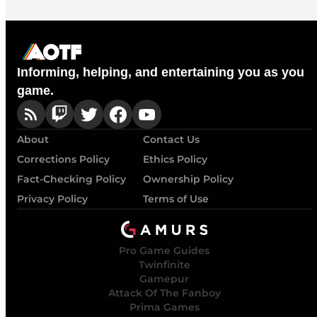
Informing, helping, and entertaining you as you
game.
About
Contact Us
Corrections Policy
Ethics Policy
Fact-Checking Policy
Ownership Policy
Privacy Policy
Terms of Use
Pro Game Guides
Twinfinite
Gamepur
Attack Of The Fanboy
Prima Games