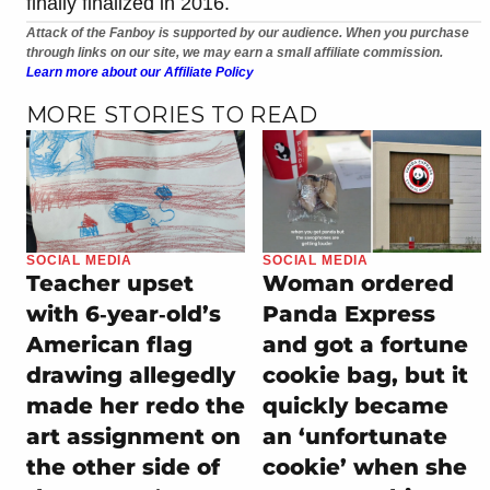
finally finalized in 2016.
Attack of the Fanboy is supported by our audience. When you purchase
through links on our site, we may earn a small affiliate commission.
Learn more about our Affiliate Policy
MORE STORIES TO READ
SOCIAL MEDIA
SOCIAL MEDIA
Teacher upset
Woman ordered
with 6‑year‑old’s
Panda Express
American flag
and got a fortune
drawing allegedly
cookie bag, but it
made her redo the
quickly became
art assignment on
an ‘unfortunate
the other side of
cookie’ when she