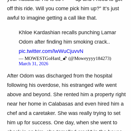
off this ride. Will you come pick him up?” It’s just
awful to imagine getting a call like that.
Khloe Kardashian recalls punching Lamar
Odom after finding him smoking crack..
pic.twitter.com/lwWuCjuvvN
— MOWESTGoHard_🌠 (@Moweyyyy184273)
March 31, 2026
After Odom was discharged from the hospital
following his overdose, his estranged wife went
above and beyond. She rented him a property right
near her home in Calabasas and even hired him a
chef and a caretaker. She was really trying to set
him up for success. One day, when she went to