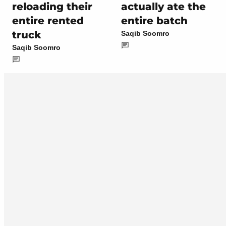
reloading their
actually ate the
entire rented
entire batch
truck
Saqib Soomro
Saqib Soomro