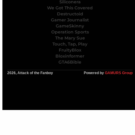
Siliconera
We Got This Covered
Destructoid
Gamer Journalist
GameSkinny
Operation Sports
The Mary Sue
Touch, Tap, Play
FruityBlox
Bloxinformer
GTA6Bible
2026, Attack of the Fanboy
Powered by
GAMURS Group