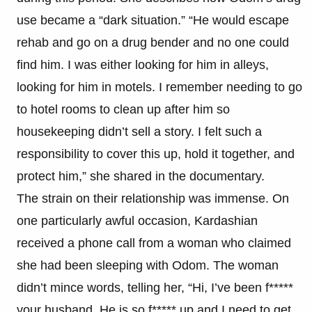
use became a “dark situation.” “He would escape
rehab and go on a drug bender and no one could
find him. I was either looking for him in alleys,
looking for him in motels. I remember needing to go
to hotel rooms to clean up after him so
housekeeping didn’t sell a story. I felt such a
responsibility to cover this up, hold it together, and
protect him,” she shared in the documentary.
The strain on their relationship was immense. On
one particularly awful occasion, Kardashian
received a phone call from a woman who claimed
she had been sleeping with Odom. The woman
didn’t mince words, telling her, “Hi, I’ve been f*****
your husband. He is so f***** up and I need to get