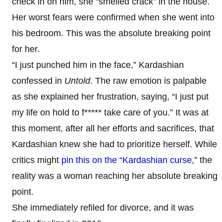
check in on him, she “smelled crack” in the house.
Her worst fears were confirmed when she went into
his bedroom. This was the absolute breaking point
for her.
“I just punched him in the face,” Kardashian
confessed in
Untold
. The raw emotion is palpable
as she explained her frustration, saying, “I just put
my life on hold to f***** take care of you.” It was at
this moment, after all her efforts and sacrifices, that
Kardashian knew she had to prioritize herself. While
critics might
pin this on the “Kardashian curse
,” the
reality was a woman reaching her absolute breaking
point.
She immediately refiled for divorce, and it was