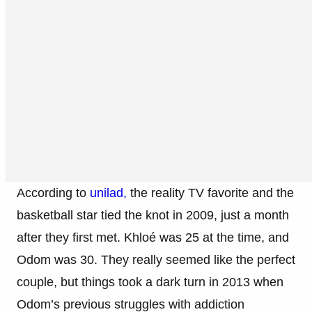
According to
unilad,
the reality TV favorite and the
basketball star tied the knot in 2009, just a month
after they first met. Khloé was 25 at the time, and
Odom was 30. They really seemed like the perfect
couple, but things took a dark turn in 2013 when
Odom’s previous struggles with addiction