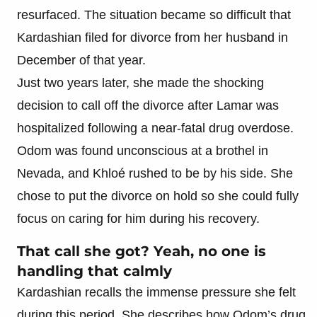
resurfaced. The situation became so difficult that
Kardashian filed for divorce from her husband in
December of that year.
Just two years later, she made the shocking
decision to call off the divorce after Lamar was
hospitalized following a near-fatal drug overdose.
Odom was found unconscious at a brothel in
Nevada, and Khloé rushed to be by his side. She
chose to put the divorce on hold so she could fully
focus on caring for him during his recovery.
That call she got? Yeah, no one is
handling that calmly
Kardashian recalls the immense pressure she felt
during this period. She describes how Odom’s drug