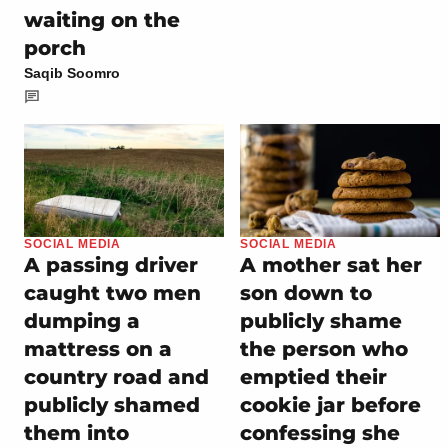
waiting on the
porch
Saqib Soomro
SOCIAL MEDIA
SOCIAL MEDIA
A passing driver
A mother sat her
caught two men
son down to
dumping a
publicly shame
mattress on a
the person who
country road and
emptied their
publicly shamed
cookie jar before
them into
confessing she