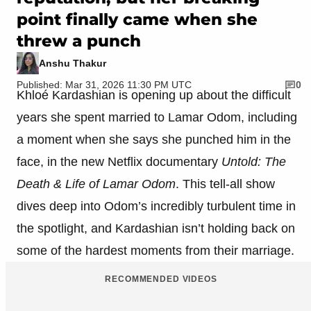
point finally came when she
threw a punch
Anshu Thakur
Published: Mar 31, 2026 11:30 PM UTC
0
Khloé Kardashian is opening up about the difficult
years she spent married to Lamar Odom, including
a moment when she says she punched him in the
face, in the new Netflix documentary
Untold: The
Death & Life of Lamar Odom
. This tell-all show
dives deep into Odom’s incredibly turbulent time in
the spotlight, and Kardashian isn’t holding back on
some of the hardest moments from their marriage.
RECOMMENDED VIDEOS