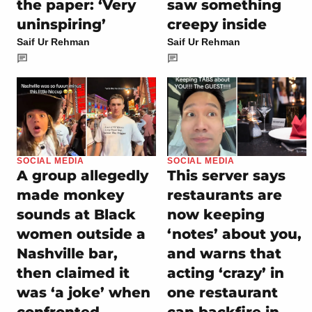
the paper: ‘Very
saw something
uninspiring’
creepy inside
Saif Ur Rehman
Saif Ur Rehman
SOCIAL MEDIA
SOCIAL MEDIA
A group allegedly
This server says
made monkey
restaurants are
sounds at Black
now keeping
women outside a
‘notes’ about you,
Nashville bar,
and warns that
then claimed it
acting ‘crazy’ in
was ‘a joke’ when
one restaurant
confronted
can backfire in