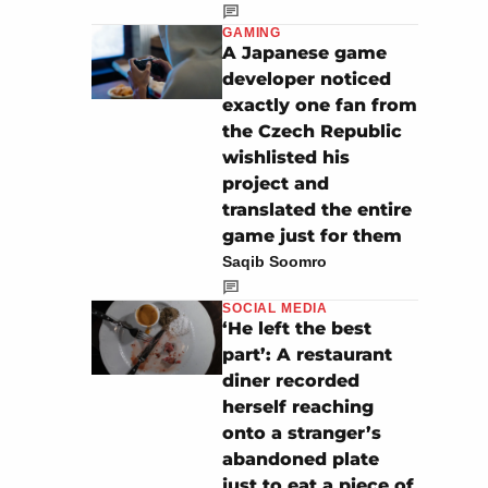
GAMING
A Japanese game
developer noticed
exactly one fan from
the Czech Republic
wishlisted his
project and
translated the entire
game just for them
Saqib Soomro
SOCIAL MEDIA
‘He left the best
part’: A restaurant
diner recorded
herself reaching
onto a stranger’s
abandoned plate
just to eat a piece of