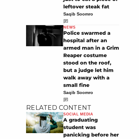
leftover steak fat
Saqib Soomro
NEWS
Police swarmed a
hospital after an
armed man in a Grim
Reaper costume
stood on the roof,
but a judge let him
walk away with a
small fine
Saqib Soomro
RELATED CONTENT
SOCIAL MEDIA
A graduating
student was
panicking before her