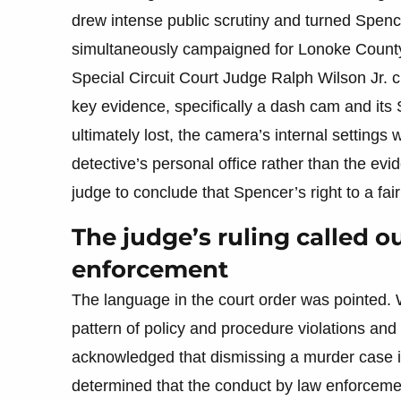
drew intense public scrutiny and turned Spence
simultaneously campaigned for Lonoke County
Special Circuit Court Judge Ralph Wilson Jr. c
key evidence, specifically a dash cam and its
ultimately lost, the camera’s internal setting
detective’s personal office rather than the ev
judge to conclude that Spencer’s right to a fa
The judge’s ruling called o
enforcement
The language in the court order was pointed. 
pattern of policy and procedure violations an
acknowledged that dismissing a murder case i
determined that the conduct by law enforcem