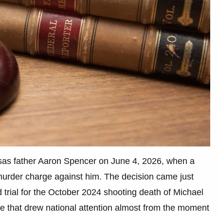
nsas father Aaron Spencer on June 4, 2026, when a
murder charge against him. The decision came just
trial for the October 2024 shooting death of Michael
se that drew national attention almost from the moment