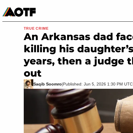
Manga
Roblox Codes
Tabletop
Movies & TV
TRUE CRIME
An Arkansas dad fac
killing his daughter’
years, then a judge 
out
Saqib Soomro
|
Published: Jun 5, 2026 1:30 PM UTC