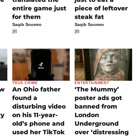
entire game just
piece of leftover
for them
steak fat
Saqib Soomro
Saqib Soomro
TRUE CRIME
ENTERTAINMENT
ew
An Ohio father
‘The Mummy’
found a
poster ads got
disturbing video
banned from
ry
on his 11-year-
London
old’s phone and
Underground
used her TikTok
over ‘distressing