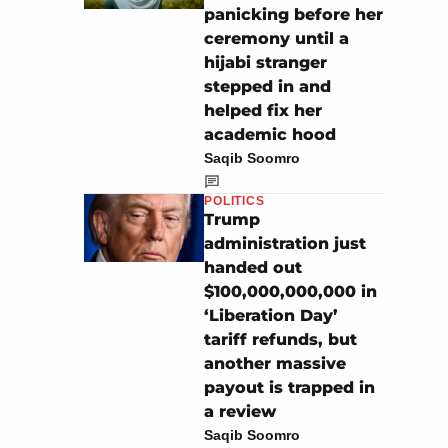
panicking before her
ceremony until a
hijabi stranger
stepped in and
helped fix her
academic hood
Saqib Soomro
POLITICS
Trump
administration just
handed out
$100,000,000,000 in
‘Liberation Day’
tariff refunds, but
another massive
payout is trapped in
a review
Saqib Soomro