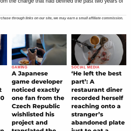
from the charge that had defined the past two years of
chase through links on our site, we may earn a small affiliate commission.
GAMING
SOCIAL MEDIA
A Japanese
‘He left the best
game developer
part’: A
t
noticed exactly
restaurant diner
00
one fan from the
recorded herself
Czech Republic
reaching onto a
wishlisted his
stranger’s
project and
abandoned plate
ve
translated the
just to eat a