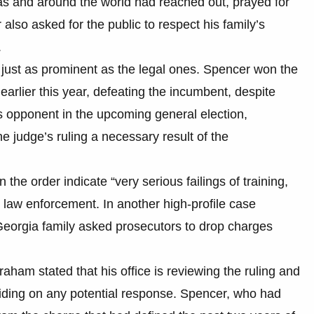
s and around the world had reached out, prayed for
 also asked for the public to respect his family’s
.
 just as prominent as the legal ones. Spencer won the
arlier this year, defeating the incumbent, despite
is opponent in the upcoming general election,
 judge’s ruling a necessary result of the
n the order indicate “very serious failings of training,
law enforcement. In another high-profile case
Georgia family asked prosecutors to drop charges
am stated that his office is reviewing the ruling and
eciding on any potential response. Spencer, who had