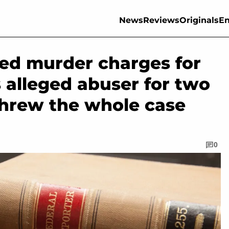
News
Reviews
Originals
En
ed murder charges for
s alleged abuser for two
threw the whole case
0