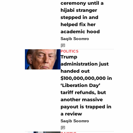
ceremony until a
hijabi stranger
stepped in and
helped fix her
academic hood
Saqib Soomro
POLITICS
Trump
administration just
handed out
$100,000,000,000 in
‘Liberation Day’
tariff refunds, but
another massive
payout is trapped in
a review
Saqib Soomro