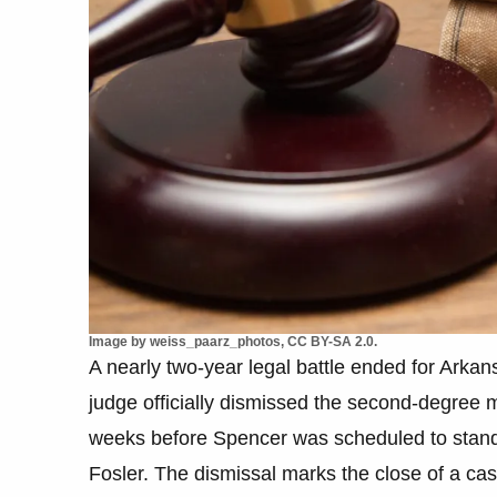
Image by weiss_paarz_photos, CC BY-SA 2.0.
A nearly two-year legal battle ended for Arka
judge officially dismissed the second-degree 
weeks before Spencer was scheduled to stand 
Fosler. The dismissal marks the close of a ca