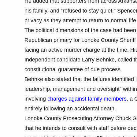
He added that supporters from across Arkansa
his family, and “refused to stay quiet.” Spencer
privacy as they attempt to return to normal life
The political dimensions of the case had been
Republican primary for Lonoke County Sheriff e
facing an active murder charge at the time. H
Independent candidate Larry Behnke, called the
constitutional guarantee of due process.
Behnke also stated that the failures identified i
leadership, management and oversight” within 
involving
charges against family members
, a 
entirely following an accidental death.
Lonoke County Prosecuting Attorney Chuck Grah
that he intends to consult with staff before d