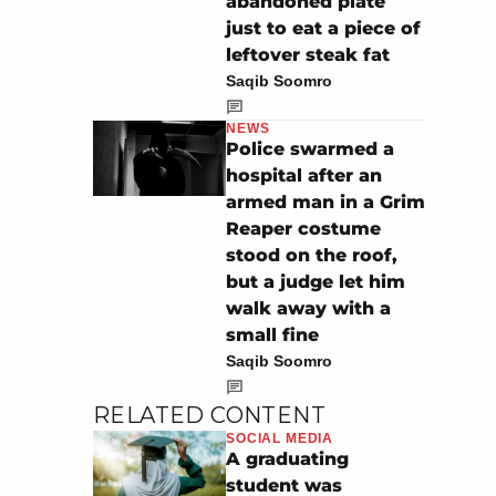
abandoned plate
just to eat a piece of
leftover steak fat
Saqib Soomro
NEWS
Police swarmed a
hospital after an
armed man in a Grim
Reaper costume
stood on the roof,
but a judge let him
walk away with a
small fine
Saqib Soomro
RELATED CONTENT
SOCIAL MEDIA
A graduating
student was