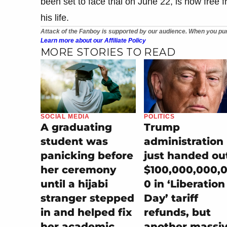
been set to face trial on June 22, is now free 
his life.
Attack of the Fanboy is supported by our audience. When you pur
Learn more about our Affiliate Policy
MORE STORIES TO READ
SOCIAL MEDIA
POLITICS
A graduating
Trump
student was
administration
panicking before
just handed ou
her ceremony
$100,000,000,
until a hijabi
0 in ‘Liberation
stranger stepped
Day’ tariff
in and helped fix
refunds, but
her academic
another massi