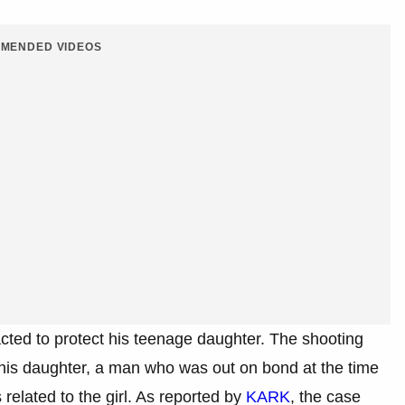
MENDED VIDEOS
cted to protect his teenage daughter. The shooting
 his daughter, a man who was out on bond at the time
related to the girl. As reported by
KARK
, the case