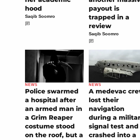
hood
payout is
trapped in a
Saqib Soomro
review
Saqib Soomro
NEWS
NEWS
A medevac cr
Police swarmed
lost their
a hospital after
navigation
an armed man in
during a milita
a Grim Reaper
signal test and
costume stood
crashed into a
on the roof, but a