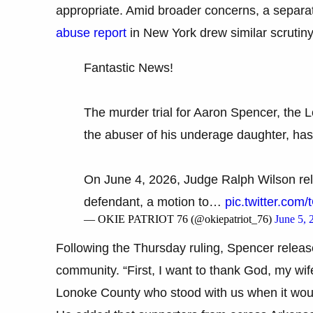
appropriate. Amid broader concerns, a separa
abuse report
in New York drew similar scrutiny
Fantastic News!
The murder trial for Aaron Spencer, the 
the abuser of his underage daughter, ha
On June 4, 2026, Judge Ralph Wilson rel
defendant, a motion to…
pic.twitter.co
— OKIE PATRIOT 76 (@okiepatriot_76)
June 5, 
Following the Thursday ruling, Spencer releas
community. “First, I want to thank God, my wif
Lonoke County who stood with us when it would