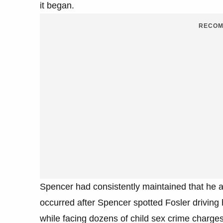
it began.
RECOM
Spencer had consistently maintained that he a
occurred after Spencer spotted Fosler driving
while facing dozens of child sex crime charges 