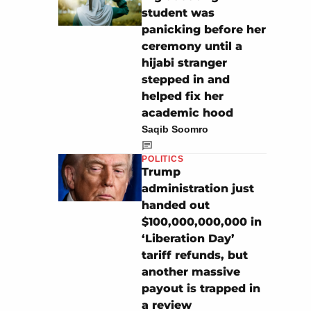
student was
panicking before her
ceremony until a
hijabi stranger
stepped in and
helped fix her
academic hood
Saqib Soomro
POLITICS
Trump
administration just
handed out
$100,000,000,000 in
‘Liberation Day’
tariff refunds, but
another massive
payout is trapped in
a review