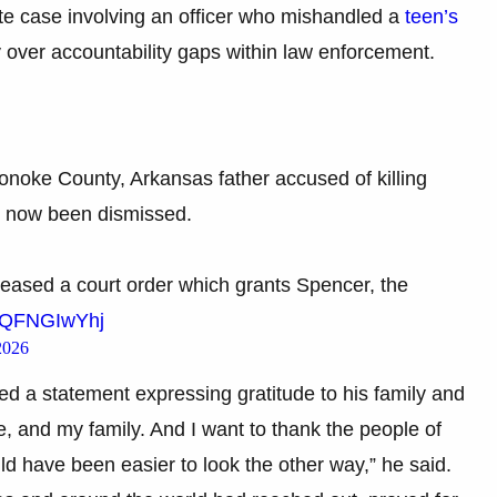
te case involving an officer who mishandled a
teen’s
 over accountability gaps within law enforcement.
Lonoke County, Arkansas father accused of killing
s now been dismissed.
eased a court order which grants Spencer, the
m/tQFNGIwYhj
2026
ed a statement expressing gratitude to his family and
e, and my family. And I want to thank the people of
 have been easier to look the other way,” he said.