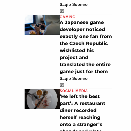
Saqib Soomro
GAMING
A Japanese game
developer noticed
exactly one fan from
the Czech Republic
wishlisted his
project and
translated the entire
game just for them
Saqib Soomro
SOCIAL MEDIA
‘He left the best
part’: A restaurant
diner recorded
herself reaching
onto a stranger’s