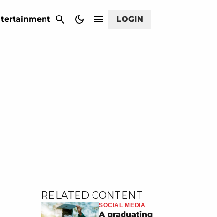
CANCEL
tertainment
LOGIN
RELATED CONTENT
SOCIAL MEDIA
A graduating