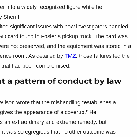
r into a widely recognized figure while he
 Sheriff.
ited significant issues with how investigators handled
 SD card found in Fosler’s pickup truck. The card was
s were not preserved, and the equipment was stored in a
idence room. As detailed by
TMZ
, those failures led the
ir trial had been compromised.
ut a pattern of conduct by law
Wilson wrote that the mishandling “establishes a
d gives the appearance of a coverup.” He
s an extraordinary and extreme remedy, but
ent was so egregious that no other outcome was