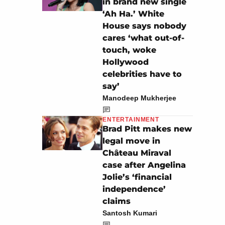
in brand new single
‘Ah Ha.’ White
House says nobody
cares ‘what out-of-
touch, woke
Hollywood
celebrities have to
say’
Manodeep Mukherjee
ENTERTAINMENT
Brad Pitt makes new
legal move in
Château Miraval
case after Angelina
Jolie’s ‘financial
independence’
claims
Santosh Kumari