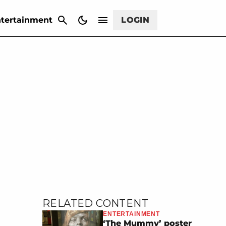
CANCEL
tertainment
LOGIN
RELATED CONTENT
ENTERTAINMENT
‘The Mummy’ poster