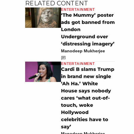
RELATED CONTENT
ENTERTAINMENT
‘The Mummy’ poster
ads got banned from
London
Underground over
‘distressing imagery’
Manodeep Mukherjee
ENTERTAINMENT
Cardi B slams Trump
in brand new single
‘Ah Ha.’ White
House says nobody
cares ‘what out-of-
touch, woke
Hollywood
celebrities have to
say’
Manodeep Mukherjee