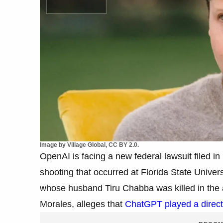
Image by Village Global, CC BY 2.0.
OpenAI is facing a new federal lawsuit filed in
shooting that occurred at Florida State Univers
whose husband Tiru Chabba was killed in the a
Morales, alleges that
ChatGPT played a direct 