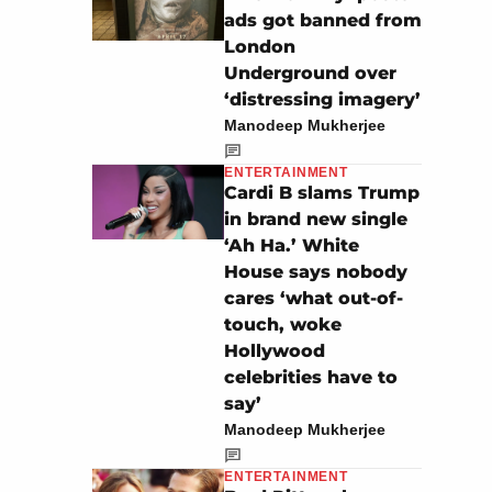
ads got banned from
London
Underground over
‘distressing imagery’
Manodeep Mukherjee
ENTERTAINMENT
Cardi B slams Trump
in brand new single
‘Ah Ha.’ White
House says nobody
cares ‘what out-of-
touch, woke
Hollywood
celebrities have to
say’
Manodeep Mukherjee
ENTERTAINMENT