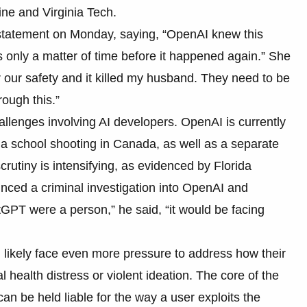
ne and Virginia Tech.
 statement on Monday, saying, “OpenAI knew this
 only a matter of time before it happened again.” She
er our safety and it killed my husband. They need to be
rough this.”
hallenges involving AI developers. OpenAI is currently
 a school shooting in Canada, as well as a separate
crutiny is intensifying, as evidenced by Florida
ced a criminal investigation into OpenAI and
GPT were a person,” he said, “it would be facing
l likely face even more pressure to address how their
ealth distress or violent ideation. The core of the
 be held liable for the way a user exploits the