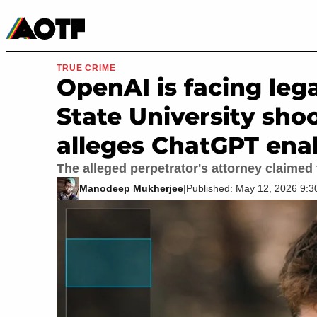
Manga
Roblox Codes
Tabletop
Movies & TV
TRUE CRIME
OpenAI is facing leg
State University sho
alleges ChatGPT ena
The alleged perpetrator's attorney claimed t
Manodeep Mukherjee
|
Published: May 12, 2026 9: