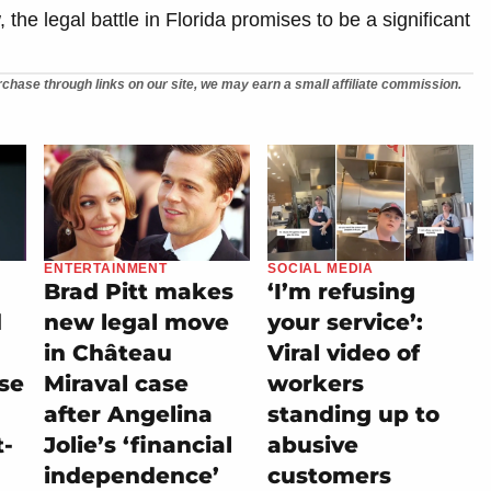
 the legal battle in Florida promises to be a significant
chase through links on our site, we may earn a small affiliate commission.
ENTERTAINMENT
SOCIAL MEDIA
Brad Pitt makes
‘I’m refusing
d
new legal move
your service’:
in Château
Viral video of
se
Miraval case
workers
after Angelina
standing up to
t-
Jolie’s ‘financial
abusive
independence’
customers