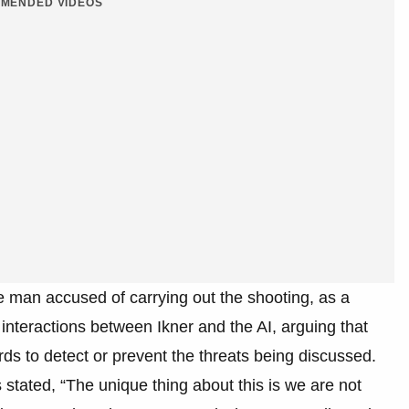
MENDED VIDEOS
e man accused of carrying out the shooting, as a
interactions between Ikner and the AI, arguing that
s to detect or prevent the threats being discussed.
 stated, “The unique thing about this is we are not