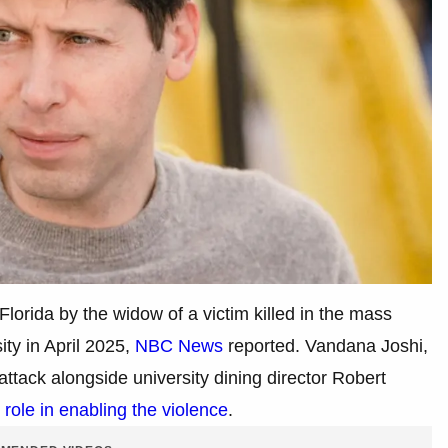
 Florida by the widow of a victim killed in the mass
ity in April 2025,
NBC News
reported. Vandana Joshi,
ttack alongside university dining director Robert
role in enabling the violence
.