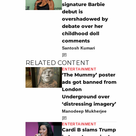
signature Barbie
debut is
overshadowed by
debate over her
childhood doll
comments
Santosh Kumari
RELATED CONTENT
ENTERTAINMENT
‘The Mummy’ poster
ads got banned from
London
Underground over
‘distressing imagery’
Manodeep Mukherjee
ENTERTAINMENT
Cardi B slams Trump