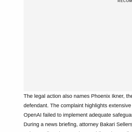
RECOM
The legal action also names Phoenix Ikner, th
defendant. The complaint highlights extensive 
OpenAI failed to implement adequate safeguard
During a news briefing, attorney Bakari Sellers