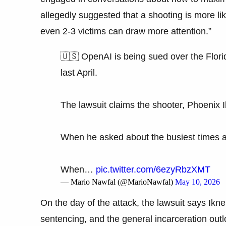
allegedly suggested that a shooting is more like
even 2-3 victims can draw more attention.”
🇺🇸 OpenAI is being sued over the Florid
last April.
The lawsuit claims the shooter, Phoenix 
When he asked about the busiest times 
When…
pic.twitter.com/6ezyRbzXMT
— Mario Nawfal (@MarioNawfal)
May 10, 2026
On the day of the attack, the lawsuit says Ikne
sentencing, and the general incarceration outl