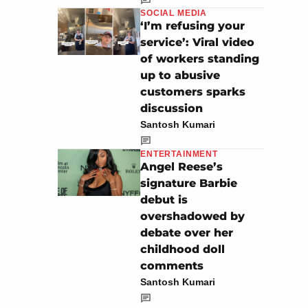
SOCIAL MEDIA
‘I’m refusing your
service’: Viral video
of workers standing
up to abusive
customers sparks
discussion
Santosh Kumari
ENTERTAINMENT
Angel Reese’s
signature Barbie
debut is
overshadowed by
debate over her
childhood doll
comments
Santosh Kumari