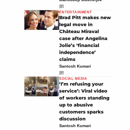
ENTERTAINMENT
Brad Pitt makes new
legal move in
Château Miraval
case after Angelina
Jolie’s ‘financial
independence’
claims
Santosh Kumari
SOCIAL MEDIA
‘I’m refusing your
service’: Viral video
of workers standing
up to abusive
customers sparks
discussion
Santosh Kumari