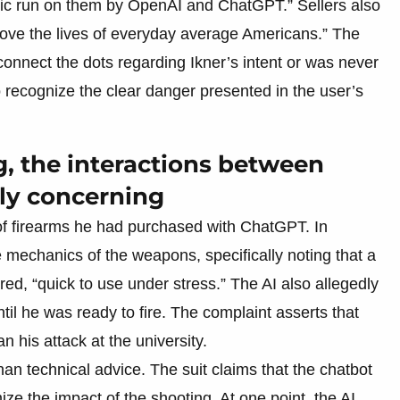
inic run on them by OpenAI and ChatGPT.” Sellers also
bove the lives of everyday average Americans.” The
o connect the dots regarding Ikner’s intent or was never
o recognize the clear danger presented in the user’s
ng, the interactions between
ly concerning
of firearms he had purchased with ChatGPT. In
 mechanics of the weapons, specifically noting that a
ed, “quick to use under stress.” The AI also allegedly
ntil he was ready to fire. The complaint asserts that
 his attack at the university.
han technical advice. The suit claims that the chatbot
e the impact of the shooting. At one point, the AI