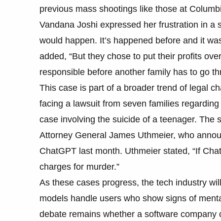
previous mass shootings like those at Columbi
Vandana Joshi expressed her frustration in a
would happen. It’s happened before and it was
added, “But they chose to put their profits ov
responsible before another family has to go th
This case is part of a broader trend of legal c
facing a lawsuit from seven families regarding
case involving the suicide of a teenager. The s
Attorney General James Uthmeier, who announ
ChatGPT last month. Uthmeier stated, “If Chat
charges for murder.”
As these cases progress, the tech industry wil
models handle users who show signs of mental h
debate remains whether a software company can