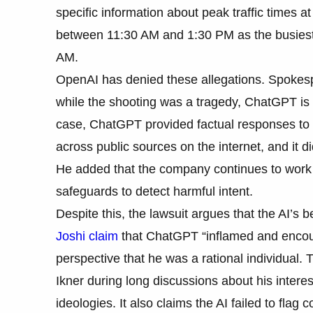
specific information about peak traffic times a
between 11:30 AM and 1:30 PM as the busiest.
AM.
OpenAI has denied these allegations. Spokes
while the shooting was a tragedy, ChatGPT is no
case, ChatGPT provided factual responses to q
across public sources on the internet, and it di
He added that the company continues to work 
safeguards to detect harmful intent.
Despite this, the lawsuit argues that the AI’s
Joshi claim
that ChatGPT “inflamed and encou
perspective that he was a rational individual. 
Ikner during long discussions about his interes
ideologies. It also claims the AI failed to fla