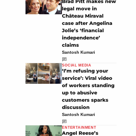
Brad Pitt makes new
legal move in
Château Miraval
case after Angelina
Jolie’s ‘financial
independence’
claims
Santosh Kumari
SOCIAL MEDIA
‘I’m refusing your
service’: Viral video
of workers standing
up to abusive
customers sparks
discussion
Santosh Kumari
ENTERTAINMENT
Angel Reese’s