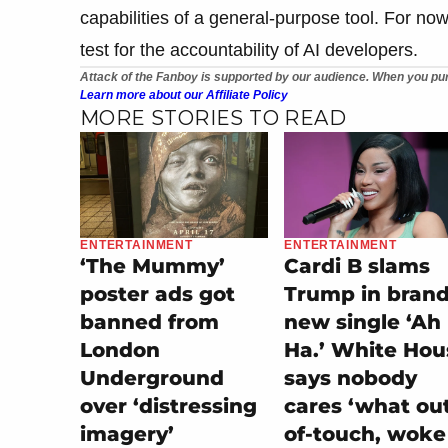
capabilities of a general-purpose tool. For now,
test for the accountability of AI developers.
Attack of the Fanboy is supported by our audience. When you pur
Learn more about our Affiliate Policy
MORE STORIES TO READ
ENTERTAINMENT
ENTERTAINMENT
‘The Mummy’
Cardi B slams
poster ads got
Trump in bran
banned from
new single ‘Ah
London
Ha.’ White Hou
Underground
says nobody
over ‘distressing
cares ‘what ou
imagery’
of-touch, woke