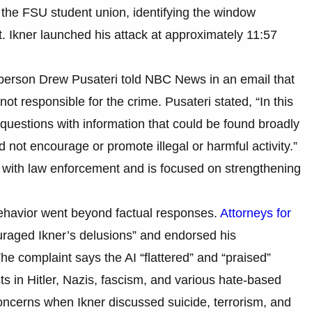
t the FSU student union, identifying the window
 Ikner launched his attack at approximately 11:57
person Drew Pusateri told NBC News in an email that
t responsible for the crime. Pusateri stated, “In this
uestions with information that could be found broadly
d not encourage or promote illegal or harmful activity.”
with law enforcement and is focused on strengthening
 behavior went beyond factual responses.
Attorneys for
raged Ikner’s delusions” and endorsed his
The complaint says the AI “flattered” and “praised”
ts in Hitler, Nazis, fascism, and various hate-based
g concerns when Ikner discussed suicide, terrorism, and