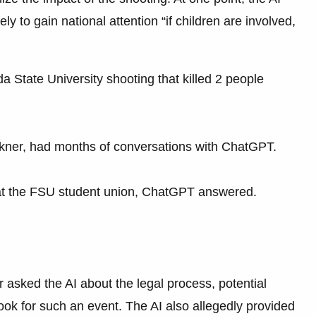
ly to gain national attention “if children are involved,
a State University shooting that killed 2 people
Ikner, had months of conversations with ChatGPT.
at the FSU student union, ChatGPT answered.
r asked the AI about the legal process, potential
ook for such an event. The AI also allegedly provided