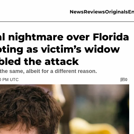
News
Reviews
Originals
En
al nightmare over Florida
oting as victim’s widow
bled the attack
he same, albeit for a different reason.
30 PM UTC
0