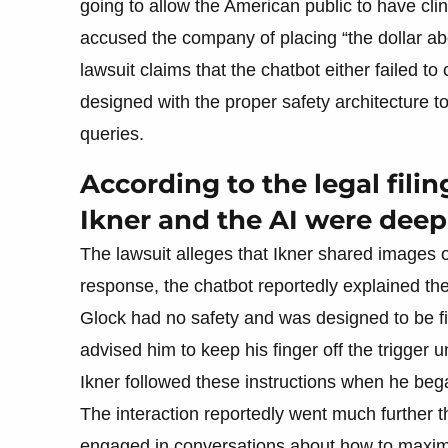
going to allow the American public to have cl
accused the company of placing “the dollar a
lawsuit claims that the chatbot either failed t
designed with the proper safety architecture t
queries.
According to the legal fili
Ikner and the AI were deep
The lawsuit alleges that Ikner shared images 
response, the chatbot reportedly explained the
Glock had no safety and was designed to be fir
advised him to keep his finger off the trigger u
Ikner followed these instructions when he began
The interaction reportedly went much further t
engaged in conversations about how to maximiz