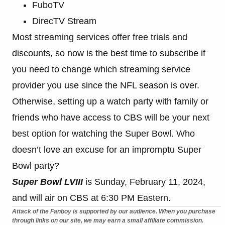
FuboTV
DirecTV Stream
Most streaming services offer free trials and
discounts, so now is the best time to subscribe if
you need to change which streaming service
provider you use since the NFL season is over.
Otherwise, setting up a watch party with family or
friends who have access to CBS will be your next
best option for watching the Super Bowl. Who
doesn’t love an excuse for an impromptu Super
Bowl party?
Super Bowl LVIII
is Sunday, February 11, 2024,
and will air on CBS at 6:30 PM Eastern.
Attack of the Fanboy is supported by our audience. When you purchase
through links on our site, we may earn a small affiliate commission.