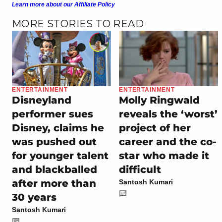
Learn more about our Affiliate Policy
MORE STORIES TO READ
ENTERTAINMENT
ENTERTAINMENT
Disneyland
Molly Ringwald
performer sues
reveals the ‘worst’
Disney, claims he
project of her
was pushed out
career and the co-
for younger talent
star who made it
and blackballed
difficult
after more than
Santosh Kumari
30 years
Santosh Kumari