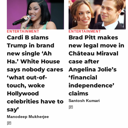
ENTERTAINMENT
ENTERTAINMENT
Cardi B slams
Brad Pitt makes
Trump in brand
new legal move in
new single ‘Ah
Château Miraval
Ha.’ White House
case after
says nobody cares
Angelina Jolie’s
‘what out-of-
‘financial
touch, woke
independence’
Hollywood
claims
celebrities have to
Santosh Kumari
say’
Manodeep Mukherjee