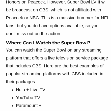
Honors on Peacock. However, Super Bowl LVIII will
be broadcast on CBS, which is not affiliated with
Peacock or NBC. This is a massive bummer for NFL
fans, but you do have options available, so you
don’t miss out on the action.
Where Can I Watch the Super Bowl?
You can watch the Super Bowl on any streaming
platform that offers a live television service package
that includes CBS. Here are the best examples of
popular streaming platforms with CBS included in
their packages:
Hulu + Live TV
YouTube TV
Paramount +