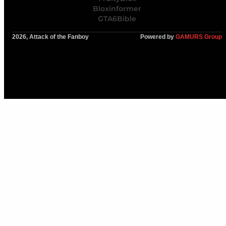
Bloxinformer
GTA6Bible
2026, Attack of the Fanboy
Powered by
GAMURS Group