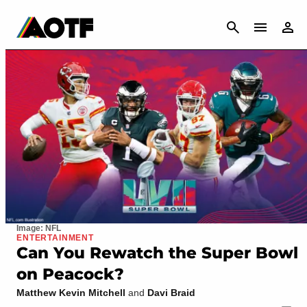
CANCEL
Image: NFL
ENTERTAINMENT
Can You Rewatch the Super Bowl
on Peacock?
Matthew Kevin Mitchell
and
Davi Braid