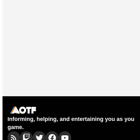
Informing, helping, and entertaining you as you
game.