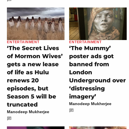
ENTERTAINMENT
ENTERTAINMENT
‘The Secret Lives
‘The Mummy’
of Mormon Wives’
poster ads got
gets a new lease
banned from
of life as Hulu
London
renews 20
Underground over
episodes, but
‘distressing
Season 5 will be
imagery’
truncated
Manodeep Mukherjee
Manodeep Mukherjee