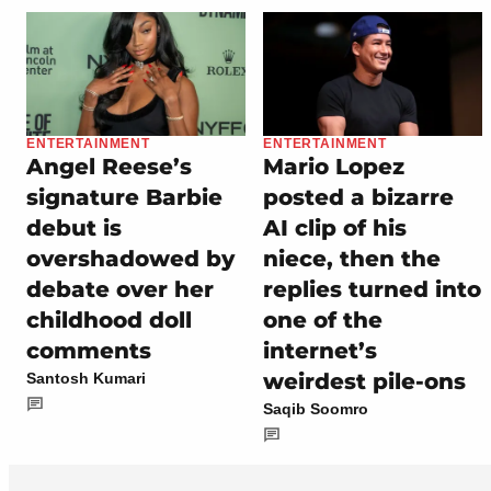
ENTERTAINMENT
ENTERTAINMENT
Angel Reese’s
Mario Lopez
signature Barbie
posted a bizarre
debut is
AI clip of his
overshadowed by
niece, then the
debate over her
replies turned into
childhood doll
one of the
comments
internet’s
weirdest pile-ons
Santosh Kumari
Saqib Soomro