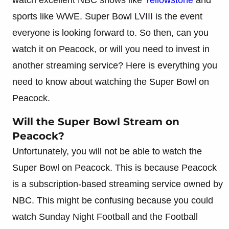
sports like WWE. Super Bowl LVIII is the event
everyone is looking forward to. So then, can you
watch it on Peacock, or will you need to invest in
another streaming service? Here is everything you
need to know about watching the Super Bowl on
Peacock.
Will the Super Bowl Stream on
Peacock?
Unfortunately, you will not be able to watch the
Super Bowl on Peacock. This is because Peacock
is a subscription-based streaming service owned by
NBC. This might be confusing because you could
watch Sunday Night Football and the Football