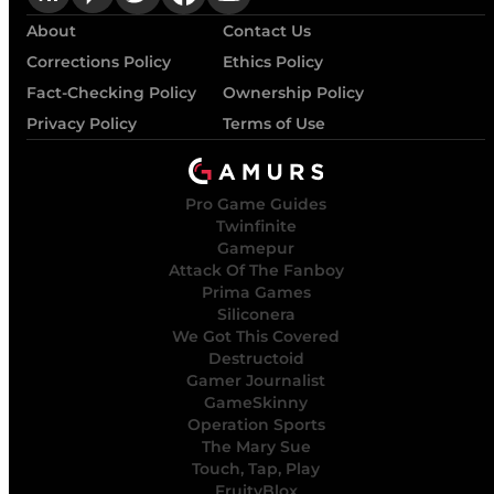
About
Contact Us
Corrections Policy
Ethics Policy
Fact-Checking Policy
Ownership Policy
Privacy Policy
Terms of Use
Pro Game Guides
Twinfinite
Gamepur
Attack Of The Fanboy
Prima Games
Siliconera
We Got This Covered
Destructoid
Gamer Journalist
GameSkinny
Operation Sports
The Mary Sue
Touch, Tap, Play
FruityBlox