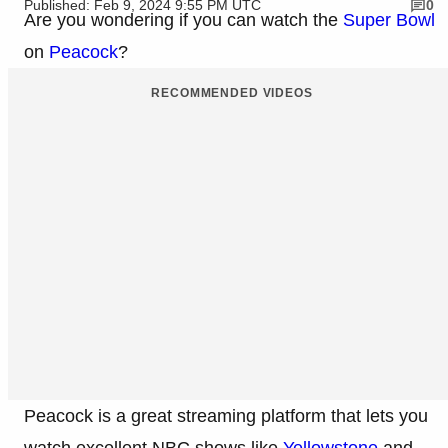
Published: Feb 9, 2024 9:55 PM UTC
0
Are you wondering if you can watch the
Super Bowl
on
Peacock
?
RECOMMENDED VIDEOS
Peacock is a great streaming platform that lets you
watch excellent NBC shows like
Yellowstone
and