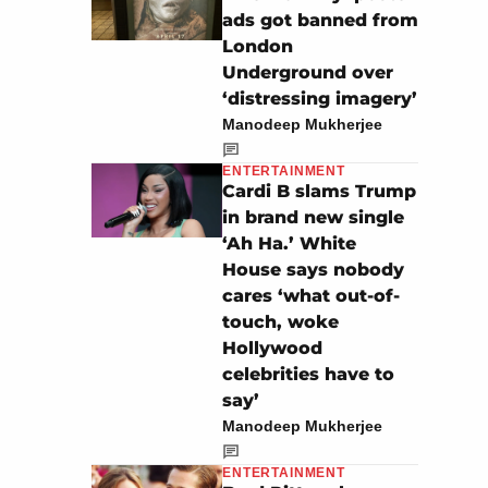
ads got banned from
London
Underground over
‘distressing imagery’
Manodeep Mukherjee
ENTERTAINMENT
Cardi B slams Trump
in brand new single
‘Ah Ha.’ White
House says nobody
cares ‘what out-of-
touch, woke
Hollywood
celebrities have to
say’
Manodeep Mukherjee
ENTERTAINMENT