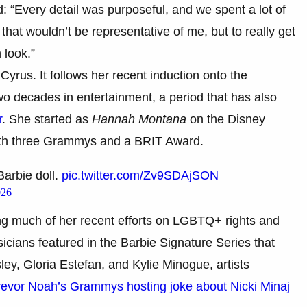
: “Every detail was purposeful, and we spent a lot of
 that wouldn’t be representative of me, but to really get
 look.”
Cyrus. It follows her recent induction onto the
 decades in entertainment, a period that has also
r
. She started as
Hannah Montana
on the Disney
th three Grammys and a BRIT Award.
arbie doll.
pic.twitter.com/Zv9SDAjSON
026
ng much of her recent efforts on LGBTQ+ rights and
cians featured in the Barbie Signature Series that
ley, Gloria Estefan, and Kylie Minogue, artists
evor Noah’s Grammys hosting joke about Nicki Minaj