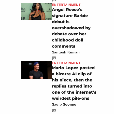
ENTERTAINMENT
Angel Reese’s
signature Barbie
debut is
overshadowed by
debate over her
childhood doll
comments
Santosh Kumari
ENTERTAINMENT
Mario Lopez posted
a bizarre AI clip of
his niece, then the
replies turned into
one of the internet’s
weirdest pile-ons
Saqib Soomro