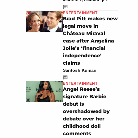
ENTERTAINMENT
Brad Pitt makes new
legal move in
Château Miraval
case after Angelina
Jolie’s ‘financial
independence’
claims
Santosh Kumari
ENTERTAINMENT
Angel Reese’s
signature Barbie
debut is
overshadowed by
debate over her
childhood doll
comments