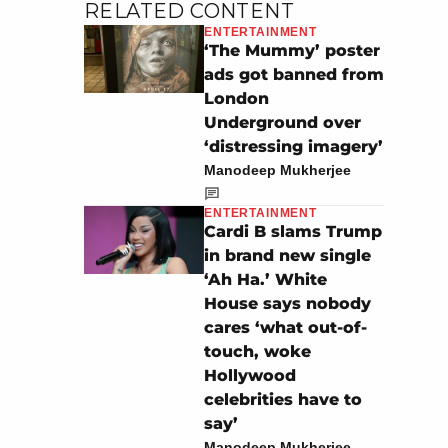
RELATED CONTENT
ENTERTAINMENT
‘The Mummy’ poster
ads got banned from
London
Underground over
‘distressing imagery’
Manodeep Mukherjee
ENTERTAINMENT
Cardi B slams Trump
in brand new single
‘Ah Ha.’ White
House says nobody
cares ‘what out-of-
touch, woke
Hollywood
celebrities have to
say’
Manodeep Mukherjee