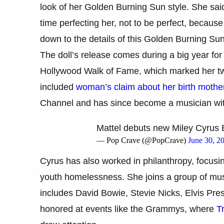
look of her Golden Burning Sun style. She said
time perfecting her, not to be perfect, because
down to the details of this Golden Burning Sun
The doll’s release comes during a big year for 
Hollywood Walk of Fame, which marked her two
included
woman’s claim about her birth mothe
Channel and has since become a musician wi
Mattel debuts new Miley Cyrus B
— Pop Crave (@PopCrave)
June 30, 2
Cyrus has also worked in philanthropy, focusi
youth homelessness. She joins a group of musi
includes David Bowie, Stevie Nicks, Elvis Pres
honored at events like the Grammys, where
Tr