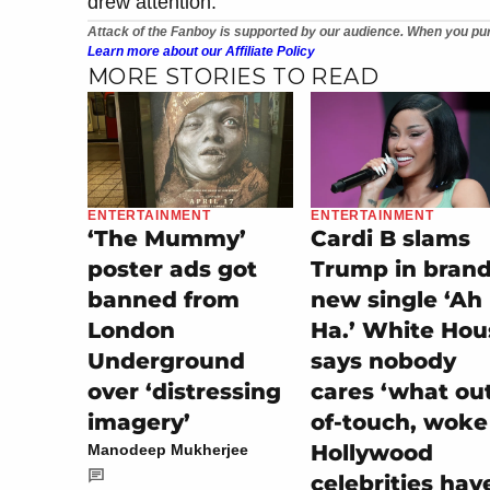
drew attention.
Attack of the Fanboy is supported by our audience. When you pur
Learn more about our Affiliate Policy
MORE STORIES TO READ
ENTERTAINMENT
ENTERTAINMENT
‘The Mummy’
Cardi B slams
poster ads got
Trump in bran
banned from
new single ‘Ah
London
Ha.’ White Hou
Underground
says nobody
over ‘distressing
cares ‘what ou
imagery’
of-touch, woke
Hollywood
Manodeep Mukherjee
celebrities hav