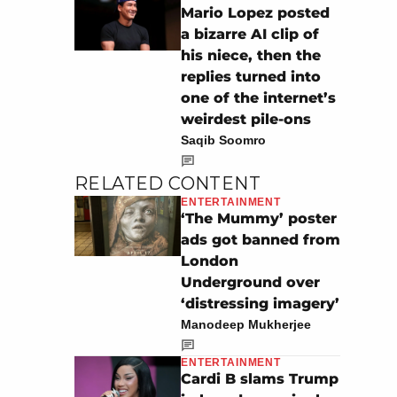
Mario Lopez posted
a bizarre AI clip of
his niece, then the
replies turned into
one of the internet’s
weirdest pile-ons
Saqib Soomro
RELATED CONTENT
ENTERTAINMENT
‘The Mummy’ poster
ads got banned from
London
Underground over
‘distressing imagery’
Manodeep Mukherjee
ENTERTAINMENT
Cardi B slams Trump