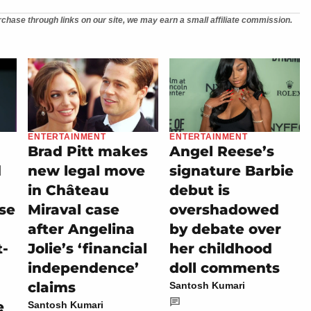
chase through links on our site, we may earn a small affiliate commission.
ENTERTAINMENT
ENTERTAINMENT
Brad Pitt makes
Angel Reese’s
d
new legal move
signature Barbie
in Château
debut is
se
Miraval case
overshadowed
after Angelina
by debate over
t-
Jolie’s ‘financial
her childhood
independence’
doll comments
claims
Santosh Kumari
e
Santosh Kumari