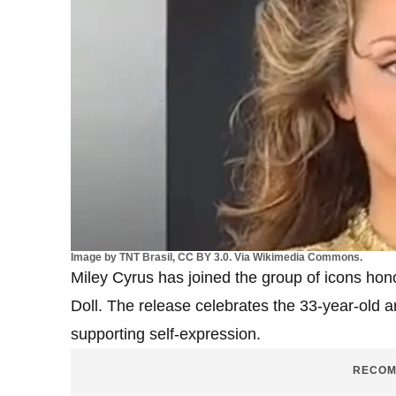
Image by TNT Brasil, CC BY 3.0. Via Wikimedia Commons.
Miley Cyrus has joined the group of icons hon
Doll. The release celebrates the 33-year-old ar
supporting self-expression.
RECOM