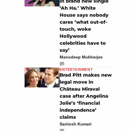
in brand new single
‘Ah Ha.’ White
House says nobody
cares ‘what out-of-
touch, woke
Hollywood
celebrities have to
say’
Manodeep Mukherjee
ENTERTAINMENT
Brad Pitt makes new
legal move in
Château Miraval
case after Angelina
Jolie’s ‘financial
independence’
claims
Santosh Kumari