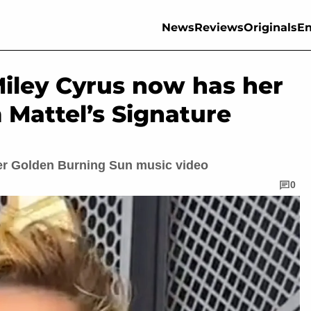
News
Reviews
Originals
En
Miley Cyrus now has her
 Mattel’s Signature
 her Golden Burning Sun music video
0