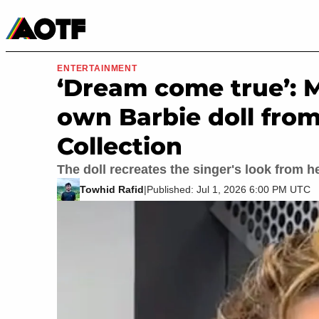
Manga
Roblox Codes
Tabletop
Movies & TV
ENTERTAINMENT
‘Dream come true’: 
own Barbie doll from
Collection
The doll recreates the singer's look from
Towhid Rafid
|
Published: Jul 1, 2026 6:00 PM UTC