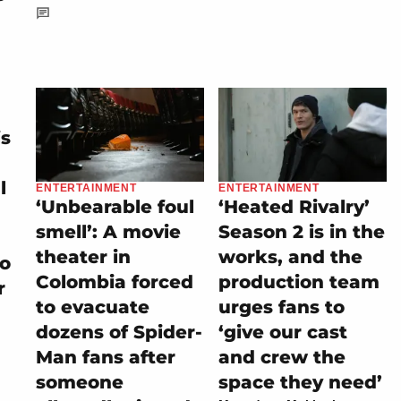
is
l
ENTERTAINMENT
ENTERTAINMENT
‘Unbearable foul
‘Heated Rivalry’
smell’: A movie
Season 2 is in the
theater in
works, and the
to
Colombia forced
production team
r
to evacuate
urges fans to
dozens of Spider-
‘give our cast
Man fans after
and crew the
someone
space they need’