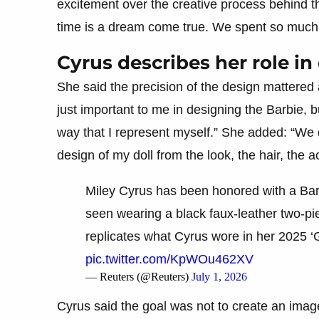
excitement over the creative process behind th
time is a dream come true. We spent so much ti
Cyrus describes her role in
She said the precision of the design mattered a
just important to me in designing the Barbie, b
way that I represent myself.” She added: “We
design of my doll from the look, the hair, the 
Miley Cyrus has been honored with a Barbi
seen wearing a black faux-leather two-pi
replicates what Cyrus wore in her 2025 
pic.twitter.com/KpWOu462XV
— Reuters (@Reuters)
July 1, 2026
Cyrus said the goal was not to create an image