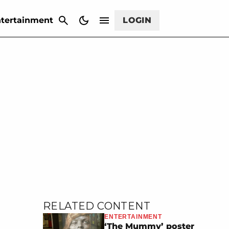
CANCEL
tertainment
LOGIN
RELATED CONTENT
ENTERTAINMENT
‘The Mummy’ poster