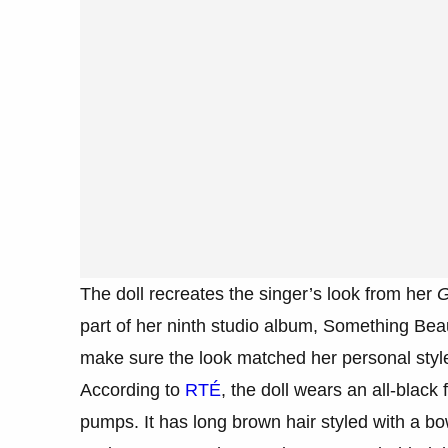
The doll recreates the singer’s look from her
G
part of her ninth studio album, Something Beau
make sure the look matched her personal styl
According to
RTÉ
, the doll wears an all-black
pumps. It has long brown hair styled with a b