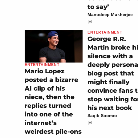
to say’
Manodeep Mukherjee
ENTERTAINMENT
George R.R.
Martin broke h
silence with a
deeply persona
ENTERTAINMENT
Mario Lopez
blog post that
posted a bizarre
might finally
AI clip of his
convince fans 
niece, then the
stop waiting fo
replies turned
his next book
into one of the
Saqib Soomro
internet’s
weirdest pile-ons