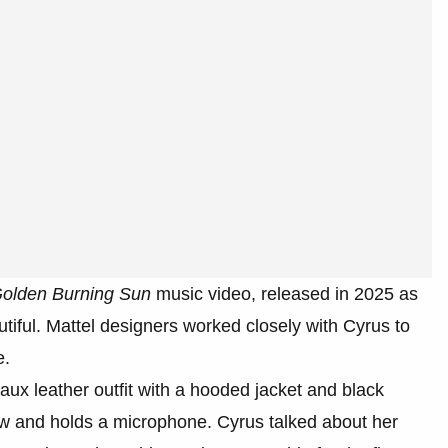
olden Burning Sun
music video, released in 2025 as
tiful. Mattel designers worked closely with Cyrus to
e.
 faux leather outfit with a hooded jacket and black
ow and holds a microphone. Cyrus talked about her