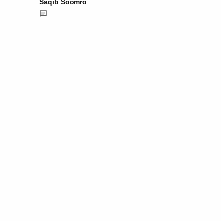
Saqib Soomro