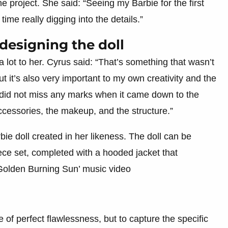
e project. She said: “Seeing my Barbie for the first
me really digging into the details.”
 designing the doll
 lot to her. Cyrus said: “That’s something that wasn’t
ut it’s also very important to my own creativity and the
 did not miss any marks when it came down to the
accessories, the makeup, and the structure.”
e doll created in her likeness. The doll can be
ece set, completed with a hooded jacket that
‘Golden Burning Sun’ music video
 of perfect flawlessness, but to capture the specific