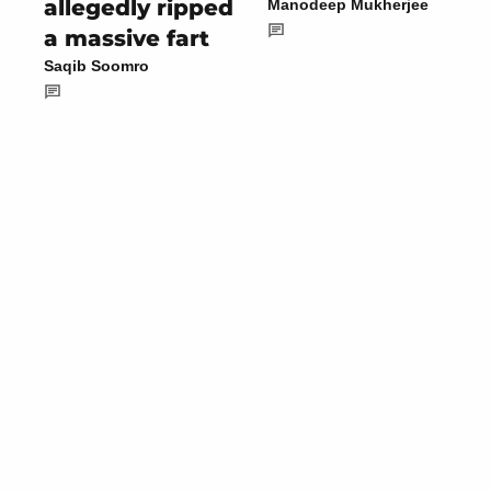
allegedly ripped
Manodeep Mukherjee
a massive fart
Saqib Soomro