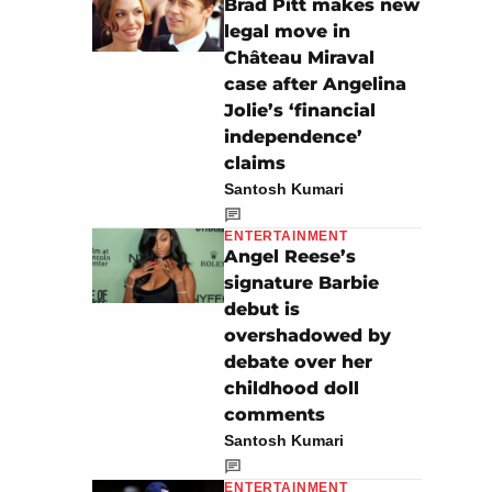
Brad Pitt makes new
legal move in
Château Miraval
case after Angelina
Jolie’s ‘financial
independence’
claims
Santosh Kumari
ENTERTAINMENT
Angel Reese’s
signature Barbie
debut is
overshadowed by
debate over her
childhood doll
comments
Santosh Kumari
ENTERTAINMENT