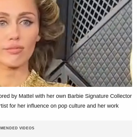
ored by Mattel with her own Barbie Signature Collector
tist for her influence on pop culture and her work
MENDED VIDEOS