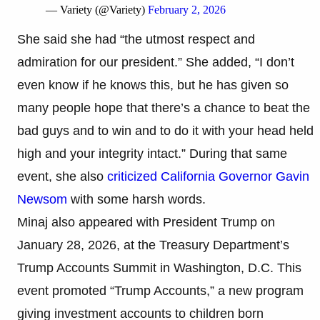
— Variety (@Variety)
February 2, 2026
She said she had “the utmost respect and
admiration for our president.” She added, “I don’t
even know if he knows this, but he has given so
many people hope that there’s a chance to beat the
bad guys and to win and to do it with your head held
high and your integrity intact.” During that same
event, she also
criticized California Governor Gavin
Newsom
with some harsh words.
Minaj also appeared with President Trump on
January 28, 2026, at the Treasury Department’s
Trump Accounts Summit in Washington, D.C. This
event promoted “Trump Accounts,” a new program
giving investment accounts to children born