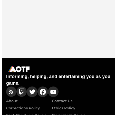
Informing, helping, and entertaining you as you
game.
About
Contact Us
Corrections Policy
Ethics Policy