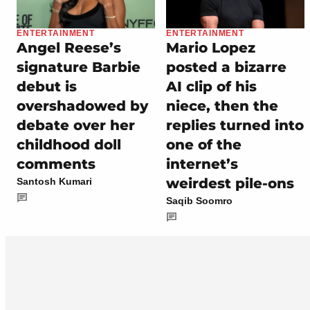
ENTERTAINMENT
ENTERTAINMENT
Angel Reese’s
Mario Lopez
signature Barbie
posted a bizarre
debut is
AI clip of his
overshadowed by
niece, then the
debate over her
replies turned into
childhood doll
one of the
comments
internet’s
weirdest pile-ons
Santosh Kumari
Saqib Soomro