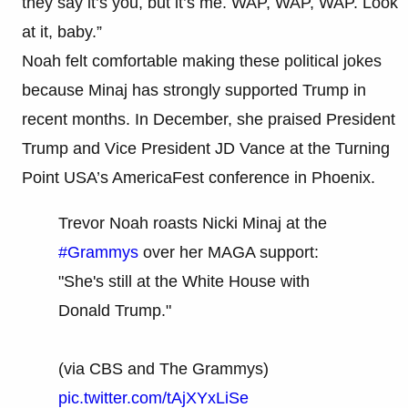
they say it’s you, but it’s me. WAP, WAP, WAP. Look
at it, baby.”
Noah felt comfortable making these political jokes
because Minaj has strongly supported Trump in
recent months. In December, she praised President
Trump and Vice President JD Vance at the Turning
Point USA’s AmericaFest conference in Phoenix.
Trevor Noah roasts Nicki Minaj at the
#Grammys
over her MAGA support:
"She's still at the White House with
Donald Trump."
(via CBS and The Grammys)
pic.twitter.com/tAjXYxLiSe