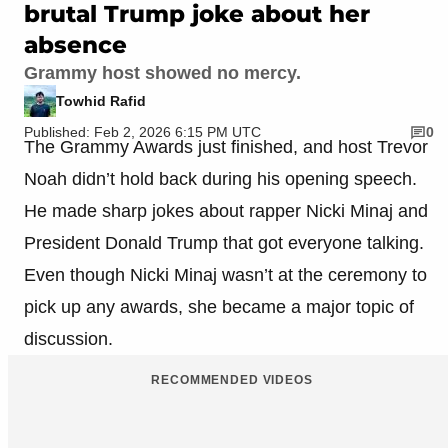
brutal Trump joke about her
absence
Grammy host showed no mercy.
Towhid Rafid
Published: Feb 2, 2026 6:15 PM UTC
0
The Grammy Awards just finished, and host Trevor
Noah didn’t hold back during his opening speech.
He made sharp jokes about rapper Nicki Minaj and
President Donald Trump that got everyone talking.
Even though Nicki Minaj wasn’t at the ceremony to
pick up any awards, she became a major topic of
discussion.
RECOMMENDED VIDEOS