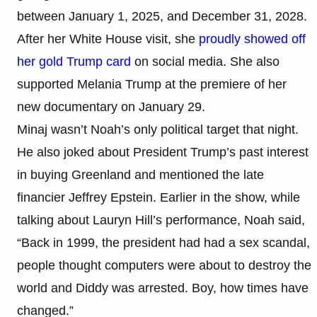
between January 1, 2025, and December 31, 2028.
After her White House visit, she
proudly showed off
her gold Trump card
on social media. She also
supported Melania Trump at the premiere of her
new documentary on January 29.
Minaj wasn’t Noah’s only political target that night.
He also joked about President Trump’s past interest
in buying Greenland and mentioned the late
financier Jeffrey Epstein. Earlier in the show, while
talking about Lauryn Hill’s performance, Noah said,
“Back in 1999, the president had had a sex scandal,
people thought computers were about to destroy the
world and Diddy was arrested. Boy, how times have
changed.”