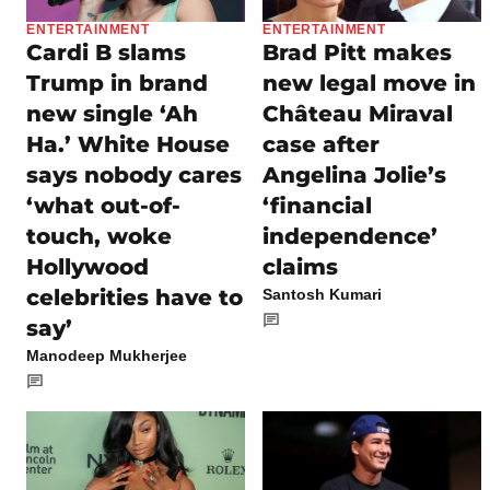
ENTERTAINMENT
ENTERTAINMENT
Cardi B slams
Brad Pitt makes
Trump in brand
new legal move in
new single ‘Ah
Château Miraval
Ha.’ White House
case after
says nobody cares
Angelina Jolie’s
‘what out-of-
‘financial
touch, woke
independence’
Hollywood
claims
celebrities have to
Santosh Kumari
say’
Manodeep Mukherjee