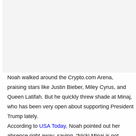
Noah walked around the Crypto.com Arena,
praising stars like Justin Bieber, Miley Cyrus, and
Queen Latifah. But he quickly threw shade at Minaj,
who has been very open about supporting President
Trump lately.
According to
USA Today
, Noah pointed out her
absence right away, saying, “Nicki Minaj is not