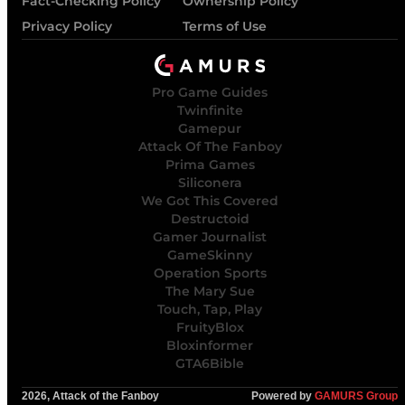
Fact-Checking Policy
Ownership Policy
Privacy Policy
Terms of Use
Pro Game Guides
Twinfinite
Gamepur
Attack Of The Fanboy
Prima Games
Siliconera
We Got This Covered
Destructoid
Gamer Journalist
GameSkinny
Operation Sports
The Mary Sue
Touch, Tap, Play
FruityBlox
Bloxinformer
GTA6Bible
2026, Attack of the Fanboy
Powered by
GAMURS Group