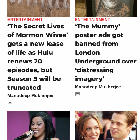
ENTERTAINMENT
ENTERTAINMENT
‘The Secret Lives
‘The Mummy’
of Mormon Wives’
poster ads got
gets a new lease
banned from
of life as Hulu
London
renews 20
Underground over
episodes, but
‘distressing
Season 5 will be
imagery’
truncated
Manodeep Mukherjee
Manodeep Mukherjee