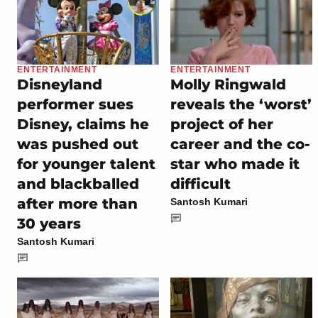
ENTERTAINMENT
ENTERTAINMENT
Disneyland
Molly Ringwald
performer sues
reveals the ‘worst’
Disney, claims he
project of her
was pushed out
career and the co-
for younger talent
star who made it
and blackballed
difficult
after more than
Santosh Kumari
30 years
Santosh Kumari