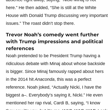
here.” He then added, “She is still at the White
House with Donald Trump discussing very important
issues.” The roast didn’t stop there.
Trevor Noah’s comedy went further
with Trump impressions and political
references
Noah pretended to be President Trump having a
ridiculous debate with Minaj about whose backside
is bigger. Since Minaj famously rapped about hers
in the 2014 hit
Anaconda
, this was a perfect
reference. Noah joked, “Actually Nicki, I have the
biggest a–. Everybody’s saying it, Nicki.” He even
mentioned her rap rival, Cardi B, saying, “I know