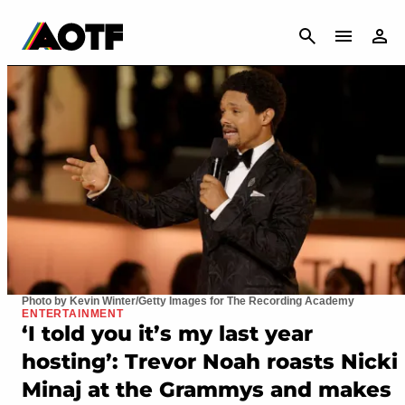
CANCEL
Photo by Kevin Winter/Getty Images for The Recording Academy
ENTERTAINMENT
‘I told you it’s my last year
hosting’: Trevor Noah roasts Nicki
Minaj at the Grammys and makes