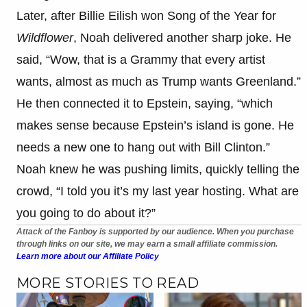
Later, after Billie Eilish won Song of the Year for
Wildflower
, Noah delivered another sharp joke. He
said, “Wow, that is a Grammy that every artist
wants, almost as much as Trump wants Greenland.”
He then connected it to Epstein, saying, “which
makes sense because Epstein’s island is gone. He
needs a new one to hang out with Bill Clinton.”
Noah knew he was pushing limits, quickly telling the
crowd, “I told you it’s my last year hosting. What are
you going to do about it?”
Attack of the Fanboy is supported by our audience. When you purchase
through links on our site, we may earn a small affiliate commission.
Learn more about our Affiliate Policy
MORE STORIES TO READ