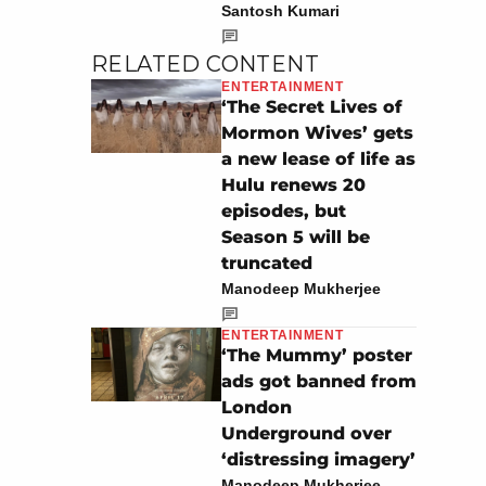
Santosh Kumari
RELATED CONTENT
ENTERTAINMENT
‘The Secret Lives of
Mormon Wives’ gets
a new lease of life as
Hulu renews 20
episodes, but
Season 5 will be
truncated
Manodeep Mukherjee
ENTERTAINMENT
‘The Mummy’ poster
ads got banned from
London
Underground over
‘distressing imagery’
Manodeep Mukherjee