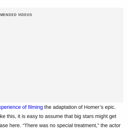
MENDED VIDEOS
perience of filming
the adaptation of Homer’s epic.
e this, it is easy to assume that big stars might get
se here. “There was no special treatment,” the actor