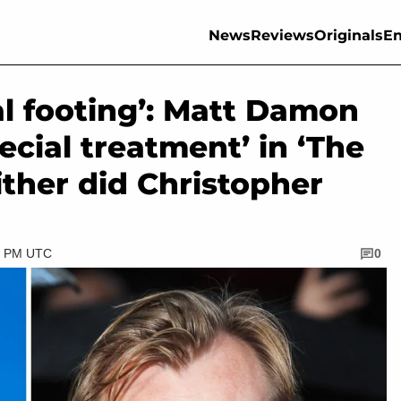
News
Reviews
Originals
En
l footing’: Matt Damon
ecial treatment’ in ‘The
ither did Christopher
30 PM UTC
0