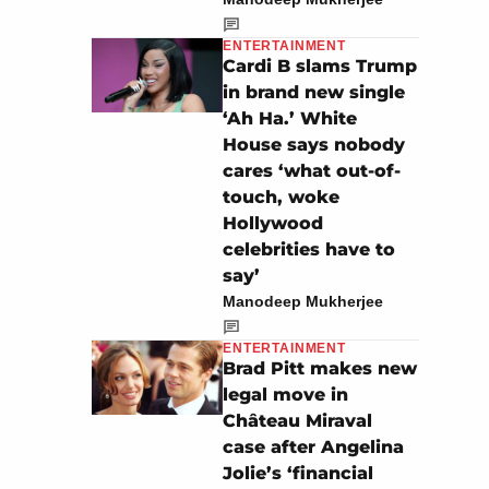
ENTERTAINMENT
Cardi B slams Trump
in brand new single
‘Ah Ha.’ White
House says nobody
cares ‘what out-of-
touch, woke
Hollywood
celebrities have to
say’
Manodeep Mukherjee
ENTERTAINMENT
Brad Pitt makes new
legal move in
Château Miraval
case after Angelina
Jolie’s ‘financial