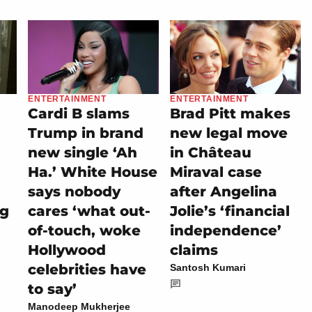
ENTERTAINMENT
ENTERTAINMENT
Cardi B slams
Brad Pitt makes
Trump in brand
new legal move
new single ‘Ah
in Château
Ha.’ White House
Miraval case
says nobody
after Angelina
ng
cares ‘what out-
Jolie’s ‘financial
of-touch, woke
independence’
Hollywood
claims
celebrities have
Santosh Kumari
to say’
Manodeep Mukherjee