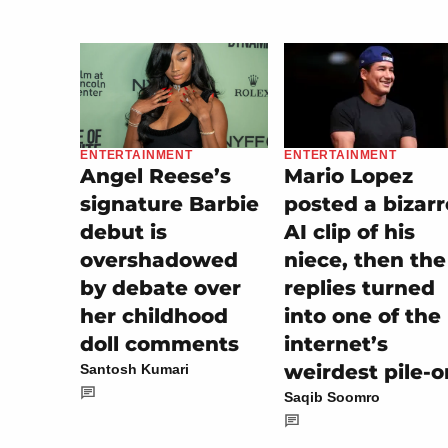
ENTERTAINMENT
ENTERTAINMENT
Mario Lopez
Angel Reese’s
posted a bizarr
signature Barbie
AI clip of his
debut is
niece, then the
overshadowed
replies turned
by debate over
into one of the
her childhood
internet’s
doll comments
weirdest pile-o
Santosh Kumari
Saqib Soomro