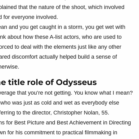
plained that the nature of the shoot, which involved
ld for everyone involved.
cean and you get caught in a storm, you get wet with
think about how these A-list actors, who are used to
rced to deal with the elements just like any other
red discomfort actually helped build a sense of
herwise.
 title role of Odysseus
verage that you’re not getting. You know what I mean?
, who was just as cold and wet as everybody else
erring to the director, Christopher Nolan, 55.
s for Best Picture and Best Achievement in Directing
own for his commitment to practical filmmaking in