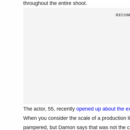
throughout the entire shoot.
RECOM
The actor, 55, recently
opened up about the ex
When you consider the scale of a production lik
pampered, but Damon says that was not the ca