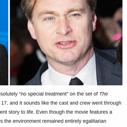
olutely “no special treatment” on the set of
The
uly 17, and it sounds like the cast and crew went through
ient story to life. Even though the movie features a
 the environment remained entirely egalitarian