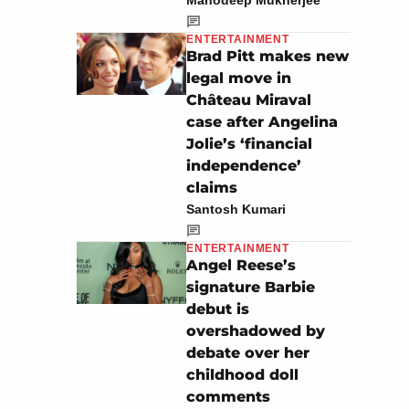
Manodeep Mukherjee
ENTERTAINMENT
Brad Pitt makes new
legal move in
Château Miraval
case after Angelina
Jolie’s ‘financial
independence’
claims
Santosh Kumari
ENTERTAINMENT
Angel Reese’s
signature Barbie
debut is
overshadowed by
debate over her
childhood doll
comments