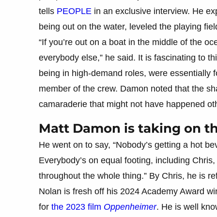
tells
PEOPLE
in an exclusive interview. He ex
being out on the water, leveled the playing fie
“If you’re out on a boat in the middle of the o
everybody else,” he said. It is fascinating to 
being in high-demand roles, were essentially fo
member of the crew. Damon noted that the sha
camaraderie that might not have happened ot
Matt Damon is taking on the
He went on to say, “Nobody’s getting a hot be
Everybody’s on equal footing, including Chris
throughout the whole thing.” By Chris, he is ref
Nolan is fresh off his 2024 Academy Award win
for
the 2023 film
Oppenheimer
. He is well kn