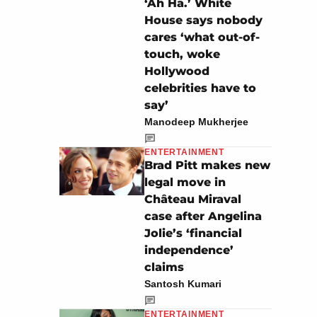
‘Ah Ha.’ White
House says nobody
cares ‘what out-of-
touch, woke
Hollywood
celebrities have to
say’
Manodeep Mukherjee
ENTERTAINMENT
Brad Pitt makes new
legal move in
Château Miraval
case after Angelina
Jolie’s ‘financial
independence’
claims
Santosh Kumari
ENTERTAINMENT