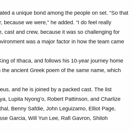
eated a unique bond among the people on set. “So that
her, because we were,” he added. “I do feel really
 cast and crew, because it was so challenging for
 environment was a major factor in how the team came
King of Ithaca, and follows his 10-year journey home
 on the ancient Greek poem of the same name, which
eus, and he is joined by a packed cast. The list
a, Lupita Nyong’o, Robert Pattinson, and Charlize
hal, Benny Safdie, John Leguizamo, Elliot Page,
sse Garcia, Will Yun Lee, Rafi Gavron, Shiloh