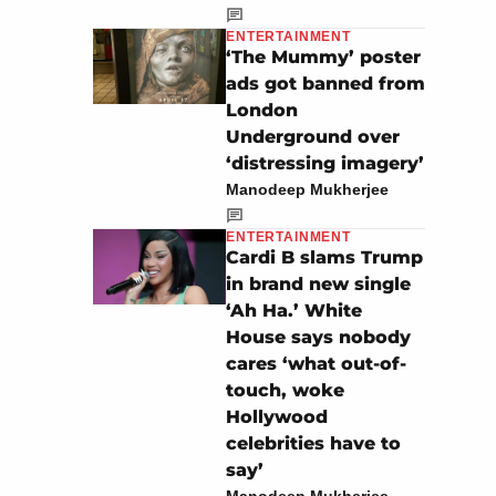
ENTERTAINMENT
‘The Mummy’ poster
ads got banned from
London
Underground over
‘distressing imagery’
Manodeep Mukherjee
ENTERTAINMENT
Cardi B slams Trump
in brand new single
‘Ah Ha.’ White
House says nobody
cares ‘what out-of-
touch, woke
Hollywood
celebrities have to
say’