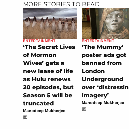
MORE STORIES TO READ
ENTERTAINMENT
ENTERTAINMENT
‘The Secret Lives
‘The Mummy’
of Mormon
poster ads got
Wives’ gets a
banned from
new lease of life
London
as Hulu renews
Underground
20 episodes, but
over ‘distressi
Season 5 will be
imagery’
truncated
Manodeep Mukherjee
Manodeep Mukherjee