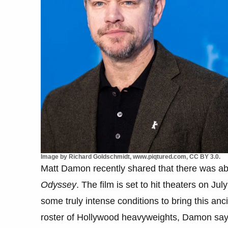
Image by Richard Goldschmidt, www.piqtured.com, CC BY 3.0.
Matt Damon recently shared that there was abs
Odyssey
. The film is set to hit theaters on J
some truly intense conditions to bring this anc
roster of Hollywood heavyweights, Damon says