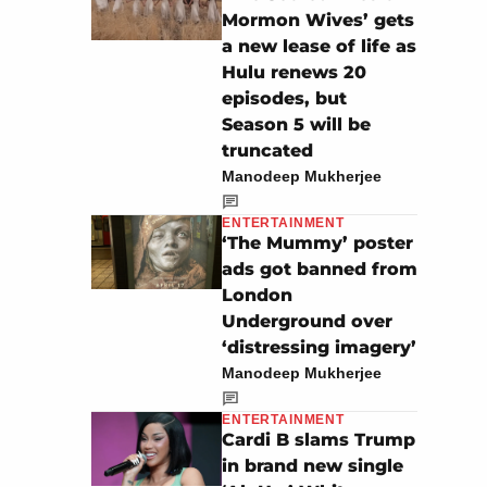
Mormon Wives’ gets
a new lease of life as
Hulu renews 20
episodes, but
Season 5 will be
truncated
Manodeep Mukherjee
ENTERTAINMENT
‘The Mummy’ poster
ads got banned from
London
Underground over
‘distressing imagery’
Manodeep Mukherjee
ENTERTAINMENT
Cardi B slams Trump
in brand new single