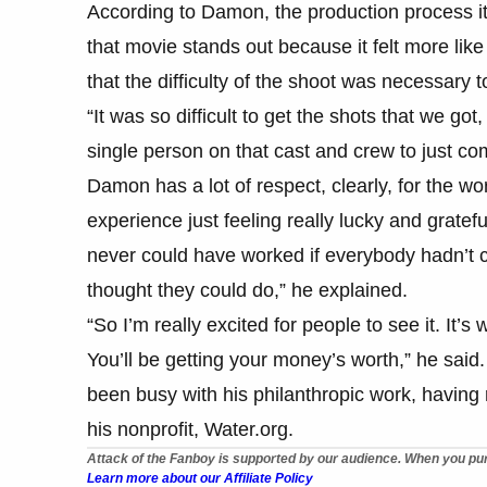
According to Damon, the production process its
that movie stands out because it felt more lik
that the difficulty of the shoot was necessary 
“It was so difficult to get the shots that we got
single person on that cast and crew to just com
Damon has a lot of respect, clearly, for the wo
experience just feeling really lucky and grateful
never could have worked if everybody hadn’t 
thought they could do,” he explained.
“So I’m really excited for people to see it. It’s
You’ll be getting your money’s worth,” he said
been busy with his philanthropic work, having 
his nonprofit, Water.org.
Attack of the Fanboy is supported by our audience. When you pur
Learn more about our Affiliate Policy