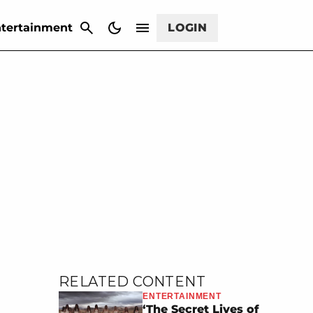
CANCEL
tertainment
LOGIN
RELATED CONTENT
ENTERTAINMENT
‘The Secret Lives of