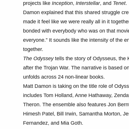
projects like
Inception
,
Interstellar
, and
Tenet
.
Damon explained that this shared struggle cr
made it feel like we were really all in it toget
bonded with everybody who was on that movie,
everyone.” It sounds like the intensity of the
together.
The Odyssey
tells the story of Odysseus, the 
after the Trojan War. The narrative is based
unfolds across 24 non-linear books.
Matt Damon is taking on the title role of Odyss
includes Tom Holland, Anne Hathaway, Zenday
Theron. The ensemble also features Jon Bernt
Himesh Patel, Bill Irwin, Samantha Morton, Je
Fernandez, and Mia Goth.