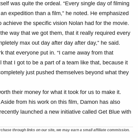
elf was quite the ordeal. “Every single day of filming
e an expedition than a film,” he noted. He emphasized
to achieve the specific vision Nolan had for the movie.
, the way that we got them, that it really required every
pletely max out day after day after day,” he said.
rk that everyone put in. “I came away from that
 that I got to be a part of a team like that, because it
completely just pushed themselves beyond what they
 worth their money for what it took for us to make it.
. Aside from his work on this film, Damon has also
recently launched a new initiative called Get Blue with
chase through links on our site, we may earn a small affiliate commission.