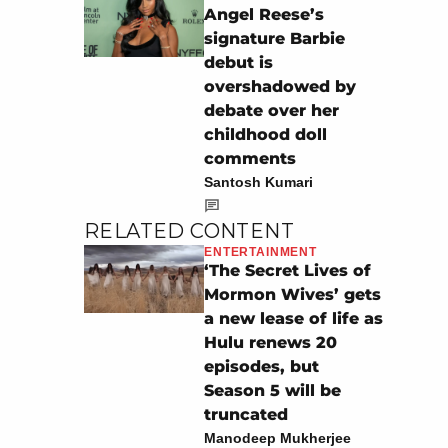
Angel Reese’s
signature Barbie
debut is
overshadowed by
debate over her
childhood doll
comments
Santosh Kumari
RELATED CONTENT
ENTERTAINMENT
‘The Secret Lives of
Mormon Wives’ gets
a new lease of life as
Hulu renews 20
episodes, but
Season 5 will be
truncated
Manodeep Mukherjee