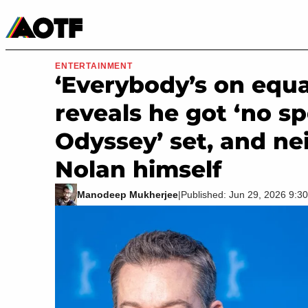
Manga
Roblox Codes
Tabletop
Movies & TV
ENTERTAINMENT
‘Everybody’s on equa
reveals he got ‘no sp
Odyssey’ set, and ne
Nolan himself
Manodeep Mukherjee
|
Published: Jun 29, 2026 9: