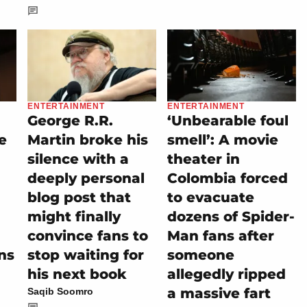
ENTERTAINMENT
ENTERTAINMENT
George R.R.
‘Unbearable foul
e
Martin broke his
smell’: A movie
silence with a
theater in
deeply personal
Colombia forced
blog post that
to evacuate
might finally
dozens of Spider-
convince fans to
Man fans after
ns
stop waiting for
someone
his next book
allegedly ripped
a massive fart
Saqib Soomro