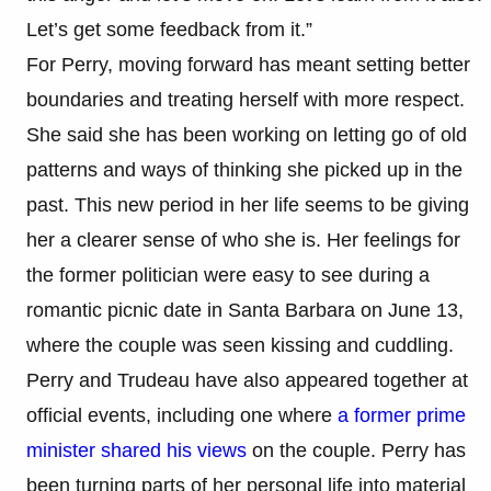
Let’s get some feedback from it.”
For Perry, moving forward has meant setting better
boundaries and treating herself with more respect.
She said she has been working on letting go of old
patterns and ways of thinking she picked up in the
past. This new period in her life seems to be giving
her a clearer sense of who she is. Her feelings for
the former politician were easy to see during a
romantic picnic date in Santa Barbara on June 13,
where the couple was seen kissing and cuddling.
Perry and Trudeau have also appeared together at
official events, including one where
a former prime
minister shared his views
on the couple. Perry has
been turning parts of her personal life into material