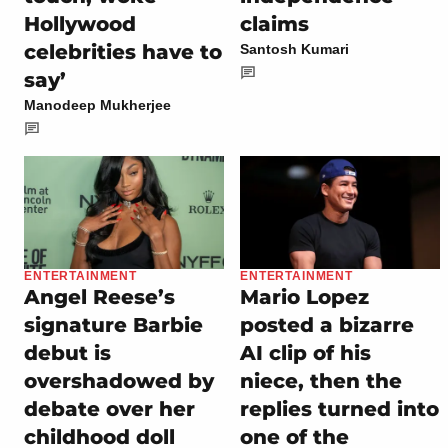
Hollywood
claims
celebrities have to
Santosh Kumari
say’
Manodeep Mukherjee
ENTERTAINMENT
ENTERTAINMENT
Angel Reese’s
Mario Lopez
signature Barbie
posted a bizarre
debut is
AI clip of his
overshadowed by
niece, then the
debate over her
replies turned into
childhood doll
one of the