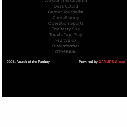
We Got This Covered
Destructoid
Gamer Journalist
GameSkinny
Operation Sports
The Mary Sue
Touch, Tap, Play
FruityBlox
Bloxinformer
GTA6Bible
2026, Attack of the Fanboy
Powered by
GAMURS Group