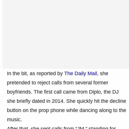
In the bit, as reported by
The Daily Mail
, she
pretended to reject calls from several former
boyfriends. The first call came from Diplo, the DJ
she briefly dated in 2014. She quickly hit the decline
button on the prop phone while dancing along to the
music.
After that, she sent calls from “JM,” standing for