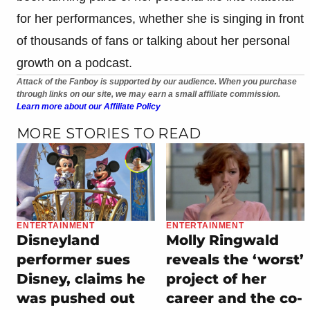
for her performances, whether she is singing in front
of thousands of fans or talking about her personal
growth on a podcast.
Attack of the Fanboy is supported by our audience. When you purchase
through links on our site, we may earn a small affiliate commission.
Learn more about our Affiliate Policy
MORE STORIES TO READ
ENTERTAINMENT
ENTERTAINMENT
Disneyland
Molly Ringwald
performer sues
reveals the ‘worst’
Disney, claims he
project of her
was pushed out
career and the co-