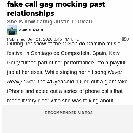
fake call gag mocking past
relationships
She is now dating Justin Trudeau.
Towhid Rafid
Published: Jun 21, 2026 3:45 PM UTC
0
During her show at the O Son do Camino music
festival in Santiago de Compostela, Spain, Katy
Perry turned part of her performance into a playful
jab at her exes. While singing her hit song
Never
Really Over
, the 41-year-old pulled out a giant fake
iPhone and acted out a series of phone calls that
made it very clear who she was talking about.
RECOMMENDED VIDEOS