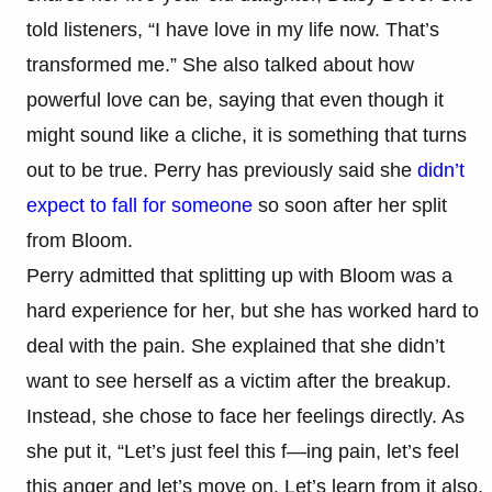
told listeners, “I have love in my life now. That’s
transformed me.” She also talked about how
powerful love can be, saying that even though it
might sound like a cliche, it is something that turns
out to be true. Perry has previously said she
didn’t
expect to fall for someone
so soon after her split
from Bloom.
Perry admitted that splitting up with Bloom was a
hard experience for her, but she has worked hard to
deal with the pain. She explained that she didn’t
want to see herself as a victim after the breakup.
Instead, she chose to face her feelings directly. As
she put it, “Let’s just feel this f—ing pain, let’s feel
this anger and let’s move on. Let’s learn from it also.