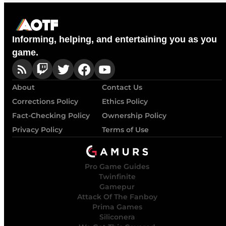
Informing, helping, and entertaining you as you
game.
About
Contact Us
Corrections Policy
Ethics Policy
Fact-Checking Policy
Ownership Policy
Privacy Policy
Terms of Use
Pro Game Guides
Twinfinite
Gamepur
Attack Of The Fanboy
Prima Games
Siliconera