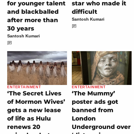
for younger talent
star who made it
and blackballed
difficult
after more than
Santosh Kumari
30 years
Santosh Kumari
ENTERTAINMENT
ENTERTAINMENT
‘The Secret Lives
‘The Mummy’
of Mormon Wives’
poster ads got
gets a new lease
banned from
of life as Hulu
London
renews 20
Underground over