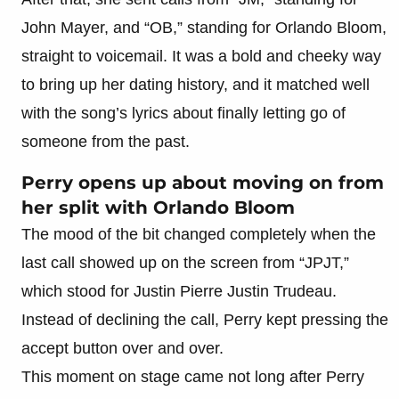
John Mayer, and “OB,” standing for Orlando Bloom,
straight to voicemail. It was a bold and cheeky way
to bring up her dating history, and it matched well
with the song’s lyrics about finally letting go of
someone from the past.
Perry opens up about moving on from
her split with Orlando Bloom
The mood of the bit changed completely when the
last call showed up on the screen from “JPJT,”
which stood for Justin Pierre Justin Trudeau.
Instead of declining the call, Perry kept pressing the
accept button over and over.
This moment on stage came not long after Perry