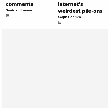
comments
internet’s
weirdest pile-ons
Santosh Kumari
Saqib Soomro