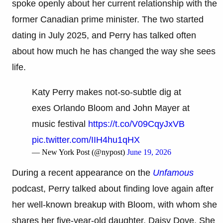
spoke openly about her current relationship with the
former Canadian prime minister. The two started
dating in July 2025, and Perry has talked often
about how much he has changed the way she sees
life.
Katy Perry makes not-so-subtle dig at
exes Orlando Bloom and John Mayer at
music festival
https://t.co/V09CqyJxVB
pic.twitter.com/IIH4hu1qHX
— New York Post (@nypost)
June 19, 2026
During a recent appearance on the
Unfamous
podcast, Perry talked about finding love again after
her well-known breakup with Bloom, with whom she
shares her five-year-old daughter, Daisy Dove. She