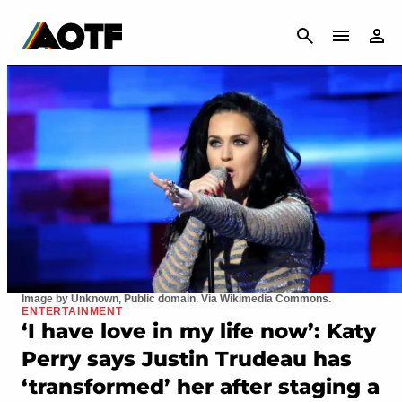
CANCEL
Image by Unknown, Public domain. Via Wikimedia Commons.
ENTERTAINMENT
‘I have love in my life now’: Katy
Perry says Justin Trudeau has
‘transformed’ her after staging a