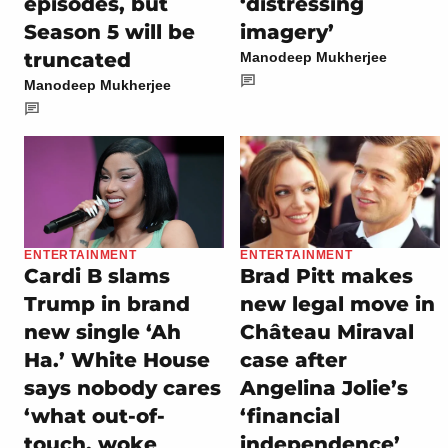
episodes, but
‘distressing
Season 5 will be
imagery’
truncated
Manodeep Mukherjee
Manodeep Mukherjee
ENTERTAINMENT
ENTERTAINMENT
Cardi B slams
Brad Pitt makes
Trump in brand
new legal move in
new single ‘Ah
Château Miraval
Ha.’ White House
case after
says nobody cares
Angelina Jolie’s
‘what out-of-
‘financial
touch, woke
independence’