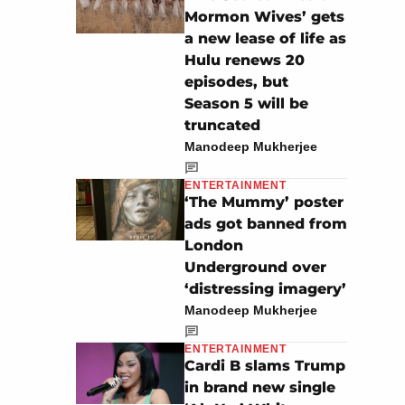
Mormon Wives’ gets
a new lease of life as
Hulu renews 20
episodes, but
Season 5 will be
truncated
Manodeep Mukherjee
ENTERTAINMENT
‘The Mummy’ poster
ads got banned from
London
Underground over
‘distressing imagery’
Manodeep Mukherjee
ENTERTAINMENT
Cardi B slams Trump
in brand new single