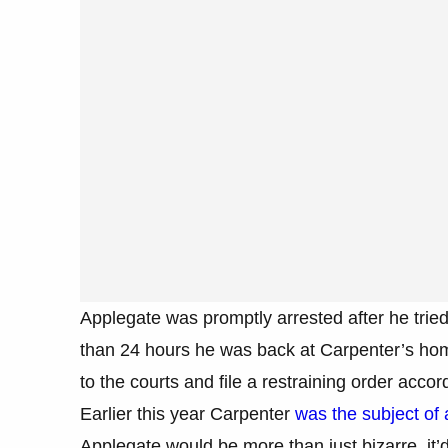
Applegate was promptly arrested after he tried
than 24 hours he was back at Carpenter’s home
to the courts and file a restraining order acc
Earlier this year Carpenter
was the subject of 
Applegate would be more than just bizarre, it’