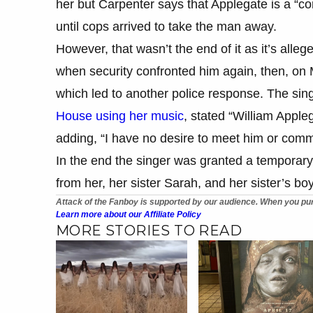
her but Carpenter says that Applegate is a “co
until cops arrived to take the man away.
However, that wasn’t the end of it as it’s alle
when security confronted him again, then, on
which led to another police response. The sin
House using her music
, stated “William Apple
adding, “I have no desire to meet him or comm
In the end the singer was granted a temporary
from her, her sister Sarah, and her sister’s bo
Attack of the Fanboy is supported by our audience. When you pur
Learn more about our Affiliate Policy
MORE STORIES TO READ