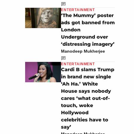
ENTERTAINMENT
‘The Mummy’ poster
ads got banned from
London
Underground over
‘distressing imagery’
Manodeep Mukherjee
ENTERTAINMENT
Cardi B slams Trump
in brand new single
‘Ah Ha.’ White
House says nobody
cares ‘what out-of-
touch, woke
Hollywood
celebrities have to
say’