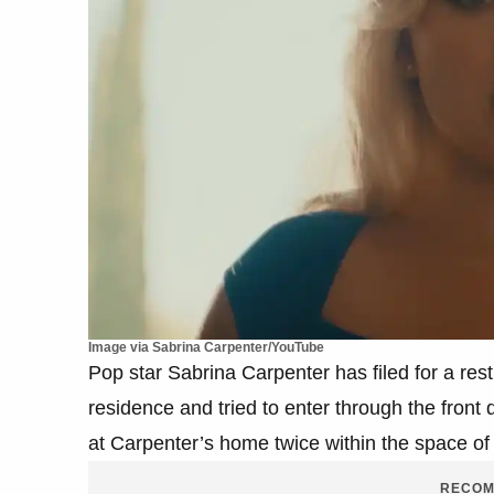
Image via Sabrina Carpenter/YouTube
Pop star Sabrina Carpenter has filed for a res
residence and tried to enter through the front
at Carpenter’s home twice within the space of
RECOM