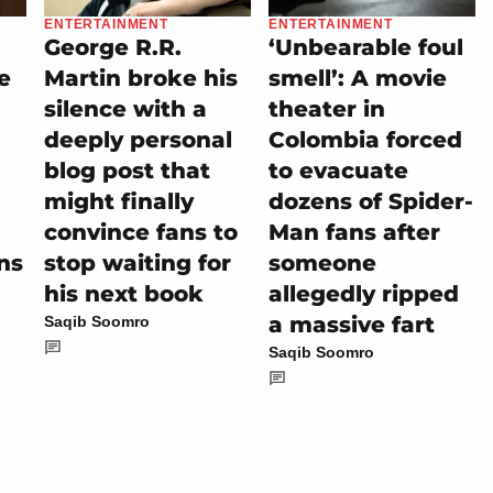
ENTERTAINMENT
ENTERTAINMENT
George R.R.
‘Unbearable foul
e
Martin broke his
smell’: A movie
silence with a
theater in
deeply personal
Colombia forced
blog post that
to evacuate
might finally
dozens of Spider-
convince fans to
Man fans after
ns
stop waiting for
someone
his next book
allegedly ripped
a massive fart
Saqib Soomro
Saqib Soomro