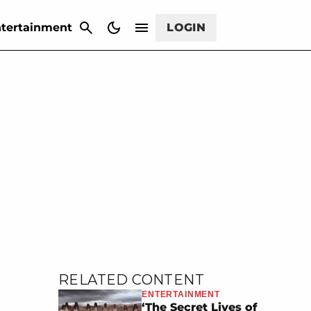
CANCEL
tertainment
LOGIN
RELATED CONTENT
ENTERTAINMENT
‘The Secret Lives of