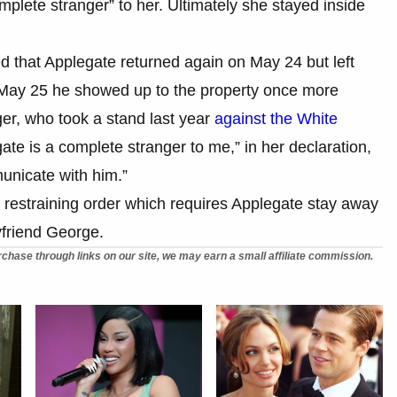
mplete stranger” to her. Ultimately she stayed inside
ged that Applegate returned again on May 24 but left
 May 25 he showed up to the property once more
ger, who took a stand last year
against the White
gate is a complete stranger to me,” in her declaration,
unicate with him.”
 restraining order which requires Applegate stay away
yfriend George.
chase through links on our site, we may earn a small affiliate commission.