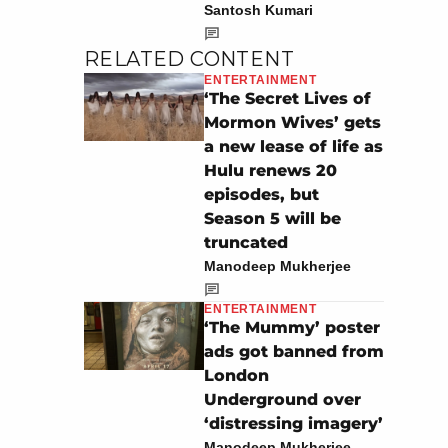
Santosh Kumari
RELATED CONTENT
ENTERTAINMENT
‘The Secret Lives of
Mormon Wives’ gets
a new lease of life as
Hulu renews 20
episodes, but
Season 5 will be
truncated
Manodeep Mukherjee
ENTERTAINMENT
‘The Mummy’ poster
ads got banned from
London
Underground over
‘distressing imagery’
Manodeep Mukherjee