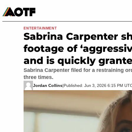
Manga
Roblox Codes
Tabletop
Movies & TV
ENTERTAINMENT
Sabrina Carpenter s
footage of ‘aggressiv
and is quickly grante
Sabrina Carpenter filed for a restraining 
three times.
Jordan Collins
|
Published: Jun 3, 2026 6:15 PM UT