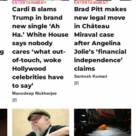
ENTERTAINMENT
ENTERTAINMENT
Cardi B slams
Brad Pitt makes
Trump in brand
new legal move
new single ‘Ah
in Château
Ha.’ White House
Miraval case
says nobody
after Angelina
ng
cares ‘what out-
Jolie’s ‘financial
of-touch, woke
independence’
Hollywood
claims
celebrities have
Santosh Kumari
to say’
Manodeep Mukherjee