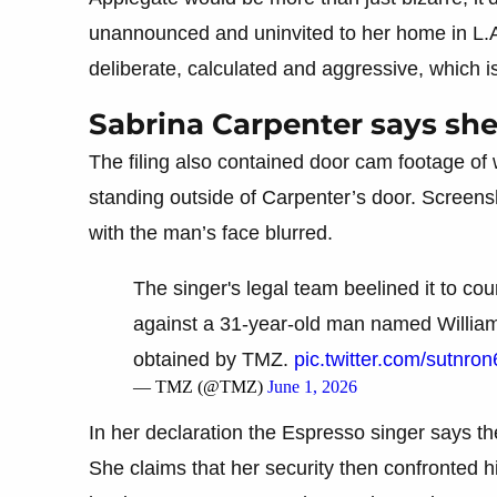
unannounced and uninvited to her home in L.
deliberate, calculated and aggressive, which i
Sabrina Carpenter says sh
The filing also contained door cam footage of
standing outside of Carpenter’s door. Screen
with the man’s face blurred.
The singer's legal team beelined it to cour
against a 31-year-old man named Willia
obtained by TMZ.
pic.twitter.com/sutnro
— TMZ (@TMZ)
June 1, 2026
In her declaration the Espresso singer says th
She claims that her security then confronted 