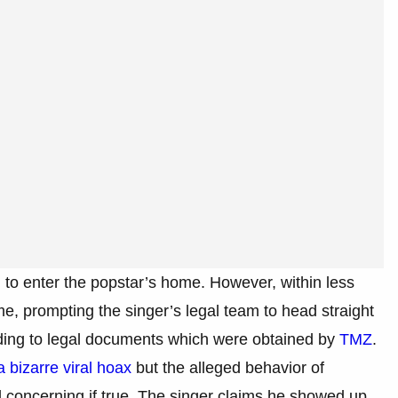
 to enter the popstar’s home. However, within less
, prompting the singer’s legal team to head straight
ording to legal documents which were obtained by
TMZ
.
a bizarre viral hoax
but the alleged behavior of
d concerning if true. The singer claims he showed up