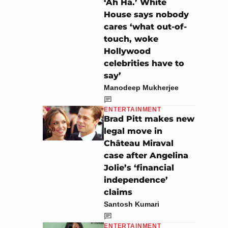
‘Ah Ha.’ White
House says nobody
cares ‘what out-of-
touch, woke
Hollywood
celebrities have to
say’
Manodeep Mukherjee
ENTERTAINMENT
Brad Pitt makes new
legal move in
Château Miraval
case after Angelina
Jolie’s ‘financial
independence’
claims
Santosh Kumari
ENTERTAINMENT