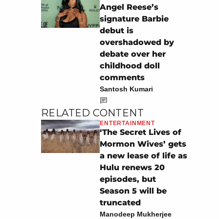
Angel Reese’s
signature Barbie
debut is
overshadowed by
debate over her
childhood doll
comments
Santosh Kumari
RELATED CONTENT
ENTERTAINMENT
‘The Secret Lives of
Mormon Wives’ gets
a new lease of life as
Hulu renews 20
episodes, but
Season 5 will be
truncated
Manodeep Mukherjee