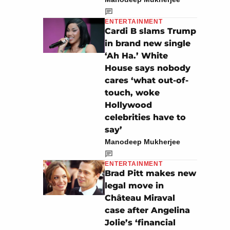
ENTERTAINMENT
Cardi B slams Trump
in brand new single
‘Ah Ha.’ White
House says nobody
cares ‘what out-of-
touch, woke
Hollywood
celebrities have to
say’
Manodeep Mukherjee
ENTERTAINMENT
Brad Pitt makes new
legal move in
Château Miraval
case after Angelina
Jolie’s ‘financial