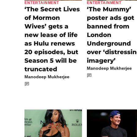
ENTERTAINMENT
ENTERTAINMENT
‘The Secret Lives
‘The Mummy’
of Mormon
poster ads got
Wives’ gets a
banned from
new lease of life
London
as Hulu renews
Underground
20 episodes, but
over ‘distressi
Season 5 will be
imagery’
truncated
Manodeep Mukherjee
Manodeep Mukherjee