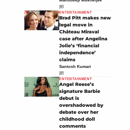
Manodeep Mukherjee
ENTERTAINMENT
Brad Pitt makes new
legal move in
Château Miraval
case after Angelina
Jolie’s ‘financial
independence’
claims
Santosh Kumari
ENTERTAINMENT
Angel Reese’s
signature Barbie
debut is
overshadowed by
debate over her
childhood doll
comments