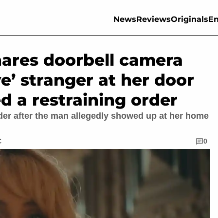
News
Reviews
Originals
En
hares doorbell camera
e’ stranger at her door
d a restraining order
order after the man allegedly showed up at her home
C
0