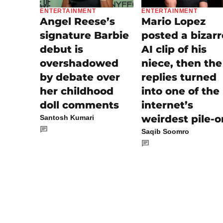
ENTERTAINMENT
ENTERTAINMENT
Mario Lopez
Angel Reese’s
posted a bizarr
signature Barbie
AI clip of his
debut is
niece, then the
overshadowed
replies turned
by debate over
into one of the
her childhood
internet’s
doll comments
weirdest pile-o
Santosh Kumari
Saqib Soomro