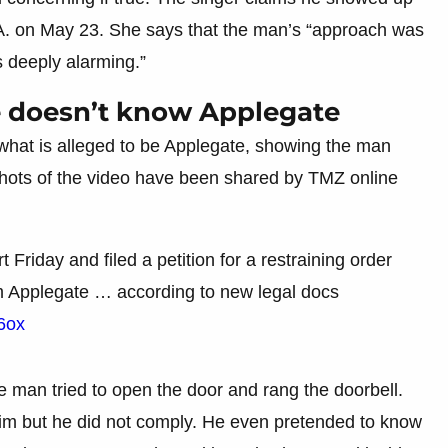
A. on May 23. She says that the man’s “approach was
s deeply alarming.”
e doesn’t know Applegate
 what is alleged to be Applegate, showing the man
shots of the video have been shared by TMZ online
t Friday and filed a petition for a restraining order
m Applegate … according to new legal docs
n6ox
e man tried to open the door and rang the doorbell.
him but he did not comply. He even pretended to know