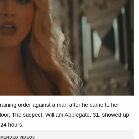
training order against a man after he came to her
 door. The suspect, William Applegate, 31, showed up
 24 hours.
MENDED VIDEOS