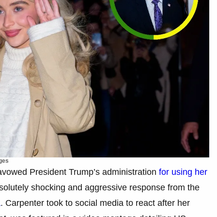
ges
savowed President Trump’s administration
for using her
solutely shocking and aggressive response from the
a
. Carpenter took to social media to react after her