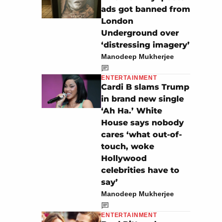
ads got banned from
London
Underground over
‘distressing imagery’
Manodeep Mukherjee
ENTERTAINMENT
Cardi B slams Trump
in brand new single
‘Ah Ha.’ White
House says nobody
cares ‘what out-of-
touch, woke
Hollywood
celebrities have to
say’
Manodeep Mukherjee
ENTERTAINMENT