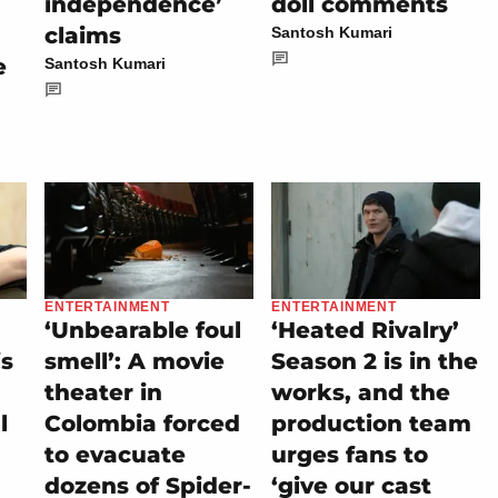
independence’
doll comments
claims
Santosh Kumari
e
Santosh Kumari
ENTERTAINMENT
ENTERTAINMENT
‘Unbearable foul
‘Heated Rivalry’
is
smell’: A movie
Season 2 is in the
theater in
works, and the
l
Colombia forced
production team
to evacuate
urges fans to
dozens of Spider-
‘give our cast