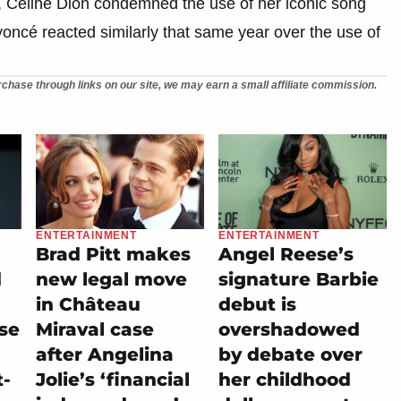
, Celine Dion condemned the use of her iconic song
oncé reacted similarly that same year over the use of
chase through links on our site, we may earn a small affiliate commission.
ENTERTAINMENT
ENTERTAINMENT
Brad Pitt makes
Angel Reese’s
d
new legal move
signature Barbie
in Château
debut is
se
Miraval case
overshadowed
after Angelina
by debate over
t-
Jolie’s ‘financial
her childhood