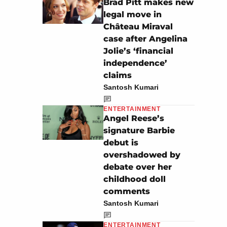
Brad Pitt makes new
legal move in
Château Miraval
case after Angelina
Jolie’s ‘financial
independence’
claims
Santosh Kumari
ENTERTAINMENT
Angel Reese’s
signature Barbie
debut is
overshadowed by
debate over her
childhood doll
comments
Santosh Kumari
ENTERTAINMENT