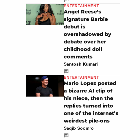
ENTERTAINMENT
Angel Reese’s
signature Barbie
debut is
overshadowed by
debate over her
childhood doll
comments
Santosh Kumari
ENTERTAINMENT
Mario Lopez posted
a bizarre AI clip of
his niece, then the
replies turned into
one of the internet’s
weirdest pile-ons
Saqib Soomro