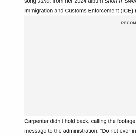
song
Juno
, from her 2024 album
Short n’ Swe
Immigration and Customs Enforcement (ICE) r
RECOM
Carpenter didn’t hold back, calling the footage
message to the administration: “Do not ever 