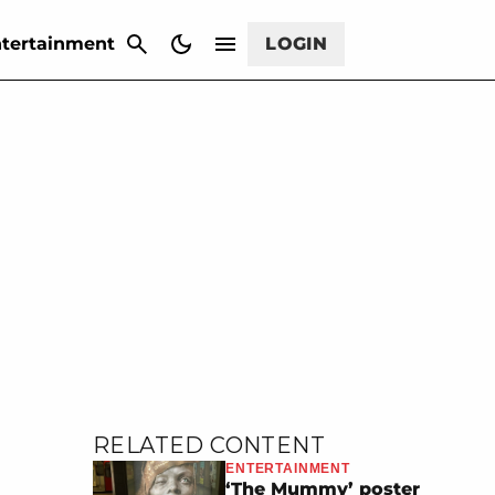
CANCEL
tertainment
LOGIN
RELATED CONTENT
ENTERTAINMENT
‘The Mummy’ poster