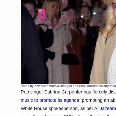
Photo by XNY/Star Max/GC Images and Pete Marovich/Getty Ima
Pop singer Sabrina Carpenter has fiercely di
music to promote its agenda
, prompting an ab
White House spokesperson, as per
Al Jazeer