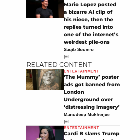
Mario Lopez posted
a bizarre AI clip of
his niece, then the
replies turned into
one of the internet’s
weirdest pile-ons
Saqib Soomro
RELATED CONTENT
ENTERTAINMENT
‘The Mummy’ poster
ads got banned from
London
Underground over
‘distressing imagery’
Manodeep Mukherjee
ENTERTAINMENT
Cardi B slams Trump