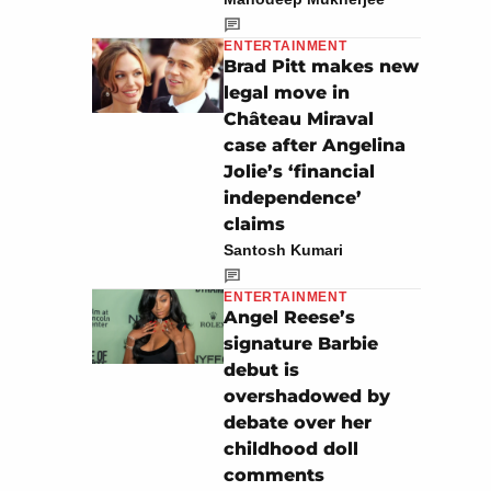
ENTERTAINMENT
Brad Pitt makes new
legal move in
Château Miraval
case after Angelina
Jolie’s ‘financial
independence’
claims
Santosh Kumari
ENTERTAINMENT
Angel Reese’s
signature Barbie
debut is
overshadowed by
debate over her
childhood doll
comments