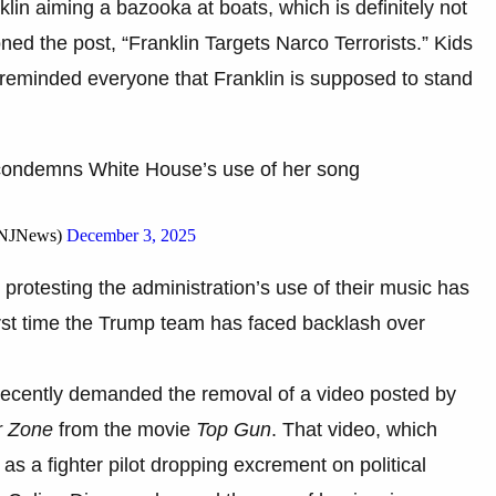
n aiming a bazooka at boats, which is definitely not
ed the post, “Franklin Targets Narco Terrorists.” Kids
reminded everyone that Franklin is supposed to stand
r condemns White House’s use of her song
iNJNews)
December 3, 2025
 protesting the administration’s use of their music has
first time the Trump team has faced backlash over
recently demanded the removal of a video posted by
r Zone
from the movie
Top Gun
. That video, which
s a fighter pilot dropping excrement on political