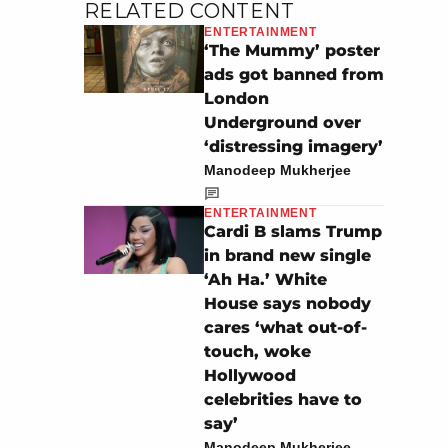
RELATED CONTENT
ENTERTAINMENT
‘The Mummy’ poster
ads got banned from
London
Underground over
‘distressing imagery’
Manodeep Mukherjee
ENTERTAINMENT
Cardi B slams Trump
in brand new single
‘Ah Ha.’ White
House says nobody
cares ‘what out-of-
touch, woke
Hollywood
celebrities have to
say’
Manodeep Mukherjee