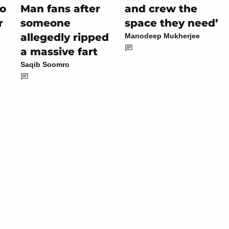
to
Man fans after
and crew the
r
someone
space they need’
allegedly ripped
Manodeep Mukherjee
a massive fart
Saqib Soomro