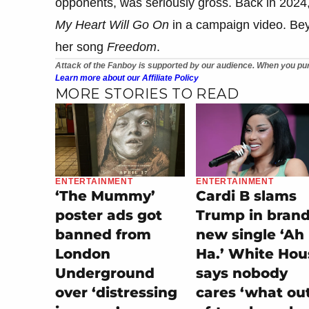
opponents, was seriously gross. Back in 2024
My Heart Will Go On
in a campaign video. Bey
her song
Freedom
.
Attack of the Fanboy is supported by our audience. When you pur
Learn more about our Affiliate Policy
MORE STORIES TO READ
ENTERTAINMENT
ENTERTAINMENT
‘The Mummy’
Cardi B slams
poster ads got
Trump in bran
banned from
new single ‘Ah
London
Ha.’ White Hou
Underground
says nobody
over ‘distressing
cares ‘what ou