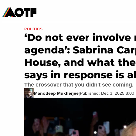
Manga
Roblox Codes
Tabletop
Movies & TV
POLITICS
‘Do not ever involv
agenda’: Sabrina Ca
House, and what the
says in response is 
The crossover that you didn't see coming.
Manodeep Mukherjee
|
Published: Dec 3, 2025 8:0