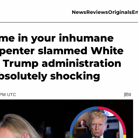
News
Reviews
Originals
En
e me in your inhumane
rpenter slammed White
 Trump administration
absolutely shocking
0 PM UTC
0