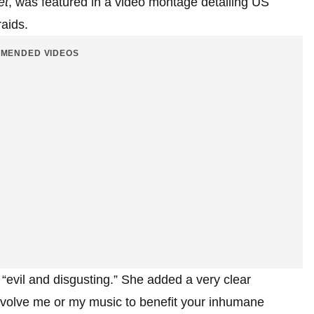
et
, was featured in a video montage detailing US
aids.
MENDED VIDEOS
 “evil and disgusting.” She added a very clear
involve me or my music to benefit your inhumane