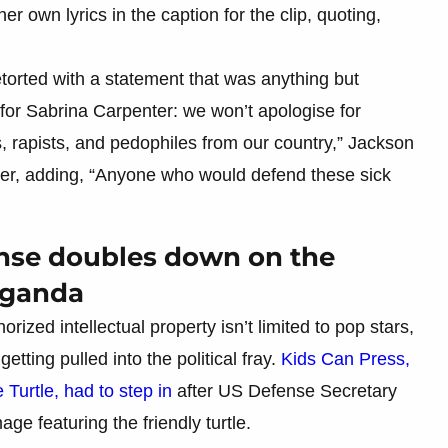
 own lyrics in the caption for the clip, quoting,
orted with a statement that was anything but
or Sabrina Carpenter: we won’t apologise for
, rapists, and pedophiles from our country,” Jackson
nger, adding, “Anyone who would defend these sick
onse doubles down on the
aganda
orized intellectual property isn’t limited to pop stars,
etting pulled into the political fray.
Kids Can Press,
 Turtle, had to step in
after US Defense Secretary
e featuring the friendly turtle.