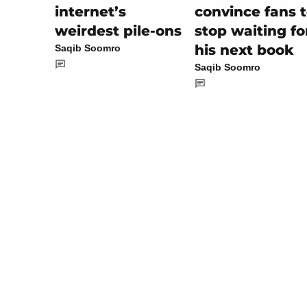
convince fans 
internet’s
stop waiting fo
weirdest pile-ons
his next book
Saqib Soomro
Saqib Soomro