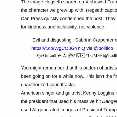
The image Hegseth shared on X showed Frankli
the character we grew up with. Hegseth caption
Can Press quickly condemned the post. They 
for kindness and inclusivity, not violence.
‘Evil and disgusting’: Sabrina Carpente
https://t.co/WgCOuGYniQ
via
@politico
— EyeOnLodi 🎶 🎸 ✌️💚 🇺🇦 #LGM ⚾️ (@Lod
You might remember that this pattern of artists
been going on for a while now. This isn’t the 
unauthorized soundtracks.
American singer and guitarist Kenny Loggins 
the president that used his massive hit
Dange
used AI-generated images of President Trump a