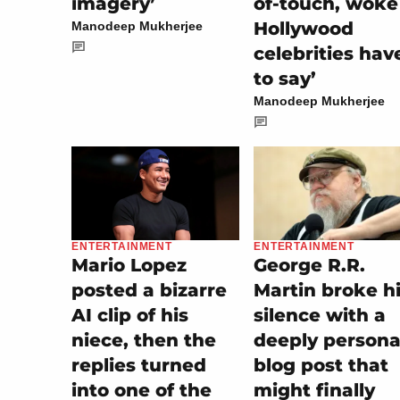
imagery’
of-touch, woke
Hollywood
Manodeep Mukherjee
celebrities hav
to say’
Manodeep Mukherjee
ENTERTAINMENT
ENTERTAINMENT
George R.R.
Mario Lopez
Martin broke h
posted a bizarre
silence with a
AI clip of his
deeply persona
niece, then the
blog post that
replies turned
might finally
into one of the