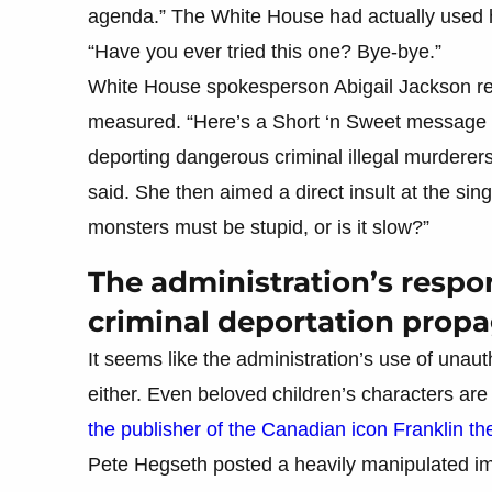
agenda.” The White House had actually used her
“Have you ever tried this one? Bye-bye.”
White House spokesperson Abigail Jackson ret
measured. “Here’s a Short ‘n Sweet message f
deporting dangerous criminal illegal murderers
said. She then aimed a direct insult at the si
monsters must be stupid, or is it slow?”
The administration’s resp
criminal deportation prop
It seems like the administration’s use of unauth
either. Even beloved children’s characters are g
the publisher of the Canadian icon Franklin the
Pete Hegseth posted a heavily manipulated imag