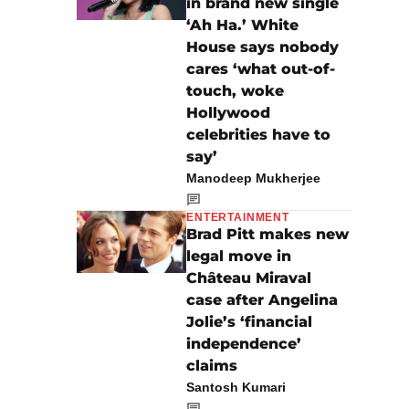
in brand new single
‘Ah Ha.’ White
House says nobody
cares ‘what out-of-
touch, woke
Hollywood
celebrities have to
say’
Manodeep Mukherjee
ENTERTAINMENT
Brad Pitt makes new
legal move in
Château Miraval
case after Angelina
Jolie’s ‘financial
independence’
claims
Santosh Kumari