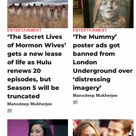
ENTERTAINMENT
ENTERTAINMENT
‘The Secret Lives
‘The Mummy’
of Mormon Wives’
poster ads got
gets a new lease
banned from
of life as Hulu
London
renews 20
Underground over
episodes, but
‘distressing
Season 5 will be
imagery’
truncated
Manodeep Mukherjee
Manodeep Mukherjee