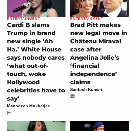
ENTERTAINMENT
ENTERTAINMENT
Cardi B slams
Brad Pitt makes
Trump in brand
new legal move in
new single ‘Ah
Château Miraval
Ha.’ White House
case after
says nobody cares
Angelina Jolie’s
‘what out-of-
‘financial
touch, woke
independence’
Hollywood
claims
celebrities have to
Santosh Kumari
say’
Manodeep Mukherjee