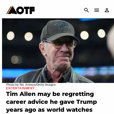
CANCEL
Photo by Nic Antaya/Getty Images
ENTERTAINMENT
Tim Allen may be regretting
career advice he gave Trump
years ago as world watches