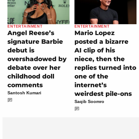
ENTERTAINMENT
ENTERTAINMENT
Angel Reese’s
Mario Lopez
signature Barbie
posted a bizarre
debut is
AI clip of his
overshadowed by
niece, then the
debate over her
replies turned into
childhood doll
one of the
comments
internet’s
weirdest pile-ons
Santosh Kumari
Saqib Soomro