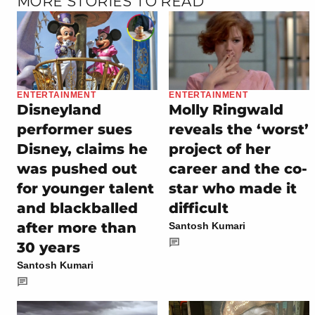
MORE STORIES TO READ
ENTERTAINMENT
ENTERTAINMENT
Disneyland
Molly Ringwald
performer sues
reveals the ‘worst’
Disney, claims he
project of her
was pushed out
career and the co-
for younger talent
star who made it
and blackballed
difficult
after more than
Santosh Kumari
30 years
Santosh Kumari