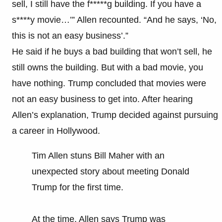
sell, I still have the f*****g building. If you have a
s****y movie…’” Allen recounted. “And he says, ‘No,
this is not an easy business’.”
He said if he buys a bad building that won’t sell, he
still owns the building. But with a bad movie, you
have nothing. Trump concluded that movies were
not an easy business to get into. After hearing
Allen’s explanation, Trump decided against pursuing
a career in Hollywood.
Tim Allen stuns Bill Maher with an
unexpected story about meeting Donald
Trump for the first time.
At the time, Allen says Trump was