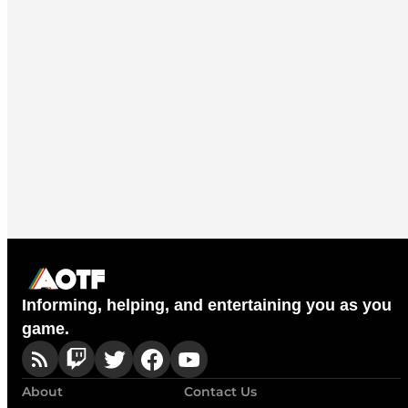
Informing, helping, and entertaining you as you
game.
About
Contact Us