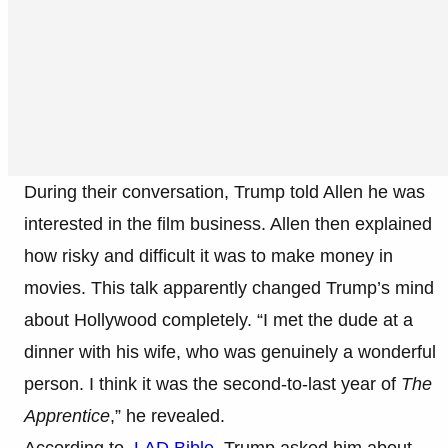
During their conversation, Trump told Allen he was
interested in the film business. Allen then explained
how risky and difficult it was to make money in
movies. This talk apparently changed Trump’s mind
about Hollywood completely. “I met the dude at a
dinner with his wife, who was genuinely a wonderful
person. I think it was the second-to-last year of
The
Apprentice
,” he revealed.
According to
LAD Bible
, Trump asked him about