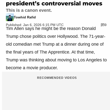
president’s controversial moves
This is a canon event.
Towhid Rafid
Published: Jan 6, 2026 6:15 PM UTC
0
Tim Allen says he might be the reason Donald
Trump chose politics over Hollywood. The 71-year-
old comedian met Trump at a dinner during one of
the final years of The Apprentice. At that time,
Trump was thinking about moving to Los Angeles to
become a movie producer.
RECOMMENDED VIDEOS