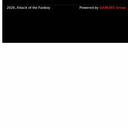
2026, Attack of the Fanboy
Powered by
GAMURS Group