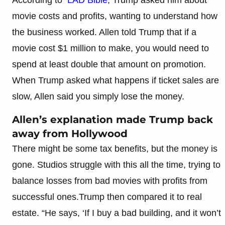
movie costs and profits, wanting to understand how
the business worked. Allen told Trump that if a
movie cost $1 million to make, you would need to
spend at least double that amount on promotion.
When Trump asked what happens if ticket sales are
slow, Allen said you simply lose the money.
Allen’s explanation made Trump back
away from Hollywood
There might be some tax benefits, but the money is
gone. Studios struggle with this all the time, trying to
balance losses from bad movies with profits from
successful ones.Trump then compared it to real
estate. “He says, ‘If I buy a bad building, and it won’t