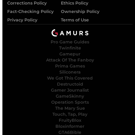
Corrections Policy
Ethics Policy
Fact-Checking Policy
Ownership Policy
Privacy Policy
Terms of Use
Pro Game Guides
Twinfinite
Gamepur
Attack Of The Fanboy
Prima Games
Siliconera
We Got This Covered
Destructoid
Gamer Journalist
GameSkinny
Operation Sports
The Mary Sue
Touch, Tap, Play
FruityBlox
Bloxinformer
GTA6Bible