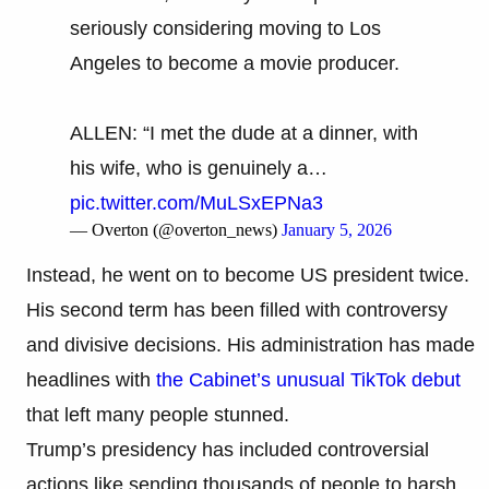
seriously considering moving to Los
Angeles to become a movie producer.
ALLEN: “I met the dude at a dinner, with
his wife, who is genuinely a…
pic.twitter.com/MuLSxEPNa3
— Overton (@overton_news)
January 5, 2026
Instead, he went on to become US president twice.
His second term has been filled with controversy
and divisive decisions. His administration has made
headlines with
the Cabinet’s unusual TikTok debut
that left many people stunned.
Trump’s presidency has included controversial
actions like sending thousands of people to harsh