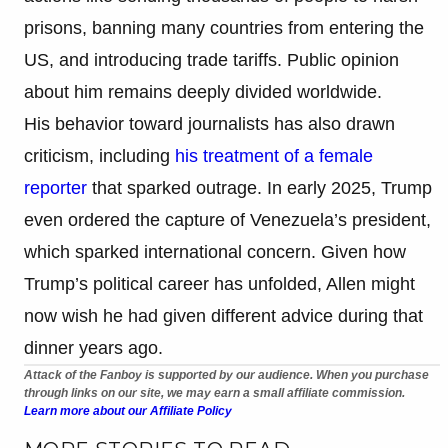
prisons, banning many countries from entering the
US, and introducing trade tariffs. Public opinion
about him remains deeply divided worldwide.
His behavior toward journalists has also drawn
criticism, including
his treatment of a female
reporter
that sparked outrage. In early 2025, Trump
even ordered the capture of Venezuela’s president,
which sparked international concern. Given how
Trump’s political career has unfolded, Allen might
now wish he had given different advice during that
dinner years ago.
Attack of the Fanboy is supported by our audience. When you purchase
through links on our site, we may earn a small affiliate commission.
Learn more about our Affiliate Policy