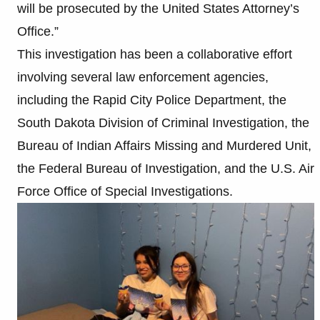
will be prosecuted by the United States Attorney’s
Office.”
This investigation has been a collaborative effort
involving several law enforcement agencies,
including the Rapid City Police Department, the
South Dakota Division of Criminal Investigation, the
Bureau of Indian Affairs Missing and Murdered Unit,
the Federal Bureau of Investigation, and the U.S. Air
Force Office of Special Investigations.