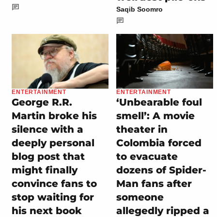
Saqib Soomro
ENTERTAINMENT
ENTERTAINMENT
George R.R.
‘Unbearable foul
Martin broke his
smell’: A movie
silence with a
theater in
deeply personal
Colombia forced
blog post that
to evacuate
might finally
dozens of Spider-
convince fans to
Man fans after
stop waiting for
someone
his next book
allegedly ripped a