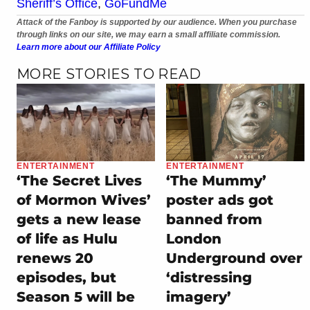
Sheriff’s Office
,
GoFundMe
Attack of the Fanboy is supported by our audience. When you purchase
through links on our site, we may earn a small affiliate commission.
Learn more about our Affiliate Policy
MORE STORIES TO READ
ENTERTAINMENT
ENTERTAINMENT
‘The Secret Lives
‘The Mummy’
of Mormon Wives’
poster ads got
gets a new lease
banned from
of life as Hulu
London
renews 20
Underground over
episodes, but
‘distressing
Season 5 will be
imagery’