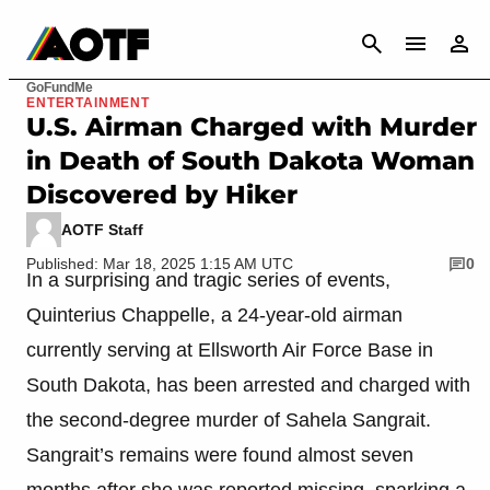
CANCEL
GoFundMe
ENTERTAINMENT
U.S. Airman Charged with Murder
in Death of South Dakota Woman
Discovered by Hiker
AOTF Staff
Published: Mar 18, 2025 1:15 AM UTC
0
In a surprising and tragic series of events,
Quinterius Chappelle, a 24-year-old airman
currently serving at Ellsworth Air Force Base in
South Dakota, has been arrested and charged with
the second-degree murder of Sahela Sangrait.
Sangrait’s remains were found almost seven