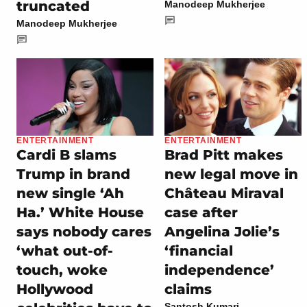
truncated
Manodeep Mukherjee
Manodeep Mukherjee
ENTERTAINMENT
ENTERTAINMENT
Cardi B slams
Brad Pitt makes
Trump in brand
new legal move in
new single ‘Ah
Château Miraval
Ha.’ White House
case after
says nobody cares
Angelina Jolie’s
‘what out-of-
‘financial
touch, woke
independence’
Hollywood
claims
Santosh Kumari