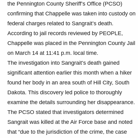
the Pennington County Sheriff’s Office (PCSO)
confirming that Chappelle was taken into custody on
federal charges related to Sangrait’s death.
According to jail records reviewed by PEOPLE,
Chappelle was placed in the Pennington County Jail
on March 14 at 11:41 p.m. local time.
The investigation into Sangrait’s death gained
significant attention earlier this month when a hiker
found her body in an area south of Hill City, South
Dakota. This discovery led police to thoroughly
examine the details surrounding her disappearance.
The PCSO stated that investigators determined
Sangrait was killed at the Air Force base and noted
that “due to the jurisdiction of the crime, the case