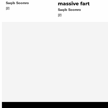
massive fart
Saqib Soomro
Saqib Soomro