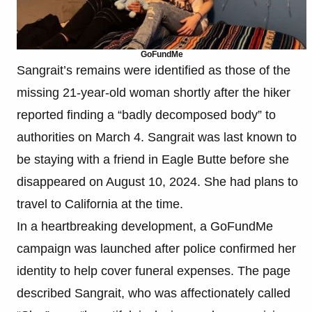
GoFundMe
Sangrait’s remains were identified as those of the
missing 21-year-old woman shortly after the hiker
reported finding a “badly decomposed body” to
authorities on March 4. Sangrait was last known to
be staying with a friend in Eagle Butte before she
disappeared on August 10, 2024. She had plans to
travel to California at the time.
In a heartbreaking development, a GoFundMe
campaign was launched after police confirmed her
identity to help cover funeral expenses. The page
described Sangrait, who was affectionately called