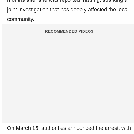
months after she was reported missing, sparking a
joint investigation that has deeply affected the local
community.
RECOMMENDED VIDEOS
On March 15, authorities announced the arrest, with