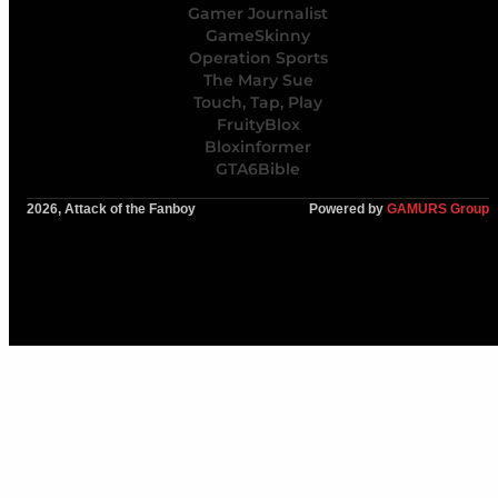
Gamer Journalist
GameSkinny
Operation Sports
The Mary Sue
Touch, Tap, Play
FruityBlox
Bloxinformer
GTA6Bible
2026, Attack of the Fanboy
Powered by
GAMURS Group