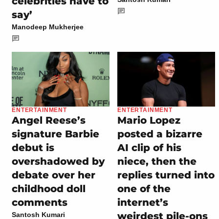
celebrities have to
say’
Manodeep Mukherjee
ENTERTAINMENT
ENTERTAINMENT
Angel Reese’s
Mario Lopez
signature Barbie
posted a bizarre
debut is
AI clip of his
overshadowed by
niece, then the
debate over her
replies turned into
childhood doll
one of the
comments
internet’s
weirdest pile-ons
Santosh Kumari