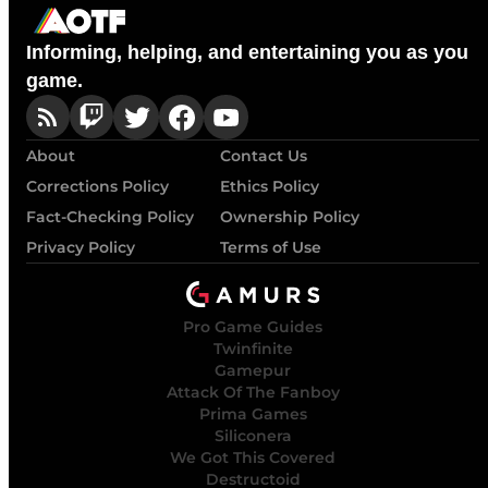
Informing, helping, and entertaining you as you
game.
About
Contact Us
Corrections Policy
Ethics Policy
Fact-Checking Policy
Ownership Policy
Privacy Policy
Terms of Use
Pro Game Guides
Twinfinite
Gamepur
Attack Of The Fanboy
Prima Games
Siliconera
We Got This Covered
Destructoid