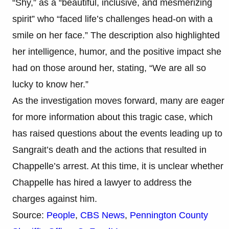
“Shy,” as a “beautiful, inclusive, and mesmerizing
spirit” who “faced life’s challenges head-on with a
smile on her face.” The description also highlighted
her intelligence, humor, and the positive impact she
had on those around her, stating, “We are all so
lucky to know her.”
As the investigation moves forward, many are eager
for more information about this tragic case, which
has raised questions about the events leading up to
Sangrait’s death and the actions that resulted in
Chappelle’s arrest. At this time, it is unclear whether
Chappelle has hired a lawyer to address the
charges against him.
Source:
People
,
CBS News
,
Pennington County