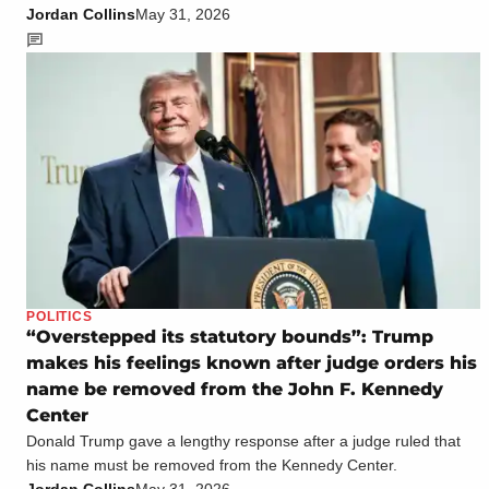
Jordan Collins
May 31, 2026
POLITICS
“Overstepped its statutory bounds”: Trump
makes his feelings known after judge orders his
name be removed from the John F. Kennedy
Center
Donald Trump gave a lengthy response after a judge ruled that
his name must be removed from the Kennedy Center.
Jordan Collins
May 31, 2026