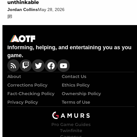
unthinkable
Jordan Collins
May 28, 2026
Informing, helping, and entertaining you as you
game.
About
Contact Us
Corrections Policy
Ethics Policy
Fact-Checking Policy
Ownership Policy
Privacy Policy
Terms of Use
Pro Game Guides
Twinfinite
Gamepur