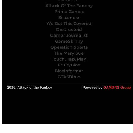
Attack Of The Fanboy
Prima Games
Siliconera
We Got This Covered
Destructoid
Gamer Journalist
GameSkinny
Operation Sports
The Mary Sue
Touch, Tap, Play
FruityBlox
Bloxinformer
GTA6Bible
2026, Attack of the Fanboy
Powered by
GAMURS Group