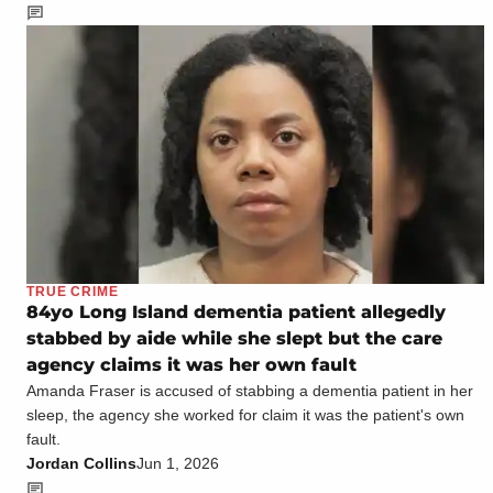
TRUE CRIME
84yo Long Island dementia patient allegedly
stabbed by aide while she slept but the care
agency claims it was her own fault
Amanda Fraser is accused of stabbing a dementia patient in her
sleep, the agency she worked for claim it was the patient's own
fault.
Jordan Collins
Jun 1, 2026