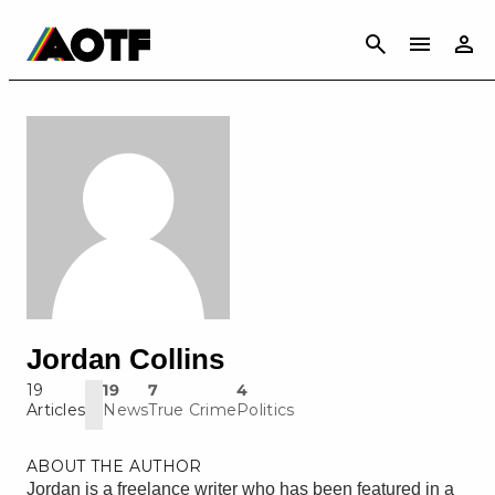
CANCEL
Jordan Collins
19
19
7
4
Articles
News
True Crime
Politics
ABOUT THE AUTHOR
Jordan is a freelance writer who has been featured in a