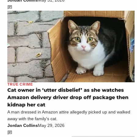
TRUE CRIME
Cat owner in ‘utter disbelief’ as she watches
Amazon delivery driver drop off package then
kidnap her cat
A man dressed in Amazon attire allegedly picked up and walked
away with the family's cat.
Jordan Collins
May 29, 2026