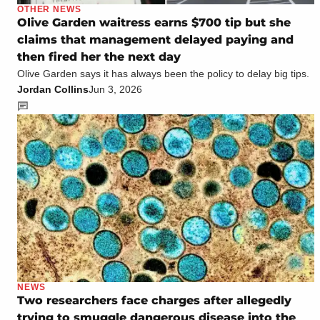
OTHER NEWS
Olive Garden waitress earns $700 tip but she
claims that management delayed paying and
then fired her the next day
Olive Garden says it has always been the policy to delay big tips.
Jordan Collins
Jun 3, 2026
NEWS
Two researchers face charges after allegedly
trying to smuggle dangerous disease into the