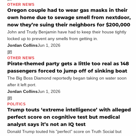
OTHER NEWS
Oregon couple had to wear gas masks in their
own home due to sewage smell from nextdoor,
now they’re suing their neighbors for $200,000
John and Trudy Benjamin have had to keep their house tightly
locked up to prevent any smells from getting in.
Jordan Collins
Jun 1, 2026
OTHER NEWS
Pirate-themed party gets a little too real as 148
passengers forced to jump off of sinking boat
The Big Boss Diamond reportedly began taking on water soon
after it left port.
Jordan Collins
Jun 1, 2026
POLITICS
Trump touts ‘extreme intelligence’ with alleged
perfect score on cognitive test but medical
analyst says it’s not an IQ test
Donald Trump touted his "perfect" score on Truth Social but