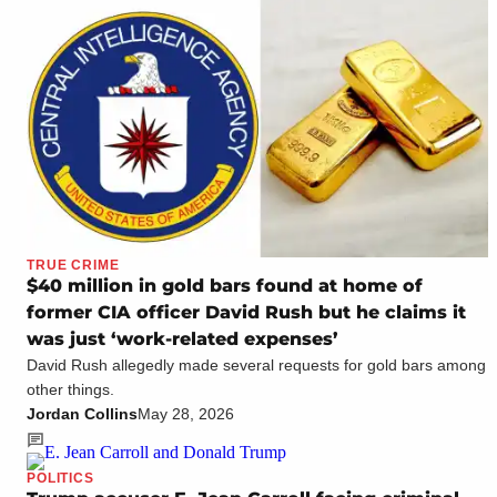
TRUE CRIME
$40 million in gold bars found at home of
former CIA officer David Rush but he claims it
was just ‘work-related expenses’
David Rush allegedly made several requests for gold bars among
other things.
Jordan Collins
May 28, 2026
POLITICS