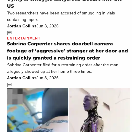
US
Two researchers have been accused of smuggling in vials
containing mpox.
Jordan Collins
Jun 3, 2026
ENTERTAINMENT
Sabrina Carpenter shares doorbell camera
footage of ‘aggressive’ stranger at her door and
is quickly granted a restraining order
Sabrina Carpenter filed for a restraining order after the man
allegedly showed up at her home three times.
Jordan Collins
Jun 3, 2026