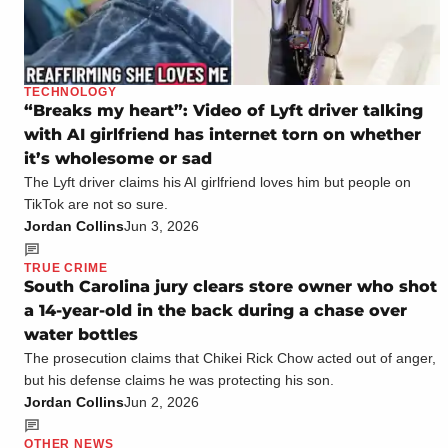
TECHNOLOGY
“Breaks my heart”: Video of Lyft driver talking
with AI girlfriend has internet torn on whether
it’s wholesome or sad
The Lyft driver claims his AI girlfriend loves him but people on
TikTok are not so sure.
Jordan Collins
Jun 3, 2026
TRUE CRIME
South Carolina jury clears store owner who shot
a 14-year-old in the back during a chase over
water bottles
The prosecution claims that Chikei Rick Chow acted out of anger,
but his defense claims he was protecting his son.
Jordan Collins
Jun 2, 2026
OTHER NEWS