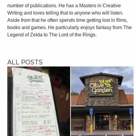
number of publications. He has a Masters in Creative
Writing and loves telling that to anyone who will listen.
Aside from that he often spends time getting lost in films,
books and games. He particularly enjoys fantasy from The
Legend of Zelda to The Lord of the Rings.
ALL POSTS