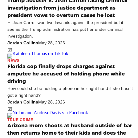
Trump accuser E. Jean Carroll facing criminal
investigation from justice department as
president vows to overturn cases he lost
E. Jean Carroll won two lawsuits against the president but it
seems the Trump administration has put her under criminal
investigation.
Jordan Collins
May 28, 2026
NEWS
Florida cop finally drops charges against
amputee he accused of holding phone while
driving
How could she be holding a phone in her right hand if she hasn't
got a right hand?
Jordan Collins
May 28, 2026
TRUE CRIME
Arizona mom shoots at husband outside of bar
then returns home to their kids and does the