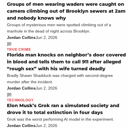
Groups of men wearing waders were caught on
camera climbing out of Brooklyn sewers at 2am
and nobody knows why
Groups of mysterious men were spotted climbing out of a
manhole in the dead of night across Brooklyn.
Jordan Collins
Jun 2, 2026
TRUE CRIME
Florida man knocks on neighbor’s door covered
in blood and tells them to call 911 after alleged
“rough sex” with his wife turned deadly
Bradly Shawn Shadduck was charged with second-degree
murder after the incident.
Jordan Collins
Jun 2, 2026
TECHNOLOGY
Elon Musk’s Grok ran a simulated society and
drove it to total extinction in four days
Grok was the worst performing AI model in the experiment.
Jordan Collins
Jun 2, 2026