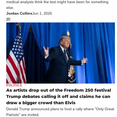
medical analysts think the test might have been for something
else.
Jordan Collins
Jun 1, 2026
POLITICS
As artists drop out of the Freedom 250 festival
Trump debates calling it off and claims he can
draw a bigger crowd than Elvis
Donald Trump announced plans to host a rally where "Only Great
Patriots" are invited.