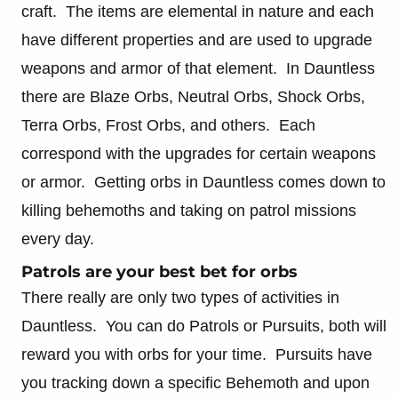
craft. The items are elemental in nature and each
have different properties and are used to upgrade
weapons and armor of that element. In Dauntless
there are Blaze Orbs, Neutral Orbs, Shock Orbs,
Terra Orbs, Frost Orbs, and others. Each
correspond with the upgrades for certain weapons
or armor. Getting orbs in Dauntless comes down to
killing behemoths and taking on patrol missions
every day.
Patrols are your best bet for orbs
There really are only two types of activities in
Dauntless. You can do Patrols or Pursuits, both will
reward you with orbs for your time. Pursuits have
you tracking down a specific Behemoth and upon