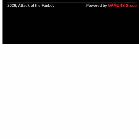
2026, Attack of the Fanboy
Powered by
GAMURS Group