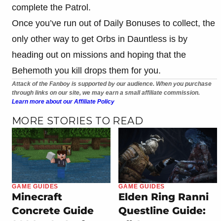
complete the Patrol.
Once you’ve run out of Daily Bonuses to collect, the
only other way to get Orbs in Dauntless is by
heading out on missions and hoping that the
Behemoth you kill drops them for you.
Attack of the Fanboy is supported by our audience. When you purchase
through links on our site, we may earn a small affiliate commission.
Learn more about our Affiliate Policy
MORE STORIES TO READ
GAME GUIDES
GAME GUIDES
Minecraft
Elden Ring Ranni
Concrete Guide
Questline Guide: