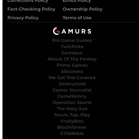
Corrections Policy
Ethics Policy
Fact-Checking Policy
Ownership Policy
Privacy Policy
Terms of Use
Pro Game Guides
Twinfinite
Gamepur
Attack Of The Fanboy
Prima Games
Siliconera
We Got This Covered
Destructoid
Gamer Journalist
GameSkinny
Operation Sports
The Mary Sue
Touch, Tap, Play
FruityBlox
Bloxinformer
GTA6Bible