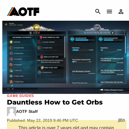
CANCEL
GAME GUIDES
Dauntless How to Get Orbs
AOTF Staff
Published: May 22, 2019 9:46 PM UTC
0
This article is over 7 years old and may contain