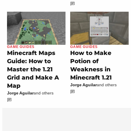
GAME GUIDES
GAME GUIDES
Minecraft Maps
How to Make
Guide: How to
Potion of
Master the 1.21
Weakness in
Grid and Make A
Minecraft 1.21
Map
Jorge Aguilar
and others
Jorge Aguilar
and others