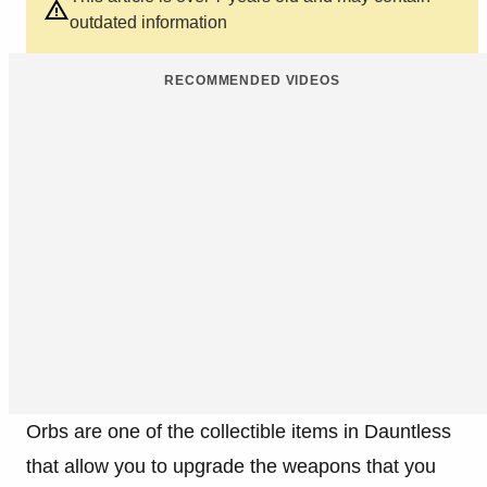
outdated information
RECOMMENDED VIDEOS
Orbs are one of the collectible items in Dauntless
that allow you to upgrade the weapons that you