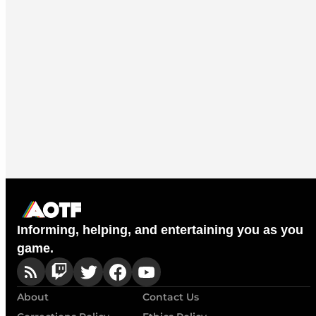
Informing, helping, and entertaining you as you
game.
About
Contact Us