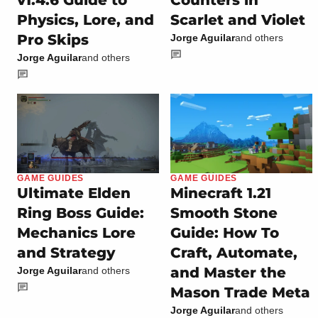
Physics, Lore, and
Scarlet and Violet
Pro Skips
Jorge Aguilar
and others
Jorge Aguilar
and others
GAME GUIDES
GAME GUIDES
Ultimate Elden
Minecraft 1.21
Ring Boss Guide:
Smooth Stone
Mechanics Lore
Guide: How To
and Strategy
Craft, Automate,
and Master the
Jorge Aguilar
and others
Mason Trade Meta
Jorge Aguilar
and others