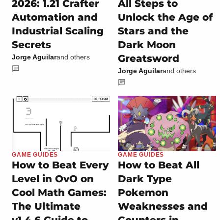
2026: 1.21 Crafter
All Steps to
Automation and
Unlock the Age of
Industrial Scaling
Stars and the
Secrets
Dark Moon
Greatsword
Jorge Aguilar
and others
Jorge Aguilar
and others
GAME GUIDES
GAME GUIDES
How to Beat Every
How to Beat All
Level in OvO on
Dark Type
Cool Math Games:
Pokemon
The Ultimate
Weaknesses and
v1.4.6 Guide to
Counters in