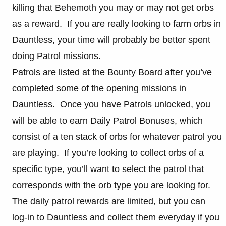
killing that Behemoth you may or may not get orbs
as a reward. If you are really looking to farm orbs in
Dauntless, your time will probably be better spent
doing Patrol missions.
Patrols are listed at the Bounty Board after you’ve
completed some of the opening missions in
Dauntless. Once you have Patrols unlocked, you
will be able to earn Daily Patrol Bonuses, which
consist of a ten stack of orbs for whatever patrol you
are playing. If you’re looking to collect orbs of a
specific type, you’ll want to select the patrol that
corresponds with the orb type you are looking for.
The daily patrol rewards are limited, but you can
log-in to Dauntless and collect them everyday if you