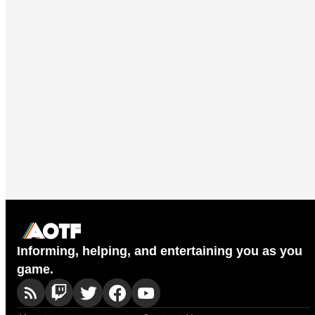
Informing, helping, and entertaining you as you
game.