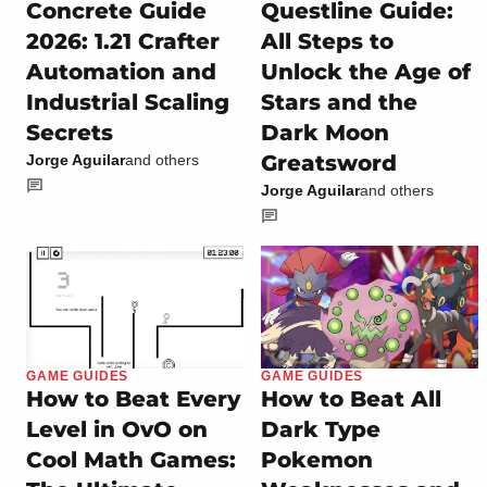
Concrete Guide
Questline Guide:
2026: 1.21 Crafter
All Steps to
Automation and
Unlock the Age of
Industrial Scaling
Stars and the
Secrets
Dark Moon
Greatsword
Jorge Aguilar
and others
Jorge Aguilar
and others
GAME GUIDES
GAME GUIDES
How to Beat Every
How to Beat All
Level in OvO on
Dark Type
Cool Math Games:
Pokemon