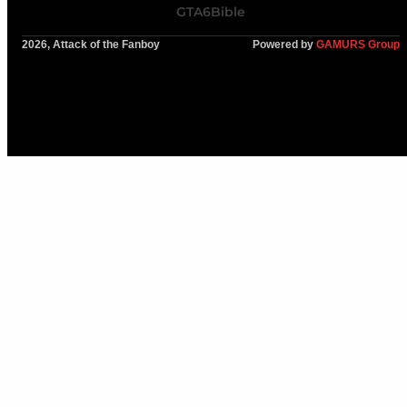
GTA6Bible
2026, Attack of the Fanboy
Powered by
GAMURS Group