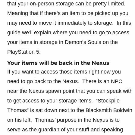
that your on-person storage can be pretty limited.
Meaning that if there’s an item to be picked up you
may need to move it immediately to storage. In this
guide we’ll explain where you need to go to access
your items in storage in Demon’s Souls on the
PlayStation 5.
Your items will be back in the Nexus
If you want to access those items right now you
need to go back to the Nexus. There is an NPC
near the Nexus spawn point that you can speak with
to get access to your storage items. “Stockpile
Thomas” is sat down next to the Blacksmith Boldwin
on his left. Thomas’ purpose in the Nexus is to
serve as the guardian of your stuff and speaking