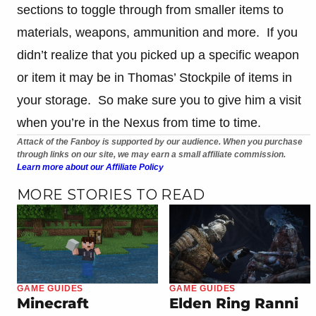
sections to toggle through from smaller items to
materials, weapons, ammunition and more. If you
didn’t realize that you picked up a specific weapon
or item it may be in Thomas’ Stockpile of items in
your storage. So make sure you to give him a visit
when you’re in the Nexus from time to time.
Attack of the Fanboy is supported by our audience. When you purchase
through links on our site, we may earn a small affiliate commission.
Learn more about our Affiliate Policy
MORE STORIES TO READ
GAME GUIDES
GAME GUIDES
Minecraft
Elden Ring Ranni