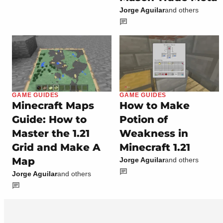
Jorge Aguilar
and others
GAME GUIDES
GAME GUIDES
Minecraft Maps
How to Make
Guide: How to
Potion of
Master the 1.21
Weakness in
Grid and Make A
Minecraft 1.21
Map
Jorge Aguilar
and others
Jorge Aguilar
and others