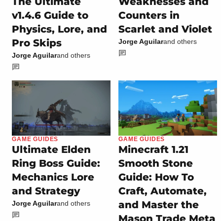
The Ultimate
Weaknesses and
v1.4.6 Guide to
Counters in
Physics, Lore, and
Scarlet and Violet
Pro Skips
Jorge Aguilar
and others
Jorge Aguilar
and others
GAME GUIDES
GAME GUIDES
Ultimate Elden
Minecraft 1.21
Ring Boss Guide:
Smooth Stone
Mechanics Lore
Guide: How To
and Strategy
Craft, Automate,
and Master the
Jorge Aguilar
and others
Mason Trade Meta