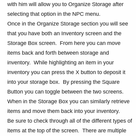
with him will allow you to Organize Storage after
selecting that option in the NPC menu.
Once in the Organize Storage section you will see
that you have both an Inventory screen and the
Storage Box screen. From here you can move
items back and forth between storage and
inventory. While highlighting an item in your
inventory you can press the X button to deposit it
into your storage box. By pressing the Square
Button you can toggle between the two screens.
When in the Storage Box you can similarly retrieve
items and move them back into your inventory.
Be sure to check through all of the different types of
items at the top of the screen. There are multiple