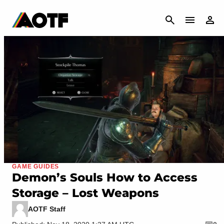
CANCEL
GAME GUIDES
Demon’s Souls How to Access
Storage – Lost Weapons
AOTF Staff