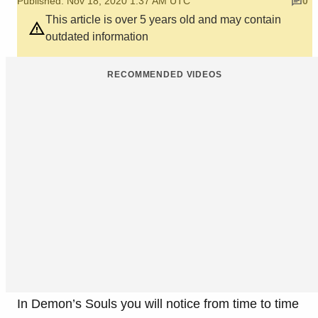
Published: Nov 18, 2020 1:37 AM UTC
0
This article is over 5 years old and may contain
outdated information
RECOMMENDED VIDEOS
In Demon’s Souls you will notice from time to time