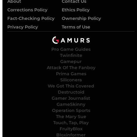
About
Contact Us
Corrections Policy
Ethics Policy
Fact-Checking Policy
Ownership Policy
Privacy Policy
Terms of Use
Pro Game Guides
Twinfinite
Gamepur
Attack Of The Fanboy
Prima Games
Siliconera
We Got This Covered
Destructoid
Gamer Journalist
GameSkinny
Operation Sports
The Mary Sue
Touch, Tap, Play
FruityBlox
Bloxinformer