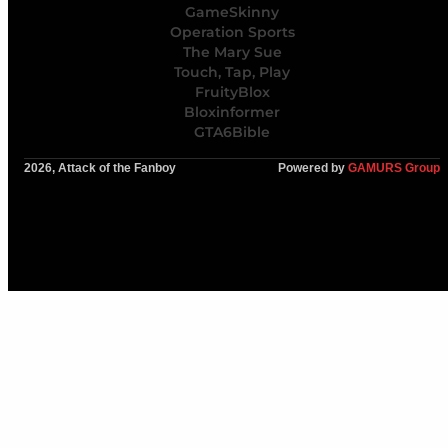
GameSkinny
Operation Sports
The Mary Sue
Touch, Tap, Play
FruityBlox
Bloxinformer
GTA6Bible
2026, Attack of the Fanboy
Powered by
GAMURS Group