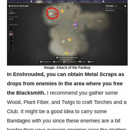
Image: Attack of the Fanboy
In Enshrouded, you can obtain Metal Scraps as
drops from enemies in the area where you free
the Blacksmith.
I recommend you gather some
Wood, Plant Fiber, and Twigs to craft Torches and a
Club. It might be a good idea to carry some
Bandages with you since these enemies are a bit
harder than your average enemies near the starting