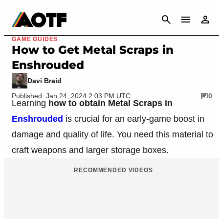
CANCEL
GAME GUIDES
How to Get Metal Scraps in
Enshrouded
Davi Braid
Published: Jan 24, 2024 2:03 PM UTC
0
Learning
how to obtain Metal Scraps in
Enshrouded
is crucial for an early-game boost in
damage and quality of life. You need this material to
craft weapons and larger storage boxes.
RECOMMENDED VIDEOS