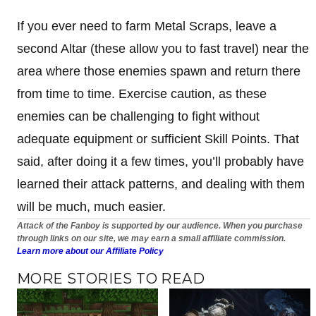
If you ever need to farm Metal Scraps, leave a
second Altar (these allow you to fast travel) near the
area where those enemies spawn and return there
from time to time. Exercise caution, as these
enemies can be challenging to fight without
adequate equipment or sufficient Skill Points. That
said, after doing it a few times, you’ll probably have
learned their attack patterns, and dealing with them
will be much, much easier.
Attack of the Fanboy is supported by our audience. When you purchase
through links on our site, we may earn a small affiliate commission.
Learn more about our Affiliate Policy
MORE STORIES TO READ