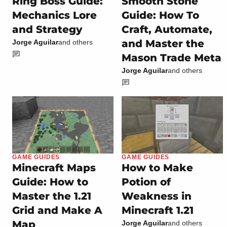
Ring Boss Guide:
Smooth Stone
Mechanics Lore
Guide: How To
and Strategy
Craft, Automate,
and Master the
Jorge Aguilar
and others
Mason Trade Meta
Jorge Aguilar
and others
GAME GUIDES
GAME GUIDES
Minecraft Maps
How to Make
Guide: How to
Potion of
Master the 1.21
Weakness in
Grid and Make A
Minecraft 1.21
Map
Jorge Aguilar
and others