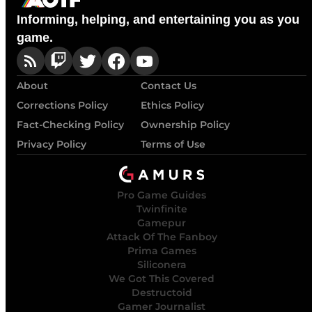
Informing, helping, and entertaining you as you
game.
About
Contact Us
Corrections Policy
Ethics Policy
Fact-Checking Policy
Ownership Policy
Privacy Policy
Terms of Use
Pro Game Guides
Twinfinite
Gamepur
Attack Of The Fanboy
Prima Games
Siliconera
We Got This Covered
Destructoid
Gamer Journalist