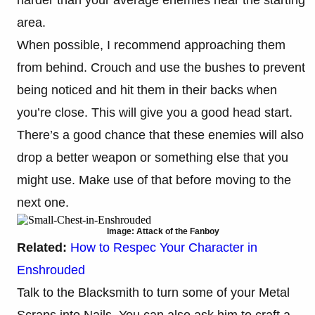
area.
When possible, I recommend approaching them
from behind. Crouch and use the bushes to prevent
being noticed and hit them in their backs when
you’re close. This will give you a good head start.
There’s a good chance that these enemies will also
drop a better weapon or something else that you
might use. Make use of that before moving to the
next one.
Image: Attack of the Fanboy
Related:
How to Respec Your Character in
Enshrouded
Talk to the Blacksmith to turn some of your Metal
Scraps into Nails. You can also ask him to craft a