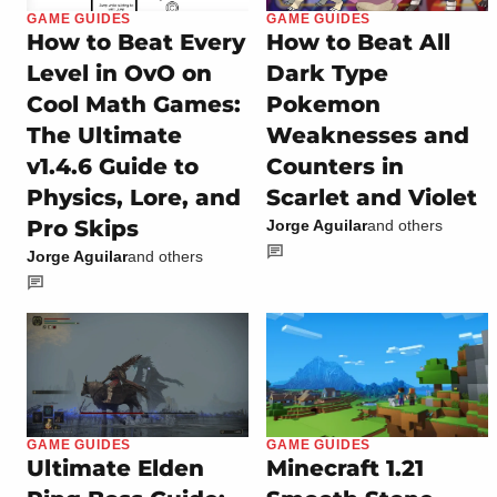
GAME GUIDES
GAME GUIDES
How to Beat Every
How to Beat All
Level in OvO on
Dark Type
Cool Math Games:
Pokemon
The Ultimate
Weaknesses and
v1.4.6 Guide to
Counters in
Physics, Lore, and
Scarlet and Violet
Pro Skips
Jorge Aguilar
and others
Jorge Aguilar
and others
GAME GUIDES
GAME GUIDES
Ultimate Elden
Minecraft 1.21