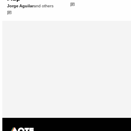
Jorge Aguilar
and others