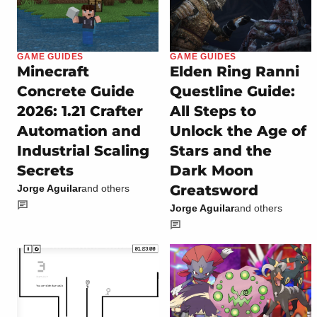
GAME GUIDES
GAME GUIDES
Minecraft
Elden Ring Ranni
Concrete Guide
Questline Guide:
2026: 1.21 Crafter
All Steps to
Automation and
Unlock the Age of
Industrial Scaling
Stars and the
Secrets
Dark Moon
Greatsword
Jorge Aguilar
and others
Jorge Aguilar
and others