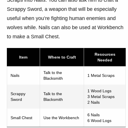
Scrappy Sword, a weapon that will be especially
useful when you’re fighting human enemies and
wolves while. Nails can also be used at Workbench
to make a Small Chest.
Resources
Item
Where to Craft
Needed
Talk to the
Nails
1 Metal Scraps
Blacksmith
1 Wood Logs
Scrappy
Talk to the
3 Metal Scraps
Sword
Blacksmith
2 Nails
6 Nails
Small Chest
Use the Workbench
6 Wood Logs