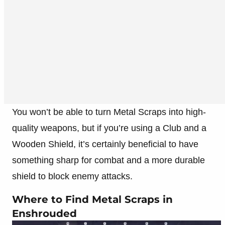
You won’t be able to turn Metal Scraps into high-
quality weapons, but if you’re using a Club and a
Wooden Shield, it’s certainly beneficial to have
something sharp for combat and a more durable
shield to block enemy attacks.
Where to Find Metal Scraps in
Enshrouded