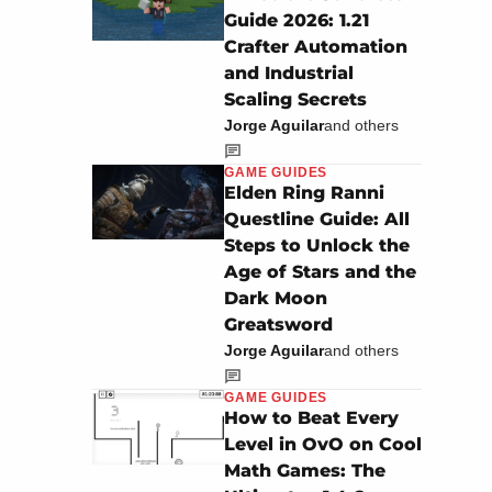
Guide 2026: 1.21
Crafter Automation
and Industrial
Scaling Secrets
Jorge Aguilar
and others
GAME GUIDES
Elden Ring Ranni
Questline Guide: All
Steps to Unlock the
Age of Stars and the
Dark Moon
Greatsword
Jorge Aguilar
and others
GAME GUIDES
How to Beat Every
Level in OvO on Cool
Math Games: The