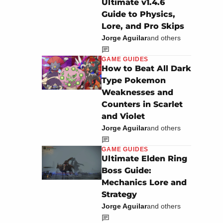
Ultimate v1.4.6
Guide to Physics,
Lore, and Pro Skips
Jorge Aguilar
and others
GAME GUIDES
How to Beat All Dark
Type Pokemon
Weaknesses and
Counters in Scarlet
and Violet
Jorge Aguilar
and others
GAME GUIDES
Ultimate Elden Ring
Boss Guide:
Mechanics Lore and
Strategy
Jorge Aguilar
and others