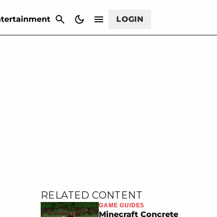
CANCEL
tertainment
LOGIN
RELATED CONTENT
GAME GUIDES
Minecraft Concrete