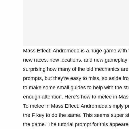
Mass Effect: Andromeda is a huge game with to
new races, new locations, and new gameplay ele
surprising how many of the old mechanics are 
prompts, but they’re easy to miss, so aside f
to make some small guides to help with the stuf
enough attention. Here’s how to melee in Mas
To melee in Mass Effect: Andromeda simply pr
the F key to do the same. This seems super sim
the game. The tutorial prompt for this appeare