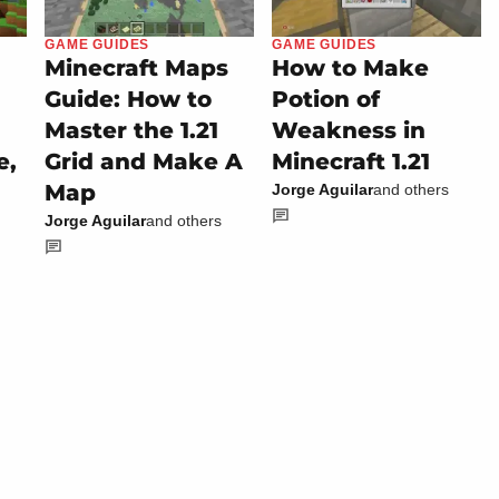
GAME GUIDES
GAME GUIDES
Minecraft Maps
How to Make
Guide: How to
Potion of
Master the 1.21
Weakness in
e,
Grid and Make A
Minecraft 1.21
Map
Jorge Aguilar
and others
Jorge Aguilar
and others