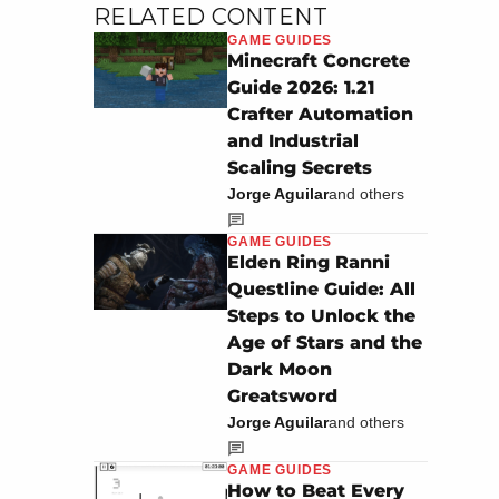
RELATED CONTENT
GAME GUIDES
Minecraft Concrete
Guide 2026: 1.21
Crafter Automation
and Industrial
Scaling Secrets
Jorge Aguilar
and others
GAME GUIDES
Elden Ring Ranni
Questline Guide: All
Steps to Unlock the
Age of Stars and the
Dark Moon
Greatsword
Jorge Aguilar
and others
GAME GUIDES
How to Beat Every