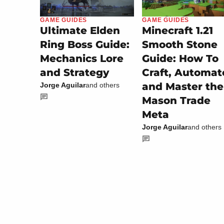
GAME GUIDES
GAME GUIDES
Minecraft 1.21
Ultimate Elden
Smooth Stone
Ring Boss Guide:
Guide: How To
Mechanics Lore
Craft, Automat
and Strategy
and Master the
Jorge Aguilar
and others
Mason Trade
Meta
Jorge Aguilar
and others