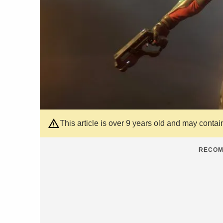
This article is over 9 years old and may contai
RECOM