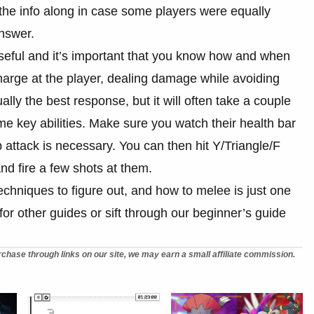
the info along in case some players were equally
answer.
seful and it’s important that you know how and when
charge at the player, dealing damage while avoiding
ally the best response, but it will often take a couple
e key abilities. Make sure you watch their health bar
attack is necessary. You can then hit Y/Triangle/F
and fire a few shots at them.
chniques to figure out, and how to melee is just one
for other guides or sift through our beginner’s guide
chase through links on our site, we may earn a small affiliate commission.