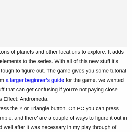
ns of planets and other locations to explore. It adds
ments to the series. With all of this new stuff it’s
tough to figure out. The game gives you some tutorial
rom
a larger beginner’s guide
for the game, we wanted
f that can get confusing if you’re not paying close
s Effect: Andromeda.
ess the Y or Triangle button. On PC you can press
ple, and there’ are a couple of ways to figure it out in
d well after it was necessary in my play through of