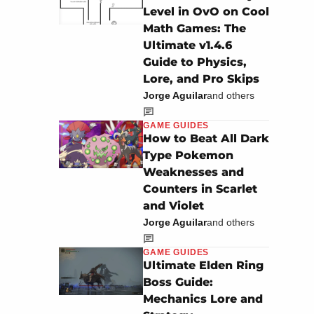
Level in OvO on Cool
Math Games: The
Ultimate v1.4.6
Guide to Physics,
Lore, and Pro Skips
Jorge Aguilar
and others
GAME GUIDES
How to Beat All Dark
Type Pokemon
Weaknesses and
Counters in Scarlet
and Violet
Jorge Aguilar
and others
GAME GUIDES
Ultimate Elden Ring
Boss Guide:
Mechanics Lore and