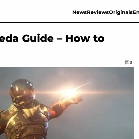
News
Reviews
Originals
En
eda Guide – How to
0