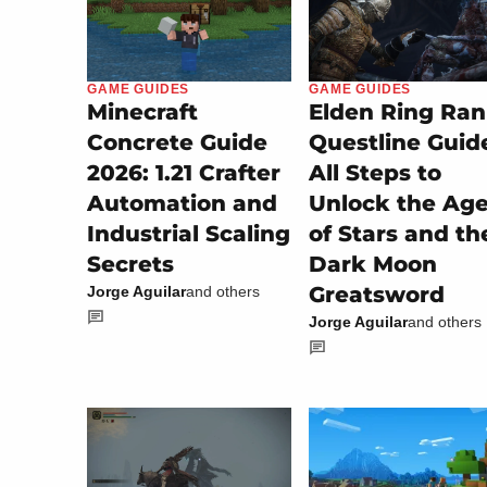
GAME GUIDES
GAME GUIDES
Minecraft
Elden Ring Ran
Concrete Guide
Questline Guid
2026: 1.21 Crafter
All Steps to
Automation and
Unlock the Ag
Industrial Scaling
of Stars and th
Secrets
Dark Moon
Greatsword
Jorge Aguilar
and others
Jorge Aguilar
and others