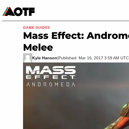
Manga
Roblox Codes
Tabletop
Movies & TV
GAME GUIDES
Mass Effect: Androm
Melee
Kyle Hanson
|
Published: Mar 16, 2017 3:59 AM UTC