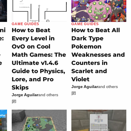
GAME GUIDES
GAME GUIDES
ni
How to Beat
How to Beat All
e:
Every Level in
Dark Type
OvO on Cool
Pokemon
e
Math Games: The
Weaknesses and
e
Ultimate v1.4.6
Counters in
Guide to Physics,
Scarlet and
Lore, and Pro
Violet
Skips
Jorge Aguilar
and others
Jorge Aguilar
and others