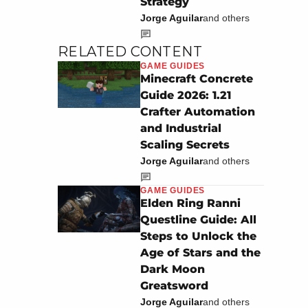
Strategy
Jorge Aguilar
and others
RELATED CONTENT
GAME GUIDES
Minecraft Concrete
Guide 2026: 1.21
Crafter Automation
and Industrial
Scaling Secrets
Jorge Aguilar
and others
GAME GUIDES
Elden Ring Ranni
Questline Guide: All
Steps to Unlock the
Age of Stars and the
Dark Moon
Greatsword
Jorge Aguilar
and others