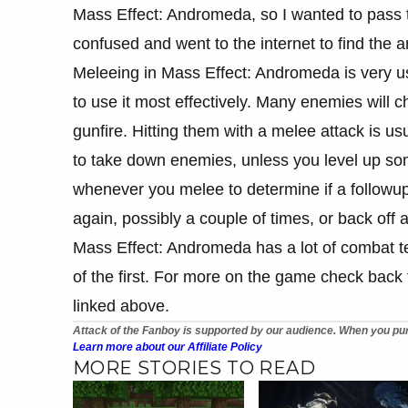
Mass Effect: Andromeda, so I wanted to pass 
confused and went to the internet to find the 
Meleeing in Mass Effect: Andromeda is very u
to use it most effectively. Many enemies will 
gunfire. Hitting them with a melee attack is usu
to take down enemies, unless you level up som
whenever you melee to determine if a followup 
again, possibly a couple of times, or back off 
Mass Effect: Andromeda has a lot of combat te
of the first. For more on the game check back 
linked above.
Attack of the Fanboy is supported by our audience. When you pur
Learn more about our Affiliate Policy
MORE STORIES TO READ