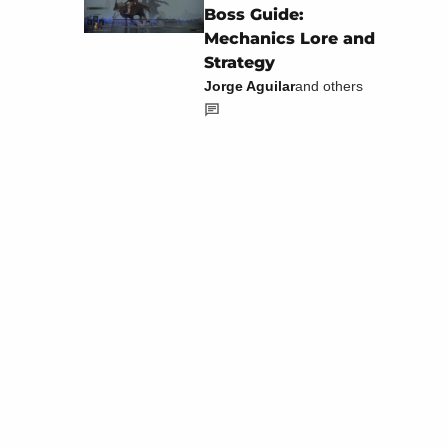
Boss Guide:
Mechanics Lore and
Strategy
Jorge Aguilar
and others