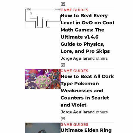
GAME GUIDES
How to Beat Every
Level in OvO on Cool
Math Games: The
Ultimate v1.4.6
Guide to Physics,
Lore, and Pro Skips
Jorge Aguilar
and others
GAME GUIDES
How to Beat All Dark
Type Pokemon
Weaknesses and
Counters in Scarlet
and Violet
Jorge Aguilar
and others
GAME GUIDES
Ultimate Elden Ring