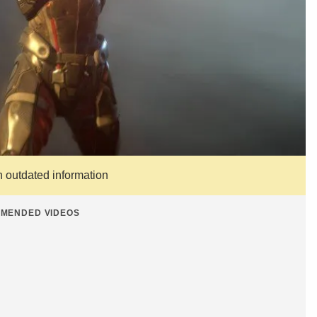
n outdated information
MENDED VIDEOS