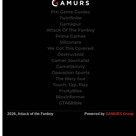
Pro Game Guides
Twinfinite
Gamepur
Attack Of The Fanboy
Prima Games
Siliconera
We Got This Covered
Destructoid
Gamer Journalist
GameSkinny
Operation Sports
The Mary Sue
Touch, Tap, Play
FruityBlox
Bloxinformer
GTA6Bible
2026, Attack of the Fanboy
Powered by
GAMURS Group