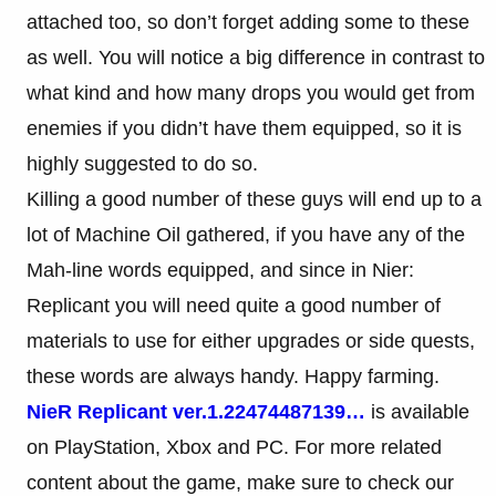
attached too, so don’t forget adding some to these
as well. You will notice a big difference in contrast to
what kind and how many drops you would get from
enemies if you didn’t have them equipped, so it is
highly suggested to do so.
Killing a good number of these guys will end up to a
lot of Machine Oil gathered, if you have any of the
Mah-line words equipped, and since in Nier:
Replicant you will need quite a good number of
materials to use for either upgrades or side quests,
these words are always handy. Happy farming.
NieR Replicant ver.1.22474487139…
is available
on PlayStation, Xbox and PC. For more related
content about the game, make sure to check our