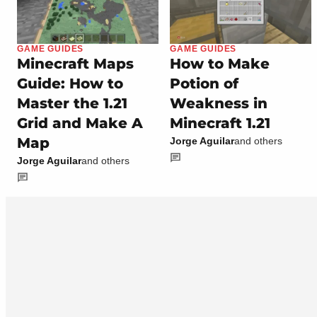
GAME GUIDES
GAME GUIDES
Minecraft Maps
How to Make
Guide: How to
Potion of
Master the 1.21
Weakness in
Grid and Make A
Minecraft 1.21
Map
Jorge Aguilar
and others
Jorge Aguilar
and others