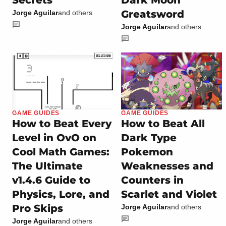
Secrets
Dark Moon
Greatsword
Jorge Aguilar
and others
Jorge Aguilar
and others
GAME GUIDES
GAME GUIDES
How to Beat Every
How to Beat All
Level in OvO on
Dark Type
Cool Math Games:
Pokemon
The Ultimate
Weaknesses and
v1.4.6 Guide to
Counters in
Physics, Lore, and
Scarlet and Violet
Pro Skips
Jorge Aguilar
and others
Jorge Aguilar
and others