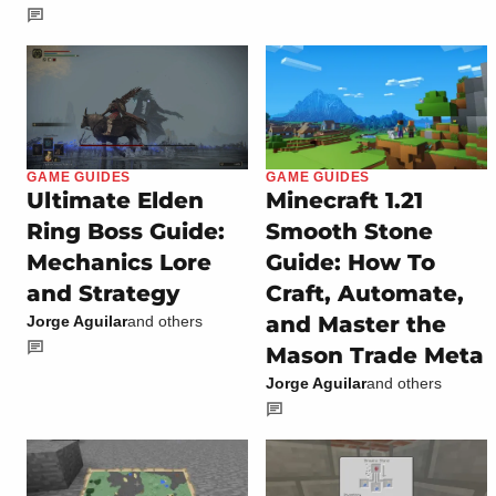
GAME GUIDES
GAME GUIDES
Ultimate Elden
Minecraft 1.21
Ring Boss Guide:
Smooth Stone
Mechanics Lore
Guide: How To
and Strategy
Craft, Automate,
and Master the
Jorge Aguilar
and others
Mason Trade Meta
Jorge Aguilar
and others