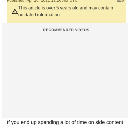
Published: Apr 26, 2021 12:26 AM UTC
0
This article is over 5 years old and may contain
outdated information
RECOMMENDED VIDEOS
If you end up spending a lot of time on side content