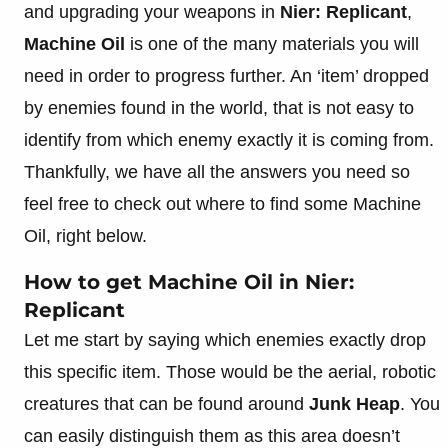
and upgrading your weapons in
Nier: Replicant
,
Machine Oil
is one of the many materials you will
need in order to progress further. An ‘item’ dropped
by enemies found in the world, that is not easy to
identify from which enemy exactly it is coming from.
Thankfully, we have all the answers you need so
feel free to check out where to find some Machine
Oil, right below.
How to get Machine Oil in Nier:
Replicant
Let me start by saying which enemies exactly drop
this specific item. Those would be the aerial, robotic
creatures that can be found around
Junk Heap
. You
can easily distinguish them as this area doesn’t