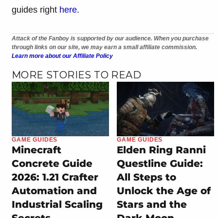
guides right
here
.
Attack of the Fanboy is supported by our audience. When you purchase
through links on our site, we may earn a small affiliate commission.
Learn more about our Affiliate Policy
MORE STORIES TO READ
GAME GUIDES
GAME GUIDES
Minecraft
Elden Ring Ranni
Concrete Guide
Questline Guide:
2026: 1.21 Crafter
All Steps to
Automation and
Unlock the Age of
Industrial Scaling
Stars and the