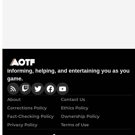
Informing, helping, and entertaining you as you
game.
About
Contact Us
Corrections Policy
Ethics Policy
Fact-Checking Policy
Ownership Policy
Privacy Policy
Terms of Use