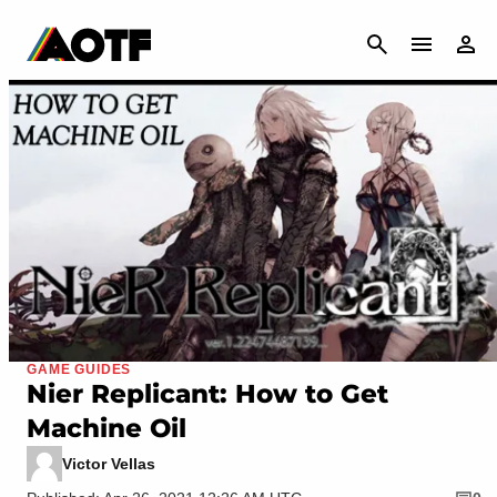
CANCEL
GAME GUIDES
Nier Replicant: How to Get
Machine Oil
Victor Vellas