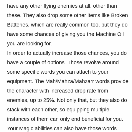
have any other flying enemies at all, other than
these. They also drop some other items like Broken
Batteries, which are really common too, but they do
have some chances of giving you the Machine Oil
you are looking for.
In order to actually increase those chances, you do
have a couple of options. Those revolve around
some specific words you can attach to your
equipment. The Mah/Mahza/Mahzarr words provide
the character with increased drop rate from
enemies, up to 25%. Not only that, but they also do
stack with each other, so equipping multiple
instances of them can only end beneficial for you.
Your Magic abilities can also have those words