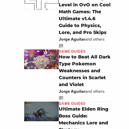
Level in OvO on Cool
Math Games: The
Ultimate v1.4.6
Guide to Physics,
Lore, and Pro Skips
Jorge Aguilar
and others
GAME GUIDES
How to Beat All Dark
Type Pokemon
Weaknesses and
Counters in Scarlet
and Violet
Jorge Aguilar
and others
GAME GUIDES
Ultimate Elden Ring
Boss Guide:
Mechanics Lore and