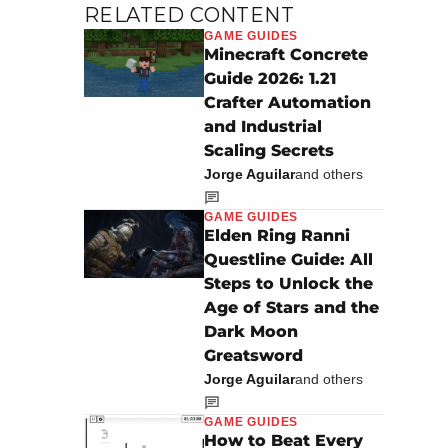
RELATED CONTENT
GAME GUIDES
Minecraft Concrete
Guide 2026: 1.21
Crafter Automation
and Industrial
Scaling Secrets
Jorge Aguilar
and others
GAME GUIDES
Elden Ring Ranni
Questline Guide: All
Steps to Unlock the
Age of Stars and the
Dark Moon
Greatsword
Jorge Aguilar
and others
GAME GUIDES
How to Beat Every