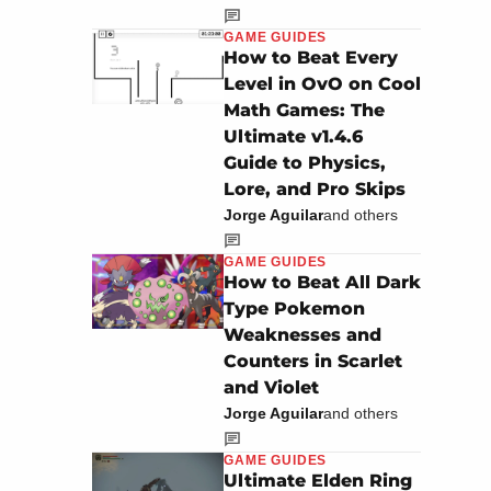
GAME GUIDES
How to Beat Every
Level in OvO on Cool
Math Games: The
Ultimate v1.4.6
Guide to Physics,
Lore, and Pro Skips
Jorge Aguilar
and others
GAME GUIDES
How to Beat All Dark
Type Pokemon
Weaknesses and
Counters in Scarlet
and Violet
Jorge Aguilar
and others
GAME GUIDES
Ultimate Elden Ring