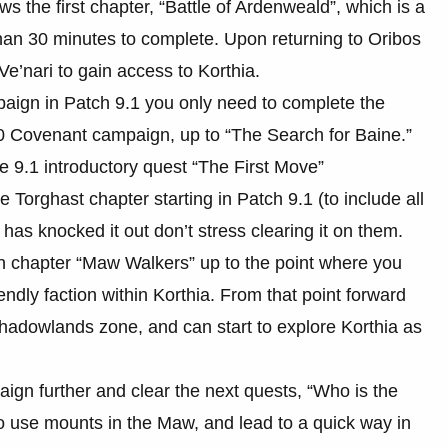
s the first chapter, “Battle of Ardenweald”, which is a
than 30 minutes to complete. Upon returning to Oribos
Ve’nari to gain access to Korthia.
aign in Patch 9.1 you only need to complete the
.0 Covenant campaign, up to “The Search for Baine.”
e 9.1 introductory quest “The First Move”
he Torghast chapter starting in Patch 9.1 (to include all
 has knocked it out don’t stress clearing it on them.
n chapter “Maw Walkers” up to the point where you
ndly faction within Korthia. From that point forward
Shadowlands zone, and can start to explore Korthia as
aign further and clear the next quests, “Who is the
to use mounts in the Maw, and lead to a quick way in