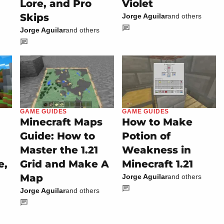
Lore, and Pro
Violet
Skips
Jorge Aguilar
and others
Jorge Aguilar
and others
GAME GUIDES
GAME GUIDES
Minecraft Maps
How to Make
Guide: How to
Potion of
Master the 1.21
Weakness in
e,
Grid and Make A
Minecraft 1.21
Map
Jorge Aguilar
and others
Jorge Aguilar
and others