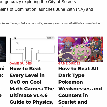
ou go crazy exploring the City of Secrets.
ains of Domination launches June 29th (NA) and
chase through links on our site, we may earn a small affiliate commission.
GAME GUIDES
GAME GUIDES
ni
How to Beat
How to Beat All
e:
Every Level in
Dark Type
OvO on Cool
Pokemon
e
Math Games: The
Weaknesses and
e
Ultimate v1.4.6
Counters in
Guide to Physics,
Scarlet and