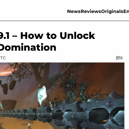
News
Reviews
Originals
En
.1 – How to Unlock
 Domination
UTC
0