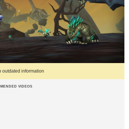
n outdated information
MENDED VIDEOS