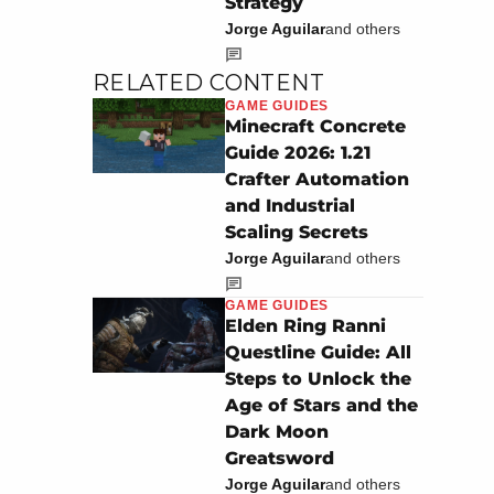
Strategy
Jorge Aguilar
and others
RELATED CONTENT
GAME GUIDES
Minecraft Concrete
Guide 2026: 1.21
Crafter Automation
and Industrial
Scaling Secrets
Jorge Aguilar
and others
GAME GUIDES
Elden Ring Ranni
Questline Guide: All
Steps to Unlock the
Age of Stars and the
Dark Moon
Greatsword
Jorge Aguilar
and others