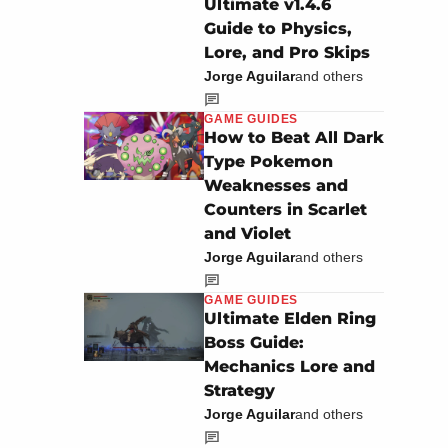
Ultimate v1.4.6
Guide to Physics,
Lore, and Pro Skips
Jorge Aguilar
and others
GAME GUIDES
How to Beat All Dark
Type Pokemon
Weaknesses and
Counters in Scarlet
and Violet
Jorge Aguilar
and others
GAME GUIDES
Ultimate Elden Ring
Boss Guide:
Mechanics Lore and
Strategy
Jorge Aguilar
and others