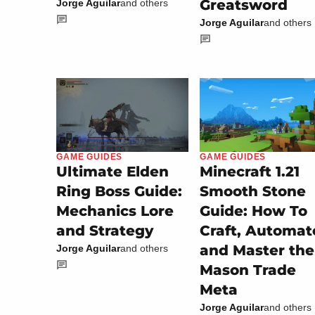
Greatsword
Jorge Aguilar
and others
Jorge Aguilar
and others
GAME GUIDES
GAME GUIDES
Minecraft 1.21
Ultimate Elden
Smooth Stone
Ring Boss Guide:
Guide: How To
Mechanics Lore
Craft, Automat
and Strategy
and Master the
Jorge Aguilar
and others
Mason Trade
Meta
Jorge Aguilar
and others