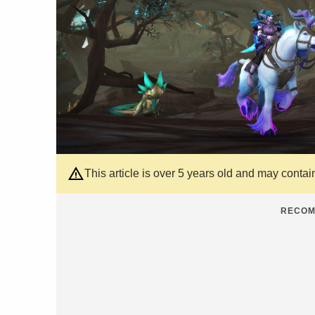
This article is over 5 years old and may contai
RECOM