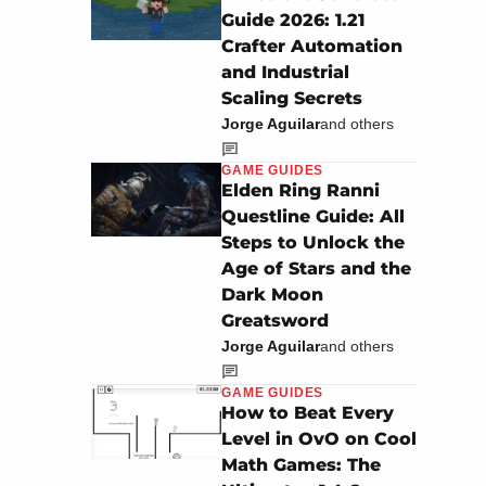
Guide 2026: 1.21
Crafter Automation
and Industrial
Scaling Secrets
Jorge Aguilar
and others
GAME GUIDES
Elden Ring Ranni
Questline Guide: All
Steps to Unlock the
Age of Stars and the
Dark Moon
Greatsword
Jorge Aguilar
and others
GAME GUIDES
How to Beat Every
Level in OvO on Cool
Math Games: The