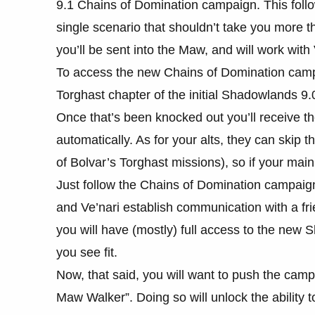
9.1 Chains of Domination campaign. This follow
single scenario that shouldn’t take you more 
you’ll be sent into the Maw, and will work with 
To access the new Chains of Domination camp
Torghast chapter of the initial Shadowlands 9
Once that’s been knocked out you’ll receive th
automatically. As for your alts, they can skip t
of Bolvar’s Torghast missions), so if your main
Just follow the Chains of Domination campaig
and Ve’nari establish communication with a frie
you will have (mostly) full access to the new 
you see fit.
Now, that said, you will want to push the camp
Maw Walker”. Doing so will unlock the ability 