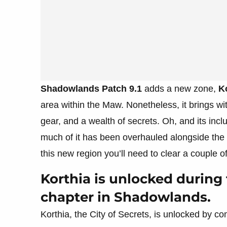
Shadowlands Patch 9.1
adds a new zone,
K
area within the Maw. Nonetheless, it brings wit
gear, and a wealth of secrets. Oh, and its i
much of it has been overhauled alongside the ad
this new region you’ll need to clear a couple of 
Korthia is unlocked durin
chapter in Shadowlands.
Korthia, the City of Secrets, is unlocked by 