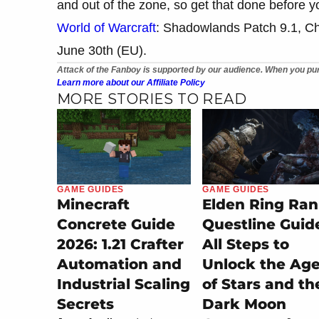
and out of the zone, so get that done before y
World of Warcraft
: Shadowlands Patch 9.1, Ch
June 30th (EU).
Attack of the Fanboy is supported by our audience. When you pur
Learn more about our Affiliate Policy
MORE STORIES TO READ
GAME GUIDES
GAME GUIDES
Minecraft
Elden Ring Ran
Concrete Guide
Questline Guid
2026: 1.21 Crafter
All Steps to
Automation and
Unlock the Ag
Industrial Scaling
of Stars and th
Secrets
Dark Moon