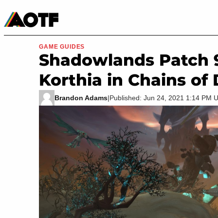
Manga
Roblox Codes
Tabletop
Movies & TV
GAME GUIDES
Shadowlands Patch 9
Korthia in Chains of
Brandon Adams
|
Published: Jun 24, 2021 1:14 PM 