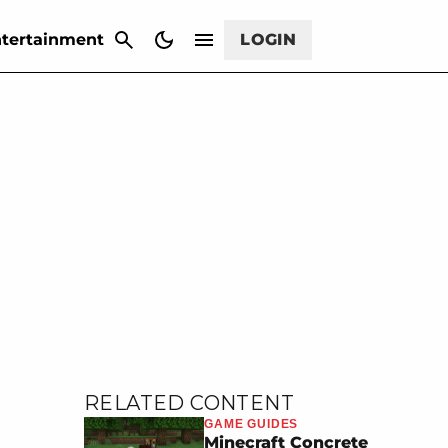
CANCEL
tertainment
LOGIN
RELATED CONTENT
GAME GUIDES
Minecraft Concrete