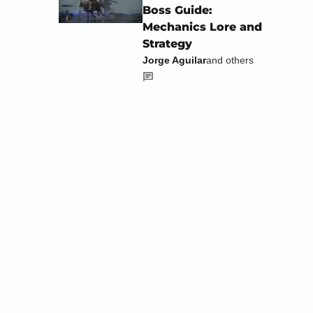
Boss Guide:
Mechanics Lore and
Strategy
Jorge Aguilar
and others