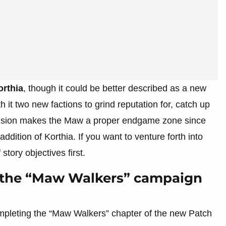
orthia
, though it could be better described as a new
h it two new factions to grind reputation for, catch up
nclusion makes the Maw a proper endgame zone since
dition of Korthia. If you want to venture forth into
story objectives first.
g the “Maw Walkers” campaign
completing the “Maw Walkers” chapter of the new Patch