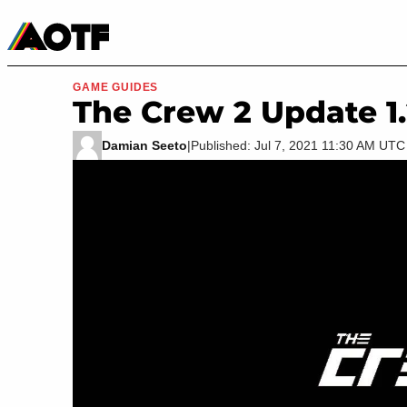
Manga
Roblox Codes
Tabletop
Movies & TV
GAME GUIDES
The Crew 2 Update 1
Damian Seeto
|
Published: Jul 7, 2021 11:30 AM UTC