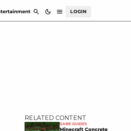
CANCEL
tertainment
LOGIN
RELATED CONTENT
GAME GUIDES
Minecraft Concrete