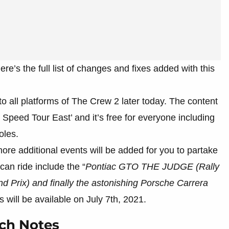
re’s the full list of changes and fixes added with this
to all platforms of The Crew 2 later today. The content
Speed Tour East’ and it’s free for everyone including
oles.
ore additional events will be added for you to partake
can ride include the “
Pontiac GTO THE JUDGE (Rally
 Prix) and finally the astonishing Porsche Carrera
rs will be available on July 7th, 2021.
tch Notes