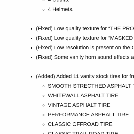
4 Helmets.
(Fixed) Low quality texture for “THE PRO
(Fixed) Low quality texture for “MASKED
(Fixed) Low resolution is present on th
(Fixed) Some vanity horn sound effects ar
(Added) Added 11 vanity stock tires for fr
SMOOTH STRECTHED ASPHALT 
WHITEWALL ASPHALT TIRE
VINTAGE ASPHALT TIRE
PERFORMANCE ASPHALT TIRE
CLASSIC OFFROAD TIRE
CLASSIC TRAIL ROAD TIRE