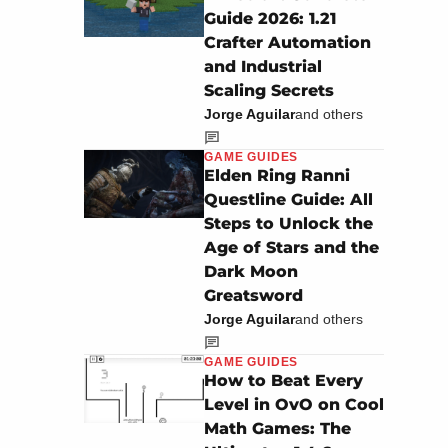
Guide 2026: 1.21
Crafter Automation
and Industrial
Scaling Secrets
Jorge Aguilar
and others
GAME GUIDES
Elden Ring Ranni
Questline Guide: All
Steps to Unlock the
Age of Stars and the
Dark Moon
Greatsword
Jorge Aguilar
and others
GAME GUIDES
How to Beat Every
Level in OvO on Cool
Math Games: The