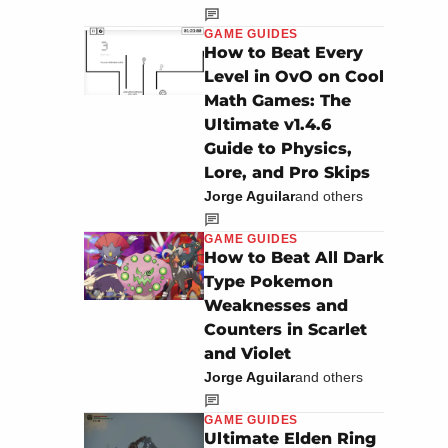
GAME GUIDES
How to Beat Every
Level in OvO on Cool
Math Games: The
Ultimate v1.4.6
Guide to Physics,
Lore, and Pro Skips
Jorge Aguilar
and others
GAME GUIDES
How to Beat All Dark
Type Pokemon
Weaknesses and
Counters in Scarlet
and Violet
Jorge Aguilar
and others
GAME GUIDES
Ultimate Elden Ring