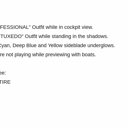
FESSIONAL” Outfit while in cockpit view.
 TUXEDO” Outfit while standing in the shadows.
e Cyan, Deep Blue and Yellow sideblade underglows.
e not playing while previewing with boats.
ee:
TIRE