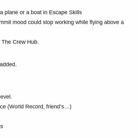
a plane or a boat in Escape Skills
ummit mood could stop working while flying above a
t The Crew Hub.
 added.
level.
ice (World Record, friend’s…)
ts