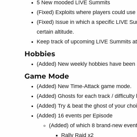
5 New mooded LIVE Summits
(Fixed) Exploits where players could use 
(Fixed) Issue in which a specific LIVE S
certain altitude.
Keep track of upcoming LIVE Summits a
Hobbies
(Added) New weekly hobbies have been
Game Mode
(Added) New Time-Attack game mode.
(Added) Ghosts for each track / difficulty 
(Added) Try & beat the ghost of your cho
(Added) 16 events per Episode
(Added) of which 8 brand-new even
Rally Raid x2