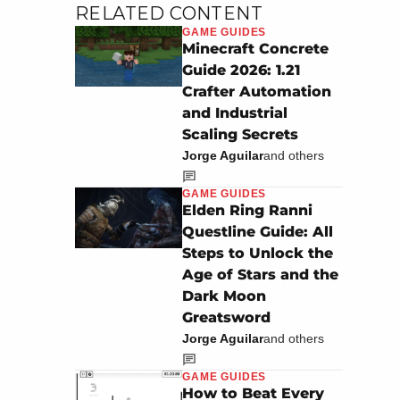
RELATED CONTENT
GAME GUIDES
Minecraft Concrete
Guide 2026: 1.21
Crafter Automation
and Industrial
Scaling Secrets
Jorge Aguilar
and others
GAME GUIDES
Elden Ring Ranni
Questline Guide: All
Steps to Unlock the
Age of Stars and the
Dark Moon
Greatsword
Jorge Aguilar
and others
GAME GUIDES
How to Beat Every