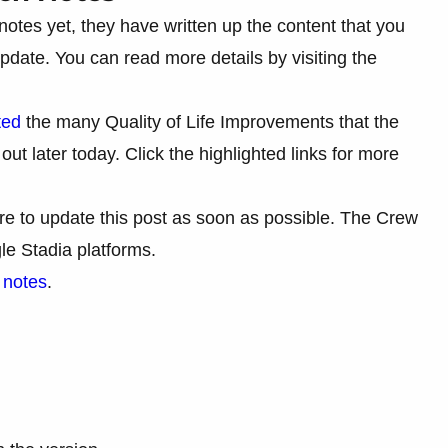
notes yet, they have written up the content that you
pdate. You can read more details by visiting the
ted
the many Quality of Life Improvements that the
ut later today. Click the highlighted links for more
ure to update this post as soon as possible. The Crew
e Stadia platforms.
h notes
.