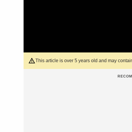
This article is over 5 years old and may contai
RECOM