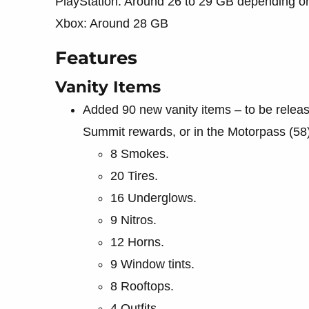
PlayStation: Around 26 to 29 GB depending on
Xbox: Around 28 GB
Features
Vanity Items
Added 90 new vanity items – to be relea
Summit rewards, or in the Motorpass (58)
8 Smokes.
20 Tires.
16 Underglows.
9 Nitros.
12 Horns.
9 Window tints.
8 Rooftops.
4 Outfits.