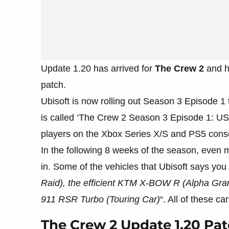
Update 1.20 has arrived for
The Crew 2
and he
patch.
Ubisoft is now rolling out Season 3 Episode 1 
is called ‘The Crew 2 Season 3 Episode 1: US 
players on the Xbox Series X/S and PS5 cons
In the following 8 weeks of the season, even m
in. Some of the vehicles that Ubisoft says you 
Raid), the efficient KTM X-BOW R (Alpha Grand
911 RSR Turbo (Touring Car)
“. All of these ca
The Crew 2 Update 1.20 Pa