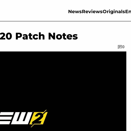
News
Reviews
Originals
En
.20 Patch Notes
0