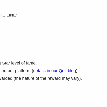
TE LINE”
Star level of fame.
ed per platform (
details in our QoL blog
)
arded (the nature of the reward may vary).
: