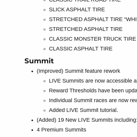
SLICK ASPHALT TIRE
STRETCHED ASPHALT TIRE “WHI
STRETCHED ASPHALT TIRE
CLASSIC MONSTER TRUCK TIRE
CLASSIC ASPHALT TIRE
Summit
(Improved) Summit feature rework
LIVE Summits are now accessible at 
Reward Thresholds have been updat
Individual Summit races are now rew
Added LIVE Summit tutorial.
(Added) 19 New LIVE Summits including
4 Premium Summits