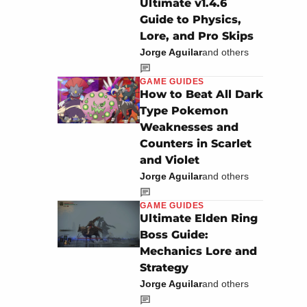
Ultimate v1.4.6
Guide to Physics,
Lore, and Pro Skips
Jorge Aguilar
and others
GAME GUIDES
How to Beat All Dark
Type Pokemon
Weaknesses and
Counters in Scarlet
and Violet
Jorge Aguilar
and others
GAME GUIDES
Ultimate Elden Ring
Boss Guide:
Mechanics Lore and
Strategy
Jorge Aguilar
and others