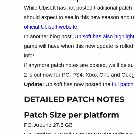
While Ubisoft has not posted traditional patch 
should expect to see in this new season and u
official Ubisoft website
.
In another blog post,
Ubisoft has also highligh
game will have when this new update is rolled o
info!
If anymore patch notes are posted, we’ll be s
2 is out now for PC, PS4, Xbox One and Googl
Update:
Ubisoft has now posted the
full patc
DETAILED PATCH NOTES
Patch Size per platform
PC: Around 27.6 GB