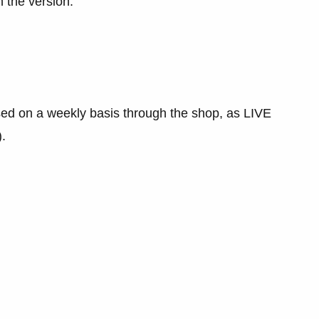
 the version.
sed on a weekly basis through the shop, as LIVE
.