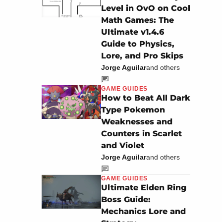
Level in OvO on Cool
Math Games: The
Ultimate v1.4.6
Guide to Physics,
Lore, and Pro Skips
Jorge Aguilar
and others
GAME GUIDES
How to Beat All Dark
Type Pokemon
Weaknesses and
Counters in Scarlet
and Violet
Jorge Aguilar
and others
GAME GUIDES
Ultimate Elden Ring
Boss Guide:
Mechanics Lore and