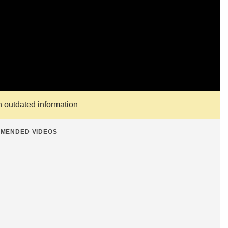
n outdated information
MENDED VIDEOS