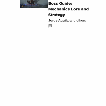
Boss Guide:
Mechanics Lore and
Strategy
Jorge Aguilar
and others