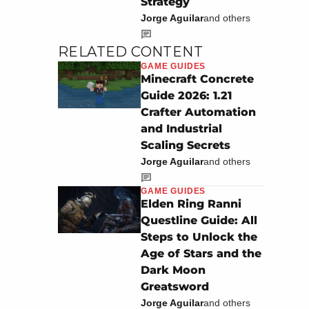
Strategy
Jorge Aguilar
and others
RELATED CONTENT
GAME GUIDES
Minecraft Concrete
Guide 2026: 1.21
Crafter Automation
and Industrial
Scaling Secrets
Jorge Aguilar
and others
GAME GUIDES
Elden Ring Ranni
Questline Guide: All
Steps to Unlock the
Age of Stars and the
Dark Moon
Greatsword
Jorge Aguilar
and others