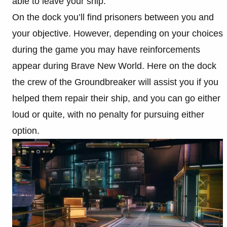
able to leave your ship.
On the dock you’ll find prisoners between you and
your objective. However, depending on your choices
during the game you may have reinforcements
appear during Brave New World. Here on the dock
the crew of the Groundbreaker will assist you if you
helped them repair their ship, and you can go either
loud or quite, with no penalty for pursuing either
option.