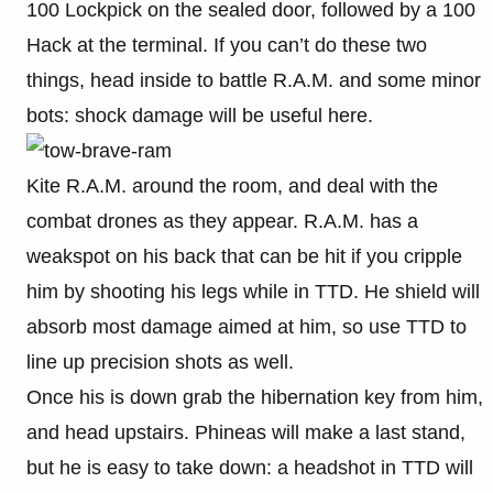
100 Lockpick on the sealed door, followed by a 100
Hack at the terminal. If you can’t do these two
things, head inside to battle R.A.M. and some minor
bots: shock damage will be useful here.
Kite R.A.M. around the room, and deal with the
combat drones as they appear. R.A.M. has a
weakspot on his back that can be hit if you cripple
him by shooting his legs while in TTD. He shield will
absorb most damage aimed at him, so use TTD to
line up precision shots as well.
Once his is down grab the hibernation key from him,
and head upstairs. Phineas will make a last stand,
but he is easy to take down: a headshot in TTD will