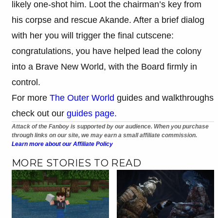
likely one-shot him. Loot the chairman’s key from
his corpse and rescue Akande. After a brief dialog
with her you will trigger the final cutscene:
congratulations, you have helped lead the colony
into a Brave New World, with the Board firmly in
control.
For more
The Outer World
guides and walkthroughs
check out our
guides page.
Attack of the Fanboy is supported by our audience. When you purchase
through links on our site, we may earn a small affiliate commission.
Learn more about our Affiliate Policy
MORE STORIES TO READ