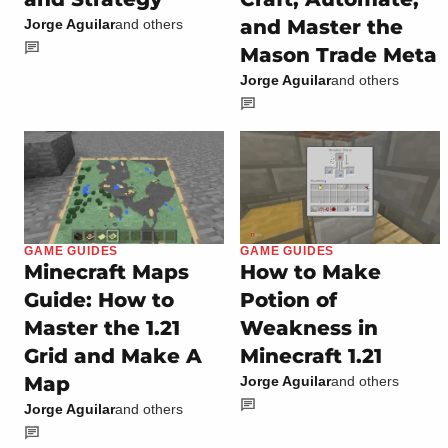
and Master the
Jorge Aguilar
and others
Mason Trade Meta
Jorge Aguilar
and others
GAME GUIDES
GAME GUIDES
Minecraft Maps
How to Make
Guide: How to
Potion of
Master the 1.21
Weakness in
Grid and Make A
Minecraft 1.21
Map
Jorge Aguilar
and others
Jorge Aguilar
and others