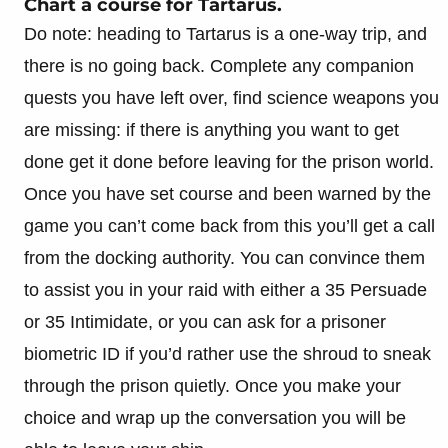
Chart a course for Tartarus.
Do note: heading to Tartarus is a one-way trip, and
there is no going back. Complete any companion
quests you have left over, find science weapons you
are missing: if there is anything you want to get
done get it done before leaving for the prison world.
Once you have set course and been warned by the
game you can’t come back from this you’ll get a call
from the docking authority. You can convince them
to assist you in your raid with either a 35 Persuade
or 35 Intimidate, or you can ask for a prisoner
biometric ID if you’d rather use the shroud to sneak
through the prison quietly. Once you make your
choice and wrap up the conversation you will be