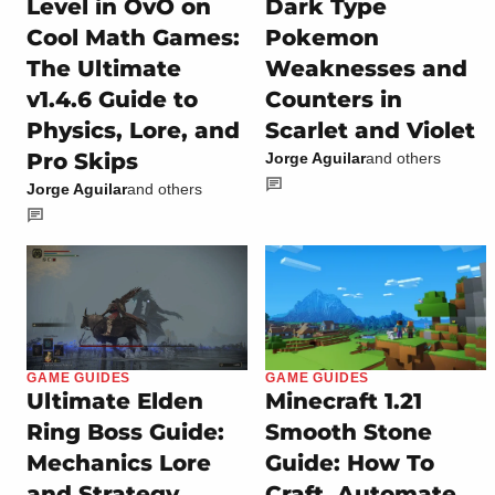
Level in OvO on
Dark Type
Cool Math Games:
Pokemon
The Ultimate
Weaknesses and
v1.4.6 Guide to
Counters in
Physics, Lore, and
Scarlet and Violet
Pro Skips
Jorge Aguilar
and others
Jorge Aguilar
and others
GAME GUIDES
GAME GUIDES
Ultimate Elden
Minecraft 1.21
Ring Boss Guide:
Smooth Stone
Mechanics Lore
Guide: How To
and Strategy
Craft, Automate,