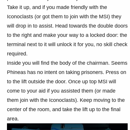
Take it up, and if you made friendly with the
Iconoclasts (or got them to join with the MSI) they
will drop in to assist. Head towards the double doors
to the right and make your way to a locked door: the
terminal next to it will unlock it for you, no skill check
required.
Inside you will find the body of the chairman. Seems
Phineas has no intent on taking prisoners. Press on
to the lift outside the door. Once up top MSI will
come to your aid if you assisted them (or made
them join with the Iconoclasts). Keep moving to the
center of the room, and take the lift up to the final
area.