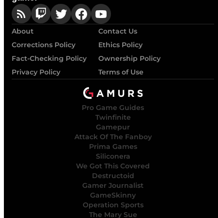
About
Contact Us
Corrections Policy
Ethics Policy
Fact-Checking Policy
Ownership Policy
Privacy Policy
Terms of Use
Pro Game Guides
Twinfinite
Gamepur
Attack Of The Fanboy
Prima Games
Siliconera
We Got This Covered
Destructoid
Gamer Journalist
GameSkinny
Operation Sports
The Mary Sue