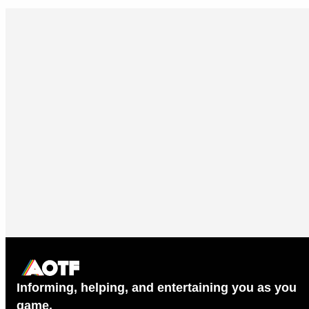
Informing, helping, and entertaining you as you
game.