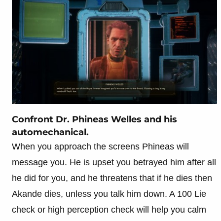
Confront Dr. Phineas Welles and his
automechanical.
When you approach the screens Phineas will
message you. He is upset you betrayed him after all
he did for you, and he threatens that if he dies then
Akande dies, unless you talk him down. A 100 Lie
check or high perception check will help you calm