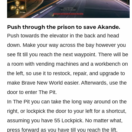
Push through the prison to save Akande.
Push towards the elevator in the back and head
down. Make your way across the bay however you
see fit till you reach the next waypoint. There will be
a room with vending machines and a workbench on
the left, so use it to restock, repair, and upgrade to
make Brave New World easier. Afterwards, use the
door to enter The Pit.
In The Pit you can take the long way around on the
right, or lockpick the door to your left for a shortcut,
assuming you have 55 Lockpick. No matter what,
press forward as you have till you reach the lift.