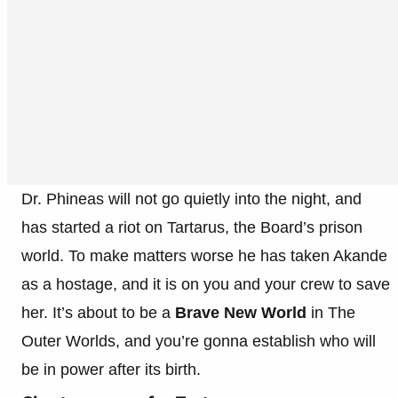
Dr. Phineas will not go quietly into the night, and
has started a riot on Tartarus, the Board’s prison
world. To make matters worse he has taken Akande
as a hostage, and it is on you and your crew to save
her. It’s about to be a
Brave New World
in The
Outer Worlds, and you’re gonna establish who will
be in power after its birth.