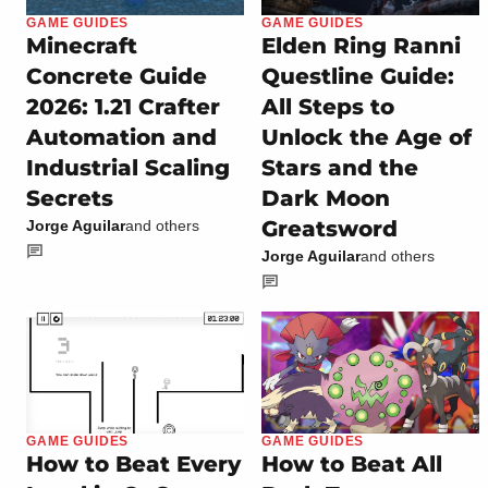
GAME GUIDES
GAME GUIDES
Minecraft
Elden Ring Ranni
Concrete Guide
Questline Guide:
2026: 1.21 Crafter
All Steps to
Automation and
Unlock the Age of
Industrial Scaling
Stars and the
Secrets
Dark Moon
Greatsword
Jorge Aguilar
and others
Jorge Aguilar
and others
GAME GUIDES
GAME GUIDES
How to Beat Every
How to Beat All