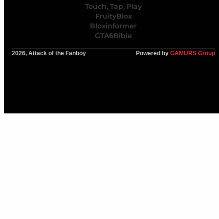
Touch, Tap, Play
FruityBlox
Bloxinformer
GTA6Bible
2026, Attack of the Fanboy
Powered by
GAMURS Group