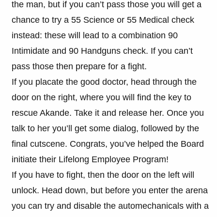
the man, but if you can’t pass those you will get a
chance to try a 55 Science or 55 Medical check
instead: these will lead to a combination 90
Intimidate and 90 Handguns check. If you can’t
pass those then prepare for a fight.
If you placate the good doctor, head through the
door on the right, where you will find the key to
rescue Akande. Take it and release her. Once you
talk to her you’ll get some dialog, followed by the
final cutscene. Congrats, you’ve helped the Board
initiate their Lifelong Employee Program!
If you have to fight, then the door on the left will
unlock. Head down, but before you enter the arena
you can try and disable the automechanicals with a