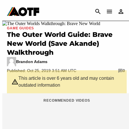
CANCEL
GAME GUIDES
The Outer World Guide: Brave
New World (Save Akande)
Walkthrough
Brandon Adams
Published: Oct 25, 2019 3:51 AM UTC
0
This article is over 6 years old and may contain
outdated information
RECOMMENDED VIDEOS