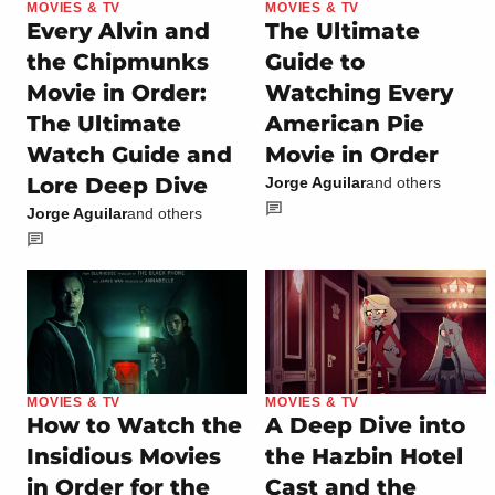
MOVIES & TV
MOVIES & TV
Every Alvin and
The Ultimate
the Chipmunks
Guide to
Movie in Order:
Watching Every
The Ultimate
American Pie
Watch Guide and
Movie in Order
Lore Deep Dive
Jorge Aguilar
and others
Jorge Aguilar
and others
MOVIES & TV
MOVIES & TV
How to Watch the
A Deep Dive into
Insidious Movies
the Hazbin Hotel
in Order for the
Cast and the