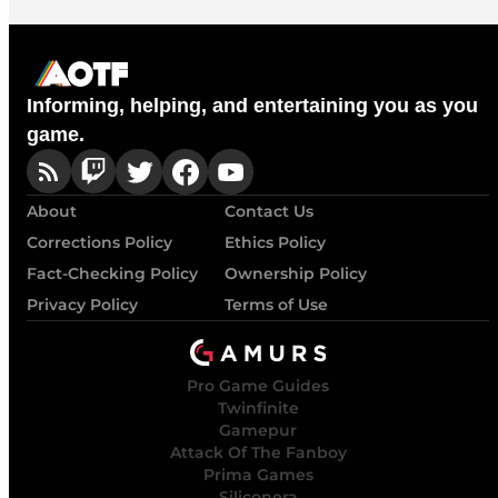
Informing, helping, and entertaining you as you
game.
About
Contact Us
Corrections Policy
Ethics Policy
Fact-Checking Policy
Ownership Policy
Privacy Policy
Terms of Use
Pro Game Guides
Twinfinite
Gamepur
Attack Of The Fanboy
Prima Games
Siliconera