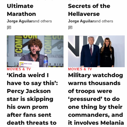
Ultimate
Secrets of the
Marathon
Hellaverse
Jorge Aguilar
and others
Jorge Aguilar
and others
MOVIES & TV
MOVIES & TV
‘Kinda weird I
Military watchdog
have to say this’:
warns thousands
Percy Jackson
of troops were
star is skipping
‘pressured’ to do
his own prom
one thing by their
after fans sent
commanders, and
death threats to
it involves Melania