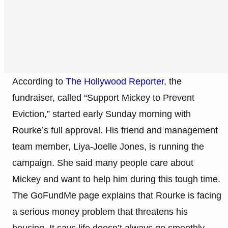
According to
The Hollywood Reporter
, the
fundraiser, called “Support Mickey to Prevent
Eviction,” started early Sunday morning with
Rourke’s full approval. His friend and management
team member, Liya-Joelle Jones, is running the
campaign. She said many people care about
Mickey and want to help him during this tough time.
The GoFundMe page explains that Rourke is facing
a serious money problem that threatens his
housing. It says life doesn’t always go smoothly,