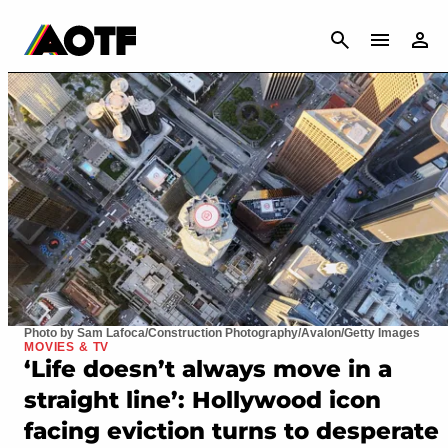
CANCEL
Photo by Sam Lafoca/Construction Photography/Avalon/Getty Images
MOVIES & TV
‘Life doesn’t always move in a
straight line’: Hollywood icon
facing eviction turns to desperate