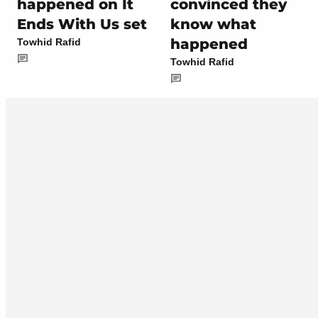
happened on It
convinced they
Ends With Us set
know what
happened
Towhid Rafid
Towhid Rafid