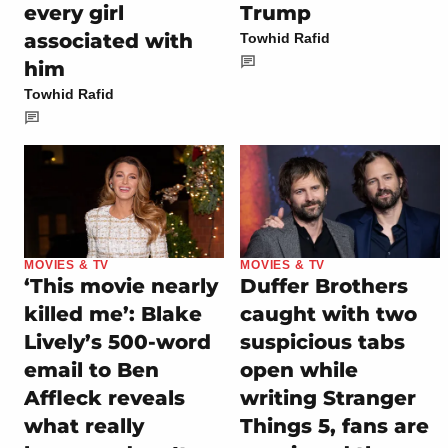
every girl
Trump
associated with
Towhid Rafid
him
Towhid Rafid
MOVIES & TV
MOVIES & TV
‘This movie nearly
Duffer Brothers
killed me’: Blake
caught with two
Lively’s 500-word
suspicious tabs
email to Ben
open while
Affleck reveals
writing Stranger
what really
Things 5, fans are