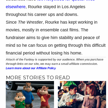
elsewhere
, Rourke stayed in Los Angeles
throughout his career ups and downs.
Since
The Wrestler
, Rourke has kept working in
movies, mostly in ensemble cast films. The
fundraiser aims to give him stability and peace of
mind so he can focus on getting through this difficult
financial period without losing his home.
Attack of the Fanboy is supported by our audience. When you purchase
through links on our site, we may earn a small affiliate commission.
Learn more about our Affiliate Policy
MORE STORIES TO READ