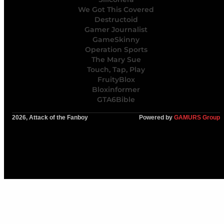
We Got This Covered
Destructoid
Gamer Journalist
GameSkinny
Operation Sports
The Mary Sue
Touch, Tap, Play
FruityBlox
Bloxinformer
GTA6Bible
2026, Attack of the Fanboy
Powered by
GAMURS Group