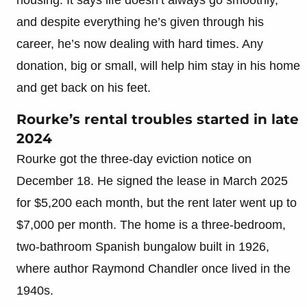
and despite everything he’s given through his
career, he’s now dealing with hard times. Any
donation, big or small, will help him stay in his home
and get back on his feet.
Rourke’s rental troubles started in late
2024
Rourke got the three-day eviction notice on
December 18. He signed the lease in March 2025
for $5,200 each month, but the rent later went up to
$7,000 per month. The home is a three-bedroom,
two-bathroom Spanish bungalow built in 1926,
where author Raymond Chandler once lived in the
1940s.