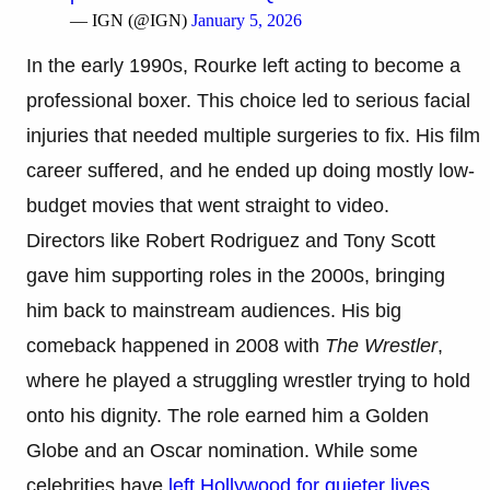
— IGN (@IGN)
January 5, 2026
In the early 1990s, Rourke left acting to become a
professional boxer. This choice led to serious facial
injuries that needed multiple surgeries to fix. His film
career suffered, and he ended up doing mostly low-
budget movies that went straight to video.
Directors like Robert Rodriguez and Tony Scott
gave him supporting roles in the 2000s, bringing
him back to mainstream audiences. His big
comeback happened in 2008 with
The Wrestler
,
where he played a struggling wrestler trying to hold
onto his dignity. The role earned him a Golden
Globe and an Oscar nomination. While some
celebrities have
left Hollywood for quieter lives