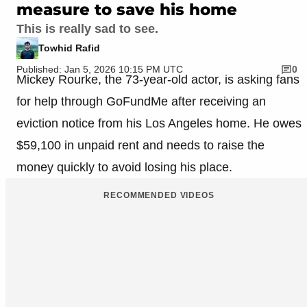
measure to save his home
This is really sad to see.
Towhid Rafid
Published: Jan 5, 2026 10:15 PM UTC
0
Mickey Rourke, the 73-year-old actor, is asking fans
for help through GoFundMe after receiving an
eviction notice from his Los Angeles home. He owes
$59,100 in unpaid rent and needs to raise the
money quickly to avoid losing his place.
RECOMMENDED VIDEOS