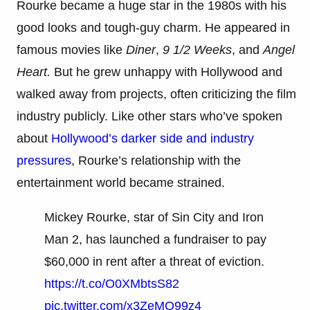
Rourke became a huge star in the 1980s with his
good looks and tough-guy charm. He appeared in
famous movies like
Diner
,
9 1/2 Weeks
, and
Angel
Heart.
But he grew unhappy with Hollywood and
walked away from projects, often criticizing the film
industry publicly. Like other stars who’ve spoken
about
Hollywood’s darker side and industry
pressures
, Rourke’s relationship with the
entertainment world became strained.
Mickey Rourke, star of Sin City and Iron
Man 2, has launched a fundraiser to pay
$60,000 in rent after a threat of eviction.
https://t.co/O0XMbtsS82
pic.twitter.com/x3ZeMQ99z4