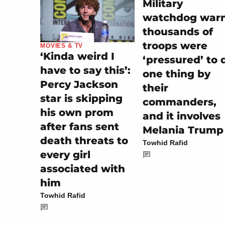
Military
watchdog war
thousands of
troops were
MOVIES & TV
‘Kinda weird I
‘pressured’ to 
have to say this’:
one thing by
Percy Jackson
their
star is skipping
commanders,
his own prom
and it involves
after fans sent
Melania Trump
death threats to
Towhid Rafid
every girl
associated with
him
Towhid Rafid