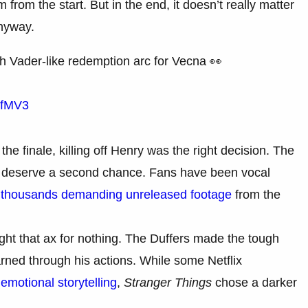
 from the start. But in the end, it doesn’t really matter
nyway.
h Vader-like redemption arc for Vecna 👀
KfMV3
he finale, killing off Henry was the right decision. The
 to deserve a second chance. Fans have been vocal
 thousands demanding unreleased footage
from the
ght that ax for nothing. The Duffers made the tough
arned through his actions. While some Netflix
emotional storytelling
,
Stranger Things
chose a darker