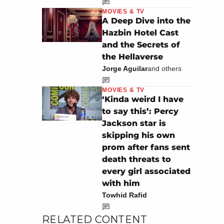
MOVIES & TV
A Deep Dive into the
Hazbin Hotel Cast
and the Secrets of
the Hellaverse
Jorge Aguilar
and others
MOVIES & TV
‘Kinda weird I have
to say this’: Percy
Jackson star is
skipping his own
prom after fans sent
death threats to
every girl associated
with him
Towhid Rafid
RELATED CONTENT