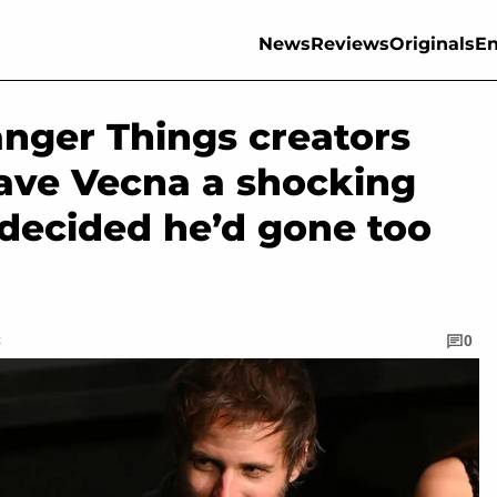
News
Reviews
Originals
En
ranger Things creators
gave Vecna a shocking
 decided he’d gone too
C
0