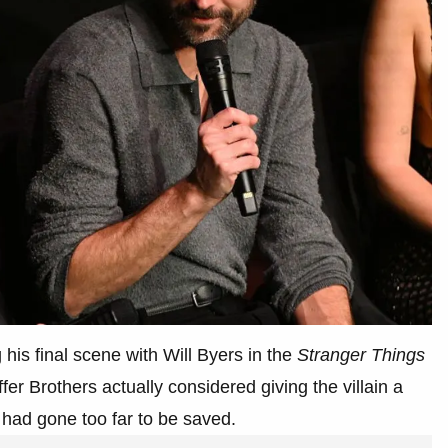
his final scene with Will Byers in the
Stranger Things
fer Brothers actually considered giving the villain a
had gone too far to be saved.