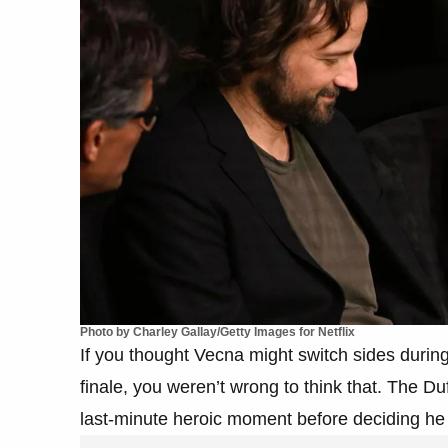
Photo by Charley Gallay/Getty Images for Netflix
If you thought Vecna might switch sides during 
finale, you weren’t wrong to think that. The Duf
last-minute heroic moment before deciding he 