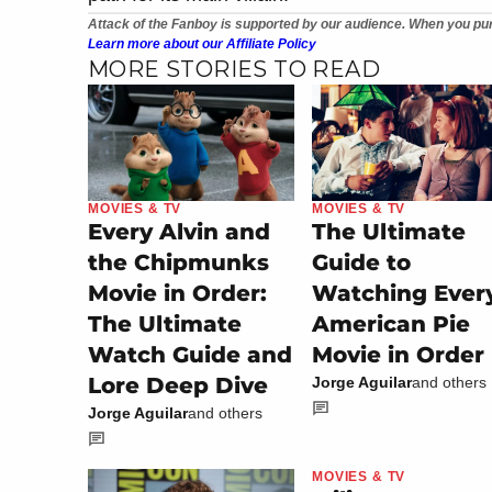
Attack of the Fanboy is supported by our audience. When you pur
Learn more about our Affiliate Policy
MORE STORIES TO READ
MOVIES & TV
MOVIES & TV
Every Alvin and
The Ultimate
the Chipmunks
Guide to
Movie in Order:
Watching Ever
The Ultimate
American Pie
Watch Guide and
Movie in Order
Lore Deep Dive
Jorge Aguilar
and others
Jorge Aguilar
and others
MOVIES & TV