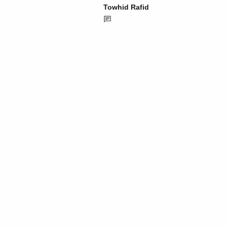
Towhid Rafid