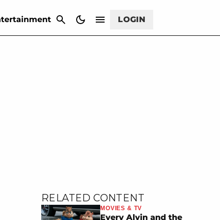
CANCEL
tertainment
LOGIN
RELATED CONTENT
MOVIES & TV
Every Alvin and the