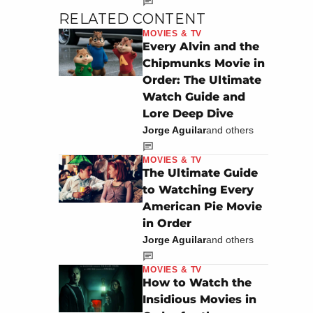
RELATED CONTENT
MOVIES & TV
Every Alvin and the
Chipmunks Movie in
Order: The Ultimate
Watch Guide and
Lore Deep Dive
Jorge Aguilar
and others
MOVIES & TV
The Ultimate Guide
to Watching Every
American Pie Movie
in Order
Jorge Aguilar
and others
MOVIES & TV
How to Watch the
Insidious Movies in