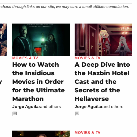
chase through links on our site, we may earn a small affiliate commission.
MOVIES & TV
MOVIES & TV
How to Watch
A Deep Dive into
the Insidious
the Hazbin Hotel
y
Movies in Order
Cast and the
for the Ultimate
Secrets of the
Marathon
Hellaverse
Jorge Aguilar
and others
Jorge Aguilar
and others
MOVIES & TV