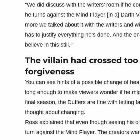
“We did discuss with the writers’ room if he
he turns against the Mind Flayer [in a] Darth V
more we talked about it with the writers and wi
has to justify everything he’s done. And the only
believe in this still.’”
The villain had crossed too
forgiveness
You can see hints of a possible change of hea
long enough to make viewers wonder if he might
final season, the Duffers are fine with letting
thought about changing.
Ross explained that even though seeing his o
turn against the Mind Flayer. The creators wan