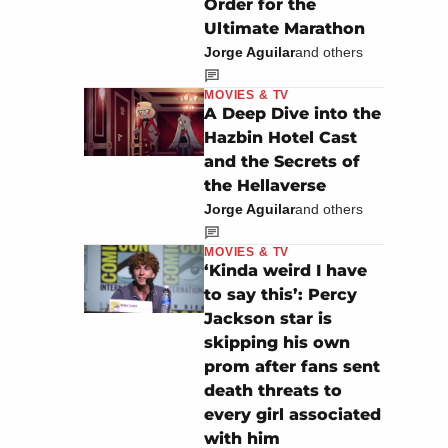
Order for the
Ultimate Marathon
Jorge Aguilar
and others
MOVIES & TV
A Deep Dive into the
Hazbin Hotel Cast
and the Secrets of
the Hellaverse
Jorge Aguilar
and others
MOVIES & TV
‘Kinda weird I have
to say this’: Percy
Jackson star is
skipping his own
prom after fans sent
death threats to
every girl associated
with him