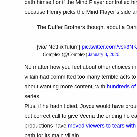
path himself or if the Mind Flayer controlled him
because Henry picks the Mind Flayer’s side a
The Duffer Brothers thought about a Dart
[via/ NetflixTulum]
pic.twitter.com/vsk3N
— Complex (@Complex)
January 3, 2026
No matter how you feel about other choices in t
villain had committed too many terrible acts
about wanting more content, with
hundreds of
series.
Plus, if he hadn’t died, Joyce would have brou
but correct call to give Vecna the ending he e
productions have
moved viewers to tears with 
path for its main villain.