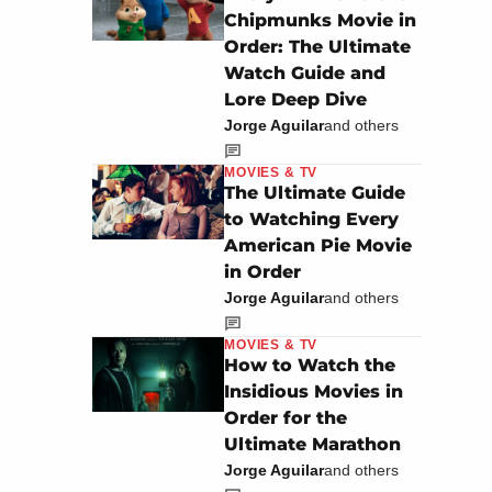
Chipmunks Movie in
Order: The Ultimate
Watch Guide and
Lore Deep Dive
Jorge Aguilar
and others
MOVIES & TV
The Ultimate Guide
to Watching Every
American Pie Movie
in Order
Jorge Aguilar
and others
MOVIES & TV
How to Watch the
Insidious Movies in
Order for the
Ultimate Marathon
Jorge Aguilar
and others