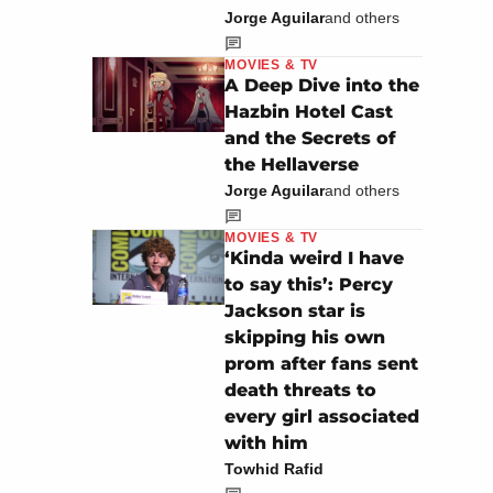
Jorge Aguilar
and others
MOVIES & TV
A Deep Dive into the
Hazbin Hotel Cast
and the Secrets of
the Hellaverse
Jorge Aguilar
and others
MOVIES & TV
‘Kinda weird I have
to say this’: Percy
Jackson star is
skipping his own
prom after fans sent
death threats to
every girl associated
with him
Towhid Rafid