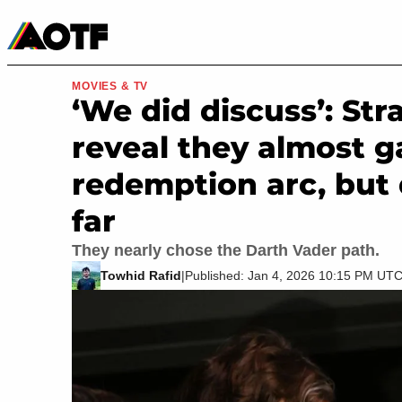
Manga
Roblox Codes
Tabletop
Movies & TV
MOVIES & TV
‘We did discuss’: St
reveal they almost 
redemption arc, but
far
They nearly chose the Darth Vader path.
Towhid Rafid
|
Published: Jan 4, 2026 10:15 PM UT