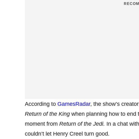
RECOM
According to
GamesRadar
, the show’s creator
Return of the King
when planning how to end t
moment from
Return of the Jedi.
In a chat wit
couldn’t let Henry Creel turn good.