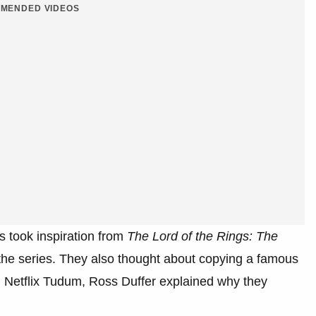
MENDED VIDEOS
s took inspiration from
The Lord of the Rings: The
he series. They also thought about copying a famous
h Netflix Tudum, Ross Duffer explained why they