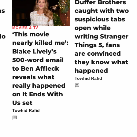
Duffer Brothers
ns
caught with two
suspicious tabs
open while
MOVIES & TV
‘This movie
do
writing Stranger
nearly killed me’:
Things 5, fans
Blake Lively’s
are convinced
500-word email
they know what
to Ben Affleck
happened
reveals what
Towhid Rafid
really happened
on It Ends With
Us set
Towhid Rafid