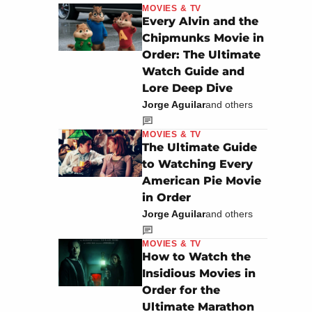
MOVIES & TV
Every Alvin and the
Chipmunks Movie in
Order: The Ultimate
Watch Guide and
Lore Deep Dive
Jorge Aguilar
and others
MOVIES & TV
The Ultimate Guide
to Watching Every
American Pie Movie
in Order
Jorge Aguilar
and others
MOVIES & TV
How to Watch the
Insidious Movies in
Order for the
Ultimate Marathon