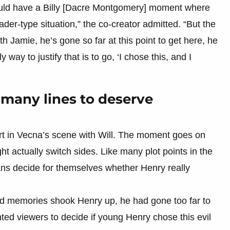
 could have a Billy [Dacre Montgomery] moment where
ader-type situation,” the co-creator admitted. “But the
th Jamie, he’s gone so far at this point to get here, he
 way to justify that is to go, ‘I chose this, and I
 many lines to deserve
rt in Vecna’s scene with Will. The moment goes on
 actually switch sides. Like many plot points in the
 fans decide for themselves whether Henry really
ld memories shook Henry up, he had gone too far to
ted viewers to decide if young Henry chose this evil