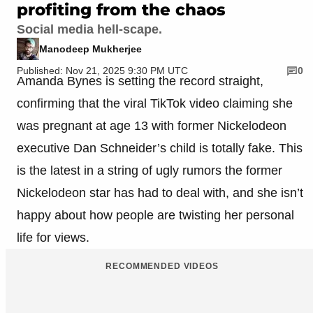
profiting from the chaos
Social media hell-scape.
Manodeep Mukherjee
Published: Nov 21, 2025 9:30 PM UTC
0
Amanda Bynes is setting the record straight,
confirming that the viral TikTok video claiming she
was pregnant at age 13 with former Nickelodeon
executive Dan Schneider’s child is totally fake. This
is the latest in a string of ugly rumors the former
Nickelodeon star has had to deal with, and she isn’t
happy about how people are twisting her personal
life for views.
RECOMMENDED VIDEOS