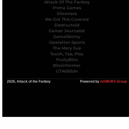
Attack Of The Fanboy
Prima Games
Siliconera
We Got This Covered
Destructoid
Gamer Journalist
GameSkinny
Operation Sports
The Mary Sue
Touch, Tap, Play
FruityBlox
Bloxinformer
GTA6Bible
2026, Attack of the Fanboy
Powered by
GAMURS Group