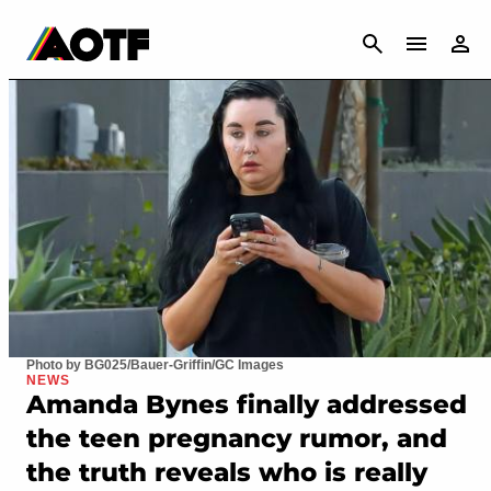
CANCEL
Photo by BG025/Bauer-Griffin/GC Images
NEWS
Amanda Bynes finally addressed
the teen pregnancy rumor, and
the truth reveals who is really