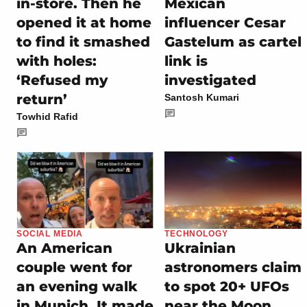
in-store. Then he
Mexican
opened it at home
influencer Cesar
to find it smashed
Gastelum as cartel
with holes:
link is
‘Refused my
investigated
return’
Santosh Kumari
Towhid Rafid
SOCIAL MEDIA
TECHNOLOGY
An American
Ukrainian
couple went for
astronomers claim
an evening walk
to spot 20+ UFOs
in Munich. It made
near the Moon,