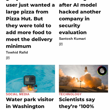
user just wanted a
after AI model
large pizza from
hacked another
Pizza Hut. But
company in
they were told to
security
add more food to
evaluation
meet the delivery
Santosh Kumari
minimum
Towhid Rafid
SOCIAL MEDIA
TECHNOLOGY
Water park visitor
Scientists say
in Washington
they’re ‘100%