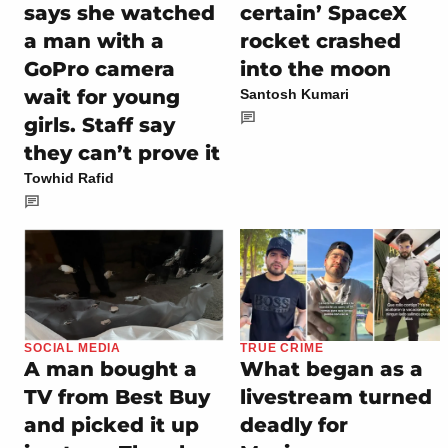
says she watched
certain’ SpaceX
a man with a
rocket crashed
GoPro camera
into the moon
wait for young
Santosh Kumari
girls. Staff say
they can’t prove it
Towhid Rafid
SOCIAL MEDIA
TRUE CRIME
A man bought a
What began as a
TV from Best Buy
livestream turned
and picked it up
deadly for