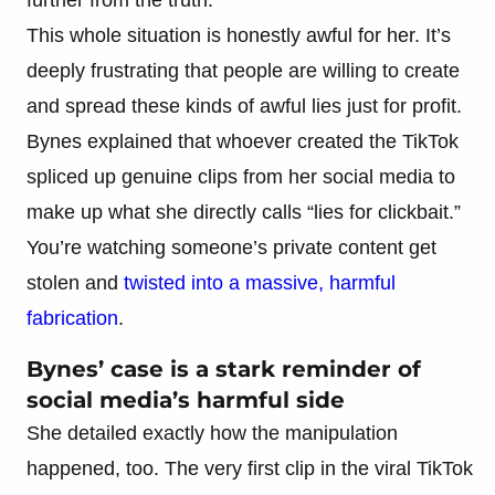
This whole situation is honestly awful for her. It’s
deeply frustrating that people are willing to create
and spread these kinds of awful lies just for profit.
Bynes explained that whoever created the TikTok
spliced up genuine clips from her social media to
make up what she directly calls “lies for clickbait.”
You’re watching someone’s private content get
stolen and
twisted into a massive, harmful
fabrication
.
Bynes’ case is a stark reminder of
social media’s harmful side
She detailed exactly how the manipulation
happened, too. The very first clip in the viral TikTok