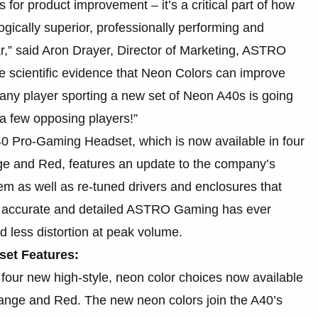
s for product improvement – it’s a critical part of how
gically superior, professionally performing and
ar,” said Aron Drayer, Director of Marketing, ASTRO
ve scientific evidence that Neon Colors can improve
any player sporting a new set of Neon A40s is going
 a few opposing players!”
0 Pro-Gaming Headset, which is now available in four
nge and Red, features an update to the company’s
m as well as re-tuned drivers and enclosures that
t accurate and detailed ASTRO Gaming has ever
 less distortion at peak volume.
et Features:
four new high-style, neon color choices now available
range and Red. The new neon colors join the A40’s