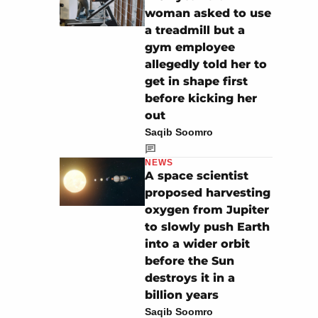
woman asked to use
a treadmill but a
gym employee
allegedly told her to
get in shape first
before kicking her
out
Saqib Soomro
NEWS
A space scientist
proposed harvesting
oxygen from Jupiter
to slowly push Earth
into a wider orbit
before the Sun
destroys it in a
billion years
Saqib Soomro