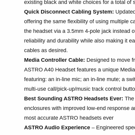
existing black and white choices for a total of s
Quick Disconnect Cabling System:
Updated
offering the same flexibility of using multiple 
the headset via a 3.5mm 4-pole jack instead of
reliability and durability while also making it
cables as desired.
Media Controller Cable:
Designed to move fr
ASTRO A40 Headset features a unique Media Co
featuring: an in-line mic; an in-line mute; a s
multi-use call/pick-up/music track control butt
Best Sounding ASTRO Headsets Ever:
The 
enclosures with improved low-end response an
most accurate ASTRO headsets ever
ASTRO Audio Experience
– Engineered speci