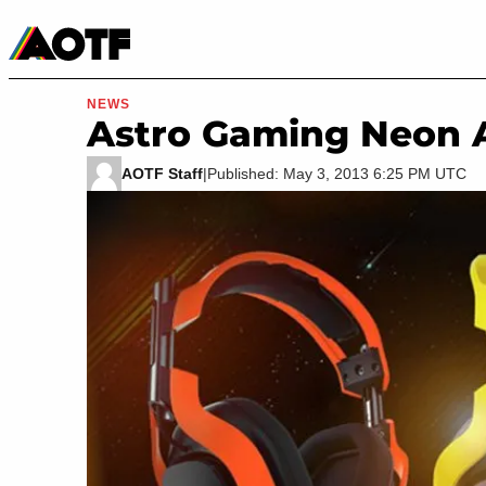
Manga
Roblox Codes
Tabletop
Movies & TV
NEWS
Astro Gaming Neon 
AOTF Staff
|
Published: May 3, 2013 6:25 PM UTC