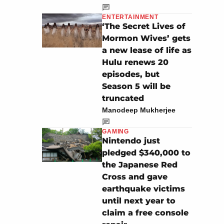
ENTERTAINMENT
‘The Secret Lives of
Mormon Wives’ gets
a new lease of life as
Hulu renews 20
episodes, but
Season 5 will be
truncated
Manodeep Mukherjee
GAMING
Nintendo just
pledged $340,000 to
the Japanese Red
Cross and gave
earthquake victims
until next year to
claim a free console