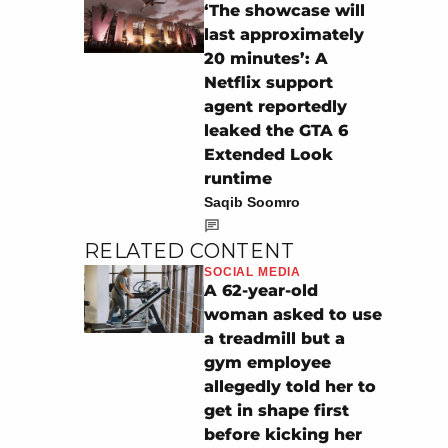
‘The showcase will
last approximately
20 minutes’: A
Netflix support
agent reportedly
leaked the GTA 6
Extended Look
runtime
Saqib Soomro
RELATED CONTENT
SOCIAL MEDIA
A 62-year-old
woman asked to use
a treadmill but a
gym employee
allegedly told her to
get in shape first
before kicking her