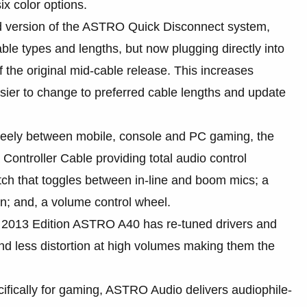
ix color options.
 version of the ASTRO Quick Disconnect system,
cable types and lengths, but now plugging directly into
 the original mid-cable release. This increases
 easier to change to preferred cable lengths and update
eely between mobile, console and PC gaming, the
ntroller Cable providing total audio control
witch that toggles between in-line and boom mics; a
on; and, a volume control wheel.
2013 Edition ASTRO A40 has re-tuned drivers and
d less distortion at high volumes making them the
fically for gaming, ASTRO Audio delivers audiophile-