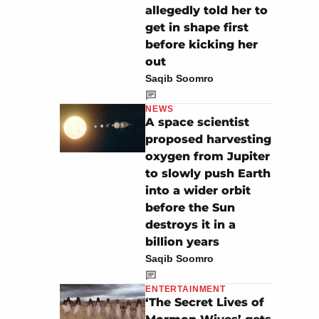
allegedly told her to
get in shape first
before kicking her
out
Saqib Soomro
NEWS
A space scientist
proposed harvesting
oxygen from Jupiter
to slowly push Earth
into a wider orbit
before the Sun
destroys it in a
billion years
Saqib Soomro
ENTERTAINMENT
‘The Secret Lives of