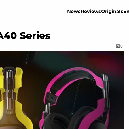
News
Reviews
Originals
En
A40 Series
0