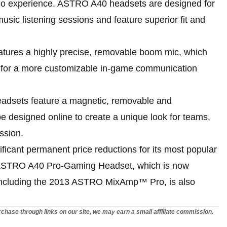
udio experience. ASTRO A40 headsets are designed for
ic listening sessions and feature superior fit and
ures a highly precise, removable boom mic, which
 for a more customizable in-game communication
dsets feature a magnetic, removable and
 designed online to create a unique look for teams,
ssion.
cant permanent price reductions for its most popular
n ASTRO A40 Pro-Gaming Headset, which is now
 including the 2013 ASTRO MixAmp™ Pro, is also
chase through links on our site, we may earn a small affiliate commission.