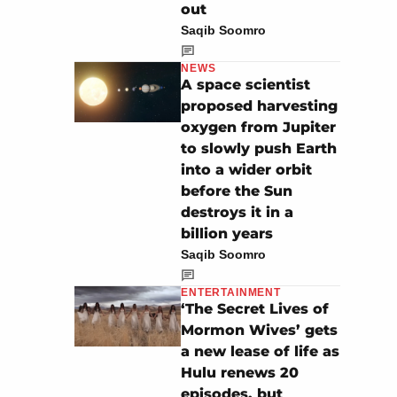
out
Saqib Soomro
NEWS
A space scientist
proposed harvesting
oxygen from Jupiter
to slowly push Earth
into a wider orbit
before the Sun
destroys it in a
billion years
Saqib Soomro
ENTERTAINMENT
‘The Secret Lives of
Mormon Wives’ gets
a new lease of life as
Hulu renews 20
episodes, but