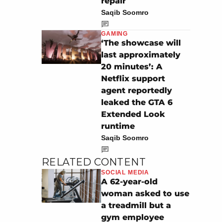
repair
Saqib Soomro
GAMING
‘The showcase will
last approximately
20 minutes’: A
Netflix support
agent reportedly
leaked the GTA 6
Extended Look
runtime
Saqib Soomro
RELATED CONTENT
SOCIAL MEDIA
A 62-year-old
woman asked to use
a treadmill but a
gym employee