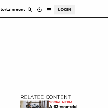
CANCEL
tertainment
LOGIN
RELATED CONTENT
SOCIAL MEDIA
A 62-year-old