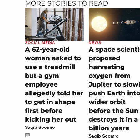
MORE STORIES TO READ
SOCIAL MEDIA
NEWS
A 62-year-old
A space scienti
woman asked to
proposed
use a treadmill
harvesting
but a gym
oxygen from
employee
Jupiter to slow
allegedly told her
push Earth into
to get in shape
wider orbit
first before
before the Sun
kicking her out
destroys it in a
billion years
Saqib Soomro
Saqib Soomro