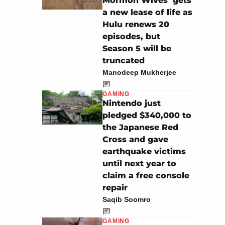
Mormon Wives’ gets
a new lease of life as
Hulu renews 20
episodes, but
Season 5 will be
truncated
Manodeep Mukherjee
GAMING
Nintendo just
pledged $340,000 to
the Japanese Red
Cross and gave
earthquake victims
until next year to
claim a free console
repair
Saqib Soomro
GAMING