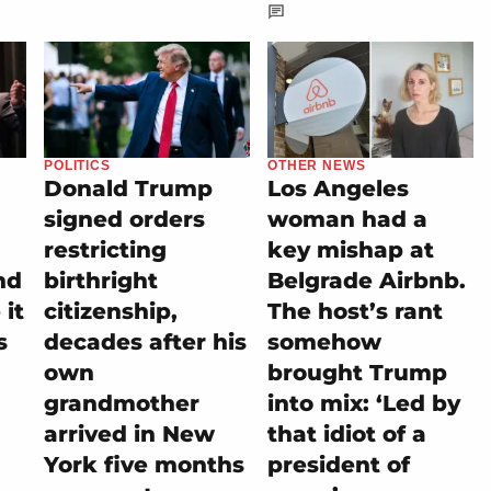
POLITICS
OTHER NEWS
Donald Trump
Los Angeles
signed orders
woman had a
restricting
key mishap at
nd
birthright
Belgrade Airbnb.
it
citizenship,
The host’s rant
s
decades after his
somehow
own
brought Trump
grandmother
into mix: ‘Led by
arrived in New
that idiot of a
York five months
president of