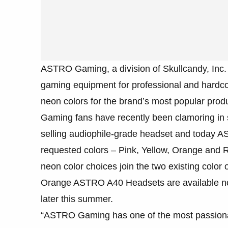
ASTRO Gaming, a division of Skullcandy, Inc
gaming equipment for professional and hardc
neon colors for the brand’s most popular p
Gaming fans have recently been clamoring in su
selling audiophile-grade headset and today AST
requested colors – Pink, Yellow, Orange an
neon color choices join the two existing color
Orange ASTRO A40 Headsets are available n
later this summer.
“ASTRO Gaming has one of the most passionat