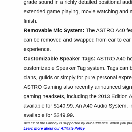
grade sound in a richly detailed positional a
extended game playing, movie watching and mus
finish.
Removable Mic System:
The ASTRO A40 feat
can be removed and swapped from ear to ear
experience.
Customizable Speaker Tags:
ASTRO A40 hea
customizable Speaker Tag system. Tags can be
clans, guilds or simply for pure personal expre
ASTRO Gaming also recently announced signifi
gaming headsets, including the 2013 Editio
available for $149.99. An A40 Audio System,
available for $249.99.
Attack of the Fanboy is supported by our audience. When you pur
Learn more about our Affiliate Policy