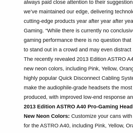
always paid close attention to their suggestion
we’ve maintained our edge, delivering technolo
cutting-edge products year after year after ye
Gaming. “While there is currently no conclusi
gaming performance there is no question that 
to stand out in a crowd and may even distract
The recently revealed 2013 Edition ASTRO A4
new neon colors, including Pink, Yellow, Ora
highly popular Quick Disconnect Cabling Syste
make the audiophile-grade headsets the mos
produced, with improved low-end response and
2013 Edition ASTRO A40 Pro-Gaming Heads
New Neon Colors:
Customize your cans with 
for the ASTRO A40, including Pink, Yellow, O