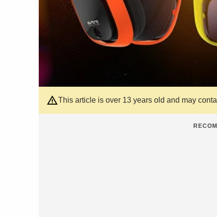
This article is over 13 years old and may cont
RECOM