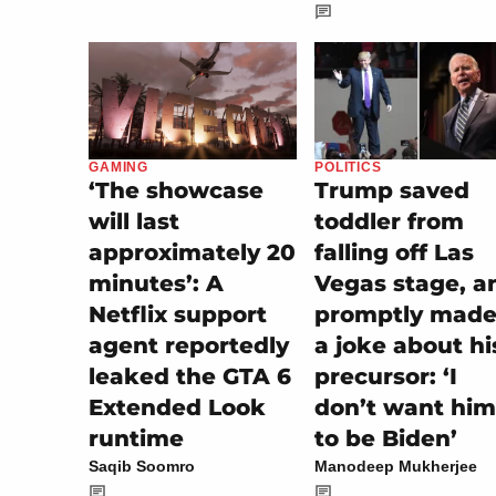
POLITICS
GAMING
Trump saved
‘The showcase
toddler from
will last
falling off Las
approximately 20
Vegas stage, a
minutes’: A
promptly made 
Netflix support
a joke about hi
agent reportedly
precursor: ‘I
leaked the GTA 6
don’t want him
Extended Look
to be Biden’
runtime
Manodeep Mukherjee
Saqib Soomro