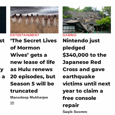
ENTERTAINMENT
GAMING
st
‘The Secret Lives
Nintendo just
of Mormon
pledged
Wives’ gets a
$340,000 to the
new lease of life
Japanese Red
ly
as Hulu renews
Cross and gave
 a
20 episodes, but
earthquake
Season 5 will be
victims until next
truncated
year to claim a
free console
Manodeep Mukherjee
repair
Saqib Soomro