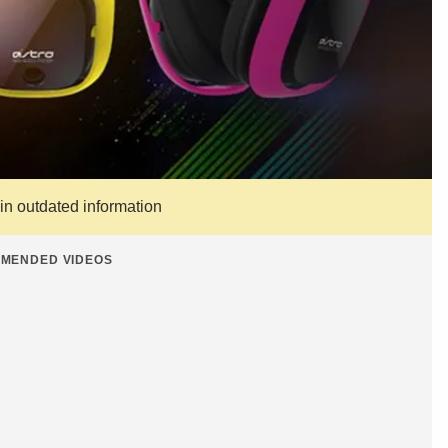
ain outdated information
MENDED VIDEOS