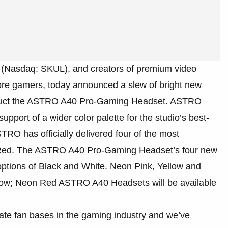
. (Nasdaq: SKUL), and creators of premium video
ore gamers, today announced a slew of bright new
roduct the ASTRO A40 Pro-Gaming Headset. ASTRO
pport of a wider color palette for the studio’s best-
RO has officially delivered four of the most
d Red. The ASTRO A40 Pro-Gaming Headset’s four new
 options of Black and White. Neon Pink, Yellow and
ow; Neon Red ASTRO A40 Headsets will be available
e fan bases in the gaming industry and we’ve