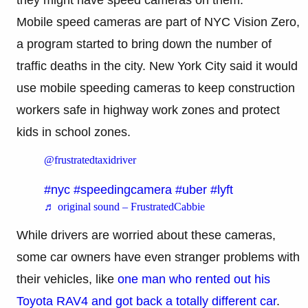
Mobile speed cameras are part of NYC Vision Zero,
a program started to bring down the number of
traffic deaths in the city. New York City said it would
use mobile speeding cameras to keep construction
workers safe in highway work zones and protect
kids in school zones.
@frustratedtaxidriver
#nyc
#speedingcamera
#uber
#lyft
♬ original sound – FrustratedCabbie
While drivers are worried about these cameras,
some car owners have even stranger problems with
their vehicles, like
one man who rented out his
Toyota RAV4 and got back a totally different car
.