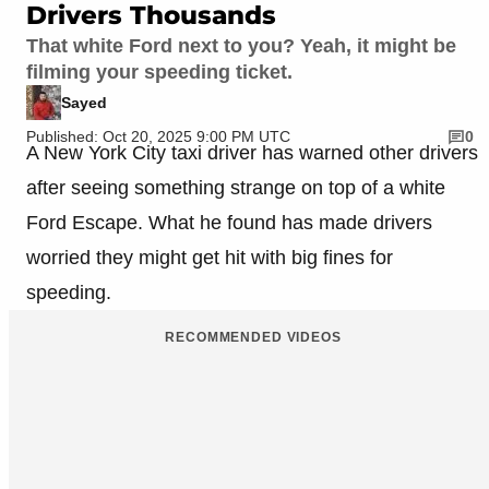
Drivers Thousands
That white Ford next to you? Yeah, it might be
filming your speeding ticket.
Sayed
Published: Oct 20, 2025 9:00 PM UTC
0
A New York City taxi driver has warned other drivers
after seeing something strange on top of a white
Ford Escape. What he found has made drivers
worried they might get hit with big fines for
speeding.
RECOMMENDED VIDEOS