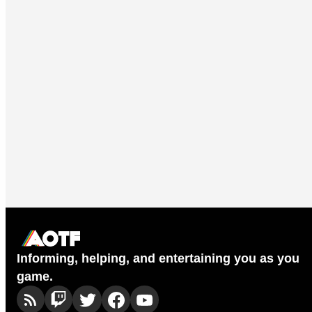
Informing, helping, and entertaining you as you
game.