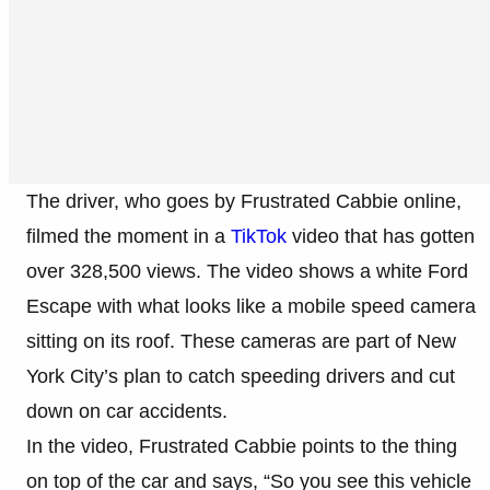
The driver, who goes by Frustrated Cabbie online,
filmed the moment in a
TikTok
video that has gotten
over 328,500 views. The video shows a white Ford
Escape with what looks like a mobile speed camera
sitting on its roof. These cameras are part of New
York City’s plan to catch speeding drivers and cut
down on car accidents.
In the video, Frustrated Cabbie points to the thing
on top of the car and says, “So you see this vehicle