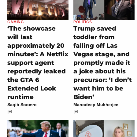
GAMING
POLITICS
‘The showcase
Trump saved
will last
toddler from
approximately 20
falling off Las
minutes’: A Netflix
Vegas stage, and
support agent
promptly made it
reportedly leaked
a joke about his
the GTA 6
precursor: ‘I don’t
Extended Look
want him to be
runtime
Biden’
Saqib Soomro
Manodeep Mukherjee