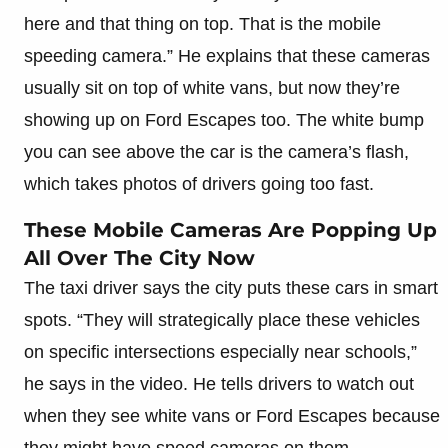
here and that thing on top. That is the mobile
speeding camera.” He explains that these cameras
usually sit on top of white vans, but now they’re
showing up on Ford Escapes too. The white bump
you can see above the car is the camera’s flash,
which takes photos of drivers going too fast.
These Mobile Cameras Are Popping Up
All Over The City Now
The taxi driver says the city puts these cars in smart
spots. “They will strategically place these vehicles
on specific intersections especially near schools,”
he says in the video. He tells drivers to watch out
when they see white vans or Ford Escapes because
they might have speed cameras on them.