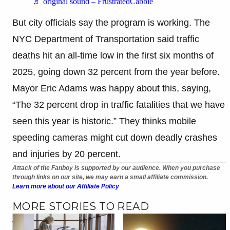
♬ original sound – FrustratedCabbie
But city officials say the program is working. The
NYC Department of Transportation said traffic
deaths hit an all-time low in the first six months of
2025, going down 32 percent from the year before.
Mayor Eric Adams was happy about this, saying,
“The 32 percent drop in traffic fatalities that we have
seen this year is historic.” They thinks mobile
speeding cameras might cut down deadly crashes
and injuries by 20 percent.
Attack of the Fanboy is supported by our audience. When you purchase
through links on our site, we may earn a small affiliate commission.
Learn more about our Affiliate Policy
MORE STORIES TO READ