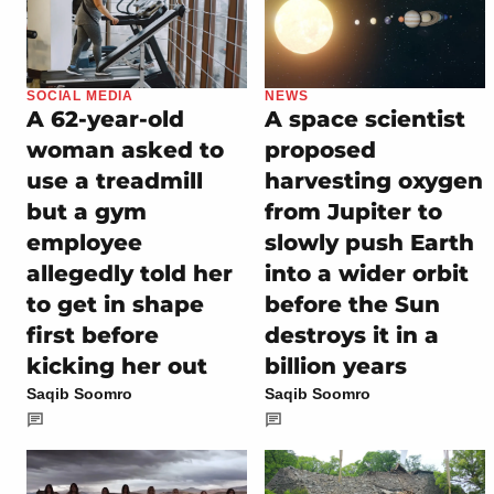
SOCIAL MEDIA
NEWS
A 62-year-old
A space scientist
woman asked to
proposed
use a treadmill
harvesting oxygen
but a gym
from Jupiter to
employee
slowly push Earth
allegedly told her
into a wider orbit
to get in shape
before the Sun
first before
destroys it in a
kicking her out
billion years
Saqib Soomro
Saqib Soomro