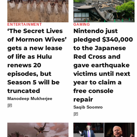
ENTERTAINMENT
GAMING
‘The Secret Lives
Nintendo just
of Mormon Wives’
pledged $340,000
gets a new lease
to the Japanese
of life as Hulu
Red Cross and
renews 20
gave earthquake
episodes, but
victims until next
Season 5 will be
year to claim a
truncated
free console
repair
Manodeep Mukherjee
Saqib Soomro