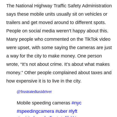
The National Highway Traffic Safety Administration
says these mobile units usually sit on vehicles or
trailers and get moved around to different spots.
People on social media weren’t happy about this.
Many people who commented on the TikTok video
were upset, with some saying the cameras are just
a way for the city to make money. One person
wrote, “It’s not about crime. It’s about what makes
money.” Other people complained about taxes and
how expensive it is to live in the city.
@frustratedtaxidriver
Mobile speeding cameras
#nyc
#speedingcamera
#uber
#lyft