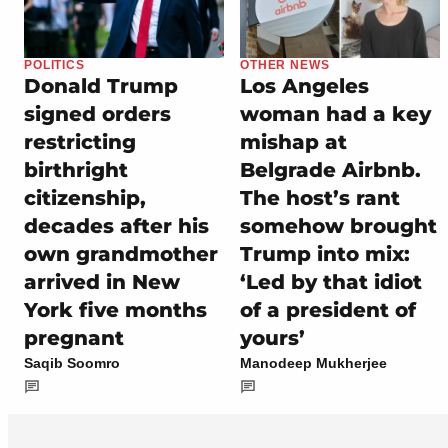
POLITICS
OTHER NEWS
Donald Trump
Los Angeles
signed orders
woman had a key
restricting
mishap at
birthright
Belgrade Airbnb.
citizenship,
The host’s rant
decades after his
somehow brought
own grandmother
Trump into mix:
arrived in New
‘Led by that idiot
York five months
of a president of
pregnant
yours’
Saqib Soomro
Manodeep Mukherjee