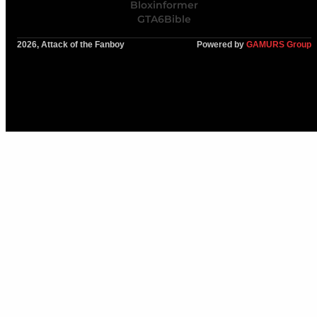
Bloxinformer
GTA6Bible
2026, Attack of the Fanboy
Powered by
GAMURS Group