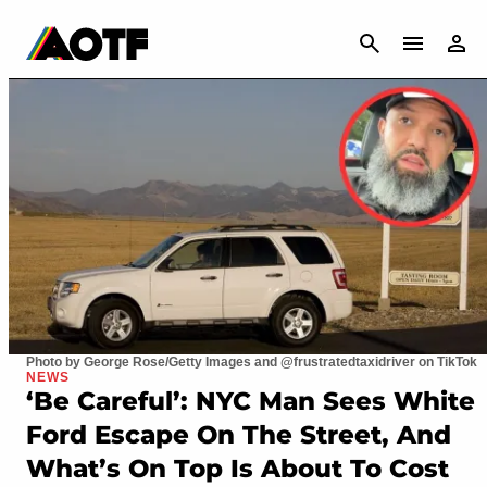
CANCEL
Photo by George Rose/Getty Images and @frustratedtaxidriver on TikTok
NEWS
‘Be Careful’: NYC Man Sees White
Ford Escape On The Street, And
What’s On Top Is About To Cost