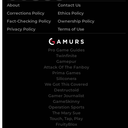
About
Contact Us
Corrections Policy
Ethics Policy
Fact-Checking Policy
Ownership Policy
Privacy Policy
Terms of Use
Pro Game Guides
Twinfinite
Gamepur
Attack Of The Fanboy
Prima Games
Siliconera
We Got This Covered
Destructoid
Gamer Journalist
GameSkinny
Operation Sports
The Mary Sue
Touch, Tap, Play
FruityBlox