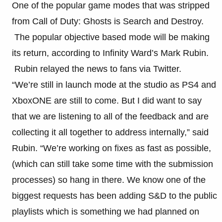
One of the popular game modes that was stripped
from Call of Duty: Ghosts is Search and Destroy.
The popular objective based mode will be making
its return, according to Infinity Ward’s Mark Rubin.
Rubin relayed the news to fans via Twitter.
“We’re still in launch mode at the studio as PS4 and
XboxONE are still to come. But I did want to say
that we are listening to all of the feedback and are
collecting it all together to address internally,” said
Rubin. “We’re working on fixes as fast as possible,
(which can still take some time with the submission
processes) so hang in there. We know one of the
biggest requests has been adding S&D to the public
playlists which is something we had planned on