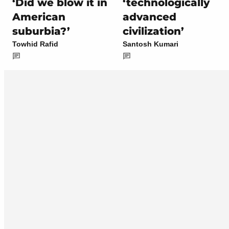
‘Did we blow it in
‘technologically
American
advanced
suburbia?’
civilization’
Towhid Rafid
Santosh Kumari