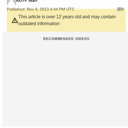
AOTF Staff
Published: Nov 9, 2013 4:44 PM UTC
0
This article is over 12 years old and may contain
outdated information
RECOMMENDED VIDEOS