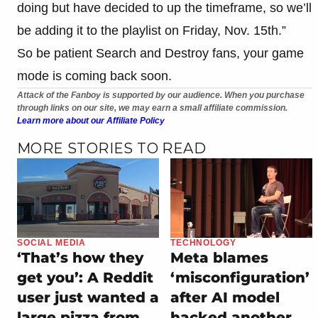
doing but have decided to up the timeframe, so we’ll
be adding it to the playlist on Friday, Nov. 15th.”
So be patient Search and Destroy fans, your game
mode is coming back soon.
Attack of the Fanboy is supported by our audience. When you purchase
through links on our site, we may earn a small affiliate commission.
Learn more about our Affiliate Policy
MORE STORIES TO READ
SOCIAL MEDIA
TECHNOLOGY
‘That’s how they
Meta blames
get you’: A Reddit
‘misconfiguration’
user just wanted a
after AI model
large pizza from
hacked another