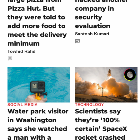
Pizza Hut. But
company in
they were told to
security
add more food to
evaluation
meet the delivery
Santosh Kumari
minimum
Towhid Rafid
SOCIAL MEDIA
TECHNOLOGY
Water park visitor
Scientists say
in Washington
they’re ‘100%
says she watched
certain’ SpaceX
a man with a
rocket crashed