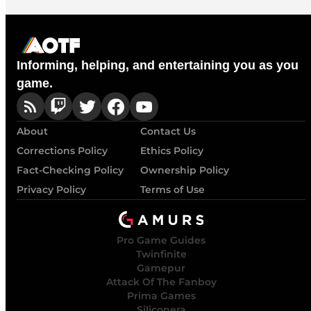
Informing, helping, and entertaining you as you
game.
About
Contact Us
Corrections Policy
Ethics Policy
Fact-Checking Policy
Ownership Policy
Privacy Policy
Terms of Use
Pro Game Guides
Twinfinite
Gamepur
Attack Of The Fanboy
Prima Games
Siliconera