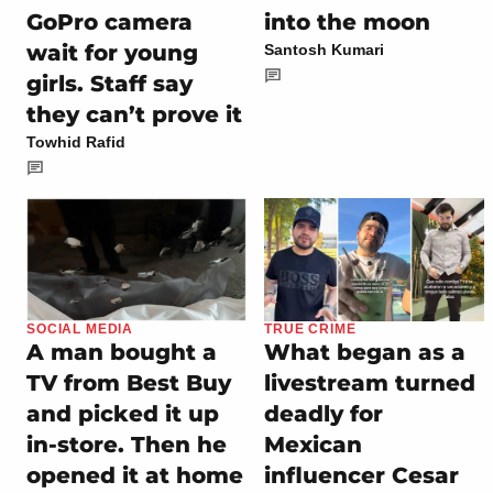
GoPro camera
into the moon
wait for young
Santosh Kumari
girls. Staff say
they can’t prove it
Towhid Rafid
SOCIAL MEDIA
TRUE CRIME
A man bought a
What began as a
TV from Best Buy
livestream turned
and picked it up
deadly for
in-store. Then he
Mexican
opened it at home
influencer Cesar