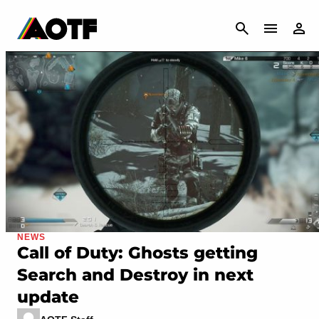
CANCEL
NEWS
Call of Duty: Ghosts getting
Search and Destroy in next
update