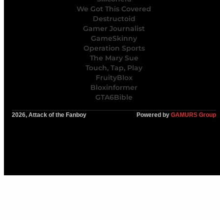
We Got This Covered
Destructoid
Gamer Journalist
GameSkinny
Operation Sports
The Mary Sue
Touch, Tap, Play
FruityBlox
Bloxinformer
GTA6Bible
2026, Attack of the Fanboy
Powered by
GAMURS Group