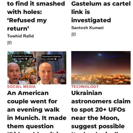
to find it smashed
Gastelum as cartel
with holes:
link is
‘Refused my
investigated
return’
Santosh Kumari
Towhid Rafid
SOCIAL MEDIA
TECHNOLOGY
An American
Ukrainian
couple went for
astronomers claim
an evening walk
to spot 20+ UFOs
in Munich. It made
near the Moon,
them question
suggest possible