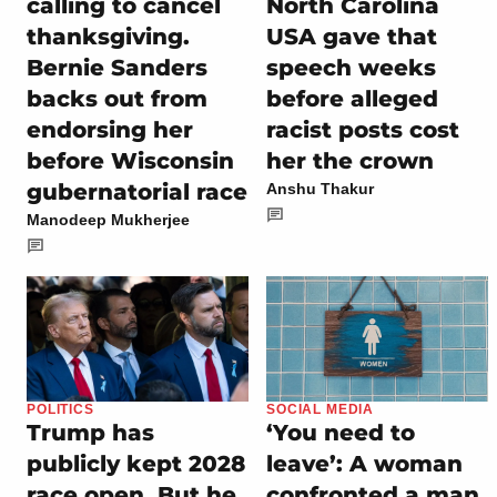
calling to cancel
North Carolina
thanksgiving.
USA gave that
Bernie Sanders
speech weeks
backs out from
before alleged
endorsing her
racist posts cost
before Wisconsin
her the crown
gubernatorial race
Anshu Thakur
Manodeep Mukherjee
POLITICS
SOCIAL MEDIA
Trump has
‘You need to
publicly kept 2028
leave’: A woman
race open. But he
confronted a man