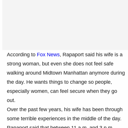
According to
Fox News
, Rapaport said his wife is a
strong woman, but even she does not feel safe
walking around Midtown Manhattan anymore during
the day. He wants things to change so people,
especially women, can feel secure when they go
out.
Over the past few years, his wife has been through
some terrible experiences in the middle of the day.
Rapaport said that between 11 a.m. and 3 p.m.,