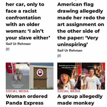
her car, only to
American flag
face a racist
drawing allegedly
confrontation
made her redo the
with an older
art assignment on
woman: ‘I ain’t
the other side of
your slave either’
the paper: ‘Very
uninspiring’
Saif Ur Rehman
Saif Ur Rehman
SOCIAL MEDIA
SOCIAL MEDIA
Woman ordered
A group allegedly
Panda Express
made monkey