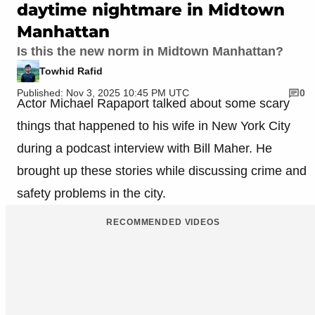
daytime nightmare in Midtown
Manhattan
Is this the new norm in Midtown Manhattan?
Towhid Rafid
Published: Nov 3, 2025 10:45 PM UTC
0
Actor Michael Rapaport talked about some scary
things that happened to his wife in New York City
during a podcast interview with Bill Maher. He
brought up these stories while discussing crime and
safety problems in the city.
RECOMMENDED VIDEOS