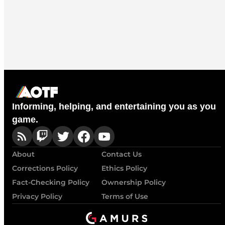
Informing, helping, and entertaining you as you
game.
About
Contact Us
Corrections Policy
Ethics Policy
Fact-Checking Policy
Ownership Policy
Privacy Policy
Terms of Use