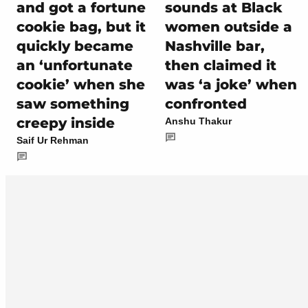
and got a fortune
sounds at Black
cookie bag, but it
women outside a
quickly became
Nashville bar,
an ‘unfortunate
then claimed it
cookie’ when she
was ‘a joke’ when
saw something
confronted
creepy inside
Anshu Thakur
Saif Ur Rehman