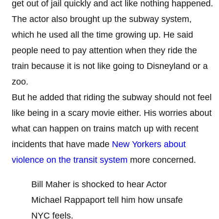
get out of jail quickly and act like nothing happened.
The actor also brought up the subway system,
which he used all the time growing up. He said
people need to pay attention when they ride the
train because it is not like going to Disneyland or a
zoo.
But he added that riding the subway should not feel
like being in a scary movie either. His worries about
what can happen on trains match up with recent
incidents that have made
New Yorkers about
violence on the transit system
more concerned.
Bill Maher is shocked to hear Actor
Michael Rappaport tell him how unsafe
NYC feels.