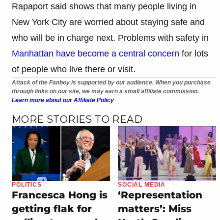
Rapaport said shows that many people living in
New York City are worried about staying safe and
who will be in charge next. Problems with safety in
Manhattan have become a central concern
for lots
of people who live there or visit.
Attack of the Fanboy is supported by our audience. When you purchase
through links on our site, we may earn a small affiliate commission.
Learn more about our Affiliate Policy
MORE STORIES TO READ
POLITICS
SOCIAL MEDIA
Francesca Hong is
‘Representation
getting flak for
matters’: Miss