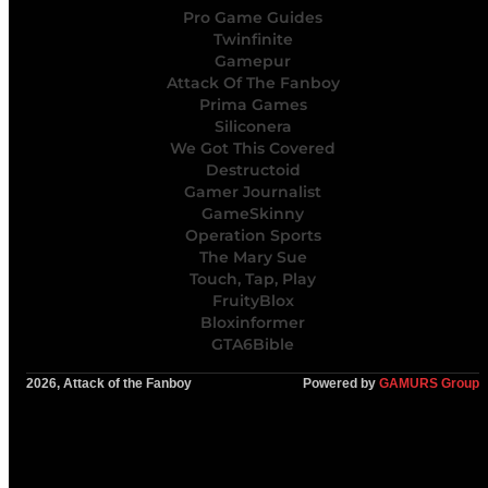
Pro Game Guides
Twinfinite
Gamepur
Attack Of The Fanboy
Prima Games
Siliconera
We Got This Covered
Destructoid
Gamer Journalist
GameSkinny
Operation Sports
The Mary Sue
Touch, Tap, Play
FruityBlox
Bloxinformer
GTA6Bible
2026, Attack of the Fanboy
Powered by
GAMURS Group