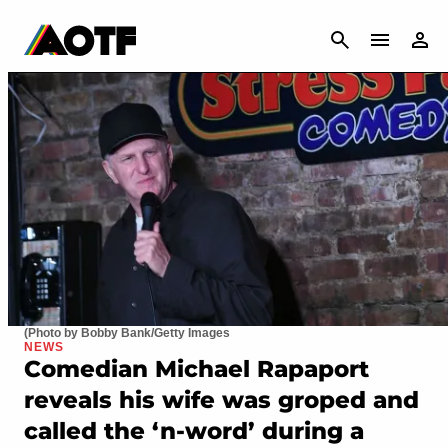
CANCEL
(Photo by Bobby Bank/Getty Images
NEWS
Comedian Michael Rapaport
reveals his wife was groped and
called the ‘n-word’ during a