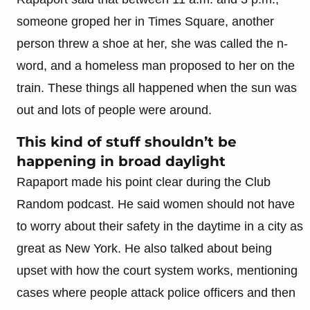
someone groped her in Times Square, another
person threw a shoe at her, she was called the n-
word, and a homeless man proposed to her on the
train. These things all happened when the sun was
out and lots of people were around.
This kind of stuff shouldn’t be
happening in broad daylight
Rapaport made his point clear during the Club
Random podcast. He said women should not have
to worry about their safety in the daytime in a city as
great as New York. He also talked about being
upset with how the court system works, mentioning
cases where people attack police officers and then