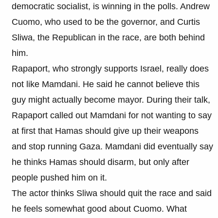
democratic socialist, is winning in the polls. Andrew
Cuomo, who used to be the governor, and Curtis
Sliwa, the Republican in the race, are both behind
him.
Rapaport, who strongly supports Israel, really does
not like Mamdani. He said he cannot believe this
guy might actually become mayor. During their talk,
Rapaport called out Mamdani for not wanting to say
at first that Hamas should give up their weapons
and stop running Gaza. Mamdani did eventually say
he thinks Hamas should disarm, but only after
people pushed him on it.
The actor thinks Sliwa should quit the race and said
he feels somewhat good about Cuomo. What