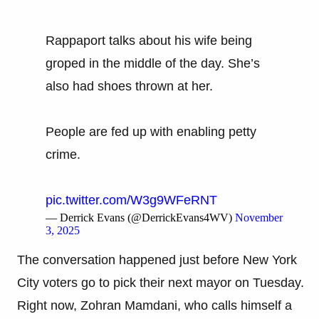
Rappaport talks about his wife being
groped in the middle of the day. She’s
also had shoes thrown at her.
People are fed up with enabling petty
crime.
pic.twitter.com/W3g9WFeRNT
— Derrick Evans (@DerrickEvans4WV)
November
3, 2025
The conversation happened just before New York
City voters go to pick their next mayor on Tuesday.
Right now, Zohran Mamdani, who calls himself a