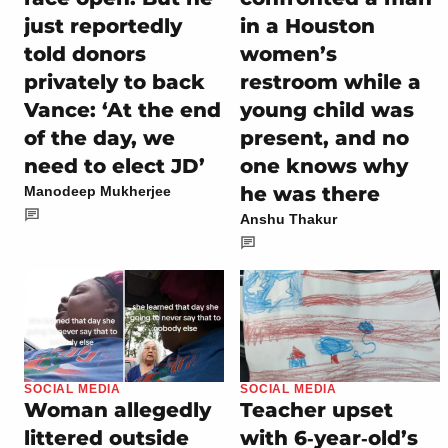
just reportedly
in a Houston
told donors
women’s
privately to back
restroom while a
Vance: ‘At the end
young child was
of the day, we
present, and no
need to elect JD’
one knows why
he was there
Manodeep Mukherjee
Anshu Thakur
SOCIAL MEDIA
SOCIAL MEDIA
Woman allegedly
Teacher upset
littered outside
with 6‑year‑old’s