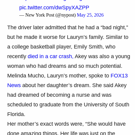
pic.twitter.com/dwSpyXAZPP
— New York Post (@nypost)
May 25, 2026
The driver later admitted that he had a “bad night,”
but he made it worse for Lauryn’s family. Similar to
a college basketball player, Emily Smith, who
recently
died in a car crash,
Akey was also a young
woman who had dreams and so much potential.
Melinda Mucho, Lauryn’s mother, spoke to
FOX13
News
about her daughter’s dream. She said Akey
had dreamed of becoming a nurse and was
scheduled to graduate from the University of South
Florida.
Her mother’s exact words were, “She would have
done amazing things. Her life was just on the