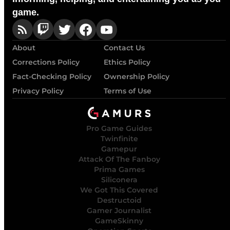
game.
About
Contact Us
Corrections Policy
Ethics Policy
Fact-Checking Policy
Ownership Policy
Privacy Policy
Terms of Use
Pro Game Guides
Twinfinite
Gamepur
Attack Of The Fanboy
Prima Games
Siliconera
We Got This Covered
Destructoid
Gamer Journalist
GameSkinny