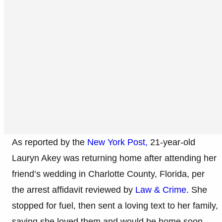
As reported by the
New York Post,
21-year-old
Lauryn Akey was returning home after attending her
friend’s wedding in Charlotte County, Florida, per
the arrest affidavit reviewed by
Law & Crime.
She
stopped for fuel, then sent a loving text to her family,
saying she loved them and would be home soon.