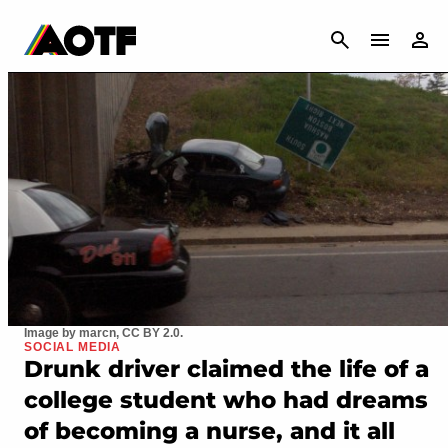
CANCEL
Image by marcn, CC BY 2.0.
SOCIAL MEDIA
Drunk driver claimed the life of a
college student who had dreams
of becoming a nurse, and it all