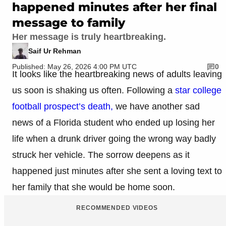
happened minutes after her final
message to family
Her message is truly heartbreaking.
Saif Ur Rehman
Published: May 26, 2026 4:00 PM UTC
0
It looks like the heartbreaking news of adults leaving
us soon is shaking us often. Following a
star college
football prospect’s death,
we have another sad
news of a Florida student who ended up losing her
life when a drunk driver going the wrong way badly
struck her vehicle. The sorrow deepens as it
happened just minutes after she sent a loving text to
her family that she would be home soon.
RECOMMENDED VIDEOS