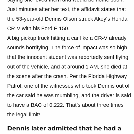
Just minutes after her text, the affidavit states that
the 53-year-old Dennis Olson struck Akey’s Honda
CR-V with his Ford F-150.
A big pickup truck hitting a car like a CR-V already
sounds horrifying. The force of impact was so high
that the innocent student was reportedly sent flying
out of the vehicle, and at around 1 AM, she died at
the scene after the crash. Per the Florida Highway
Patrol, one of the witnesses who took Dennis out of
the car said he was mumbling, and the driver is said
to have a BAC of 0.222. That’s about three times
the legal limit!
Dennis later admitted that he had a