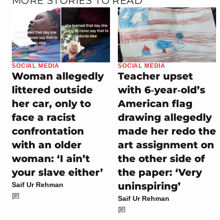
MORE STORIES TO READ
SOCIAL MEDIA
SOCIAL MEDIA
Woman allegedly
Teacher upset
littered outside
with 6‑year‑old’s
her car, only to
American flag
face a racist
drawing allegedly
confrontation
made her redo the
with an older
art assignment on
woman: ‘I ain’t
the other side of
your slave either’
the paper: ‘Very
uninspiring’
Saif Ur Rehman
Saif Ur Rehman