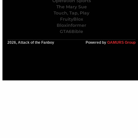
Operation Sports
The Mary Sue
Touch, Tap, Play
FruityBlox
Bloxinformer
GTA6Bible
2026, Attack of the Fanboy
Powered by
GAMURS Group