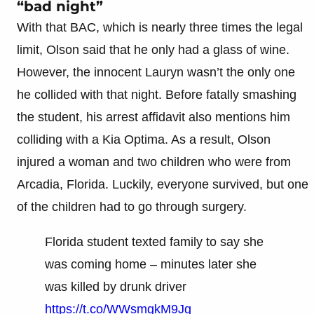
“bad night”
With that BAC, which is nearly three times the legal
limit, Olson said that he only had a glass of wine.
However, the innocent Lauryn wasn’t the only one
he collided with that night. Before fatally smashing
the student, his arrest affidavit also mentions him
colliding with a Kia Optima. As a result, Olson
injured a woman and two children who were from
Arcadia, Florida. Luckily, everyone survived, but one
of the children had to go through surgery.
Florida student texted family to say she
was coming home – minutes later she
was killed by drunk driver
https://t.co/WWsmgkM9Jg