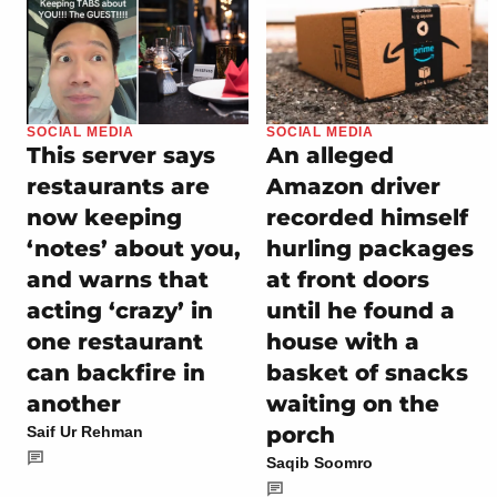
SOCIAL MEDIA
SOCIAL MEDIA
This server says
An alleged
restaurants are
Amazon driver
now keeping
recorded himself
‘notes’ about you,
hurling packages
and warns that
at front doors
acting ‘crazy’ in
until he found a
one restaurant
house with a
can backfire in
basket of snacks
another
waiting on the
porch
Saif Ur Rehman
Saqib Soomro