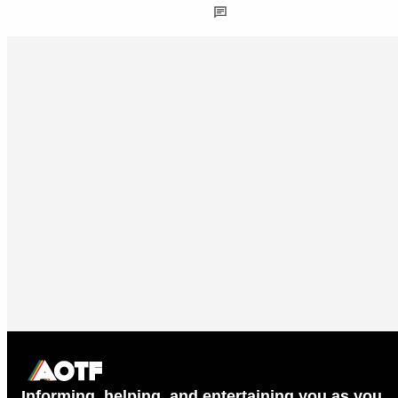
Informing, helping, and entertaining you as you