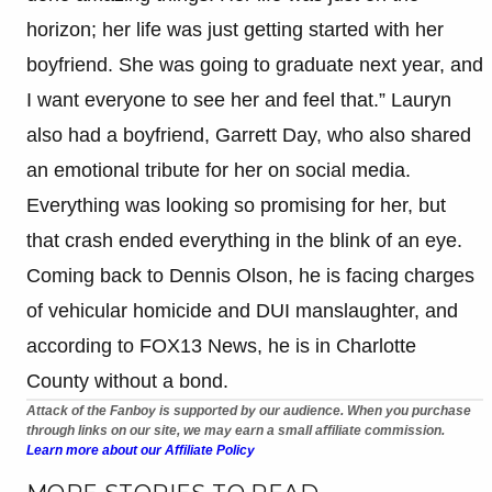
horizon; her life was just getting started with her
boyfriend. She was going to graduate next year, and
I want everyone to see her and feel that.” Lauryn
also had a boyfriend, Garrett Day, who also shared
an emotional tribute for her on social media.
Everything was looking so promising for her, but
that crash ended everything in the blink of an eye.
Coming back to Dennis Olson, he is facing charges
of vehicular homicide and DUI manslaughter, and
according to FOX13 News, he is in Charlotte
County without a bond.
Attack of the Fanboy is supported by our audience. When you purchase
through links on our site, we may earn a small affiliate commission.
Learn more about our Affiliate Policy