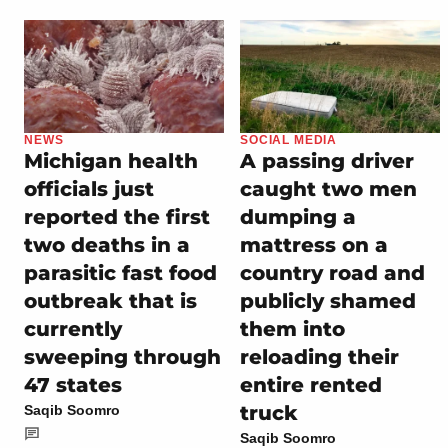
NEWS
SOCIAL MEDIA
Michigan health
A passing driver
officials just
caught two men
reported the first
dumping a
two deaths in a
mattress on a
parasitic fast food
country road and
outbreak that is
publicly shamed
currently
them into
sweeping through
reloading their
47 states
entire rented
truck
Saqib Soomro
Saqib Soomro