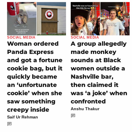
SOCIAL MEDIA
SOCIAL MEDIA
Woman ordered
A group allegedly
Panda Express
made monkey
and got a fortune
sounds at Black
cookie bag, but it
women outside a
quickly became
Nashville bar,
an ‘unfortunate
then claimed it
cookie’ when she
was ‘a joke’ when
saw something
confronted
creepy inside
Anshu Thakur
Saif Ur Rehman